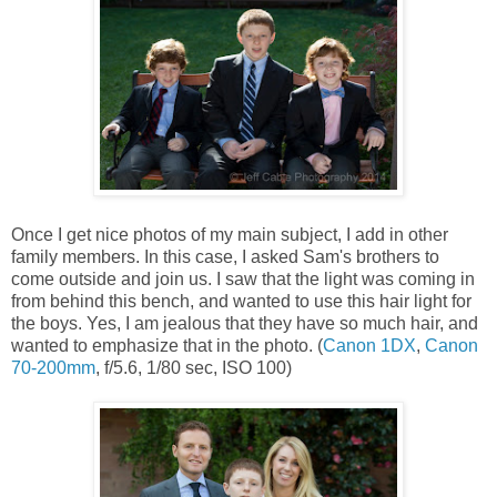
Once I get nice photos of my main subject, I add in other
family members. In this case, I asked Sam's brothers to
come outside and join us. I saw that the light was coming in
from behind this bench, and wanted to use this hair light for
the boys. Yes, I am jealous that they have so much hair, and
wanted to emphasize that in the photo. (
Canon 1DX
,
Canon
70-200mm
, f/5.6, 1/80 sec, ISO 100)