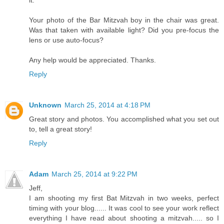
Your photo of the Bar Mitzvah boy in the chair was great.
Was that taken with available light? Did you pre-focus the
lens or use auto-focus?
Any help would be appreciated. Thanks.
Reply
Unknown
March 25, 2014 at 4:18 PM
Great story and photos. You accomplished what you set out
to, tell a great story!
Reply
Adam
March 25, 2014 at 9:22 PM
Jeff,
I am shooting my first Bat Mitzvah in two weeks, perfect
timing with your blog...... It was cool to see your work reflect
everything I have read about shooting a mitzvah..... so I