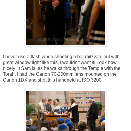
I never use a flash when shooting a bar mitzvah, but with
great window light like this, I wouldn't want it! Look how
nicely lit Sam is, as he walks through the Temple with the
Torah. I had the Canon 70-200mm lens mounted on the
Canon 1DX and shot this handheld at ISO 3200.