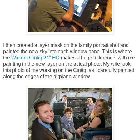
I then created a layer mask on the family portrait shot and
painted the new sky into each window pane. This is where
the
Wacom Cintiq 24" HD
makes a huge difference, with me
painting in the new layer on the actual photo. My wife took
this photo of me working on the Cintiq, as I carefully painted
along the edges of the airplane window.