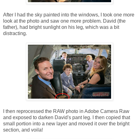
After I had the sky painted into the windows, I took one more
look at the photo and saw one more problem. David (the
father), had bright sunlight on his leg, which was a bit
distracting.
I then reprocessed the RAW photo in Adobe Camera Raw
and exposed to darken David's pant leg. I then copied that
small portion into a new layer and moved it over the bright
section, and voila!