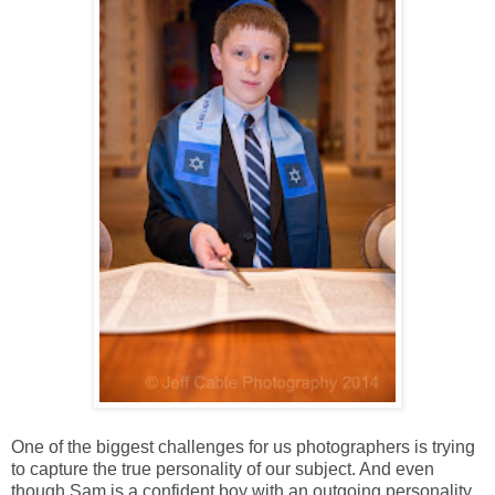
One of the biggest challenges for us photographers is trying
to capture the true personality of our subject. And even
though Sam is a confident boy with an outgoing personality,