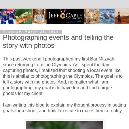
Tuesday, March 25, 2014
Photographing events and telling the
story with photos
This past weekend I photographed my first Bar Mitzvah
since returning from the Olympics. As I spent the day
capturing photos, I realized that shooting a local event like
this is similar to photographing the Olympics. The goal is to
tell a story with the photos. And, no matter what I am
photographing, my goal is to have fun and find unique
photos for my client.
I am writing this blog to explain my thought process in setting
goals for a shoot, and how I execute to make them a reality.