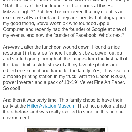
"Nah, that can't be the founder of Facebook at this Bar
Mitzvah, right?" But then I remembered that my client is an
executive at Facebook and they are friends. I photographed
my good friend, Steve Wozniak who founded Apple
Computer, and recently had the founder of Google at one of
my events, and now the founder of Facebook. Who's next?
Anyway... after the luncheon wound down, I found a nice
restaurant in the area (where I could sit by a power outlet)
and started going through all the images from the first half of
the day. I built a slide show of all my favorite photos and
edited one to print and frame for the family. Yes, I have set up
a mobile printing station in my truck, with the Epson R2000,
power inverter, and a pack of 13x19" Velvet Fine Art Paper.
So cool!
And then it was party time. This family chose to have their
party at the
Hiller Aviation Museum
. I had not photographed
there before, and was really excited to shoot in this unique
environment.