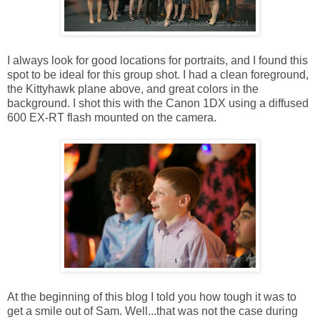
I always look for good locations for portraits, and I found this
spot to be ideal for this group shot. I had a clean foreground,
the Kittyhawk plane above, and great colors in the
background. I shot this with the Canon 1DX using a diffused
600 EX-RT flash mounted on the camera.
At the beginning of this blog I told you how tough it was to
get a smile out of Sam. Well...that was not the case during