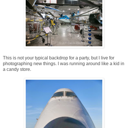
This is not your typical backdrop for a party, but I live for
photographing new things. I was running around like a kid in
a candy store.