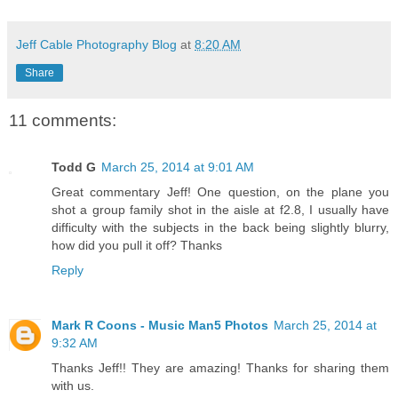
Jeff Cable Photography Blog
at
8:20 AM
Share
11 comments:
Todd G
March 25, 2014 at 9:01 AM
Great commentary Jeff! One question, on the plane you
shot a group family shot in the aisle at f2.8, I usually have
difficulty with the subjects in the back being slightly blurry,
how did you pull it off? Thanks
Reply
Mark R Coons - Music Man5 Photos
March 25, 2014 at
9:32 AM
Thanks Jeff!! They are amazing! Thanks for sharing them
with us.