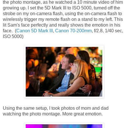
the photo montage, as he watched a 10 minute video of him
growing up. I set the 5D Mark III to ISO 5000, turned off the
strobe on my on-camera flash, using the on-camera flash to
wirelessly trigger my remote flash on a stand to my left. This
lit Sam's face perfectly and really shows the emotion in his
face. (
Canon 5D Mark III
,
Canon 70-200mm
, f/2.8, 1/40 sec,
ISO 5000)
Using the same setup, I took photos of mom and dad
watching the photo montage. More great emotion.