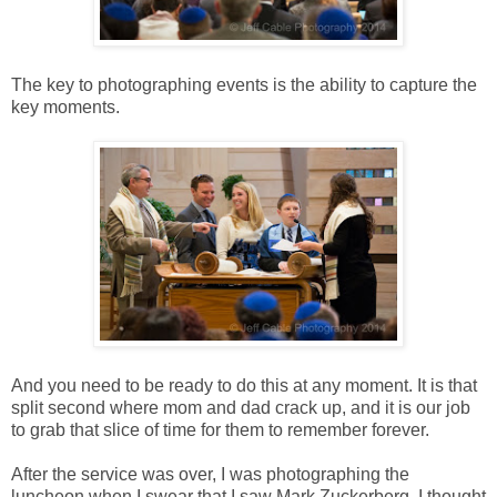
The key to photographing events is the ability to capture the
key moments.
And you need to be ready to do this at any moment. It is that
split second where mom and dad crack up, and it is our job
to grab that slice of time for them to remember forever.
After the service was over, I was photographing the
luncheon when I swear that I saw Mark Zuckerberg. I thought