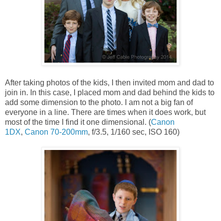
After taking photos of the kids, I then invited mom and dad to
join in. In this case, I placed mom and dad behind the kids to
add some dimension to the photo. I am not a big fan of
everyone in a line. There are times when it does work, but
most of the time I find it one dimensional. (
Canon
1DX
,
Canon 70-200mm
, f/3.5, 1/160 sec, ISO 160)