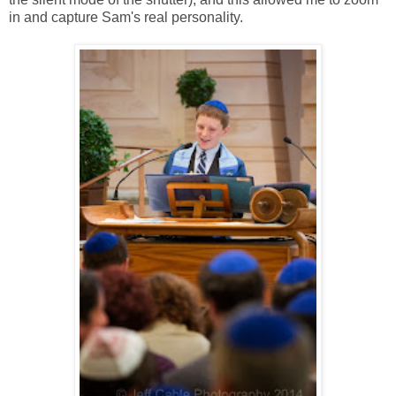
in and capture Sam's real personality.