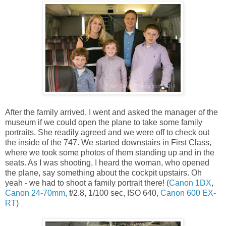
After the family arrived, I went and asked the manager of the
museum if we could open the plane to take some family
portraits. She readily agreed and we were off to check out
the inside of the 747. We started downstairs in First Class,
where we took some photos of them standing up and in the
seats. As I was shooting, I heard the woman, who opened
the plane, say something about the cockpit upstairs. Oh
yeah - we had to shoot a family portrait there! (
Canon 1DX
,
Canon 24-70mm
, f/2.8, 1/100 sec, ISO 640,
Canon 600 EX-
RT
)