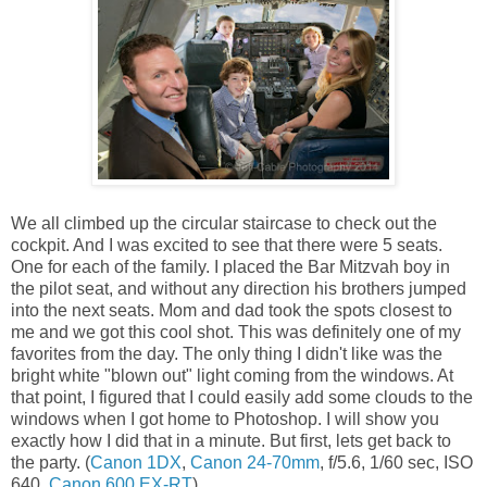
We all climbed up the circular staircase to check out the
cockpit. And I was excited to see that there were 5 seats.
One for each of the family. I placed the Bar Mitzvah boy in
the pilot seat, and without any direction his brothers jumped
into the next seats. Mom and dad took the spots closest to
me and we got this cool shot. This was definitely one of my
favorites from the day. The only thing I didn't like was the
bright white "blown out" light coming from the windows. At
that point, I figured that I could easily add some clouds to the
windows when I got home to Photoshop. I will show you
exactly how I did that in a minute. But first, lets get back to
the party. (
Canon 1DX
,
Canon 24-70mm
, f/5.6, 1/60 sec, ISO
640,
Canon 600 EX-RT
)