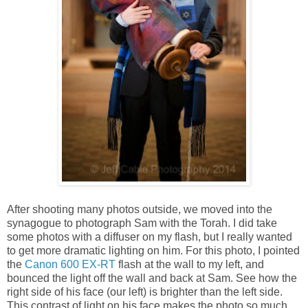
After shooting many photos outside, we moved into the
synagogue to photograph Sam with the Torah. I did take
some photos with a diffuser on my flash, but I really wanted
to get more dramatic lighting on him. For this photo, I pointed
the
Canon 600 EX-RT
flash at the wall to my left, and
bounced the light off the wall and back at Sam. See how the
right side of his face (our left) is brighter than the left side.
This contrast of light on his face makes the photo so much