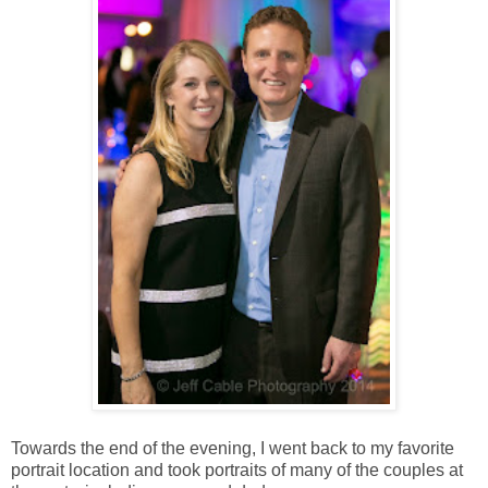
Towards the end of the evening, I went back to my favorite
portrait location and took portraits of many of the couples at