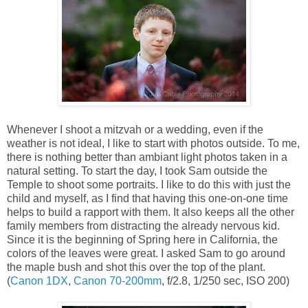
Whenever I shoot a mitzvah or a wedding, even if the
weather is not ideal, I like to start with photos outside. To me,
there is nothing better than ambiant light photos taken in a
natural setting. To start the day, I took Sam outside the
Temple to shoot some portraits. I like to do this with just the
child and myself, as I find that having this one-on-one time
helps to build a rapport with them. It also keeps all the other
family members from distracting the already nervous kid.
Since it is the beginning of Spring here in California, the
colors of the leaves were great. I asked Sam to go around
the maple bush and shot this over the top of the plant.
(
Canon 1DX
,
Canon 70-200mm
, f/2.8, 1/250 sec, ISO 200)