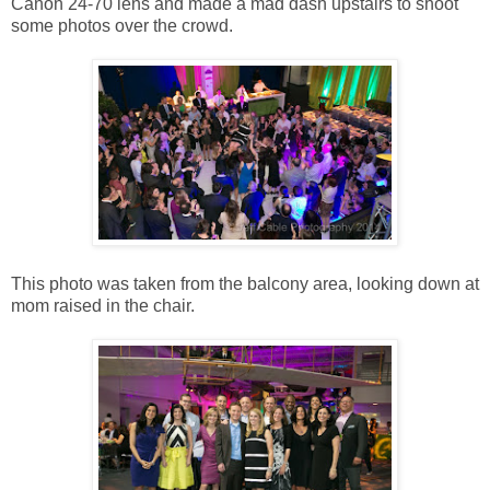
Canon 24-70 lens and made a mad dash upstairs to shoot
some photos over the crowd.
This photo was taken from the balcony area, looking down at
mom raised in the chair.