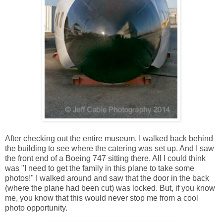
After checking out the entire museum, I walked back behind
the building to see where the catering was set up. And I saw
the front end of a Boeing 747 sitting there. All I could think
was "I need to get the family in this plane to take some
photos!" I walked around and saw that the door in the back
(where the plane had been cut) was locked. But, if you know
me, you know that this would never stop me from a cool
photo opportunity.