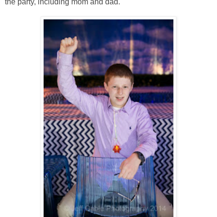
the party, including mom and dad.