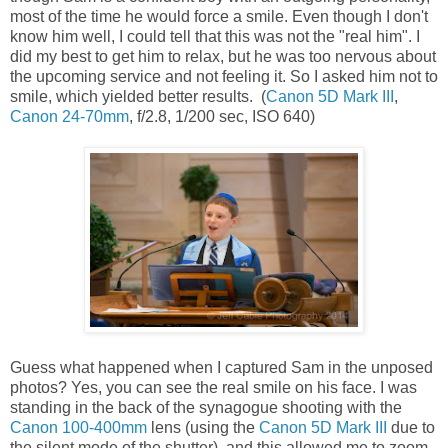
most of the time he would force a smile. Even though I don't
know him well, I could tell that this was not the "real him". I
did my best to get him to relax, but he was too nervous about
the upcoming service and not feeling it. So I asked him not to
smile, which yielded better results. (
Canon 5D Mark III
,
Canon 24-70mm
, f/2.8, 1/200 sec, ISO 640)
Guess what happened when I captured Sam in the unposed
photos? Yes, you can see the real smile on his face. I was
standing in the back of the synagogue shooting with the
Canon 100-400mm
lens (using the
Canon 5D Mark III
due to
the silent mode of the shutter), and this allowed me to zoom