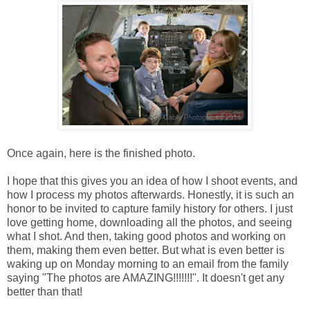
Once again, here is the finished photo.
I hope that this gives you an idea of how I shoot events, and
how I process my photos afterwards. Honestly, it is such an
honor to be invited to capture family history for others. I just
love getting home, downloading all the photos, and seeing
what I shot. And then, taking good photos and working on
them, making them even better. But what is even better is
waking up on Monday morning to an email from the family
saying "The photos are AMAZING!!!!!!!". It doesn't get any
better than that!