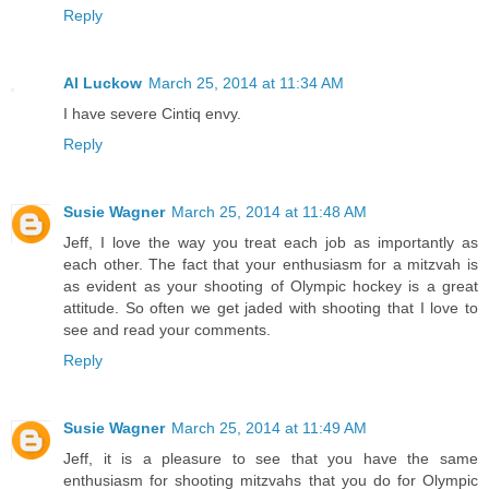
Reply
Al Luckow
March 25, 2014 at 11:34 AM
I have severe Cintiq envy.
Reply
Susie Wagner
March 25, 2014 at 11:48 AM
Jeff, I love the way you treat each job as importantly as
each other. The fact that your enthusiasm for a mitzvah is
as evident as your shooting of Olympic hockey is a great
attitude. So often we get jaded with shooting that I love to
see and read your comments.
Reply
Susie Wagner
March 25, 2014 at 11:49 AM
Jeff, it is a pleasure to see that you have the same
enthusiasm for shooting mitzvahs that you do for Olympic