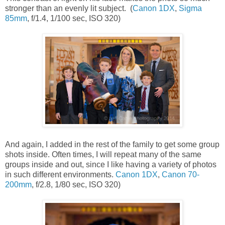
stronger than an evenly lit subject. (
Canon 1DX
,
Sigma
85mm
, f/1.4, 1/100 sec, ISO 320)
And again, I added in the rest of the family to get some group
shots inside. Often times, I will repeat many of the same
groups inside and out, since I like having a variety of photos
in such different environments.
Canon 1DX
,
Canon 70-
200mm
, f/2.8, 1/80 sec, ISO 320)