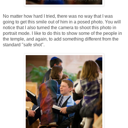
No matter how hard I tried, there was no way that I was
going to get this smile out of him in a posed photo. You will
notice that I also turned the camera to shoot this photo in
portrait mode. I like to do this to show some of the people in
the temple, and again, to add something different from the
standard "safe shot".