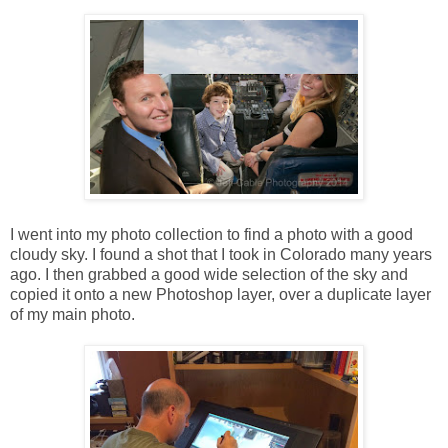
I went into my photo collection to find a photo with a good
cloudy sky. I found a shot that I took in Colorado many years
ago. I then grabbed a good wide selection of the sky and
copied it onto a new Photoshop layer, over a duplicate layer
of my main photo.