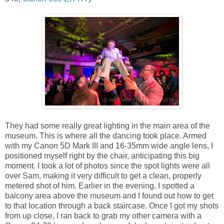
They had some really great lighting in the main area of the
museum. This is where all the dancing took place. Armed
with my Canon 5D Mark III and 16-35mm wide angle lens, I
positioned myself right by the chair, anticipating this big
moment. I took a lot of photos since the spot lights were all
over Sam, making it very difficult to get a clean, properly
metered shot of him. Earlier in the evening, I spotted a
balcony area above the museum and I found out how to get
to that location through a back staircase. Once I got my shots
from up close, I ran back to grab my other camera with a