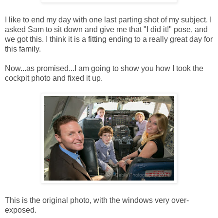
I like to end my day with one last parting shot of my subject. I
asked Sam to sit down and give me that "I did it!" pose, and
we got this. I think it is a fitting ending to a really great day for
this family.
Now...as promised...I am going to show you how I took the
cockpit photo and fixed it up.
This is the original photo, with the windows very over-
exposed.