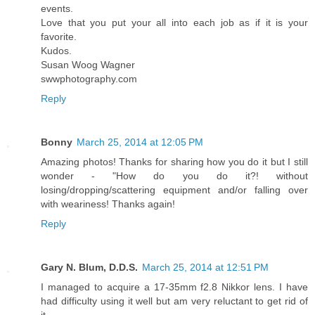
events.
Love that you put your all into each job as if it is your
favorite.
Kudos.
Susan Woog Wagner
swwphotography.com
Reply
Bonny
March 25, 2014 at 12:05 PM
Amazing photos! Thanks for sharing how you do it but I still
wonder - "How do you do it?! without
losing/dropping/scattering equipment and/or falling over
with weariness! Thanks again!
Reply
Gary N. Blum, D.D.S.
March 25, 2014 at 12:51 PM
I managed to acquire a 17-35mm f2.8 Nikkor lens. I have
had difficulty using it well but am very reluctant to get rid of
it.