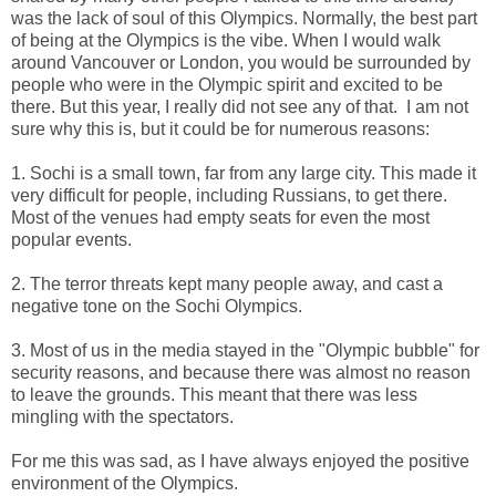
was the lack of soul of this Olympics. Normally, the best part
of being at the Olympics is the vibe. When I would walk
around Vancouver or London, you would be surrounded by
people who were in the Olympic spirit and excited to be
there. But this year, I really did not see any of that. I am not
sure why this is, but it could be for numerous reasons:
1. Sochi is a small town, far from any large city. This made it
very difficult for people, including Russians, to get there.
Most of the venues had empty seats for even the most
popular events.
2. The terror threats kept many people away, and cast a
negative tone on the Sochi Olympics.
3. Most of us in the media stayed in the "Olympic bubble" for
security reasons, and because there was almost no reason
to leave the grounds. This meant that there was less
mingling with the spectators.
For me this was sad, as I have always enjoyed the positive
environment of the Olympics.