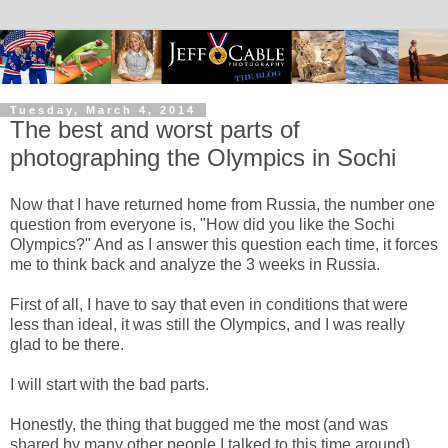
Tuesday, March 4, 2014
The best and worst parts of
photographing the Olympics in Sochi
Now that I have returned home from Russia, the number one
question from everyone is, "How did you like the Sochi
Olympics?" And as I answer this question each time, it forces
me to think back and analyze the 3 weeks in Russia.
First of all, I have to say that even in conditions that were
less than ideal, it was still the Olympics, and I was really
glad to be there.
I will start with the bad parts.
Honestly, the thing that bugged me the most (and was
shared by many other people I talked to this time around)