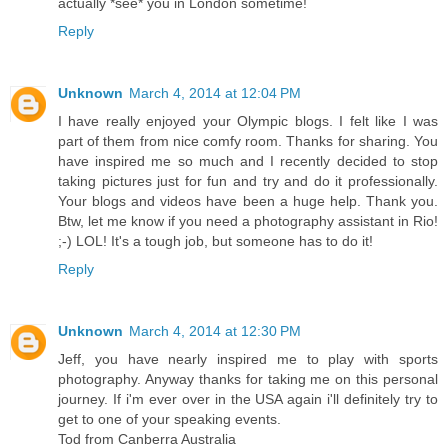
actually *see* you in London sometime!
Reply
Unknown
March 4, 2014 at 12:04 PM
I have really enjoyed your Olympic blogs. I felt like I was
part of them from nice comfy room. Thanks for sharing. You
have inspired me so much and I recently decided to stop
taking pictures just for fun and try and do it professionally.
Your blogs and videos have been a huge help. Thank you.
Btw, let me know if you need a photography assistant in Rio!
;-) LOL! It's a tough job, but someone has to do it!
Reply
Unknown
March 4, 2014 at 12:30 PM
Jeff, you have nearly inspired me to play with sports
photography. Anyway thanks for taking me on this personal
journey. If i'm ever over in the USA again i'll definitely try to
get to one of your speaking events.
Tod from Canberra Australia