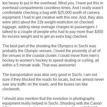
too heavy to put in the overhead. Mind you, I have put this in
overhead compartments countless times. And I really wasn't
comfortable checking a bag with $25,000 worth of camera
equipment. I had to get creative with this one. And, they also
were strict about the 22k weight restriction on checked
luggage, adding steep overage charges to passengers. I
talked to a couple of people who had to pay more than $300
for excess weight and to get an extra bag checked.
The best part of the shooting the Olympics in Sochi was
probably the Olympic venues. I loved the proximity of all of
the venues in the coastal cluster. I could move from men's
hockey to women's hockey to speed skating or curling, all
within a 5 minute walk. That was awesome!
The transportation was also very good in Sochi. I am not
sure if they blocked the roads for locals, but we almost never
saw any traffic on the roads, and the buses ran like
clockwork.
I should also mention that the evolution in photography
equipment really helped in Sochi. Shooting with the Canon