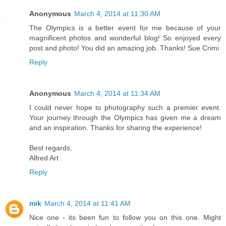
Anonymous
March 4, 2014 at 11:30 AM
The Olympics is a better event for me because of your
magnificent photos and wonderful blog! So enjoyed every
post and photo! You did an amazing job. Thanks! Sue Crimi
Reply
Anonymous
March 4, 2014 at 11:34 AM
I could never hope to photography such a premier event.
Your journey through the Olympics has given me a dream
and an inspiration. Thanks for sharing the experience!
Best regards,
Alfred Art
Reply
mik
March 4, 2014 at 11:41 AM
Nice one - its been fun to follow you on this one. Might