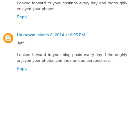
Looked forward to your postings every day and thoroughly
enjoyed your photos.
Reply
Unknown
March 8, 2014 at 6:05 PM
Jeff,
Looked forward to your blog posts every day. I thoroughly
enjoyed your photos and their unique perspectives.
Reply