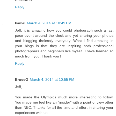
Reply
kamel
March 4, 2014 at 10:49 PM
Jeff, it is amazing how you could photograph such a fast
pace event around the clock and yet sharing your photos
and blogging tirelessly everyday. What I find amazing in
your blogs is that they are inspiring both professional
photographers and beginners like myself. I have learned so
much from you. Thank you !
Reply
BruceG
March 4, 2014 at 10:55 PM
Jeff,
You made the Olympics much more interesting to follow.
You made me feel like an "insider" with a point of view other
than NBC. Thanks for all the time and effort in charing your
experiences with us.