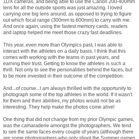
1DX cameras, and being able to use the Canon 200-400mm
lens for all the outside sports was just amazing. I loved
carrying one big lens around, as opposed to trying to figure
out which focal range (300mm to 600mm) to carry with me.
And once again, using the fastest memory cards, readers
and laptop helped me meet those crazy fast deadlines.
This year, even more than Olympics past, I was able to
interact with the athletes on a daily basis. I think that this
comes with working with the teams in past years, and
earning their trust. Getting to know the athletes is such a
thrill. Not only to see the personalities behind the faces, but
to be more invested in their outcome of the competition.
And...of course...I am always thrilled with the opportunity to
photograph some of the top athletes in the world. If it wasn't
for them and their abilities, my photos would not be as
interesting. They help make the photos come alive!
One thing that did not change from my prior Olympic games,
was the camaraderie amongst the photographers. We tend
to see the same faces every couple of years (although there
are some photographers who only shoot the Summer games