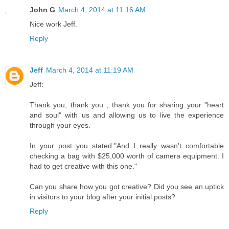
John G
March 4, 2014 at 11:16 AM
Nice work Jeff.
Reply
Jeff
March 4, 2014 at 11:19 AM
Jeff:
Thank you, thank you , thank you for sharing your "heart
and soul" with us and allowing us to live the experience
through your eyes.
In your post you stated:"And I really wasn't comfortable
checking a bag with $25,000 worth of camera equipment. I
had to get creative with this one."
Can you share how you got creative? Did you see an uptick
in visitors to your blog after your initial posts?
Reply