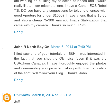
am working on building my selection of lenses and I would
really like a nicer telephoto lens. I have a Canon EOS Rebel
T3I. DO you have any suggestions for telephoto lenses with
good Aperture for under $1000? I have a lens that is 15-85
and also a cheap 75-300 lens w/o Image Stabilization that
came with my camera. Thanks so much!! Ruth
Reply
John R North Bay On
March 6, 2014 at 7:40 PM
I first saw one of your tutorials on B&H. I was interested in
the fact that you shot the Olympics (even if it was the
USA..from Canada). I have thoroughly enjoyed the photos
and commentary you provided, along with how particulars
of the shot. Will follow your Blog...Thanks, John
Reply
Unknown
March 8, 2014 at 6:02 PM
Jeff,