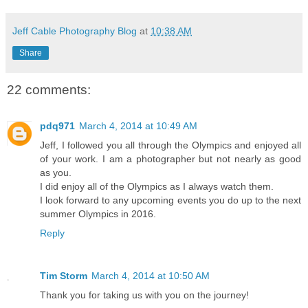
Jeff Cable Photography Blog
at
10:38 AM
Share
22 comments:
pdq971
March 4, 2014 at 10:49 AM
Jeff, I followed you all through the Olympics and enjoyed all
of your work. I am a photographer but not nearly as good
as you.
I did enjoy all of the Olympics as I always watch them.
I look forward to any upcoming events you do up to the next
summer Olympics in 2016.
Reply
Tim Storm
March 4, 2014 at 10:50 AM
Thank you for taking us with you on the journey!