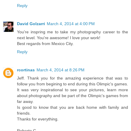
Reply
David Golzarri
March 4, 2014 at 4:00 PM
You're inspring me to take my photography career to the
next level. You're awesome! I love your work!
Best regards from Mexico City.
Reply
rcortinas
March 4, 2014 at 8:26 PM
Jeff. Thank you for the amazing experience that was to
follow you from begining to end during this Olimpic's games.
It was very inspirational to see your pictures, learn more
about photography and be part of the Olimpic's games from
far away.
Is good to know that you are back home with family and
friends.
Thanks for everything.
Roberto C.