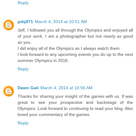
Reply
pdq971
March 4, 2014 at 10:51 AM
Jeff, I followed you all through the Olympics and enjoyed all
of your work. I am a photographer but not nearly as good
as you.
I did enjoy all of the Olympics as I always watch them.
I look forward to any upcoming events you do up to the next
summer Olympics in 2016.
Reply
Dawn Gail
March 4, 2014 at 10:56 AM
Thanks for sharing your insight of the games with us. If was
great to see your prospective and backstage of the
Olympics. Look forward to continuing to read your blog. Also
loved your commentary of the games.
Reply