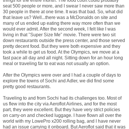
things for the entire month. The food court could probably
seat 500 people or more, and I swear I never saw more than
30 people in there at one time. It was that bad. So, what did
that leave us? Well...there was a McDonalds on site and
many of us ended up eating there way more often than we
would ever admit. After the second week, I felt like I was
living in that "Super Size Me" movie. There were two sit
down restaurants outside the press center, and those served
pretty decent food. But they were both expensive and they
took a while to get us food. At the Olympics, we move at a
fast pace all day and all night. Sitting down for an hour long
meal or traveling far to eat was not usually an option.
After the Olympics were over and I had a couple of days to
explore the towns of Sochi and Adler, we did find some
pretty good restaurants.
Traveling to and from Sochi had its challenges too. Most of
us flew into the city via Aeroflot Airlines, and for the most
part, they were excellent. But they have very strict policies
on carry-on and checked luggage. I have flown all over the
world with my LowePro x200 rolling bag, and I have never
had an issue carrying it onboard. But Aeroflot said that it was