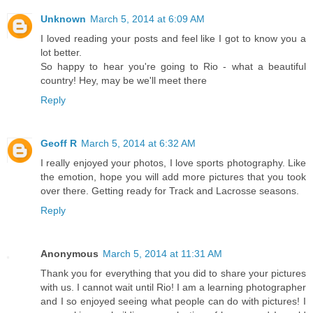
Unknown
March 5, 2014 at 6:09 AM
I loved reading your posts and feel like I got to know you a
lot better.
So happy to hear you're going to Rio - what a beautiful
country! Hey, may be we'll meet there
Reply
Geoff R
March 5, 2014 at 6:32 AM
I really enjoyed your photos, I love sports photography. Like
the emotion, hope you will add more pictures that you took
over there. Getting ready for Track and Lacrosse seasons.
Reply
Anonymous
March 5, 2014 at 11:31 AM
Thank you for everything that you did to share your pictures
with us. I cannot wait until Rio! I am a learning photographer
and I so enjoyed seeing what people can do with pictures! I