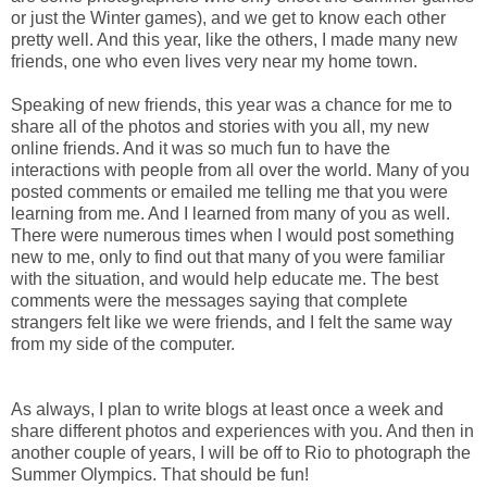
or just the Winter games), and we get to know each other
pretty well. And this year, like the others, I made many new
friends, one who even lives very near my home town.
Speaking of new friends, this year was a chance for me to
share all of the photos and stories with you all, my new
online friends. And it was so much fun to have the
interactions with people from all over the world. Many of you
posted comments or emailed me telling me that you were
learning from me. And I learned from many of you as well.
There were numerous times when I would post something
new to me, only to find out that many of you were familiar
with the situation, and would help educate me. The best
comments were the messages saying that complete
strangers felt like we were friends, and I felt the same way
from my side of the computer.
As always, I plan to write blogs at least once a week and
share different photos and experiences with you. And then in
another couple of years, I will be off to Rio to photograph the
Summer Olympics. That should be fun!