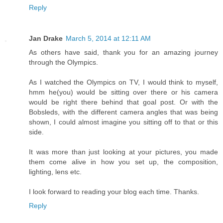
Reply
Jan Drake
March 5, 2014 at 12:11 AM
As others have said, thank you for an amazing journey
through the Olympics.
As I watched the Olympics on TV, I would think to myself,
hmm he(you) would be sitting over there or his camera
would be right there behind that goal post. Or with the
Bobsleds, with the different camera angles that was being
shown, I could almost imagine you sitting off to that or this
side.
It was more than just looking at your pictures, you made
them come alive in how you set up, the composition,
lighting, lens etc.
I look forward to reading your blog each time. Thanks.
Reply