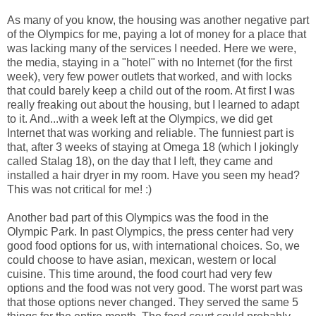
As many of you know, the housing was another negative part
of the Olympics for me, paying a lot of money for a place that
was lacking many of the services I needed. Here we were,
the media, staying in a "hotel" with no Internet (for the first
week), very few power outlets that worked, and with locks
that could barely keep a child out of the room. At first I was
really freaking out about the housing, but I learned to adapt
to it. And...with a week left at the Olympics, we did get
Internet that was working and reliable. The funniest part is
that, after 3 weeks of staying at Omega 18 (which I jokingly
called Stalag 18), on the day that I left, they came and
installed a hair dryer in my room. Have you seen my head?
This was not critical for me! :)
Another bad part of this Olympics was the food in the
Olympic Park. In past Olympics, the press center had very
good food options for us, with international choices. So, we
could choose to have asian, mexican, western or local
cuisine. This time around, the food court had very few
options and the food was not very good. The worst part was
that those options never changed. They served the same 5