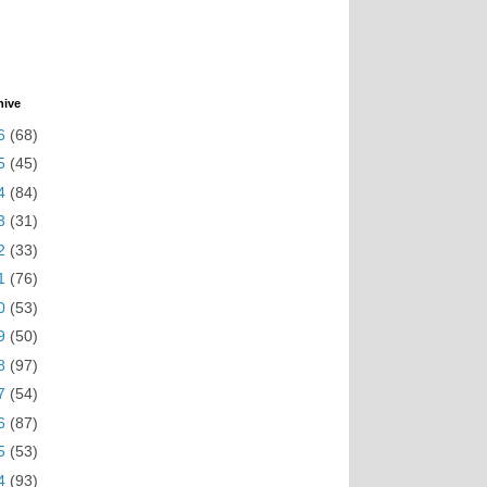
hive
6
(68)
5
(45)
4
(84)
3
(31)
2
(33)
1
(76)
0
(53)
9
(50)
8
(97)
7
(54)
6
(87)
5
(53)
4
(93)