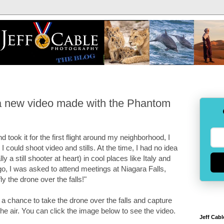
(a new video made with the Phantom
d took it for the first flight around my neighborhood, I
 could shoot video and stills. At the time, I had no idea
y a still shooter at heart) in cool places like Italy and
, I was asked to attend meetings at Niagara Falls,
ly the drone over the falls!"
 a chance to take the drone over the falls and capture
the air. You can click the image below to see the video.
Jeff Cabl