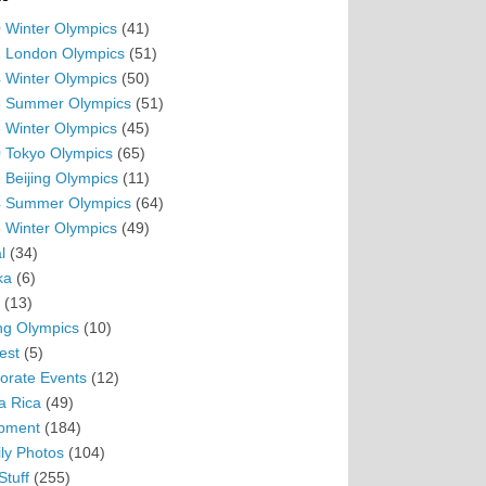
 Winter Olympics
(41)
 London Olympics
(51)
 Winter Olympics
(50)
 Summer Olympics
(51)
 Winter Olympics
(45)
 Tokyo Olympics
(65)
 Beijing Olympics
(11)
 Summer Olympics
(64)
 Winter Olympics
(49)
l
(34)
ka
(6)
(13)
ing Olympics
(10)
est
(5)
orate Events
(12)
a Rica
(49)
pment
(184)
ly Photos
(104)
Stuff
(255)