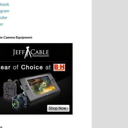
book
agram
Tube
er
ite Camera Equipment
es