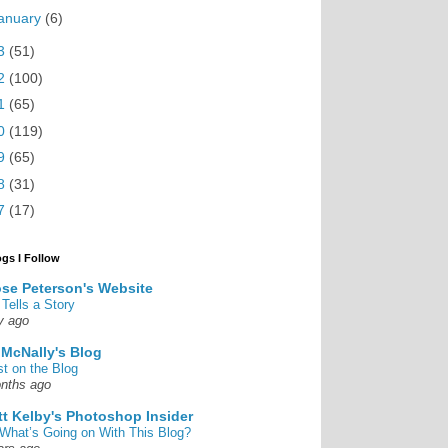
anuary
(6)
3
(51)
2
(100)
1
(65)
0
(119)
9
(65)
8
(31)
7
(17)
ogs I Follow
se Peterson's Website
 Tells a Story
y ago
 McNally's Blog
st on the Blog
nths ago
tt Kelby's Photoshop Insider
What’s Going on With This Blog?