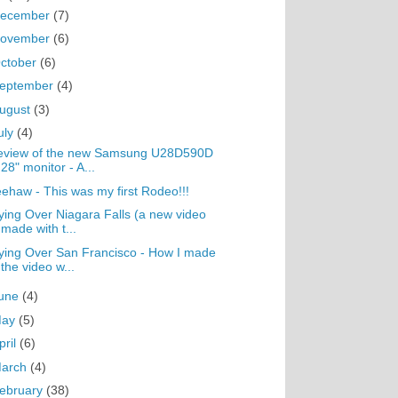
ecember
(7)
ovember
(6)
ctober
(6)
eptember
(4)
ugust
(3)
uly
(4)
eview of the new Samsung U28D590D
28" monitor - A...
ehaw - This was my first Rodeo!!!
ying Over Niagara Falls (a new video
made with t...
ying Over San Francisco - How I made
the video w...
une
(4)
May
(5)
pril
(6)
arch
(4)
ebruary
(38)