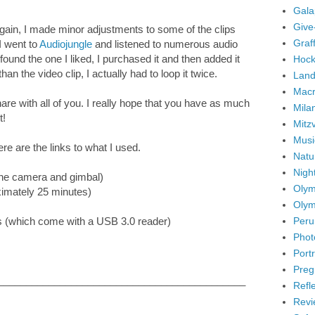
Gala
Give
again, I made minor adjustments to some of the clips
Graffi
I went to
Audiojungle
and listened to numerous audio
I found the one I liked, I purchased it and then added it
Hock
an the video clip, I actually had to loop it twice.
Land
Mac
re with all of you. I really hope that you have as much
Mila
t!
Mitz
Musi
ere are the links to what I used.
Natu
Nigh
the camera and gimbal)
Olym
ximately 25 minutes)
Olym
Peru
 (which come with a USB 3.0 reader)
Phot
Portr
Preg
____________________________________________
Refl
Revi