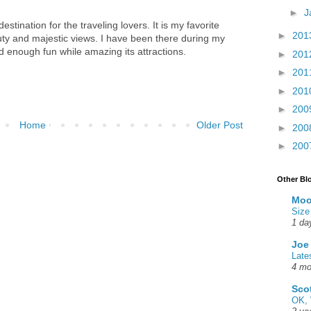
►
J
estination for the traveling lovers. It is my favorite
►
201
auty and majestic views. I have been there during my
 enough fun while amazing its attractions.
►
201
►
201
►
201
►
200
Home
Older Post
►
200
►
200
Other Bl
Moo
Size
1 da
Joe
Late
4 mo
Sco
OK, 