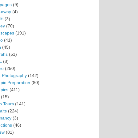
pagos
(9)
-away
(4)
ti
(3)
ey
(70)
scapes
(191)
ro
(41)
n
(45)
vahs
(51)
c
(8)
re
(250)
t Photography
(142)
pic Preparation
(80)
pics
(411)
(15)
o Tours
(141)
aits
(224)
nancy
(3)
ections
(46)
ew
(81)