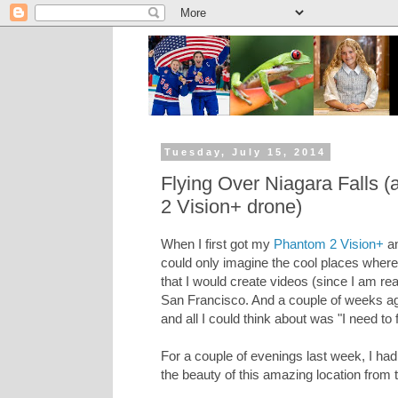
Tuesday, July 15, 2014
Flying Over Niagara Falls 
2 Vision+ drone)
When I first got my
Phantom 2 Vision+
an
could only imagine the cool places where I
that I would create videos (since I am reall
San Francisco. And a couple of weeks ago
and all I could think about was "I need to f
For a couple of evenings last week, I had
the beauty of this amazing location from 