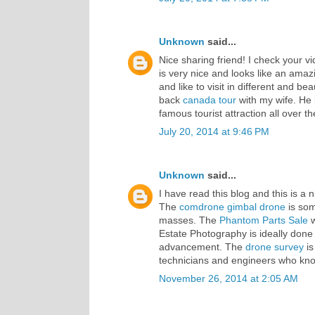
Unknown
said...
Nice sharing friend! I check your vi
is very nice and looks like an amazi
and like to visit in different and b
back
canada tour
with my wife. He is
famous tourist attraction all over th
July 20, 2014 at 9:46 PM
Unknown
said...
I have read this blog and this is a 
The
comdrone gimbal
drone
is som
masses. The
Phantom Parts Sale
w
Estate Photography is ideally done
advancement. The
drone survey
is
technicians and engineers who know
November 26, 2014 at 2:05 AM