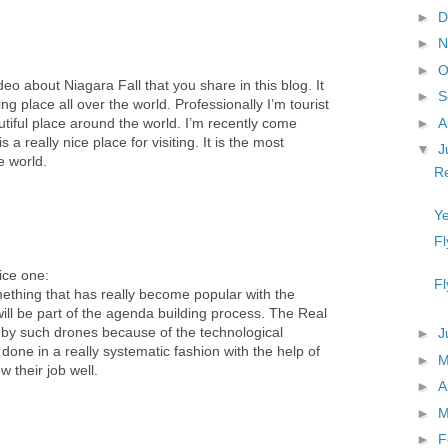
►
D
►
N
►
O
deo about Niagara Fall that you share in this blog. It
►
S
ng place all over the world. Professionally I’m tourist
►
A
eautiful place around the world. I’m recently come
 a really nice place for visiting. It is the most
▼
J
e world.
R
Ye
Fl
nice one:
Fl
ething that has really become popular with the
ill be part of the agenda building process. The Real
 by such drones because of the technological
►
J
 done in a really systematic fashion with the help of
►
 their job well.
►
A
►
M
►
F