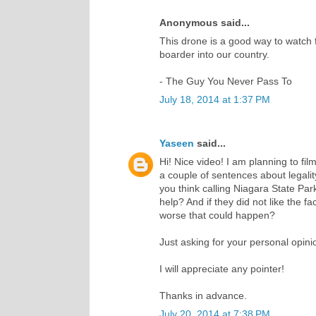
Anonymous said...
This drone is a good way to watch 
boarder into our country.
- The Guy You Never Pass To
July 18, 2014 at 1:37 PM
Yaseen
said...
Hi! Nice video! I am planning to f
a couple of sentences about legalit
you think calling Niagara State Par
help? And if they did not like the fa
worse that could happen?
Just asking for your personal opini
I will appreciate any pointer!
Thanks in advance.
July 20, 2014 at 7:38 PM