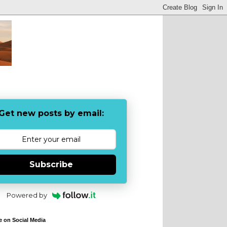
Get new posts by email:
Subscribe
Powered by
e on Social Media