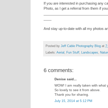
If you are interested in purchasing any 
Photo, as I get a referral from them if you
_________________________________
____
And stay up-to-date with all my photos 
Posted by
Jeff Cable Photography Blog
at
7
Labels:
Aerial
,
Fun Stuff
,
Landscapes
,
Natur
6 comments:
Denise said...
WOW! I am really taken with what y
So lovely to see it from above.
Thank you for sharing.
July 15, 2014 at 5:12 PM