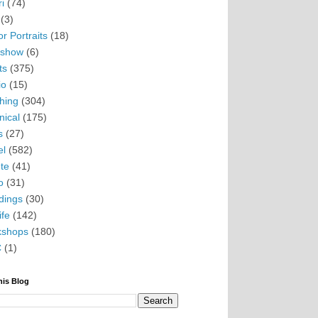
i
(74)
(3)
r Portraits
(18)
eshow
(6)
ts
(375)
io
(15)
hing
(304)
nical
(175)
s
(27)
el
(582)
te
(41)
o
(31)
ings
(30)
ife
(142)
kshops
(180)
C
(1)
his Blog