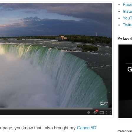
Face
Inst
You
Twitt
My favor
k page, you know that I also brought my
Canon 5D
Categori