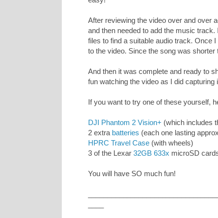
After reviewing the video over and over 
and then needed to add the music track. 
files to find a suitable audio track. Once 
to the video. Since the song was shorter th
And then it was complete and ready to sha
fun watching the video as I did capturing i
If you want to try one of these yourself, h
DJI Phantom 2 Vision+
(which includes 
2 extra
batteries
(each one lasting appro
HPRC Travel Case
(with wheels)
3 of the Lexar
32GB 633x
microSD cards
You will have SO much fun!
_________________________________
____