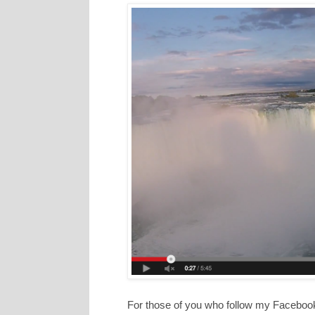
For those of you who follow my Faceboo