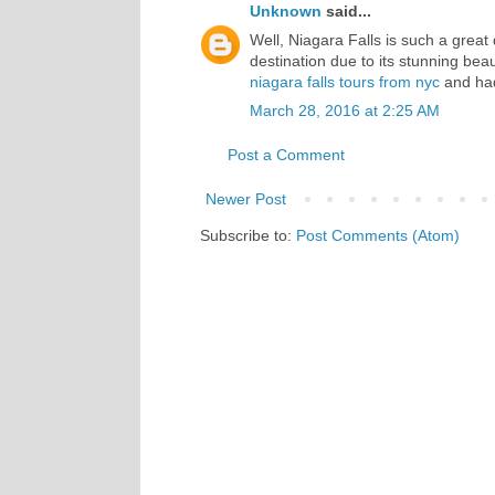
Unknown
said...
Well, Niagara Falls is such a great d
destination due to its stunning be
niagara falls tours from nyc
and had
March 28, 2016 at 2:25 AM
Post a Comment
Newer Post
Subscribe to:
Post Comments (Atom)