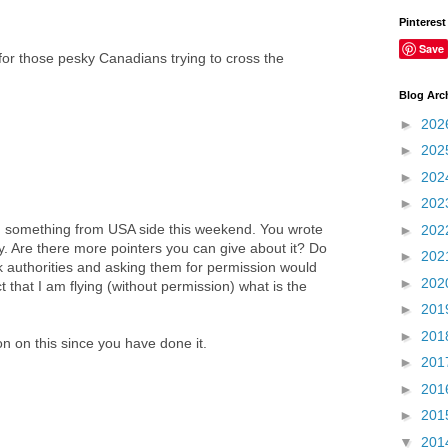
Pinterest
Save
for those pesky Canadians trying to cross the
Blog Arc
►
202
►
202
►
202
►
202
ilm something from USA side this weekend. You wrote
►
202
y. Are there more pointers you can give about it? Do
►
202
k authorities and asking them for permission would
►
202
ct that I am flying (without permission) what is the
►
201
►
201
on on this since you have done it.
►
201
►
201
►
201
▼
201