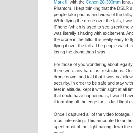
Mark III
with the
Canon 28-300mm
lens. 
Phantom, I kept thinking that the DSLR s
people take photos and video of the falls, 
While flying the drone over the falls, I w
iPhone (which is used to see a realtime 
was literally shaking with excitement. And
the drone in the falls. It is really easy to
flying it over the falls. The people wat
losing the drone than I was.
For those of you wondering about legality 
there were any hard fast restrictions. On 
drone down, and told that it was not allo
security. In order to be safe and stay wit
feet in altitude, kept it within sight at al
that could have happened is, I would have
it tumbling off the edge for it's last flight e
Once I captured all of the video footage, 
most interesting. This amounted to an hou
spent most of the flight pairing down the 
easy!