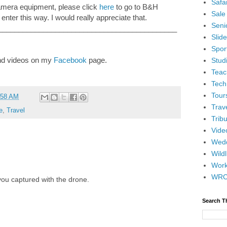
Safar
camera equipment, please click
here
to go to B&H
Sale
 enter this way. I would really appreciate that.
Senio
____________________________________________
Slid
Spor
and videos on my
Facebook
page.
Stud
Teac
Tech
Tour
:58 AM
Trav
e
,
Travel
Tribu
Vide
Wedd
Wildl
Wor
WR
ou captured with the drone.
Search T