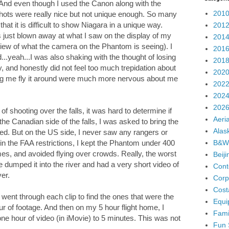
And even though I used the Canon along with the
2010
hots were really nice but not unique enough. So many
that it is difficult to show Niagara in a unique way.
2012
as just blown away at what I saw on the display of my
2014
view of what the camera on the Phantom is seeing). I
2016
...yeah...I was also shaking with the thought of losing
2018
 fly, and honestly did not feel too much trepidation about
2020
ching me fly it around were much more nervous about me
2022
2024
2026
of shooting over the falls, it was hard to determine if
Aeria
the Canadian side of the falls, I was asked to bring the
Alas
wed. But on the US side, I never saw any rangers or
B&W
hin the FAA restrictions, I kept the Phantom under 400
l times, and avoided flying over crowds. Really, the worst
Beij
 dumped it into the river and had a very short video of
Cont
ver.
Corp
Cost
I went through each clip to find the ones that were the
Equi
r of footage. And then on my 5 hour flight home, I
Fami
one hour of video (in iMovie) to 5 minutes. This was not
Fun 