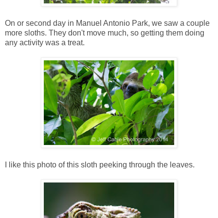
On or second day in Manuel Antonio Park, we saw a couple
more sloths. They don't move much, so getting them doing
any activity was a treat.
I like this photo of this sloth peeking through the leaves.