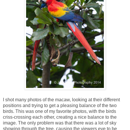
I shot many photos of the macaw, looking at their different
positions and trying to get a pleasing balance of the two
birds. This was one of my favorite photos, with the birds
criss-crossing each other, creating a nice balance to the
image. The only problem was that there was a lot of sky
showing through the tree, causing the viewers eye to be