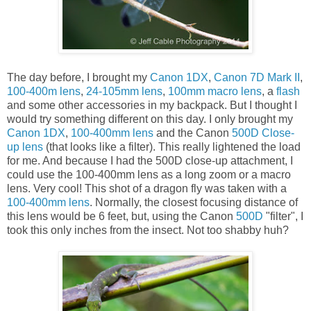
The day before, I brought my
Canon 1DX
,
Canon 7D Mark II
,
100-400m lens
,
24-105mm lens
,
100mm macro lens
, a
flash
and some other accessories in my backpack. But I thought I
would try something different on this day. I only brought my
Canon 1DX
,
100-400mm lens
and the Canon
500D Close-
up lens
(that looks like a filter). This really lightened the load
for me. And because I had the 500D close-up attachment, I
could use the 100-400mm lens as a long zoom or a macro
lens. Very cool! This shot of a dragon fly was taken with a
100-400mm lens
. Normally, the closest focusing distance of
this lens would be 6 feet, but, using the Canon
500D
"filter", I
took this only inches from the insect. Not too shabby huh?