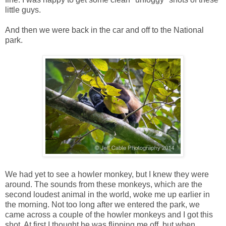
little guys.
And then we were back in the car and off to the National
park.
We had yet to see a howler monkey, but I knew they were
around. The sounds from these monkeys, which are the
second loudest animal in the world, woke me up earlier in
the morning. Not too long after we entered the park, we
came across a couple of the howler monkeys and I got this
shot. At first I thought he was flipping me off, but when