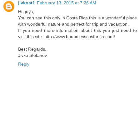
jivkost1
February 13, 2015 at 7:26 AM
Hi guys,
You can see this only in Costa Rica this is a wonderful place
with wonderful nature and perfect for trip and vacantion.
If you need more information about this you just need to
visit this site: http://www.boundlesscostarica.com/
Best Regards,
Jivko Stefanov
Reply