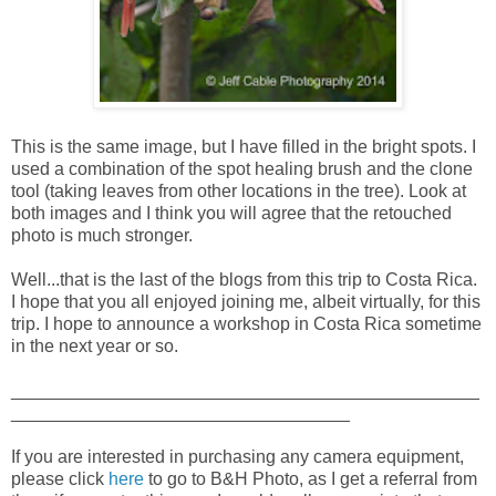
This is the same image, but I have filled in the bright spots. I
used a combination of the spot healing brush and the clone
tool (taking leaves from other locations in the tree). Look at
both images and I think you will agree that the retouched
photo is much stronger.
Well...that is the last of the blogs from this trip to Costa Rica.
I hope that you all enjoyed joining me, albeit virtually, for this
trip. I hope to announce a workshop in Costa Rica sometime
in the next year or so.
_______________________________________________
__________________________________
If you are interested in purchasing any camera equipment,
please click
here
to go to B&H Photo, as I get a referral from