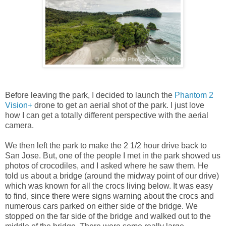
Before leaving the park, I decided to launch the
Phantom 2
Vision+
drone to get an aerial shot of the park. I just love
how I can get a totally different perspective with the aerial
camera.
We then left the park to make the 2 1/2 hour drive back to
San Jose. But, one of the people I met in the park showed us
photos of crocodiles, and I asked where he saw them. He
told us about a bridge (around the midway point of our drive)
which was known for all the crocs living below. It was easy
to find, since there were signs warning about the crocs and
numerous cars parked on either side of the bridge. We
stopped on the far side of the bridge and walked out to the