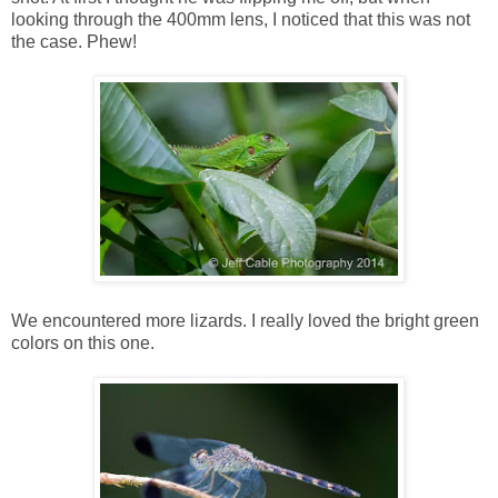
looking through the 400mm lens, I noticed that this was not
the case. Phew!
We encountered more lizards. I really loved the bright green
colors on this one.