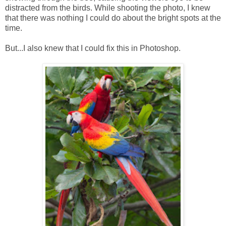
distracted from the birds. While shooting the photo, I knew
that there was nothing I could do about the bright spots at the
time.
But...I also knew that I could fix this in Photoshop.