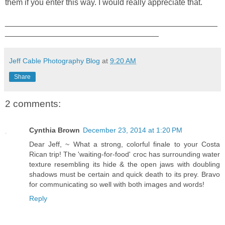
them if you enter this way. I would really appreciate that.
_______________________________________________
__________________________________
Jeff Cable Photography Blog
at
9:20 AM
Share
2 comments:
Cynthia Brown
December 23, 2014 at 1:20 PM
Dear Jeff, ~ What a strong, colorful finale to your Costa
Rican trip! The 'waiting-for-food' croc has surrounding water
texture resembling its hide & the open jaws with doubling
shadows must be certain and quick death to its prey. Bravo
for communicating so well with both images and words!
Reply