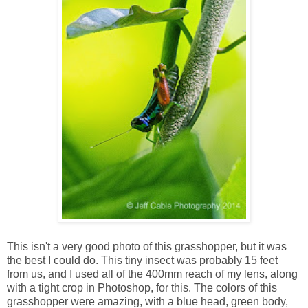
This isn't a very good photo of this grasshopper, but it was
the best I could do. This tiny insect was probably 15 feet
from us, and I used all of the 400mm reach of my lens, along
with a tight crop in Photoshop, for this. The colors of this
grasshopper were amazing, with a blue head, green body,