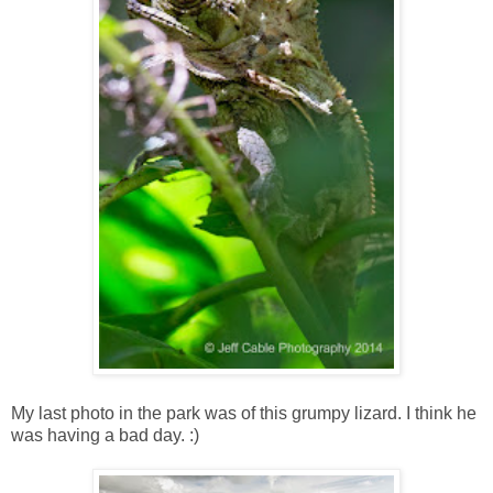
My last photo in the park was of this grumpy lizard. I think he
was having a bad day. :)