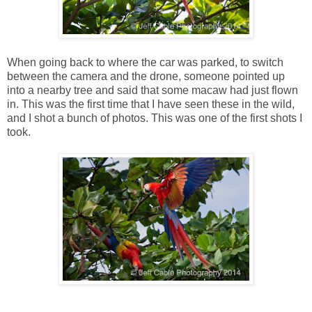
When going back to where the car was parked, to switch
between the camera and the drone, someone pointed up
into a nearby tree and said that some macaw had just flown
in. This was the first time that I have seen these in the wild,
and I shot a bunch of photos. This was one of the first shots I
took.