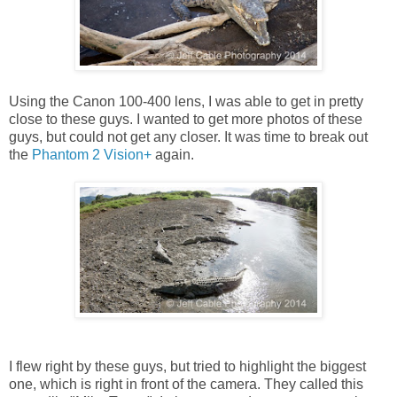
Using the Canon 100-400 lens, I was able to get in pretty
close to these guys. I wanted to get more photos of these
guys, but could not get any closer. It was time to break out
the
Phantom 2 Vision+
again.
I flew right by these guys, but tried to highlight the biggest
one, which is right in front of the camera. They called this