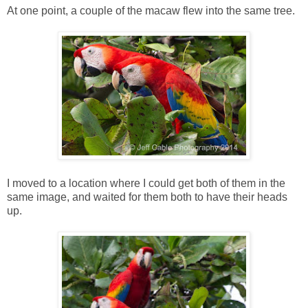
At one point, a couple of the macaw flew into the same tree.
I moved to a location where I could get both of them in the
same image, and waited for them both to have their heads
up.