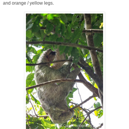
and orange / yellow legs.