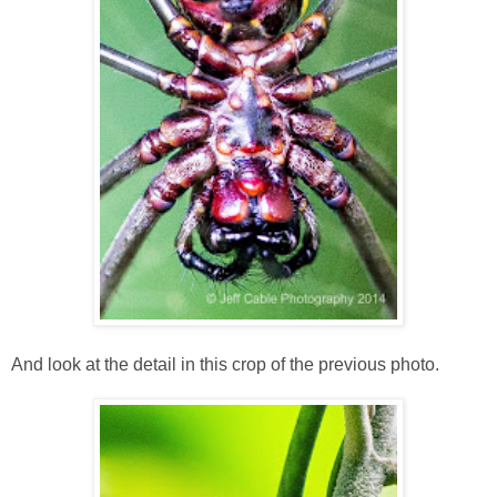
And look at the detail in this crop of the previous photo.