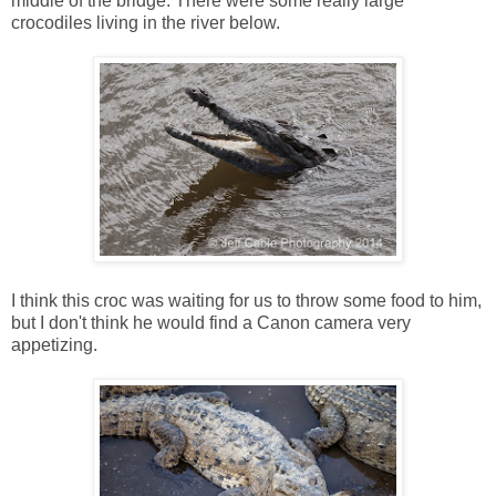
middle of the bridge. There were some really large
crocodiles living in the river below.
I think this croc was waiting for us to throw some food to him,
but I don't think he would find a Canon camera very
appetizing.