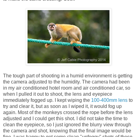
The tough part of shooting in a humid environment is getting
the camera adjusted to the humidity. The camera had been
in my air conditioned hotel room and air conditioned car, so
when I pulled it out to shoot, the lens and eyepiece
immediately fogged up. I kept wiping the
100-400mm lens
to
try and clear it, but as soon as I wiped it, it would fog up
again. Most of the monkeys crossed the rope before the lens
adjusted and I could get this shot. I did not take the time to
clean the eyepiece, so I just ignored the blurry view through
the camera and shot, knowing that the final image would be
fine. I was happy to get some clean "unfoggy" shots of these