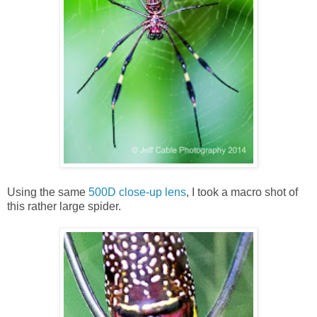
Using the same
500D close-up lens
, I took a macro shot of
this rather large spider.