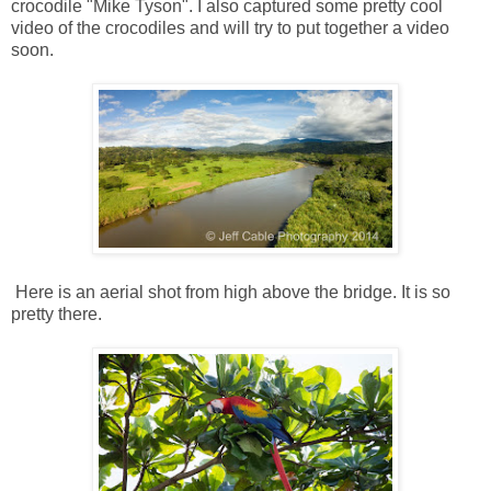
crocodile "Mike Tyson". I also captured some pretty cool
video of the crocodiles and will try to put together a video
soon.
Here is an aerial shot from high above the bridge. It is so
pretty there.