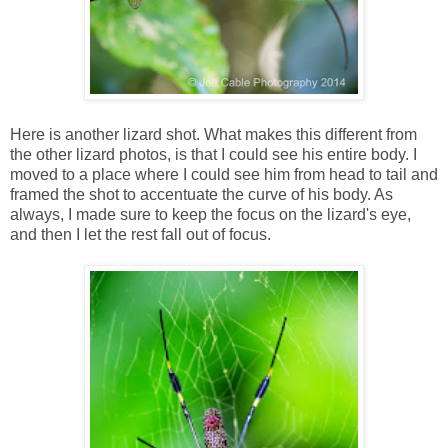
Here is another lizard shot. What makes this different from
the other lizard photos, is that I could see his entire body. I
moved to a place where I could see him from head to tail and
framed the shot to accentuate the curve of his body. As
always, I made sure to keep the focus on the lizard's eye,
and then I let the rest fall out of focus.