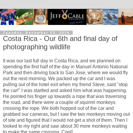
Tuesday, December 23, 2014
Costa Rica - Our 6th and final day of
photographing wildlife
It was our last full day in Costa Rica, and we planned on
spending the first half of the day in Manuel Antonio National
Park and then driving back to San Jose, where we would fly
out the next morning. We packed up the car and I was
pulling out of the hotel exit when my friend Steve, said "stop
the car!" I was startled and asked him what was happening.
He pointed his finger up towards a rope that was traversing
the road, and there were a couple of squirrel monkeys
crossing the rope. We both hopped out of the car and
grabbed our cameras, but I saw the two monkeys moving out
of site and figured that I would not get a shot of them. Then I
looked to my right and saw about 30 more monkeys waiting
to make the same crossing. Cool!