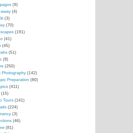
pagos
(9)
-away
(4)
ti
(3)
ey
(70)
scapes
(191)
ro
(41)
n
(45)
vahs
(51)
c
(8)
re
(250)
t Photography
(142)
pic Preparation
(80)
pics
(411)
(15)
o Tours
(141)
aits
(224)
nancy
(3)
ections
(46)
ew
(81)