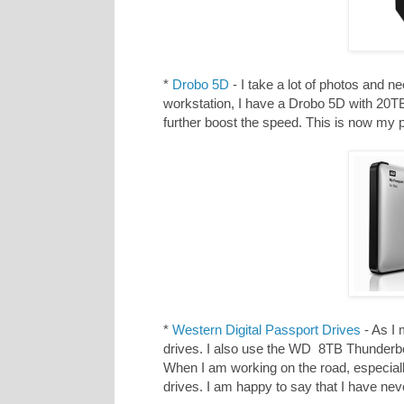
*
Drobo 5D
- I take a lot of photos and 
workstation, I have a Drobo 5D with 20
further boost the speed. This is now my
*
Western Digital Passport Drives
- As I 
drives. I also use the WD 8TB Thunderbo
When I am working on the road, especiall
drives. I am happy to say that I have neve