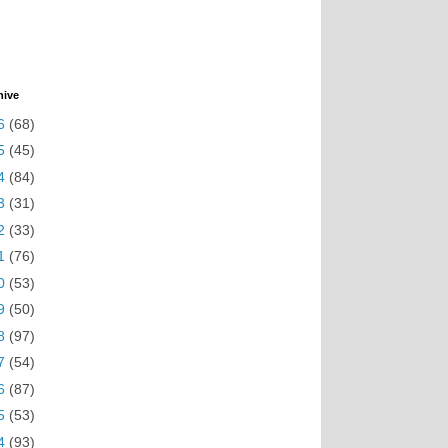
hive
6
(68)
5
(45)
4
(84)
3
(31)
2
(33)
1
(76)
0
(53)
9
(50)
8
(97)
7
(54)
6
(87)
5
(53)
4
(93)