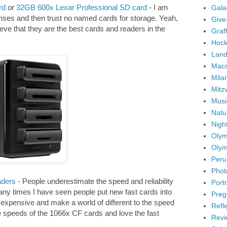
rd
or
32GB 600x Lexar Professional SD card
- I am
Gala
nses and then trust no named cards for storage. Yeah,
Give
lieve that they are the best cards and readers in the
Graffi
Hock
Land
Mac
Mila
Mitz
Musi
Natu
Nigh
Olym
Olym
Peru
Phot
ders
- People underestimate the speed and reliability
Portr
many times I have seen people put new fast cards into
Preg
 expensive and make a world of different to the speed
Refl
ite speeds of the 1066x CF cards and love the fast
Revi