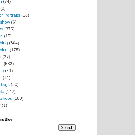
i
(74)
(3)
r Portraits
(18)
eshow
(6)
ts
(375)
io
(15)
hing
(304)
nical
(175)
s
(27)
el
(582)
te
(41)
o
(31)
ings
(30)
ife
(142)
kshops
(180)
C
(1)
his Blog