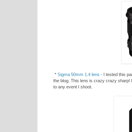
*
Sigma 50mm 1.4 lens
- I tested this p
the blog. This lens is crazy crazy sharp!
to any event I shoot.