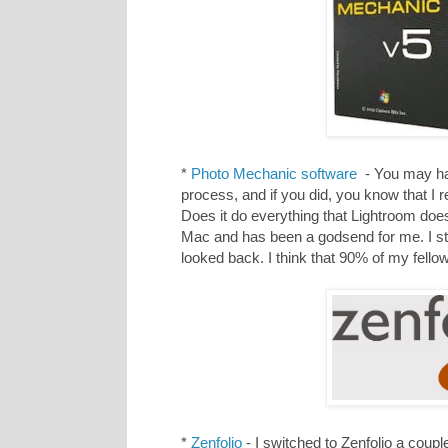
*
Photo Mechanic software
- You may hav
process, and if you did, you know that I 
Does it do everything that Lightroom does
Mac and has been a godsend for me. I st
looked back. I think that 90% of my fel
*
Zenfolio
- I switched to Zenfolio a coup