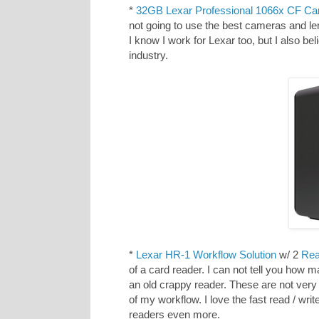
*
32GB Lexar Professional 1066x CF Ca
not going to use the best cameras and le
I know I work for Lexar too, but I also be
industry.
*
Lexar HR-1 Workflow Solution
w/ 2
Rea
of a card reader. I can not tell you how 
an old crappy reader. These are not very
of my workflow. I love the fast read / wr
readers even more.