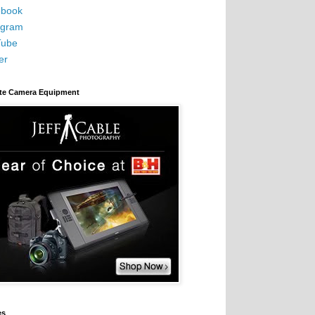
book
agram
Tube
er
ite Camera Equipment
es