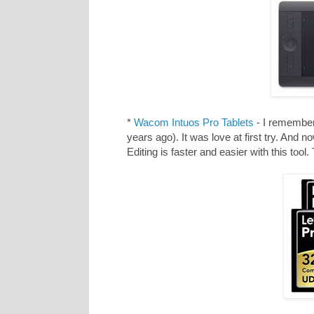
*
Wacom Intuos Pro Tablets
- I remember 
years ago). It was love at first try. And 
Editing is faster and easier with this tool