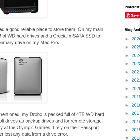
Pinterest
Save
need a good reliable place to store them. On my main
Blog Arc
TB of WD hard drives and a Crucial mSATA SSD to
►
202
 primary drive on my Mac Pro.
►
202
►
202
►
202
►
202
►
202
►
202
►
201
►
201
►
201
mentioned, my Drobo is packed full of 4TB WD hard
lt drives as backup drives and for remote storage.
►
201
y at the Olympic Games, I rely on their Passport
►
201
r lost any data from a drive error.
▼
201