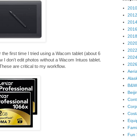
2010
2012
2014
2016
2018
2020
2022
the first time I tried using a Wacom tablet (about 6
2024
now I don't edit photos without a Wacom Intuos tablet.
2026
. These are critical to my workflow.
Aeria
Alas
B&W
Beij
Cont
Corp
Cost
Equi
Fami
Fun 