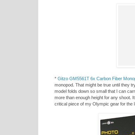
*
Gitzo GM5561T 6x Carbon Fiber Mono
monopod. That might be true until they 
model folds down so small that I can carr
more than enough height for any shoot. It 
critical piece of my Olympic gear for th