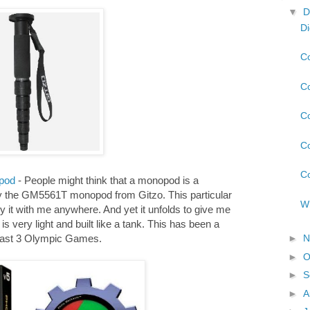
▼
D
Di
Co
Co
Co
Co
Co
pod
- People might think that a monopod is a
try the GM5561T monopod from Gitzo. This particular
Wh
y it with me anywhere. And yet it unfolds to give me
is very light and built like a tank. This has been a
►
N
e last 3 Olympic Games.
►
O
►
S
►
A