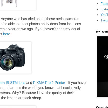
Face
Inst
You
 Anyone who has tried one of these aerial cameras
Twitt
 to be able to shoot photos and videos from locations
en a year or two ago. If you haven't seen my aerial
My favor
os
here
.
mm IS STM lens
and
PIXMA Pro-1 Printer
- If you have
s and around the world, you know that I exclusively
eras. Why? Because I love the quality of their
the lenses are tack sharp.
Categori