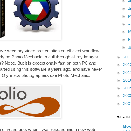
►
J
►
J
►
►
A
►
M
►
F
►
J
e seen my video presentation on efficient workflow
rely on Photo Mechanic to cull through all my images.
►
201
? Nope. But it is exceptionally fast on both PC and
►
201
arted using this software 8 years ago, and have never
►
201
low Olympics photographers use Photo Mechanic.
►
201
►
200
►
200
►
200
Other Bl
Moo
le of years ago, when I was researching a new web