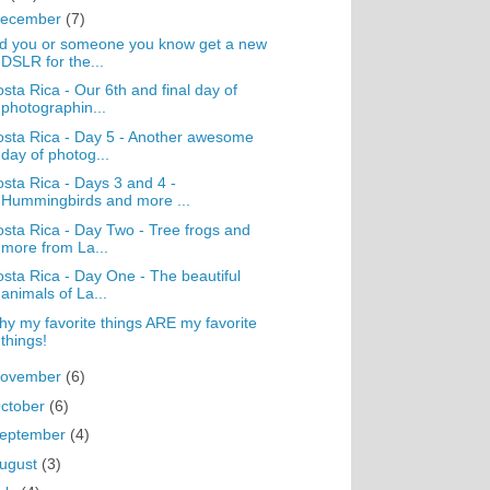
ecember
(7)
d you or someone you know get a new
DSLR for the...
sta Rica - Our 6th and final day of
photographin...
sta Rica - Day 5 - Another awesome
day of photog...
sta Rica - Days 3 and 4 -
Hummingbirds and more ...
sta Rica - Day Two - Tree frogs and
more from La...
sta Rica - Day One - The beautiful
animals of La...
y my favorite things ARE my favorite
things!
ovember
(6)
ctober
(6)
eptember
(4)
ugust
(3)