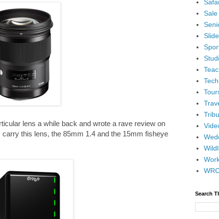
Safar
Sale
Senio
Slid
Spor
Stud
Teac
Tech
Tour
Trav
Tribu
articular lens a while back and wrote a rave review on
Vide
 I carry this lens, the 85mm 1.4 and the 15mm fisheye
Wedd
Wildl
Wor
WR
Search T