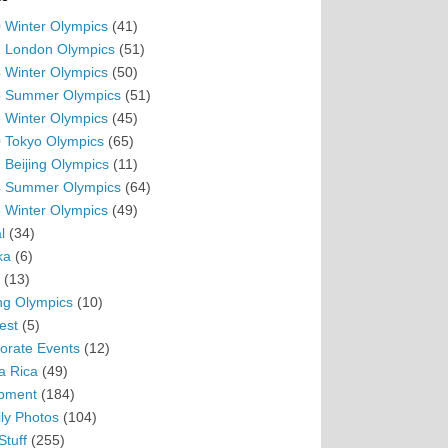
 Winter Olympics
(41)
 London Olympics
(51)
 Winter Olympics
(50)
 Summer Olympics
(51)
 Winter Olympics
(45)
 Tokyo Olympics
(65)
 Beijing Olympics
(11)
 Summer Olympics
(64)
 Winter Olympics
(49)
l
(34)
ka
(6)
(13)
ing Olympics
(10)
est
(5)
orate Events
(12)
a Rica
(49)
pment
(184)
ly Photos
(104)
Stuff
(255)