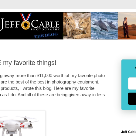
my favorite things!
ng away more than $11,000 worth of my favorite photo
are the best of the best in photography equipment.
products, I wrote this blog. Here are my favorite
as I do. And all of these are being given away in less
Jeff Cabl