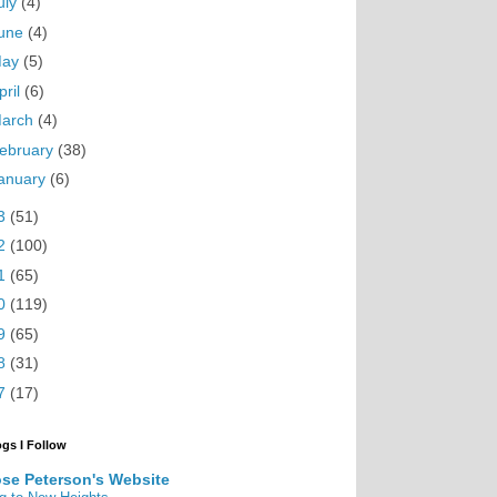
uly
(4)
une
(4)
May
(5)
pril
(6)
arch
(4)
ebruary
(38)
anuary
(6)
3
(51)
2
(100)
1
(65)
0
(119)
9
(65)
8
(31)
7
(17)
ogs I Follow
se Peterson's Website