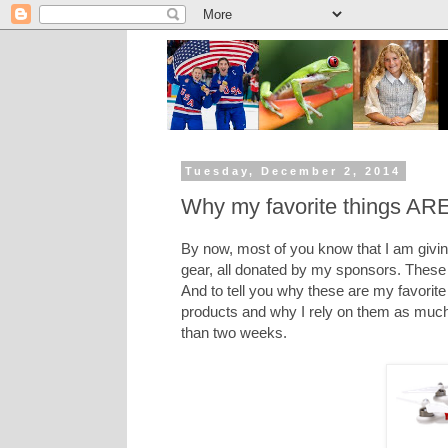
Tuesday, December 2, 2014
Why my favorite things ARE 
By now, most of you know that I am givi
gear, all donated by my sponsors. These 
And to tell you why these are my favorite 
products and why I rely on them as much 
than two weeks.