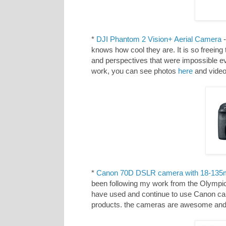
*
DJI Phantom 2 Vision+ Aerial Camera
-
knows how cool they are. It is so freeing
and perspectives that were impossible ev
work, you can see photos
here
and vide
*
Canon 70D DSLR camera with 18-135
been following my work from the Olympic
have used and continue to use Canon cam
products. the cameras are awesome and 