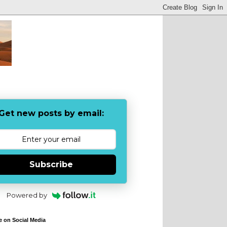
Get new posts by email:
Subscribe
Powered by
e on Social Media