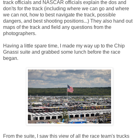
track officials and NASCAR officials explain the dos and
don'ts for the track (including where we can go and where
we can not, how to best navigate the track, possible
dangers, and best shooting positions...) They also hand out
maps of the track and field any questions from the
photographers.
Having a little spare time, I made my way up to the Chip
Gnassi suite and grabbed some lunch before the race
began.
From the suite, I saw this view of all the race team's trucks