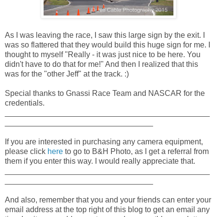
As I was leaving the race, I saw this large sign by the exit. I
was so flattered that they would build this huge sign for me. I
thought to myself "Really - it was just nice to be here. You
didn't have to do that for me!" And then I realized that this
was for the "other Jeff" at the track. :)
Special thanks to Gnassi Race Team and NASCAR for the
credentials.
_______________________________________________
__________________________________
If you are interested in purchasing any camera equipment,
please click
here
to go to B&H Photo, as I get a referral from
them if you enter this way. I would really appreciate that.
_______________________________________________
__________________________________
And also, remember that you and your friends can enter your
email address at the top right of this blog to get an email any