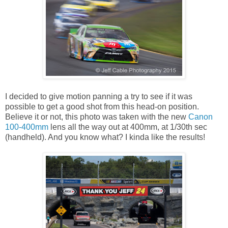
I decided to give motion panning a try to see if it was
possible to get a good shot from this head-on position.
Believe it or not, this photo was taken with the new
Canon
100-400mm
lens all the way out at 400mm, at 1/30th sec
(handheld). And you know what? I kinda like the results!