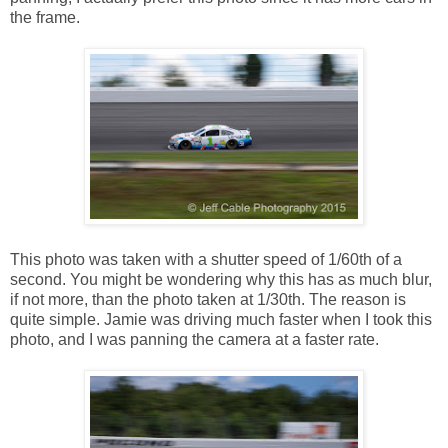
the frame.
This photo was taken with a shutter speed of 1/60th of a
second. You might be wondering why this has as much blur,
if not more, than the photo taken at 1/30th. The reason is
quite simple. Jamie was driving much faster when I took this
photo, and I was panning the camera at a faster rate.