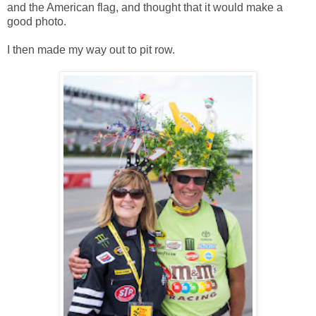
and the American flag, and thought that it would make a
good photo.
I then made my way out to pit row.