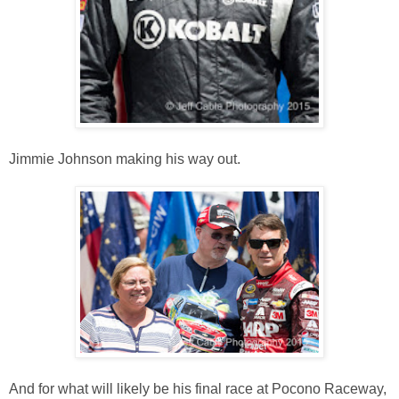
Jimmie Johnson making his way out.
And for what will likely be his final race at Pocono Raceway,