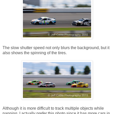
The slow shutter speed not only blurs the background, but it
also shows the spinning of the tires.
Although it is more difficult to track multiple objects while
panning, I actually prefer this photo since it has more cars in