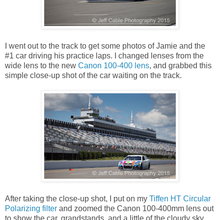
I went out to the track to get some photos of Jamie and the
#1 car driving his practice laps. I changed lenses from the
wide lens to the new
Canon 100-400 lens
, and grabbed this
simple close-up shot of the car waiting on the track.
After taking the close-up shot, I put on my
Tiffen HT Circular
Polarizing filter
and zoomed the Canon 100-400mm lens out
to show the car, grandstands, and a little of the cloudy sky.