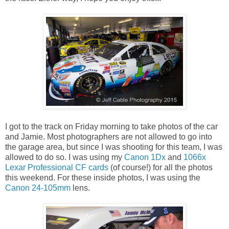
I got to the track on Friday morning to take photos of the car
and Jamie. Most photographers are not allowed to go into
the garage area, but since I was shooting for this team, I was
allowed to do so. I was using my
Canon 1Dx
and
1066x
Lexar Professional CF cards
(of course!) for all the photos
this weekend. For these inside photos, I was using the
Canon 24-105mm
lens.