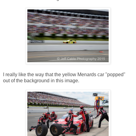
I really like the way that the yellow Menards car "popped"
out of the background in this image.