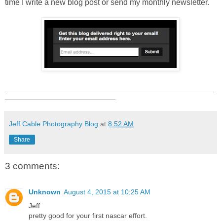
time I write a new blog post or send my monthly newsletter.
_____________________________________________________
____________________________
Jeff Cable Photography Blog
at
8:52 AM
Share
3 comments:
Unknown
August 4, 2015 at 10:25 AM
Jeff
pretty good for your first nascar effort.