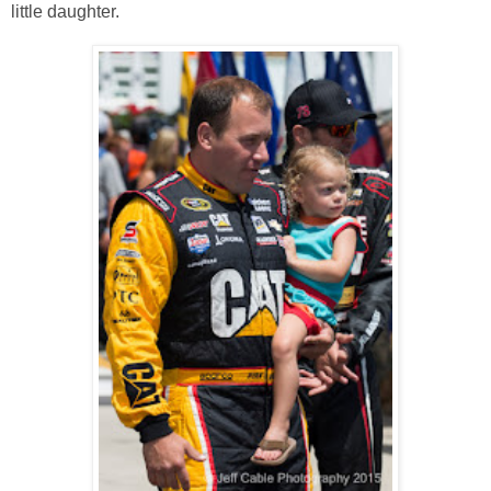
little daughter.