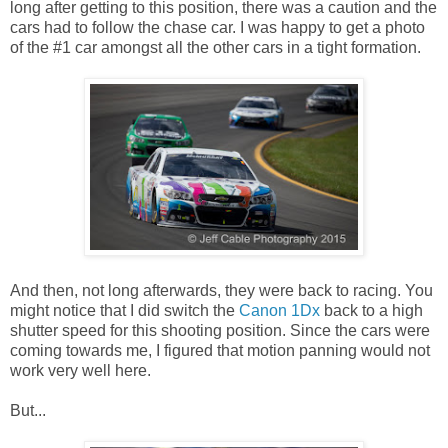
long after getting to this position, there was a caution and the
cars had to follow the chase car. I was happy to get a photo
of the #1 car amongst all the other cars in a tight formation.
And then, not long afterwards, they were back to racing. You
might notice that I did switch the
Canon 1Dx
back to a high
shutter speed for this shooting position. Since the cars were
coming towards me, I figured that motion panning would not
work very well here.
But...