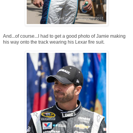
And...of course...I had to get a good photo of Jamie making
his way onto the track wearing his Lexar fire suit.