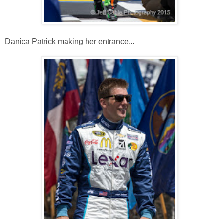
Danica Patrick making her entrance...