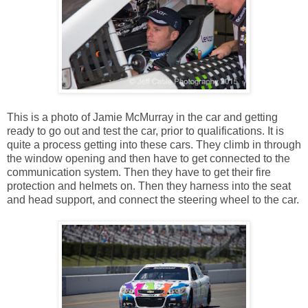
This is a photo of Jamie McMurray in the car and getting
ready to go out and test the car, prior to qualifications. It is
quite a process getting into these cars. They climb in through
the window opening and then have to get connected to the
communication system. Then they have to get their fire
protection and helmets on. Then they harness into the seat
and head support, and connect the steering wheel to the car.