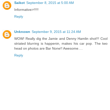
Saikot
September 8, 2015 at 5:00 AM
Informative>!!!!!
Reply
Unknown
September 9, 2015 at 11:24 AM
WOW! Really dig the Jamie and Denny Hamlin shot!!! Cool
striated blurring is happenin, makes his car pop. The two
head on photos are Bar None!! Awesome….
Reply