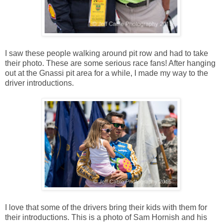
I saw these people walking around pit row and had to take
their photo. These are some serious race fans! After hanging
out at the Gnassi pit area for a while, I made my way to the
driver introductions.
I love that some of the drivers bring their kids with them for
their introductions. This is a photo of Sam Hornish and his