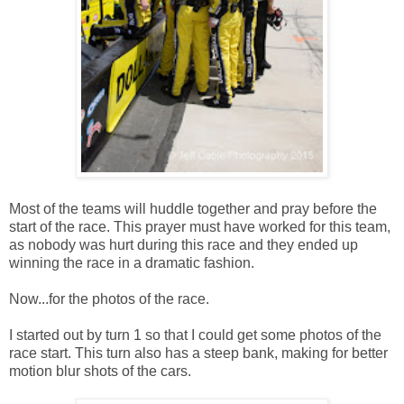
Most of the teams will huddle together and pray before the
start of the race. This prayer must have worked for this team,
as nobody was hurt during this race and they ended up
winning the race in a dramatic fashion.
Now...for the photos of the race.
I started out by turn 1 so that I could get some photos of the
race start. This turn also has a steep bank, making for better
motion blur shots of the cars.