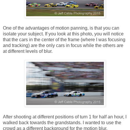
One of the advantages of motion panning, is that you can
isolate your subject. If you look at this photo, you will notice
that the cars in the center of the frame (where I was focusing
and tracking) are the only cars in focus while the others are
at different levels of blur.
After shooting at different positions of turn 1 for half an hour, I
walked back towards the grandstands. I wanted to use the
crowd as a different background for the motion blur.