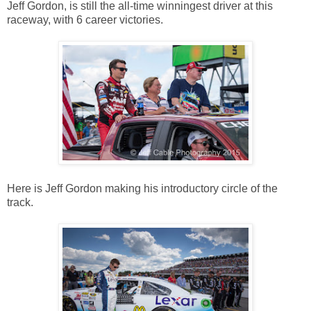
Jeff Gordon, is still the all-time winningest driver at this
raceway, with 6 career victories.
Here is Jeff Gordon making his introductory circle of the
track.