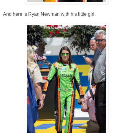
And here is Ryan Newman with his little girl.