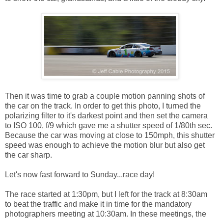
Then it was time to grab a couple motion panning shots of
the car on the track. In order to get this photo, I turned the
polarizing filter to it's darkest point and then set the camera
to ISO 100, f/9 which gave me a shutter speed of 1/80th sec.
Because the car was moving at close to 150mph, this shutter
speed was enough to achieve the motion blur but also get
the car sharp.
Let's now fast forward to Sunday...race day!
The race started at 1:30pm, but I left for the track at 8:30am
to beat the traffic and make it in time for the mandatory
photographers meeting at 10:30am. In these meetings, the