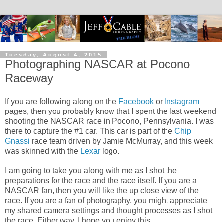
Tuesday, August 4, 2015
Photographing NASCAR at Pocono
Raceway
If you are following along on the
Facebook
or
Instagram
pages, then you probably know that I spent the last weekend
shooting the NASCAR race in Pocono, Pennsylvania. I was
there to capture the #1 car. This car is part of the
Chip
Gnassi
race team driven by Jamie McMurray, and this week
was skinned with the
Lexar
logo.
I am going to take you along with me as I shot the
preparations for the race and the race itself. If you are a
NASCAR fan, then you will like the up close view of the
race. If you are a fan of photography, you might appreciate
my shared camera settings and thought processes as I shot
the race. Either way, I hope you enjoy this...