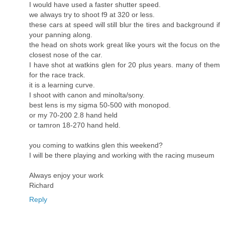
I would have used a faster shutter speed.
we always try to shoot f9 at 320 or less.
these cars at speed will still blur the tires and background if
your panning along.
the head on shots work great like yours wit the focus on the
closest nose of the car.
I have shot at watkins glen for 20 plus years. many of them
for the race track.
it is a learning curve.
I shoot with canon and minolta/sony.
best lens is my sigma 50-500 with monopod.
or my 70-200 2.8 hand held
or tamron 18-270 hand held.
you coming to watkins glen this weekend?
I will be there playing and working with the racing museum
Always enjoy your work
Richard
Reply