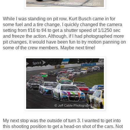
While I was standing on pit row, Kurt Busch came in for
some fuel and a tire change. I quickly changed the camera
setting from f/16 to f/4 to get a shutter speed of 1/1250 sec
and freeze the action. Although, if I had photographed more
pit changes, it would have been fun to try motion panning on
some of the crew members. Maybe next time!
My next stop was the outside of turn 3. I wanted to get into
this shooting position to get a head-on shot of the cars. Not