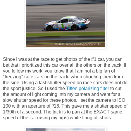
Since I was at the race to get photos of the #1 car, you can
bet that I prioritized this car over all the others on the track. If
you follow my work, you know that I am not a big fan of
"freezing" race cars on the track, when shooting them from
the side. Using a fast shutter speed on race cars does not do
the sport justice. So I used the
Tiffen polarizing filter
to cut
the amount of light coming into my camera and went for a
slow shutter speed for these photos. I set the camera to ISO
100 with an aperture of f/16. This gave me a shutter speed of
1/30th of a second. The trick is to pan at the EXACT same
speed of the car (using my hips) while firing off shots.