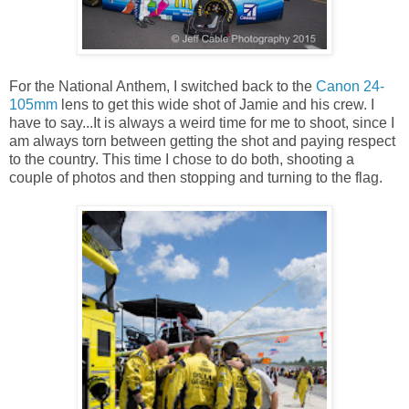
For the National Anthem, I switched back to the
Canon 24-
105mm
lens to get this wide shot of Jamie and his crew. I
have to say...It is always a weird time for me to shoot, since I
am always torn between getting the shot and paying respect
to the country. This time I chose to do both, shooting a
couple of photos and then stopping and turning to the flag.