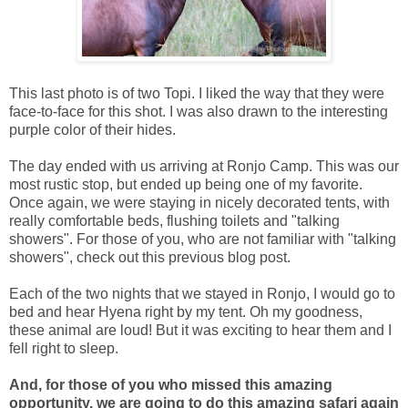
This last photo is of two Topi. I liked the way that they were
face-to-face for this shot. I was also drawn to the interesting
purple color of their hides.
The day ended with us arriving at Ronjo Camp. This was our
most rustic stop, but ended up being one of my favorite.
Once again, we were staying in nicely decorated tents, with
really comfortable beds, flushing toilets and "talking
showers". For those of you, who are not familiar with "talking
showers", check out this previous blog post.
Each of the two nights that we stayed in Ronjo, I would go to
bed and hear Hyena right by my tent. Oh my goodness,
these animal are loud! But it was exciting to hear them and I
fell right to sleep.
And, for those of you who missed this amazing
opportunity, we are going to do this amazing safari again