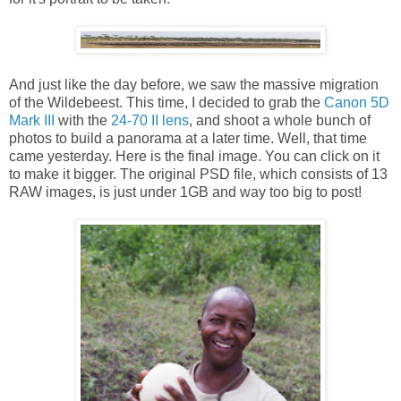
And just like the day before, we saw the massive migration
of the Wildebeest. This time, I decided to grab the
Canon 5D
Mark III
with the
24-70 II lens
, and shoot a whole bunch of
photos to build a panorama at a later time. Well, that time
came yesterday. Here is the final image. You can click on it
to make it bigger. The original PSD file, which consists of 13
RAW images, is just under 1GB and way too big to post!