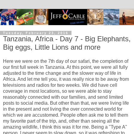
Tuesday, February 23, 2016
Tanzania, Africa - Day 7 - Big Elephants,
Big eggs, Little Lions and more
Here we were on the 7th day of our safari, the completion of
our first full week in Tanzania. At this point, we were all fully
adjusted to the time change and the slower way of life in
Africa. And let me tell you, it was really nice to be away from
televisions and radios for two weeks. We did have cell
coverage in most locations, so we were able to stay
reasonably connected with our families, and send limited
posts to social media. But other than that, we were living life
in the present and not living the over connected world for
which we are accustomed. People often ask me to tell them
my favorite part of the trip, and, other than seeing all the
amazing wildlife, I think this was it for me. Being a "Type A"
person, I never seem to slow down, so it was refreshing to