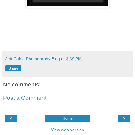
_____________________________________________________
____________________________
Jeff Cable Photography Blog
at
3:39 PM
Share
No comments:
Post a Comment
‹
›
Home
View web version