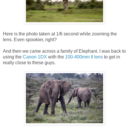
Here is the photo taken at 1/6 second while zooming the
lens. Even spookier, right?
And then we came across a family of Elephant. I was back to
using the
Canon 1DX
with the
100-400mm II lens
to get in
really close to these guys.