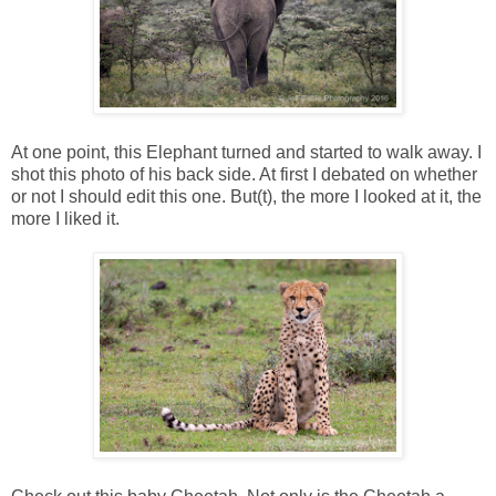
At one point, this Elephant turned and started to walk away. I
shot this photo of his back side. At first I debated on whether
or not I should edit this one. But(t), the more I looked at it, the
more I liked it.