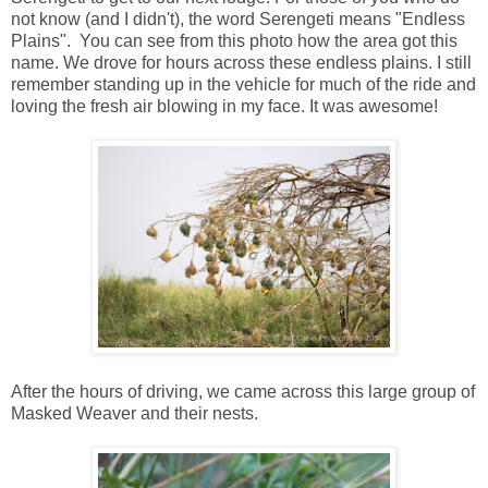
not know (and I didn't), the word Serengeti means "Endless
Plains". You can see from this photo how the area got this
name. We drove for hours across these endless plains. I still
remember standing up in the vehicle for much of the ride and
loving the fresh air blowing in my face. It was awesome!
After the hours of driving, we came across this large group of
Masked Weaver and their nests.