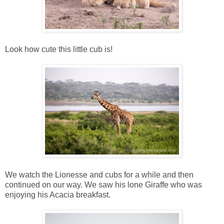
Look how cute this little cub is!
We watch the Lionesse and cubs for a while and then
continued on our way. We saw his lone Giraffe who was
enjoying his Acacia breakfast.