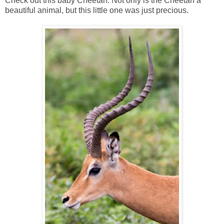
Check out this baby Cheetah. Not only is the Cheetah a
beautiful animal, but this little one was just precious.