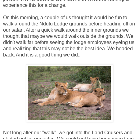
experience this for a change.
On this morning, a couple of us thought it would be fun to
walk around the Ndutu Lodge grounds before heading off on
our safari. After a quick walk around the inner grounds we
thought that maybe we would walk outside the grounds. We
didn't walk far before seeing the lodge employees eyeing us,
and realizing that this may not be the best idea. We headed
back. And it is a good thing we did...
Not long after our "walk", we got into the Land Cruisers and
started out for our safari. We could not have been more than