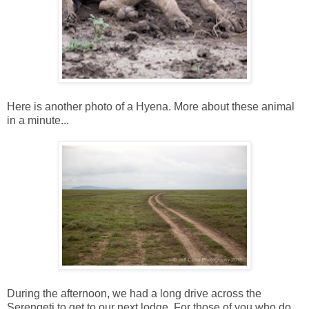
Here is another photo of a Hyena. More about these animal
in a minute...
During the afternoon, we had a long drive across the
Serengeti to get to our next lodge. For those of you who do