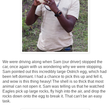
We were driving along when Sam (our driver) stopped the
car, once again with us wondering why we were stopping.
Sam pointed out this incredibly large Ostrich egg, which had
been left dormant. I had a chance to pick this up and fell it,
and wow is this thing heavy! The shell is so thick that most
animal can not open it. Sam was telling us that he watched
Eagles pick up large rocks, fly high into the air, and drop the
rocks down onto the egg to break it. That can't be an easy
task.