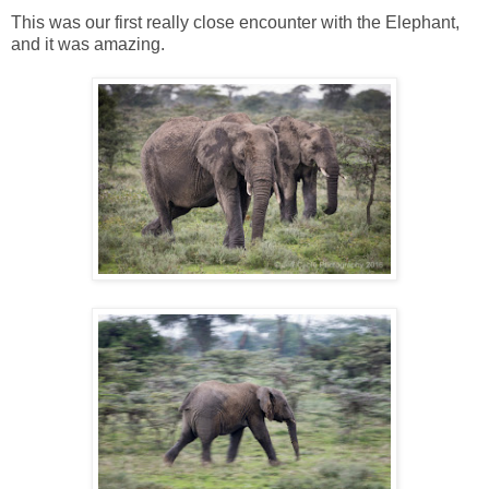
This was our first really close encounter with the Elephant,
and it was amazing.