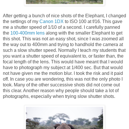
After getting a bunch of nice shots of the Elephant, I changed
the settings of my
Canon 1DX
to ISO 100 at f/16. This gave
me a shutter speed of 1/10 of a second. I carefully panned
the
100-400mm lens
along with the smaller Elephant to get
this shot. This was not an easy shot, since I was zoomed all
the way out to 400mm and trying to handhold the camera at
such a slow shutter speed. Normally I teach my students that
you want a shutter speed of equivalent to, or faster than, the
focal length of the lens. This would have meant that I would
have to photograph my subject at 1/400 sec. But that would
not have given me the motion blur. I took the risk and it paid
off. In case you are wondering, this was not the only photo I
took. Many of the other successive shots did not come out
this clear. Another reason why people should take a lot of
photographs, especially when trying slow shutter shots.