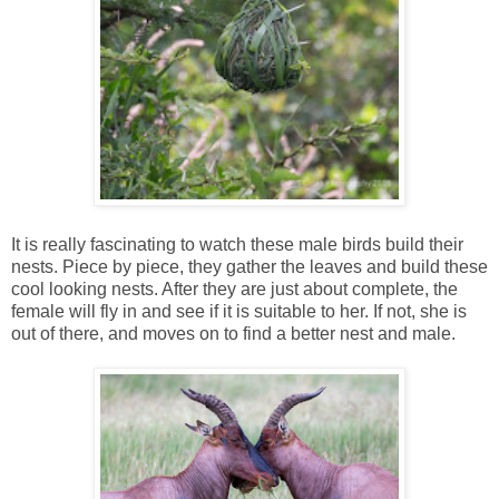
It is really fascinating to watch these male birds build their
nests. Piece by piece, they gather the leaves and build these
cool looking nests. After they are just about complete, the
female will fly in and see if it is suitable to her. If not, she is
out of there, and moves on to find a better nest and male.