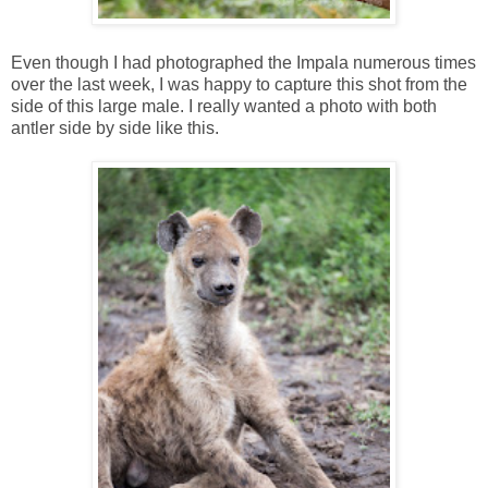
Even though I had photographed the Impala numerous times
over the last week, I was happy to capture this shot from the
side of this large male. I really wanted a photo with both
antler side by side like this.