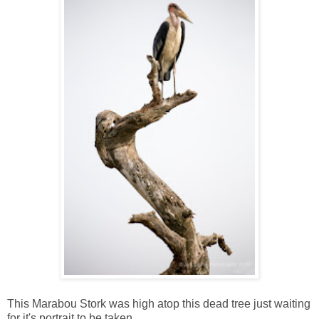
This Marabou Stork was high atop this dead tree just waiting
for it's portrait to be taken.