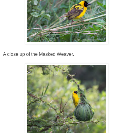
A close up of the Masked Weaver.