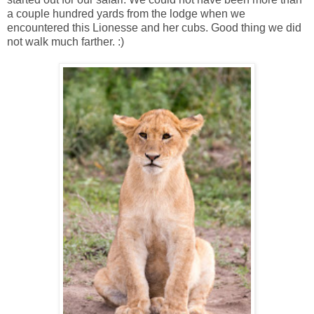
a couple hundred yards from the lodge when we
encountered this Lionesse and her cubs. Good thing we did
not walk much farther. :)