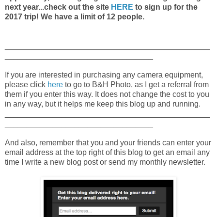
next year...check out the site
HERE
to sign up for the
2017 trip! We have a limit of 12 people.
_______________________________________________
__________________________________
If you are interested in purchasing any camera equipment,
please click
here
to go to B&H Photo, as I get a referral from
them if you enter this way. It does not change the cost to you
in any way, but it helps me keep this blog up and running.
_______________________________________________
__________________________________
And also, remember that you and your friends can enter your
email address at the top right of this blog to get an email any
time I write a new blog post or send my monthly newsletter.