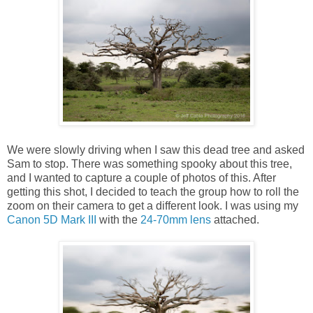
We were slowly driving when I saw this dead tree and asked
Sam to stop. There was something spooky about this tree,
and I wanted to capture a couple of photos of this. After
getting this shot, I decided to teach the group how to roll the
zoom on their camera to get a different look. I was using my
Canon 5D Mark III
with the
24-70mm lens
attached.