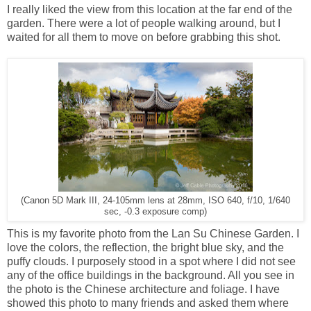
I really liked the view from this location at the far end of the
garden. There were a lot of people walking around, but I
waited for all them to move on before grabbing this shot.
(Canon 5D Mark III, 24-105mm lens at 28mm, ISO 640, f/10, 1/640
sec, -0.3 exposure comp)
This is my favorite photo from the Lan Su Chinese Garden. I
love the colors, the reflection, the bright blue sky, and the
puffy clouds. I purposely stood in a spot where I did not see
any of the office buildings in the background. All you see in
the photo is the Chinese architecture and foliage. I have
showed this photo to many friends and asked them where