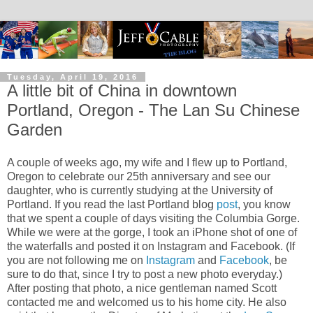
Tuesday, April 19, 2016
A little bit of China in downtown
Portland, Oregon - The Lan Su Chinese
Garden
A couple of weeks ago, my wife and I flew up to Portland,
Oregon to celebrate our 25th anniversary and see our
daughter, who is currently studying at the University of
Portland. If you read the last Portland blog
post
, you know
that we spent a couple of days visiting the Columbia Gorge.
While we were at the gorge, I took an iPhone shot of one of
the waterfalls and posted it on Instagram and Facebook. (If
you are not following me on
Instagram
and
Facebook
, be
sure to do that, since I try to post a new photo everyday.)
After posting that photo, a nice gentleman named Scott
contacted me and welcomed us to his home city. He also