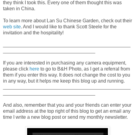
they think I took this. Every one of them thought this was
taken in China.
To learn more about Lan Su Chinese Garden, check out their
web site
. And I would like to thank Scott Steele for the
invitation and the hospitality!
_______________________________________________
__________________________________
If you are interested in purchasing any camera equipment,
please click
here
to go to B&H Photo, as I get a referral from
them if you enter this way. It does not change the cost to you
in any way, but it helps me keep this blog up and running.
_______________________________________________
__________________________________
And also, remember that you and your friends can enter your
email address at the top right of this blog to get an email any
time I write a new blog post or send my monthly newsletter.