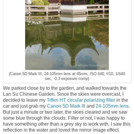
(Canon 5D Mark III, 24-105mm lens at 45mm, ISO 640, f/10, 1/640
sec, -0.3 exposure comp)
We parked close by to the garden, and walked towards the
Lan Su Chinese Garden. Since the skies were overcast, I
decided to leave my
Tiffen HT circular polarizing filter
in the
car and just grab my
Canon 5D Mark III
and
24-105mm lens
.
But just a minute or two later, the skies cleared and we saw
some blue through the clouds. Filter or not, I was happy to
have something other than a grey sky to work with. I saw this
reflection in the water and loved the mirror image effect.