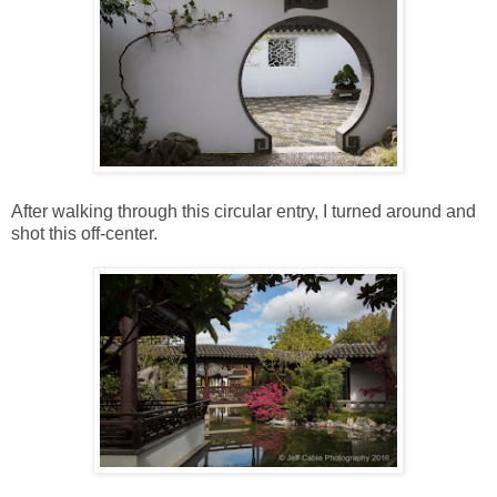
After walking through this circular entry, I turned around and
shot this off-center.