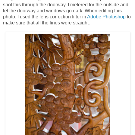
shot this through the doorway. I metered for the outside and
let the doorway and windows go dark. When editing this
photo, I used the lens correction filter in
Adobe Photoshop
to
make sure that all the lines were straight.