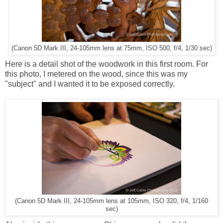
(Canon 5D Mark III, 24-105mm lens at 75mm, ISO 500, f/4, 1/30 sec)
Here is a detail shot of the woodwork in this first room. For
this photo, I metered on the wood, since this was my
"subject" and I wanted it to be exposed correctly.
(Canon 5D Mark III, 24-105mm lens at 105mm, ISO 320, f/4, 1/160
sec)