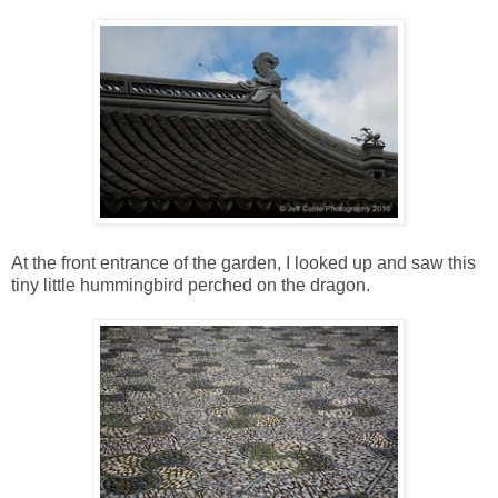
At the front entrance of the garden, I looked up and saw this
tiny little hummingbird perched on the dragon.