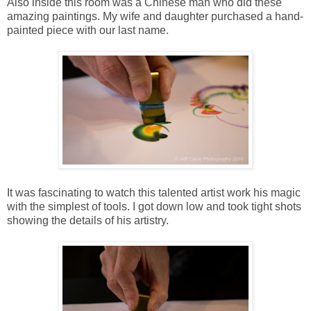
Also inside this room was a Chinese man who did these
amazing paintings. My wife and daughter purchased a hand-
painted piece with our last name.
It was fascinating to watch this talented artist work his magic
with the simplest of tools. I got down low and took tight shots
showing the details of his artistry.