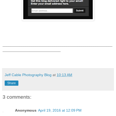
_____________________________________________________
____________________________
Jeff Cable Photography Blog
at
10:13 AM
Share
3 comments:
Anonymous
April 19, 2016 at 12:09 PM