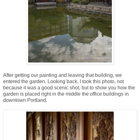
After getting our painting and leaving that building, we
entered the garden. Looking back, I took this photo, not
because it was a good scenic shot, but to show you how the
garden is placed right in the middle the office buildings in
downtown Portland.