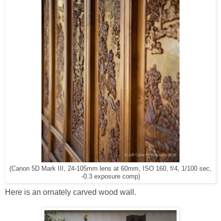
(Canon 5D Mark III, 24-105mm lens at 60mm, ISO 160, f/4, 1/100 sec,
-0.3 exposure comp)
Here is an ornately carved wood wall.