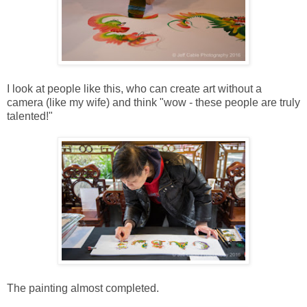
I look at people like this, who can create art without a
camera (like my wife) and think "wow - these people are truly
talented!"
The painting almost completed.