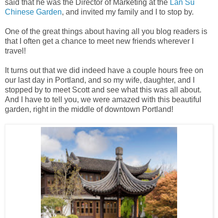
said that he was the Director of Marketing at the
Lan Su
Chinese Garden
, and invited my family and I to stop by.
One of the great things about having all you blog readers is
that I often get a chance to meet new friends wherever I
travel!
It turns out that we did indeed have a couple hours free on
our last day in Portland, and so my wife, daughter, and I
stopped by to meet Scott and see what this was all about.
And I have to tell you, we were amazed with this beautiful
garden, right in the middle of downtown Portland!