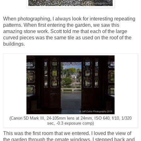
When photographing, I always look for interesting repeating
patterns. When first entering the garden, we saw this
amazing stone work. Scott told me that each of the large
curved pieces was the same tile as used on the roof of the
buildings.
(Canon 5D Mark III, 24-105mm lens at 24mm, ISO 640, f/10, 1/320
sec, -0.3 exposure comp)
This was the first room that we entered. I loved the view of
the garden through the ornate windows. I stepped back and