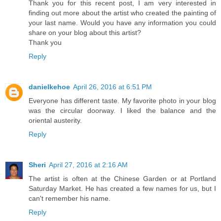
Thank you for this recent post, I am very interested in
finding out more about the artist who created the painting of
your last name. Would you have any information you could
share on your blog about this artist?
Thank you
Reply
danielkehoe
April 26, 2016 at 6:51 PM
Everyone has different taste. My favorite photo in your blog
was the circular doorway. I liked the balance and the
oriental austerity.
Reply
Sheri
April 27, 2016 at 2:16 AM
The artist is often at the Chinese Garden or at Portland
Saturday Market. He has created a few names for us, but I
can't remember his name.
Reply