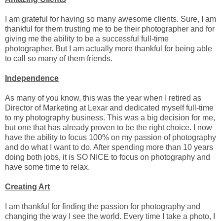
I am grateful for having so many awesome clients. Sure, I am
thankful for them trusting me to be their photographer and for
giving me the ability to be a successful full-time
photographer. But I am actually more thankful for being able
to call so many of them friends.
Independence
As many of you know, this was the year when I retired as
Director of Marketing at Lexar and dedicated myself full-time
to my photography business. This was a big decision for me,
but one that has already proven to be the right choice. I now
have the ability to focus 100% on my passion of photography
and do what I want to do. After spending more than 10 years
doing both jobs, it is SO NICE to focus on photography and
have some time to relax.
Creating Art
I am thankful for finding the passion for photography and
changing the way I see the world. Every time I take a photo, I