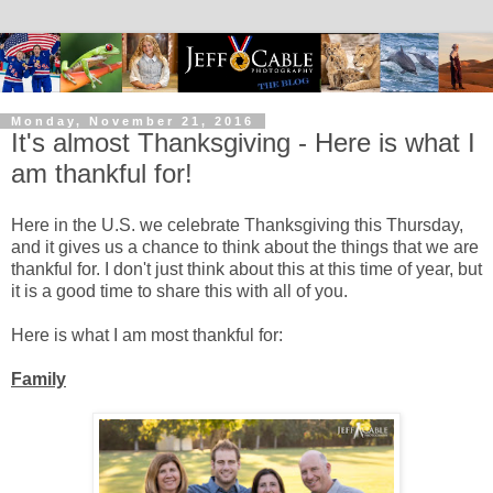
Monday, November 21, 2016
It's almost Thanksgiving - Here is what I
am thankful for!
Here in the U.S. we celebrate Thanksgiving this Thursday,
and it gives us a chance to think about the things that we are
thankful for. I don't just think about this at this time of year, but
it is a good time to share this with all of you.
Here is what I am most thankful for:
Family