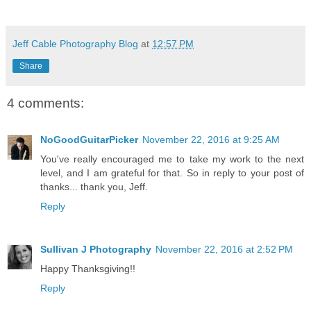
Jeff Cable Photography Blog
at
12:57 PM
Share
4 comments:
NoGoodGuitarPicker
November 22, 2016 at 9:25 AM
You've really encouraged me to take my work to the next
level, and I am grateful for that. So in reply to your post of
thanks... thank you, Jeff.
Reply
Sullivan J Photography
November 22, 2016 at 2:52 PM
Happy Thanksgiving!!
Reply