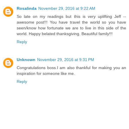
Rosalinda
November 29, 2016 at 9:22 AM
So late on my readings but this is very uplifting Jeff --
awesome post!!! You have travel the world so you have
seen/know how fortunate we are to live in this side of the
world. Happy belated thanksgiving. Beautiful family!!!
Reply
Unknown
November 29, 2016 at 9:31 PM
Congratulations boss.I am also thankful for making you an
inspiration for someone like me.
Reply