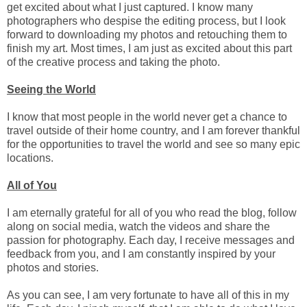
get excited about what I just captured. I know many
photographers who despise the editing process, but I look
forward to downloading my photos and retouching them to
finish my art. Most times, I am just as excited about this part
of the creative process and taking the photo.
Seeing the World
I know that most people in the world never get a chance to
travel outside of their home country, and I am forever thankful
for the opportunities to travel the world and see so many epic
locations.
All of You
I am eternally grateful for all of you who read the blog, follow
along on social media, watch the videos and share the
passion for photography. Each day, I receive messages and
feedback from you, and I am constantly inspired by your
photos and stories.
As you can see, I am very fortunate to have all of this in my