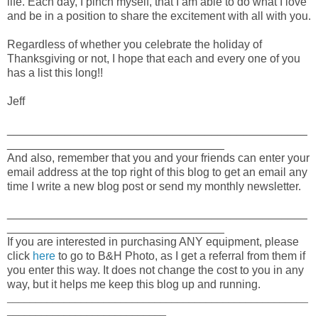
life. Each day, I pinch myself, that I am able to do what I love
and be in a position to share the excitement with all with you.
Regardless of whether you celebrate the holiday of
Thanksgiving or not, I hope that each and every one of you
has a list this long!!
Jeff
_______________________________________________
__________________________________
And also, remember that you and your friends can enter your
email address at the top right of this blog to get an email any
time I write a new blog post or send my monthly newsletter.
_______________________________________________
__________________________________
If you are interested in purchasing ANY equipment, please
click
here
to go to B&H Photo, as I get a referral from them if
you enter this way. It does not change the cost to you in any
way, but it helps me keep this blog up and running.
_____________________________________________________
____________________________