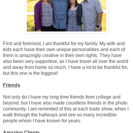
First and foremost, I am thankful for my family. My wife and
kids each have their own unique personalities and each of
them is amazingly creative in their own rights. They have
also been very supportive, as I have travel all over the world
and away from home so much. I have a lot to be thankful for,
but this one is the biggest!
Friends
Not only do I have my long time friends from college and
beyond, but I have also made countless friends in the photo
community. I am reminded of this at each trade show, when I
walk through the hallways and see so many incredible
people whom I have known for years.
Amazing Clients