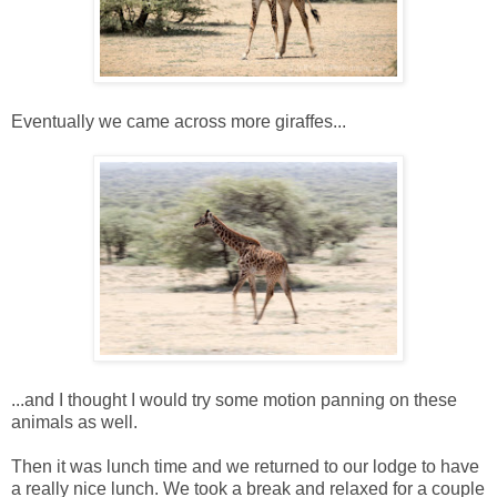
Eventually we came across more giraffes...
...and I thought I would try some motion panning on these
animals as well.
Then it was lunch time and we returned to our lodge to have
a really nice lunch. We took a break and relaxed for a couple