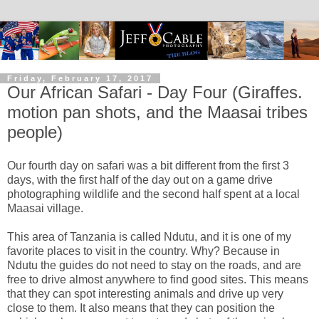
Friday, February 17, 2017
Our African Safari - Day Four (Giraffes.
motion pan shots, and the Maasai tribes
people)
Our fourth day on safari was a bit different from the first 3
days, with the first half of the day out on a game drive
photographing wildlife and the second half spent at a local
Maasai village.
This area of Tanzania is called Ndutu, and it is one of my
favorite places to visit in the country. Why? Because in
Ndutu the guides do not need to stay on the roads, and are
free to drive almost anywhere to find good sites. This means
that they can spot interesting animals and drive up very
close to them. It also means that they can position the