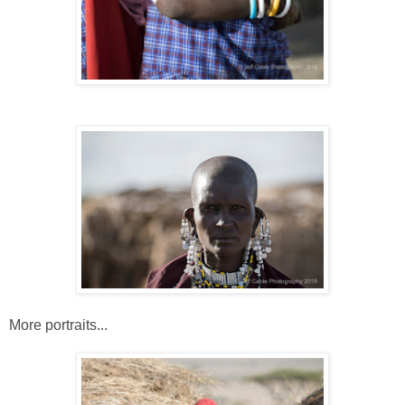
More portraits...