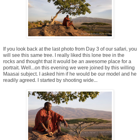
If you look back at the last photo from Day 3 of our safari, you
will see this same tree. I really liked this lone tree in the
rocks and thought that it would be an awesome place for a
portrait. Well...on this evening we were joined by this willing
Maasai subject. I asked him if he would be our model and he
readily agreed. I started by shooting wide...