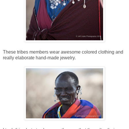
These tribes members wear awesome colored clothing and
really elaborate hand-made jewelry.