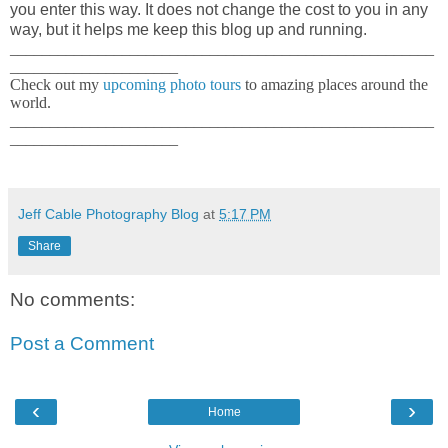
you enter this way. It does not change the cost to you in any
way, but it helps me keep this blog up and running.
_____________________________________________________
_____________________
Check out my
upcoming photo tours
to amazing places around the
world.
_____________________________________________________
_____________________
Jeff Cable Photography Blog
at
5:17 PM
Share
No comments:
Post a Comment
‹
›
Home