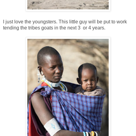
I just love the youngsters. This little guy will be put to work
tending the tribes goats in the next 3 or 4 years.