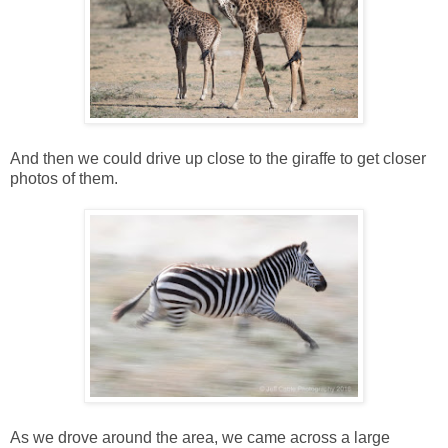
And then we could drive up close to the giraffe to get closer
photos of them.
As we drove around the area, we came across a large