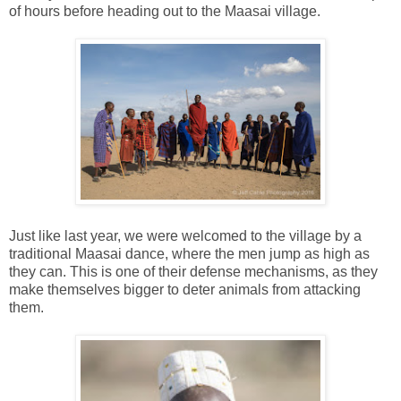
of hours before heading out to the Maasai village.
Just like last year, we were welcomed to the village by a
traditional Maasai dance, where the men jump as high as
they can. This is one of their defense mechanisms, as they
make themselves bigger to deter animals from attacking
them.