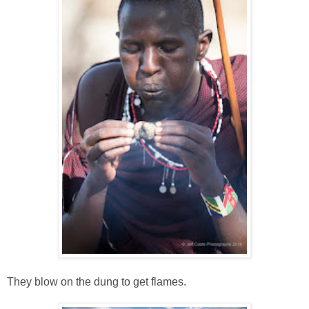
They blow on the dung to get flames.