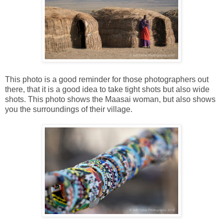
This photo is a good reminder for those photographers out
there, that it is a good idea to take tight shots but also wide
shots. This photo shows the Maasai woman, but also shows
you the surroundings of their village.