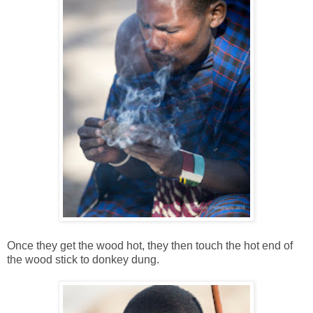
Once they get the wood hot, they then touch the hot end of
the wood stick to donkey dung.