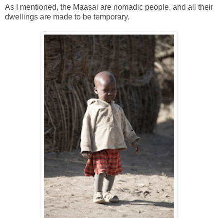
As I mentioned, the Maasai are nomadic people, and all their
dwellings are made to be temporary.