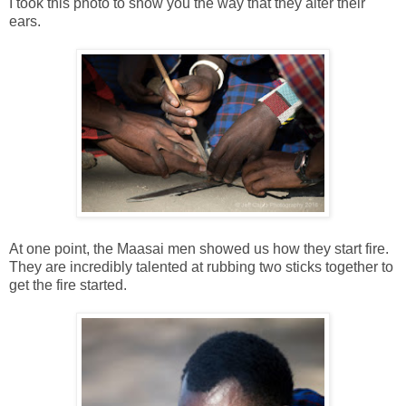
I took this photo to show you the way that they alter their
ears.
At one point, the Maasai men showed us how they start fire.
They are incredibly talented at rubbing two sticks together to
get the fire started.