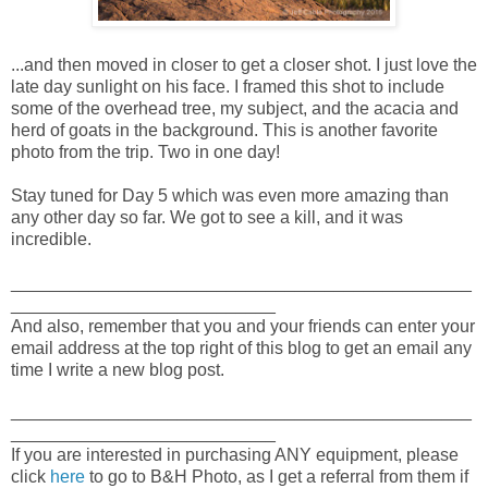
...and then moved in closer to get a closer shot. I just love the
late day sunlight on his face. I framed this shot to include
some of the overhead tree, my subject, and the acacia and
herd of goats in the background. This is another favorite
photo from the trip. Two in one day!
Stay tuned for Day 5 which was even more amazing than
any other day so far. We got to see a kill, and it was
incredible.
_______________________________________________
___________________________
And also, remember that you and your friends can enter your
email address at the top right of this blog to get an email any
time I write a new blog post.
_______________________________________________
___________________________
If you are interested in purchasing ANY equipment, please
click
here
to go to B&H Photo, as I get a referral from them if