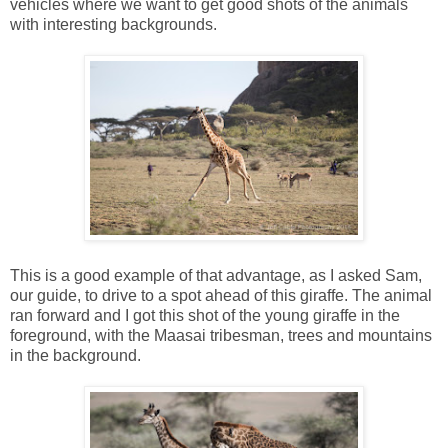
vehicles where we want to get good shots of the animals
with interesting backgrounds.
This is a good example of that advantage, as I asked Sam,
our guide, to drive to a spot ahead of this giraffe. The animal
ran forward and I got this shot of the young giraffe in the
foreground, with the Maasai tribesman, trees and mountains
in the background.