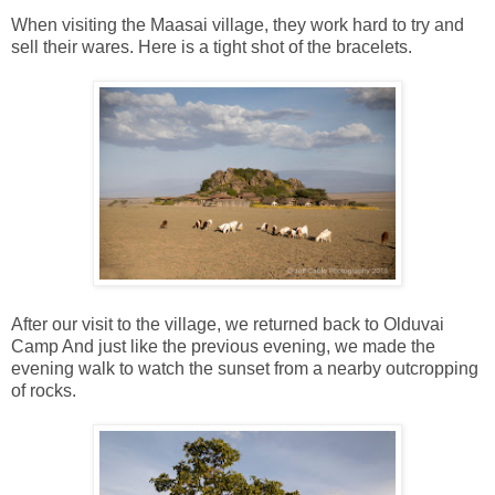
When visiting the Maasai village, they work hard to try and
sell their wares. Here is a tight shot of the bracelets.
After our visit to the village, we returned back to Olduvai
Camp And just like the previous evening, we made the
evening walk to watch the sunset from a nearby outcropping
of rocks.