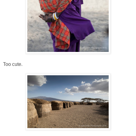
Too cute.