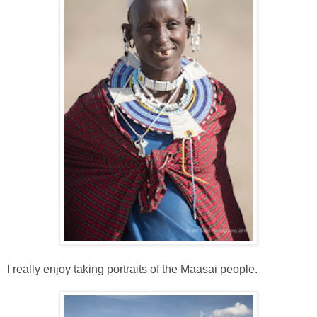
I really enjoy taking portraits of the Maasai people.