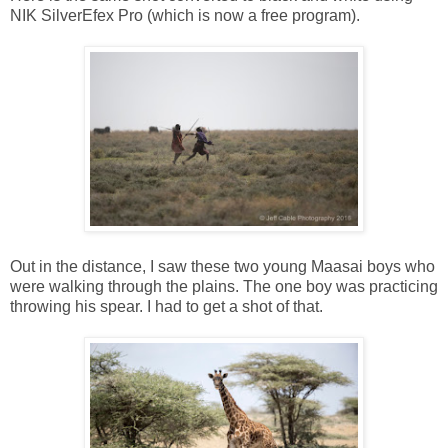
NIK SilverEfex Pro (which is now a free program).
Out in the distance, I saw these two young Maasai boys who
were walking through the plains. The one boy was practicing
throwing his spear. I had to get a shot of that.