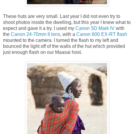
These huts are very small. Last year I did not even try to
shoot photos inside the dwelling, but this year I knew what to
expect and gave it a try. I used my
Canon 5D Mark IV
with
the
Canon 24-70mm II lens
, with a
Canon 600 EX-RT flash
mounted to the camera. I turned the flash to my left and
bounced the light off of the walls of the hut which provided
just enough flash on our Maasai host.