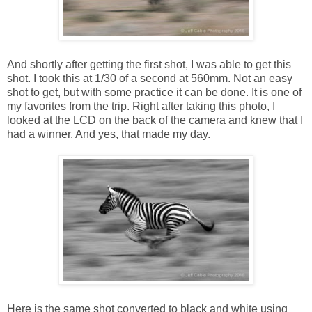
And shortly after getting the first shot, I was able to get this
shot. I took this at 1/30 of a second at 560mm. Not an easy
shot to get, but with some practice it can be done. It is one of
my favorites from the trip. Right after taking this photo, I
looked at the LCD on the back of the camera and knew that I
had a winner. And yes, that made my day.
Here is the same shot converted to black and white using