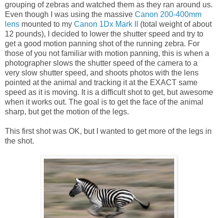
grouping of zebras and watched them as they ran around us.
Even though I was using the massive
Canon 200-400mm
lens
mounted to my
Canon 1Dx Mark II
(total weight of about
12 pounds), I decided to lower the shutter speed and try to
get a good motion panning shot of the running zebra. For
those of you not familiar with motion panning, this is when a
photographer slows the shutter speed of the camera to a
very slow shutter speed, and shoots photos with the lens
pointed at the animal and tracking it at the EXACT same
speed as it is moving. It is a difficult shot to get, but awesome
when it works out. The goal is to get the face of the animal
sharp, but get the motion of the legs.
This first shot was OK, but I wanted to get more of the legs in
the shot.