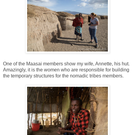
One of the Maasai members show my wife, Annette, his hut.
Amazingly, it is the women who are responsible for building
the temporary structures for the nomadic tribes members.