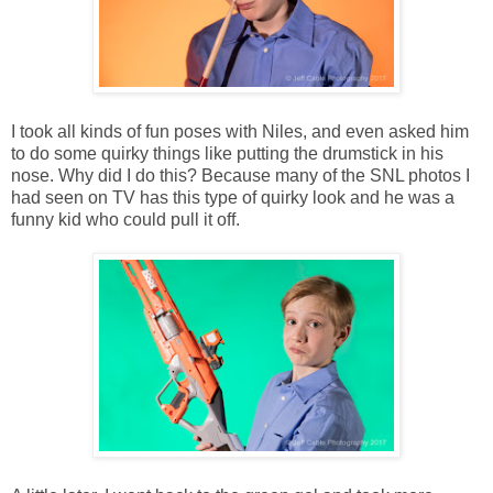
I took all kinds of fun poses with Niles, and even asked him
to do some quirky things like putting the drumstick in his
nose. Why did I do this? Because many of the SNL photos I
had seen on TV has this type of quirky look and he was a
funny kid who could pull it off.