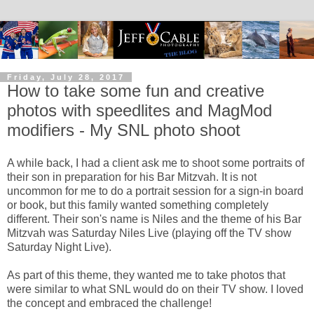
Friday, July 28, 2017
How to take some fun and creative
photos with speedlites and MagMod
modifiers - My SNL photo shoot
A while back, I had a client ask me to shoot some portraits of
their son in preparation for his Bar Mitzvah. It is not
uncommon for me to do a portrait session for a sign-in board
or book, but this family wanted something completely
different. Their son's name is Niles and the theme of his Bar
Mitzvah was Saturday Niles Live (playing off the TV show
Saturday Night Live).
As part of this theme, they wanted me to take photos that
were similar to what SNL would do on their TV show. I loved
the concept and embraced the challenge!