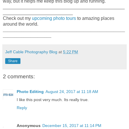
way, but it helps me keep this blog up and running.
_______________________________________________
___________________________
Check out my
upcoming photo tours
to amazing places
around the world.
_____________________________________________________
_____________________
Jeff Cable Photography Blog
at
5:22 PM
Share
2 comments:
Photo Editing
August 24, 2017 at 11:18 AM
I like this post very much. Its really true.
Reply
Anonymous
December 15, 2017 at 11:14 PM