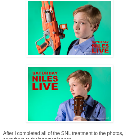
After I completed all of the SNL treatment to the photos, I