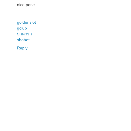
nice pose
goldenslot
gclub
บาคาร่า
sbobet
Reply