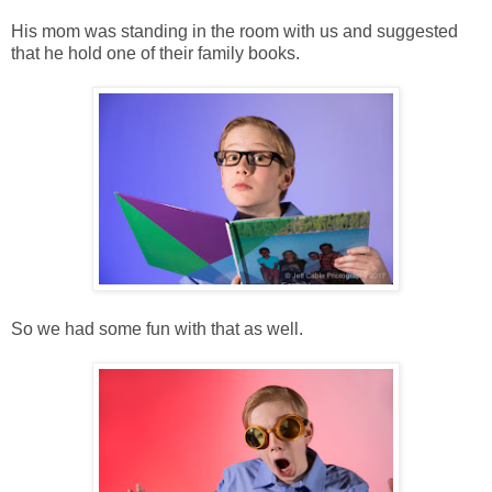
His mom was standing in the room with us and suggested
that he hold one of their family books.
So we had some fun with that as well.