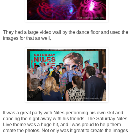
They had a large video wall by the dance floor and used the
images for that as well,
It was a great party with Niles performing his own skit and
dancing the night away with his friends. The Saturday Niles
Live theme was a huge hit, and I was proud to help them
create the photos. Not only was it great to create the images