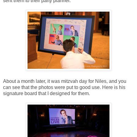
sent them to their party planner.
About a month later, it was mitzvah day for Niles, and you
can see that the photos were put to good use. Here is his
signature board that I designed for them.