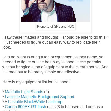
Property of SNL and NBC
I saw these images and thought "I should be able to do this."
I just needed to figure out an easy way to replicate their
look.
I did not want to bring a ton of equipment to their home, so I
needed to figure out the best way to shoot these portraits
without bringing a ton of equipment to the client's house. And
it turned out to be pretty simple and effective.
Here is my equipment list for the shoot:
*
Manfotto Light Stands
(2)
*
Lastolite Magnetic Background Support
* A
Lastolite Black/White backdrop
*
Canon 600EX-RT flash
units (3 to be used and one as a