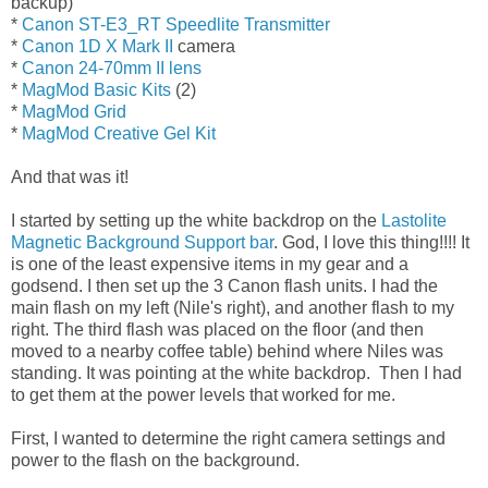
backup)
*
Canon ST-E3_RT Speedlite Transmitter
*
Canon 1D X Mark II
camera
*
Canon 24-70mm II lens
*
MagMod Basic Kits
(2)
*
MagMod Grid
*
MagMod Creative Gel Kit
And that was it!
I started by setting up the white backdrop on the
Lastolite
Magnetic Background Support bar
. God, I love this thing!!!! It
is one of the least expensive items in my gear and a
godsend. I then set up the 3 Canon flash units. I had the
main flash on my left (Nile's right), and another flash to my
right. The third flash was placed on the floor (and then
moved to a nearby coffee table) behind where Niles was
standing. It was pointing at the white backdrop. Then I had
to get them at the power levels that worked for me.
First, I wanted to determine the right camera settings and
power to the flash on the background.