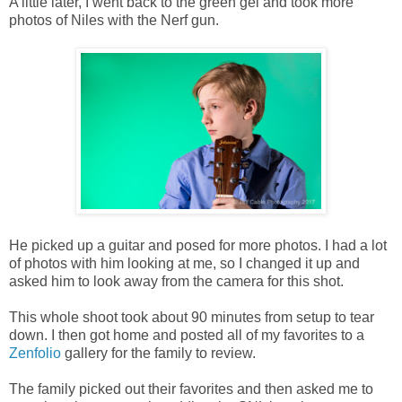
A little later, I went back to the green gel and took more
photos of Niles with the Nerf gun.
He picked up a guitar and posed for more photos. I had a lot
of photos with him looking at me, so I changed it up and
asked him to look away from the camera for this shot.
This whole shoot took about 90 minutes from setup to tear
down. I then got home and posted all of my favorites to a
Zenfolio
gallery for the family to review.
The family picked out their favorites and then asked me to