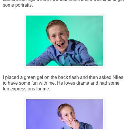
some portraits.
I placed a green gel on the back flash and then asked Niles
to have some fun with me. He loves drama and had some
fun expressions for me.