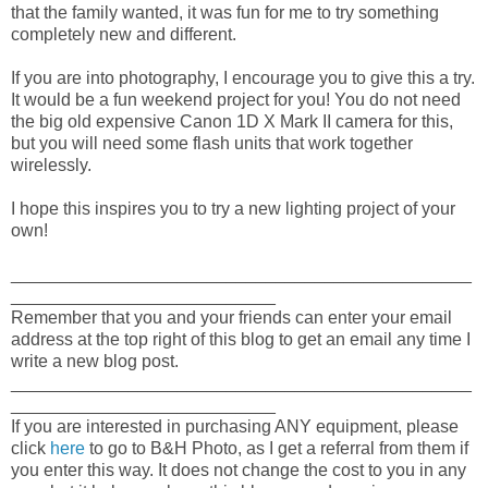
that the family wanted, it was fun for me to try something
completely new and different.
If you are into photography, I encourage you to give this a try.
It would be a fun weekend project for you! You do not need
the big old expensive Canon 1D X Mark II camera for this,
but you will need some flash units that work together
wirelessly.
I hope this inspires you to try a new lighting project of your
own!
_______________________________________________
___________________________
Remember that you and your friends can enter your email
address at the top right of this blog to get an email any time I
write a new blog post.
_______________________________________________
___________________________
If you are interested in purchasing ANY equipment, please
click
here
to go to B&H Photo, as I get a referral from them if
you enter this way. It does not change the cost to you in any