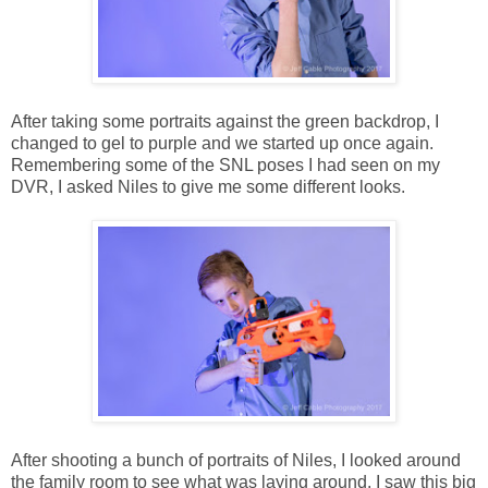
After taking some portraits against the green backdrop, I
changed to gel to purple and we started up once again.
Remembering some of the SNL poses I had seen on my
DVR, I asked Niles to give me some different looks.
After shooting a bunch of portraits of Niles, I looked around
the family room to see what was laying around. I saw this big