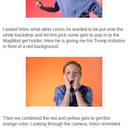
I asked Niles what other colors he wanted to be put onto the
white backdrop and let him pick some gels to pop in to the
MagMod gel holder. Here he is giving me his Trump imitation
in front of a red background.
Then we combined the red and yellow gels to get this
orange color. Looking through the camera, Niles reminded