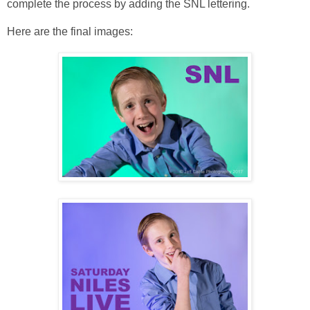
complete the process by adding the SNL lettering.
Here are the final images: