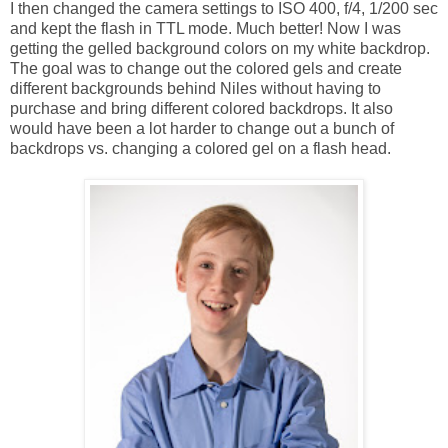
I then changed the camera settings to ISO 400, f/4, 1/200 sec
and kept the flash in TTL mode. Much better! Now I was
getting the gelled background colors on my white backdrop.
The goal was to change out the colored gels and create
different backgrounds behind Niles without having to
purchase and bring different colored backdrops. It also
would have been a lot harder to change out a bunch of
backdrops vs. changing a colored gel on a flash head.