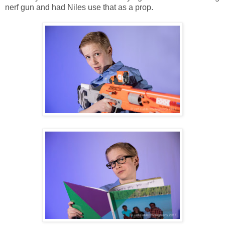
nerf gun and had Niles use that as a prop.