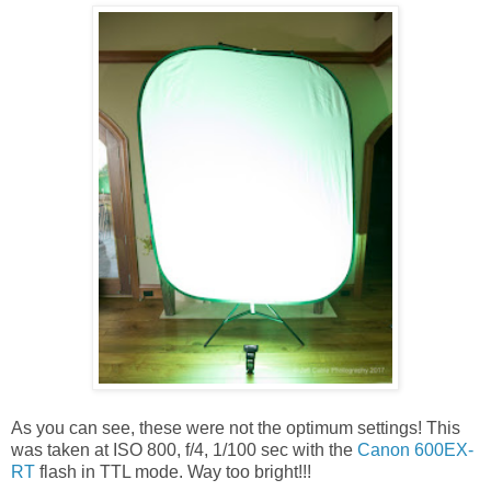
As you can see, these were not the optimum settings! This
was taken at ISO 800, f/4, 1/100 sec with the
Canon 600EX-
RT
flash in TTL mode. Way too bright!!!