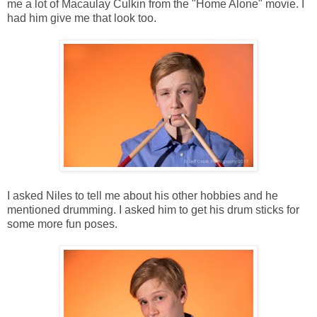
me a lot of Macaulay Culkin from the "Home Alone" movie. I
had him give me that look too.
I asked Niles to tell me about his other hobbies and he
mentioned drumming. I asked him to get his drum sticks for
some more fun poses.