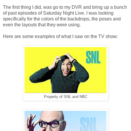
The first thing I did, was go to my DVR and bring up a bunch
of past episodes of Saturday Night Live. I was looking
specifically for the colors of the backdrops, the poses and
even the layouts that they were using.
Here are some examples of what I saw on the TV show:
Property of SNL and NBC