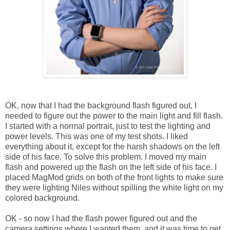
OK, now that I had the background flash figured out, I
needed to figure out the power to the main light and fill flash.
I started with a normal portrait, just to test the lighting and
power levels. This was one of my test shots. I liked
everything about it, except for the harsh shadows on the left
side of his face. To solve this problem. I moved my main
flash and powered up the flash on the left side of his face. I
placed MagMod grids on both of the front lights to make sure
they were lighting Niles without spilling the white light on my
colored background.
OK - so now I had the flash power figured out and the
camera settings where I wanted them, and it was time to get