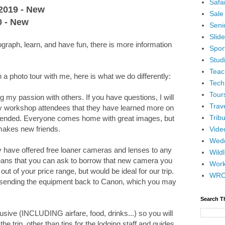
Safar
 2019 - New
Sale
0 - New
Senio
Slid
tograph, learn, and have fun, there is more information
Spor
Stud
Teac
a photo tour with me, here is what we do differently:
Tech
Tour
g my passion with others. If you have questions, I will
Trav
y workshop attendees that they have learned more on
Tribu
ttended. Everyone comes home with great images, but
makes new friends.
Vide
Wedd
y have offered free loaner cameras and lenses to any
Wildl
eans that you can ask to borrow that new camera you
Wor
out of your price range, but would be ideal for our trip.
WR
han sending the equipment back to Canon, which you may
Search T
clusive (INCLUDING airfare, food, drinks...) so you will
he trip, other than tips for the lodging staff and guides.