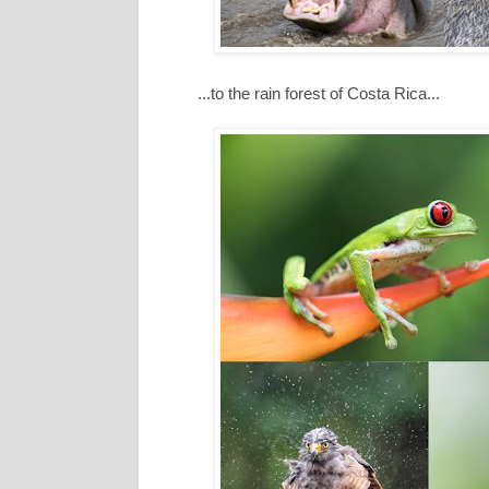
...to the rain forest of Costa Rica...