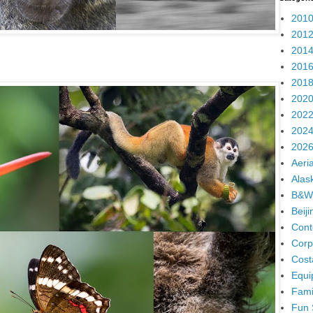
2010
2012
2014
2016
2018
2020
2022
2024
2026
Aeria
Alas
B&W
Beij
Cont
Corp
Cost
Equi
Fami
Fun 