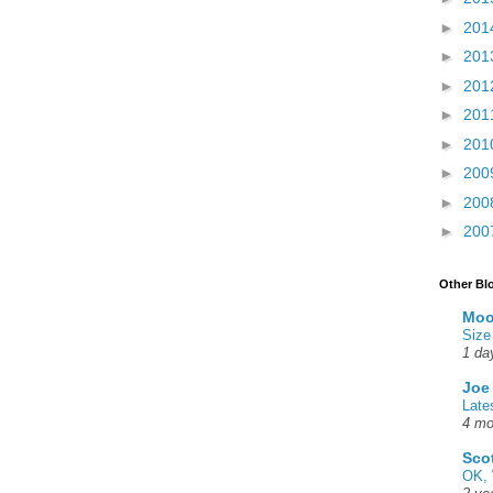
►
201
►
201
►
201
►
201
►
201
►
200
►
200
►
200
Other Bl
Moo
Size
1 da
Joe
Late
4 mo
Sco
OK, 