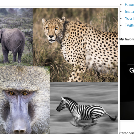
Face
Inst
You
Twitt
My favor
Categori