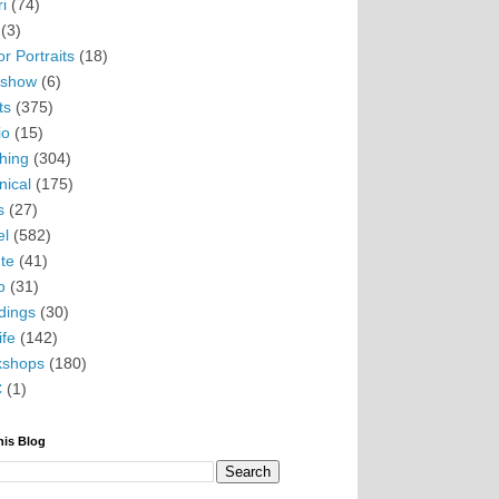
i
(74)
(3)
r Portraits
(18)
eshow
(6)
ts
(375)
io
(15)
hing
(304)
nical
(175)
s
(27)
el
(582)
te
(41)
o
(31)
ings
(30)
ife
(142)
kshops
(180)
C
(1)
his Blog