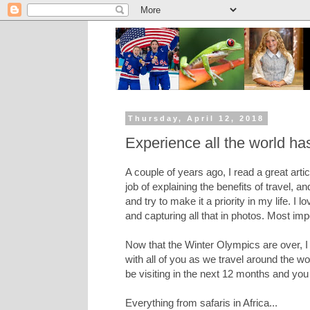
Thursday, April 12, 2018
Experience all the world has
A couple of years ago, I read a great arti
job of explaining the benefits of travel, and
and try to make it a priority in my life. I 
and capturing all that in photos. Most im
Now that the Winter Olympics are over, I
with all of you as we travel around the wo
be visiting in the next 12 months and you
Everything from safaris in Africa...