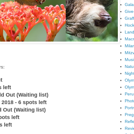
Gala
Give
Graffi
Hock
Land
Mac
Mila
Mitz
Musi
Natu
rs:
Nigh
t
Olym
 left
Olym
Peru
d Out (Waiting list)
Phot
2018 - 6 spots left
Portr
 Out (Waiting list)
Preg
ots left
Refl
 left
Revi