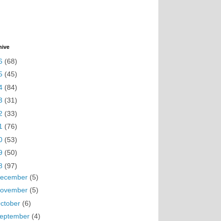
hive
6
(68)
5
(45)
4
(84)
3
(31)
2
(33)
1
(76)
0
(53)
9
(50)
8
(97)
ecember
(5)
ovember
(5)
ctober
(6)
eptember
(4)