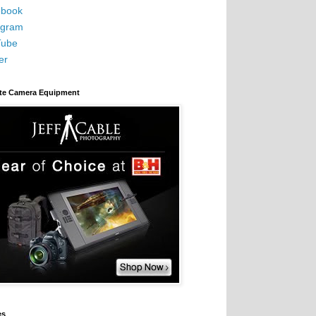
book
agram
Tube
er
ite Camera Equipment
es