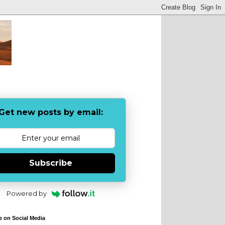
Get new posts by email:
Subscribe
Powered by
e on Social Media