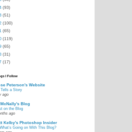
4
(93)
3
(51)
2
(100)
1
(65)
0
(119)
9
(65)
8
(31)
7
(17)
ogs I Follow
se Peterson's Website
 Tells a Story
y ago
 McNally's Blog
st on the Blog
nths ago
tt Kelby's Photoshop Insider
What’s Going on With This Blog?