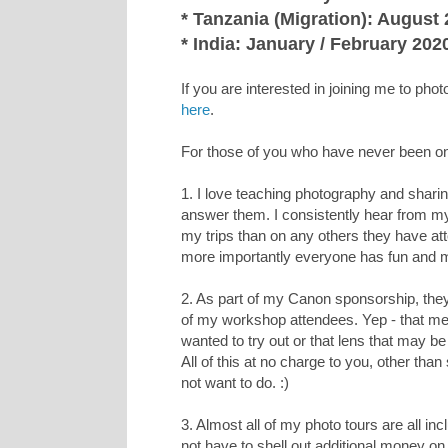
* Tanzania (Migration): August
* India: January / February 202
If you are interested in joining me to pho
here
.
For those of you who have never been on 
1. I love teaching photography and sharin
answer them. I consistently hear from m
my trips than on any others they have a
more importantly everyone has fun and 
2. As part of my Canon sponsorship, the
of my workshop attendees. Yep - that m
wanted to try out or that lens that may be 
All of this at no charge to you, other t
not want to do. :)
3. Almost all of my photo tours are all in
not have to shell out additional money on t