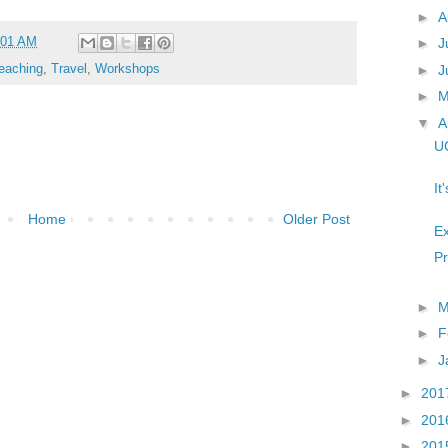
►
A
:01 AM
►
J
►
J
eaching
,
Travel
,
Workshops
►
▼
A
UC
It
Home
Older Post
Ex
Pr
►
M
►
F
►
J
►
201
►
201
►
201