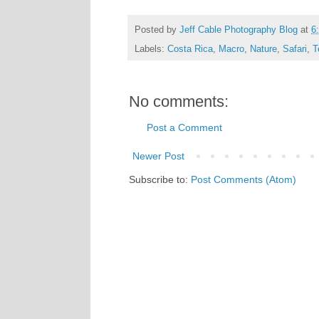
Posted by
Jeff Cable Photography Blog
at
6
Labels:
Costa Rica
,
Macro
,
Nature
,
Safari
,
T
No comments:
Post a Comment
Newer Post
Subscribe to:
Post Comments (Atom)