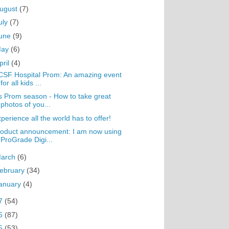
ugust
(7)
uly
(7)
une
(9)
May
(6)
pril
(4)
SF Hospital Prom: An amazing event
for all kids ...
's Prom season - How to take great
photos of you...
perience all the world has to offer!
oduct announcement: I am now using
ProGrade Digi...
arch
(6)
ebruary
(34)
anuary
(4)
7
(54)
6
(87)
5
(53)