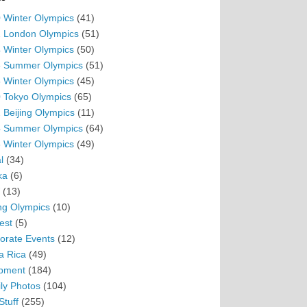
 Winter Olympics
(41)
 London Olympics
(51)
 Winter Olympics
(50)
 Summer Olympics
(51)
 Winter Olympics
(45)
 Tokyo Olympics
(65)
 Beijing Olympics
(11)
 Summer Olympics
(64)
 Winter Olympics
(49)
l
(34)
ka
(6)
(13)
ing Olympics
(10)
est
(5)
orate Events
(12)
a Rica
(49)
pment
(184)
ly Photos
(104)
Stuff
(255)