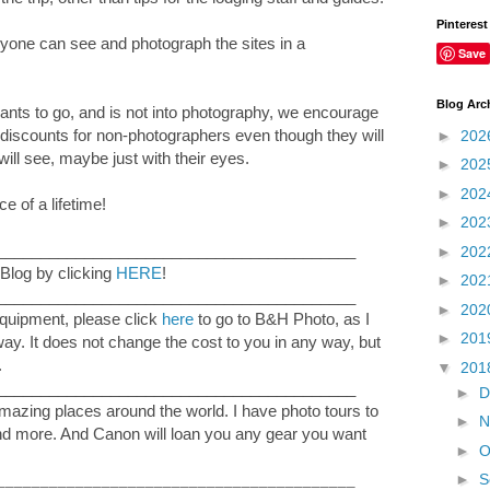
Pinterest
yone can see and photograph the sites in a
Save
Blog Arc
wants to go, and is not into photography, we encourage
discounts for non-photographers even though they will
►
202
ill see, maybe just with their eyes.
►
202
►
202
 of a lifetime!
►
202
_________________________________________
►
202
Blog by clicking
HERE
!
►
202
_________________________________________
►
202
equipment, please click
here
to go to B&H Photo, as I
►
201
 way. It does not change the cost to you in any way, but
.
▼
201
_________________________________________
►
D
mazing places around the world. I have photo tours to
►
N
and more. And Canon will loan you any gear you want
►
O
►
S
_________________________________________