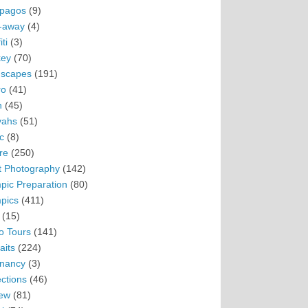
pagos
(9)
-away
(4)
ti
(3)
ey
(70)
scapes
(191)
ro
(41)
n
(45)
vahs
(51)
c
(8)
re
(250)
t Photography
(142)
pic Preparation
(80)
pics
(411)
(15)
o Tours
(141)
aits
(224)
nancy
(3)
ections
(46)
ew
(81)