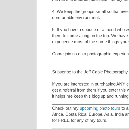
4. We keep the groups small so that ever
comfortable environment.
5. If you have a spouse or a friend who 
them to come along on the trip. We have 
experience most of the same things you w
Come join us on a photographic experience
_________________________________
Subscribe to the Jeff Cable Photography 
_________________________________
If you are interested in purchasing ANY 
get a referral from them if you enter this
it helps me keep this blog up and running
_________________________________
Check out my
upcoming photo tours
to a
Africa, Costa Rica, Europe, Asia, India 
for FREE for any of my tours.
_________________________________