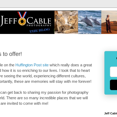
 to offer!
cle on the
Huffington Post site
which really does a great
 how it is so enriching to our lives. I took that to heart
love seeing the world, experiencing different cultures,
portantly, these are memories will stay with me forever!
 can get back to sharing my passion for photography
rld. There are so many incredible places that we will
 are invited to come with me!
Jeff Cabl