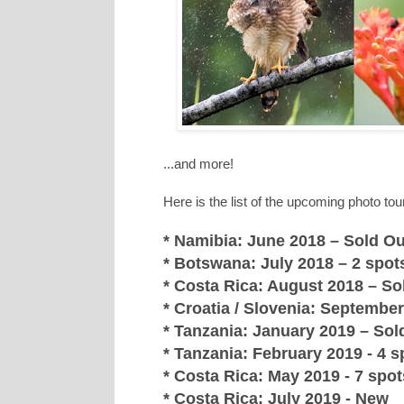
...and more!
Here is the list of the upcoming photo tou
* Namibia: June 2018 – Sold Ou
* Botswana: July 2018 – 2 spots
* Costa Rica: August 2018 – Sol
* Croatia / Slovenia: September 
* Tanzania: January 2019 – Sold
* Tanzania: February 2019 - 4 sp
* Costa Rica: May 2019 - 7 spots
* Costa Rica: July 2019 - New