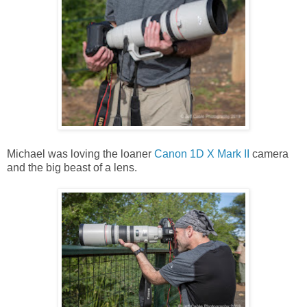
Michael was loving the loaner
Canon 1D X Mark II
camera
and the big beast of a lens.