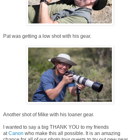
Pat was getting a low shot with his gear.
Another shot of Mike with his loaner gear.
I wanted to say a big THANK YOU to my friends
at
Canon
who make this all possible. It is an amazing
chance for all of our photo tour guests to try out new gear,