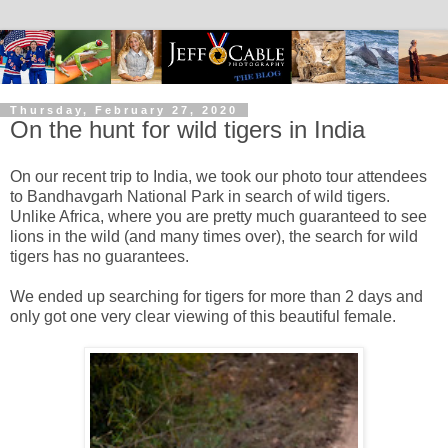
Thursday, February 27, 2020
On the hunt for wild tigers in India
On our recent trip to India, we took our photo tour attendees
to Bandhavgarh National Park in search of wild tigers.
Unlike Africa, where you are pretty much guaranteed to see
lions in the wild (and many times over), the search for wild
tigers has no guarantees.
We ended up searching for tigers for more than 2 days and
only got one very clear viewing of this beautiful female.