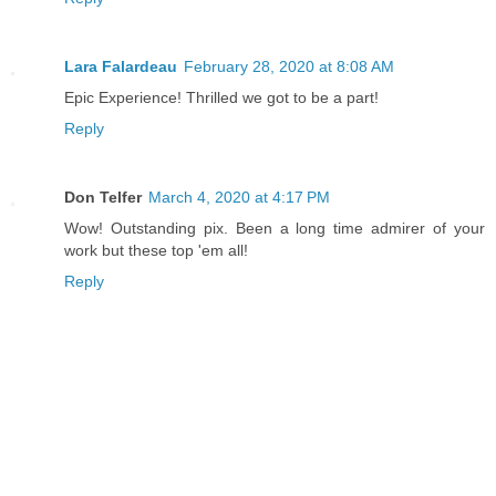
Lara Falardeau
February 28, 2020 at 8:08 AM
Epic Experience! Thrilled we got to be a part!
Reply
Don Telfer
March 4, 2020 at 4:17 PM
Wow! Outstanding pix. Been a long time admirer of your
work but these top 'em all!
Reply