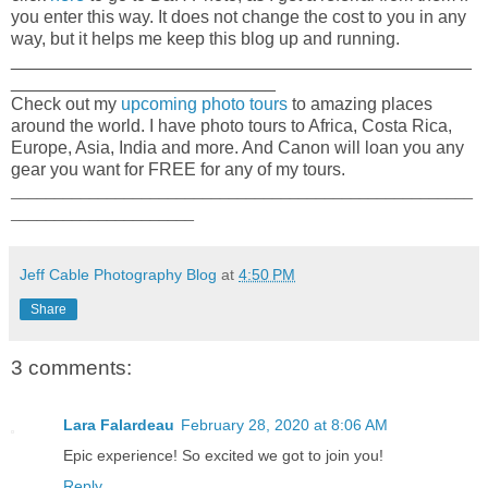
you enter this way. It does not change the cost to you in any
way, but it helps me keep this blog up and running.
_______________________________________________
___________________________
Check out my
upcoming photo tours
to amazing places
around the world. I have photo tours to Africa, Costa Rica,
Europe, Asia, India and more. And Canon will loan you any
gear you want for FREE for any of my tours.
_____________________________________________________
_____________________
Jeff Cable Photography Blog
at
4:50 PM
Share
3 comments:
Lara Falardeau
February 28, 2020 at 8:06 AM
Epic experience! So excited we got to join you!
Reply