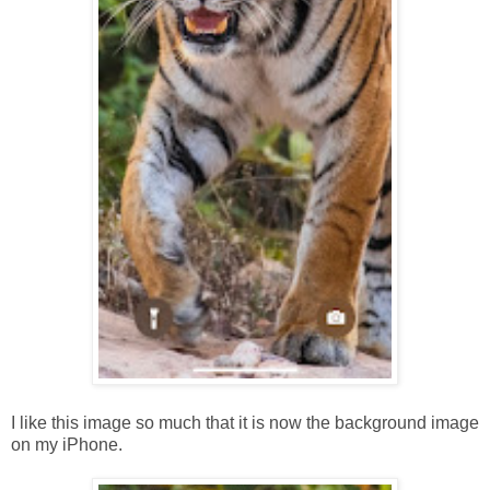
I like this image so much that it is now the background image
on my iPhone.