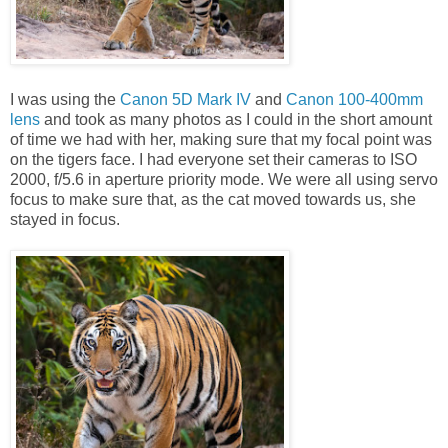
I was using the
Canon 5D Mark IV
and
Canon 100-400mm
lens
and took as many photos as I could in the short amount
of time we had with her, making sure that my focal point was
on the tigers face. I had everyone set their cameras to ISO
2000, f/5.6 in aperture priority mode. We were all using servo
focus to make sure that, as the cat moved towards us, she
stayed in focus.