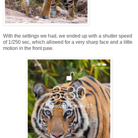
With the settings we had, we ended up with a shutter speed
of 1/250 sec, which allowed for a very sharp face and a little
motion in the front paw.