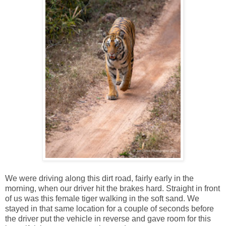
We were driving along this dirt road, fairly early in the
morning, when our driver hit the brakes hard. Straight in front
of us was this female tiger walking in the soft sand. We
stayed in that same location for a couple of seconds before
the driver put the vehicle in reverse and gave room for this