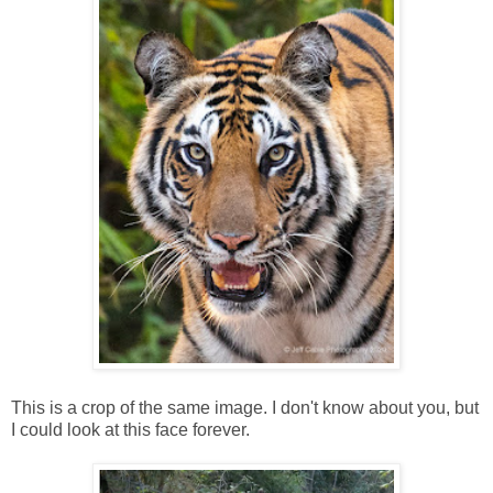
This is a crop of the same image. I don't know about you, but
I could look at this face forever.