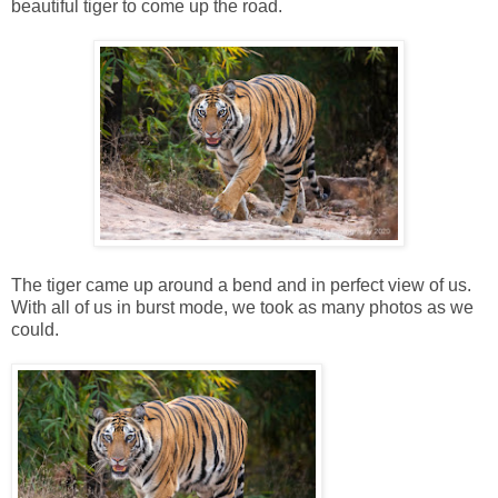
beautiful tiger to come up the road.
The tiger came up around a bend and in perfect view of us.
With all of us in burst mode, we took as many photos as we
could.