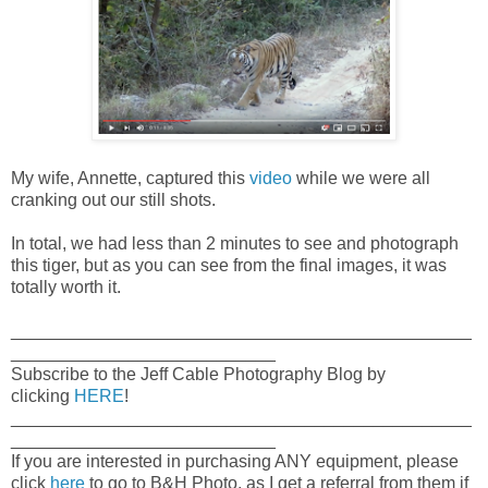
My wife, Annette, captured this
video
while we were all
cranking out our still shots.
In total, we had less than 2 minutes to see and photograph
this tiger, but as you can see from the final images, it was
totally worth it.
_______________________________________________
___________________________
Subscribe to the Jeff Cable Photography Blog by
clicking
HERE
!
_______________________________________________
___________________________
If you are interested in purchasing ANY equipment, please
click
here
to go to B&H Photo, as I get a referral from them if