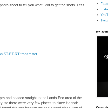
Face
hoto shoot to tell you what I did to get the shots. Let's
Inst
You
Twitt
My favor
n ST-ET-RT transmitter
pm and headed straight to the Lands End area of the
 sky, so there were very few places to place Hannah
Categori
 I found this one location we had a good clear view of