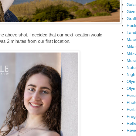
Gala
Give
Graffi
Hock
Land
get the above shot, I decided that our next location would
Mac
s 2 minutes from our first location.
Mila
Mitz
Musi
Natu
Nigh
Olym
Olym
Peru
Phot
Portr
Preg
Refl
Revi