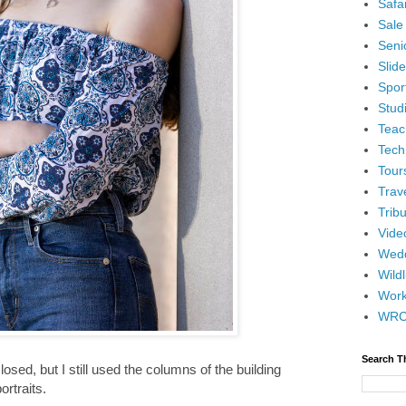
Safar
Sale
Senio
Slid
Spor
Stud
Teac
Tech
Tour
Trav
Tribu
Vide
Wedd
Wildl
Wor
WR
Search T
ed, but I still used the columns of the building
portraits.