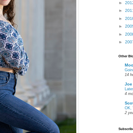
►
201
►
201
►
201
►
200
►
200
►
200
Other Bl
Moo
Goin
14 h
Joe
Late
4 mo
Sco
OK, 
2 ye
Subscrib