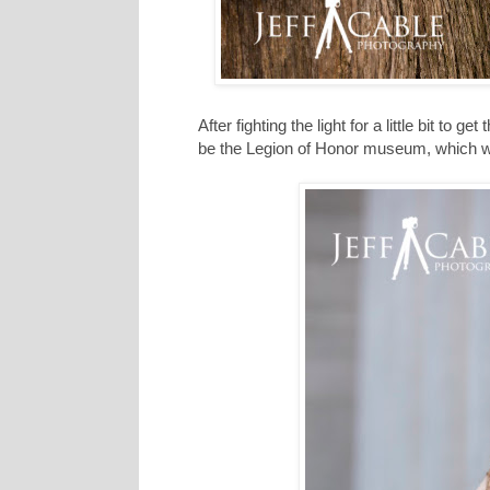
After fighting the light for a little bit to 
be the Legion of Honor museum, which wa