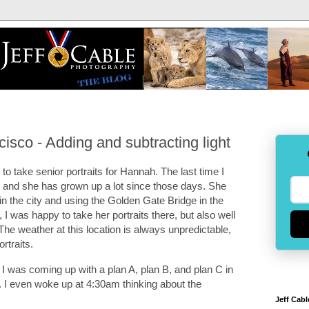
cisco - Adding and subtracting light
o take senior portraits for Hannah. The last time I
and she has grown up a lot since those days. She
n the city and using the Golden Gate Bridge in the
I was happy to take her portraits there, but also well
The weather at this location is always unpredictable,
ortraits.
t I was coming up with a plan A, plan B, and plan C in
. I even woke up at 4:30am thinking about the
Jeff Cabl