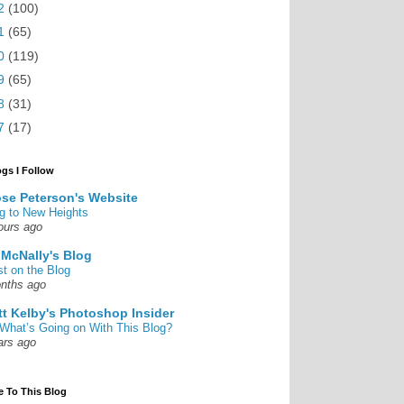
2
(100)
1
(65)
0
(119)
9
(65)
8
(31)
7
(17)
ogs I Follow
se Peterson's Website
g to New Heights
ours ago
 McNally's Blog
st on the Blog
nths ago
tt Kelby's Photoshop Insider
What’s Going on With This Blog?
ars ago
e To This Blog