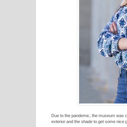
Due to the pandemic, the museum was clos
exterior and the shade to get some nice 