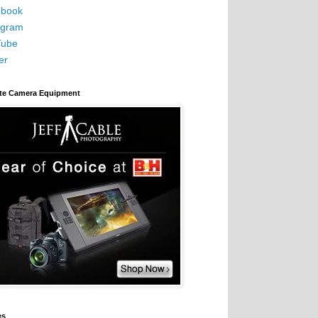
book
agram
Tube
er
ite Camera Equipment
es