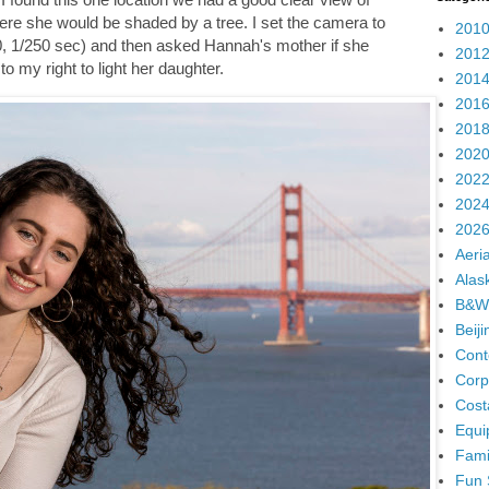
here she would be shaded by a tree. I set the camera to
2010
0, 1/250 sec) and then asked Hannah's mother if she
2012
to my right to light her daughter.
2014
2016
2018
2020
2022
2024
2026
Aeria
Alas
B&W
Beij
Cont
Corp
Cost
Equi
Fami
Fun 