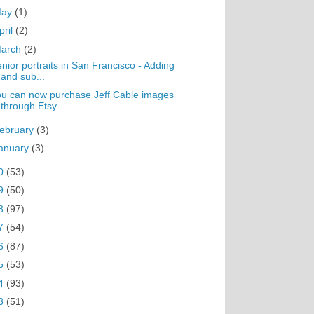
May
(1)
pril
(2)
arch
(2)
nior portraits in San Francisco - Adding
and sub...
u can now purchase Jeff Cable images
through Etsy
ebruary
(3)
anuary
(3)
0
(53)
9
(50)
8
(97)
7
(54)
6
(87)
5
(53)
4
(93)
3
(51)