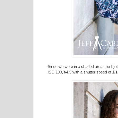
Since we were in a shaded area, the light
ISO 100, f/4.5 with a shutter speed of 1/