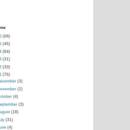
hive
6
(68)
5
(45)
4
(84)
3
(31)
2
(33)
1
(76)
ecember
(3)
ovember
(2)
ctober
(4)
eptember
(3)
ugust
(18)
uly
(31)
une
(4)