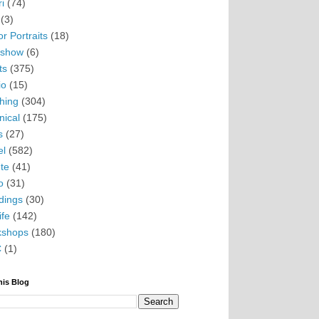
i
(74)
(3)
r Portraits
(18)
eshow
(6)
ts
(375)
io
(15)
hing
(304)
nical
(175)
s
(27)
el
(582)
te
(41)
o
(31)
ings
(30)
ife
(142)
kshops
(180)
C
(1)
his Blog