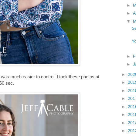
►
►
A
▼
M
Se
Yo
►
F
►
J
►
202
 was much easier to control. I took these photos at
►
201
160 sec.
►
201
►
201
►
201
►
201
►
201
►
201