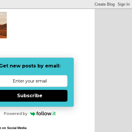
Get new posts by email:
Subscribe
Powered by
e on Social Media