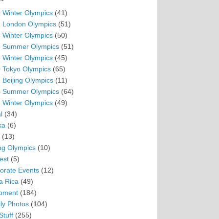
 Winter Olympics
(41)
 London Olympics
(51)
 Winter Olympics
(50)
 Summer Olympics
(51)
 Winter Olympics
(45)
 Tokyo Olympics
(65)
 Beijing Olympics
(11)
 Summer Olympics
(64)
 Winter Olympics
(49)
l
(34)
ka
(6)
(13)
ing Olympics
(10)
est
(5)
orate Events
(12)
a Rica
(49)
pment
(184)
ly Photos
(104)
Stuff
(255)