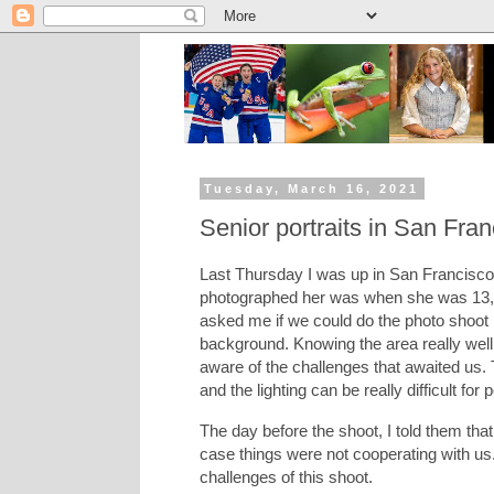
Tuesday, March 16, 2021
Senior portraits in San Fran
Last Thursday I was up in San Francisco t
photographed her was when she was 13, 
asked me if we could do the photo shoot i
background. Knowing the area really well, 
aware of the challenges that awaited us. 
and the lighting can be really difficult for p
The day before the shoot, I told them tha
case things were not cooperating with us
challenges of this shoot.