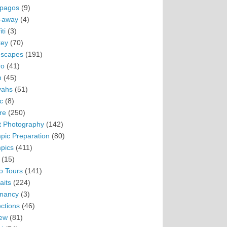
pagos
(9)
-away
(4)
ti
(3)
ey
(70)
scapes
(191)
ro
(41)
n
(45)
vahs
(51)
c
(8)
re
(250)
t Photography
(142)
pic Preparation
(80)
pics
(411)
(15)
o Tours
(141)
aits
(224)
nancy
(3)
ections
(46)
ew
(81)