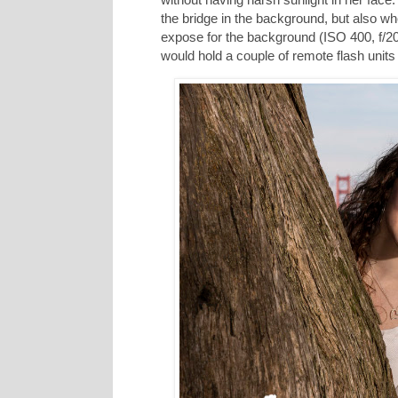
the bridge in the background, but also w
expose for the background (ISO 400, f/2
would hold a couple of remote flash units 