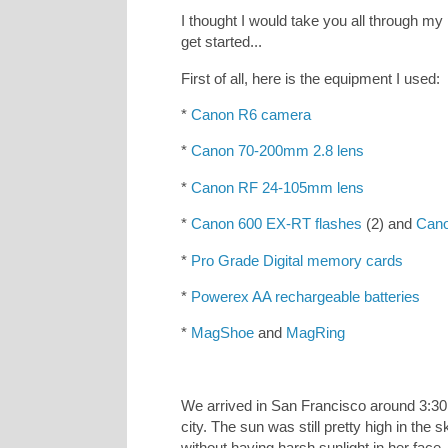
I thought I would take you all through my p
get started...
First of all, here is the equipment I used:
*
Canon R6 camera
*
Canon 70-200mm 2.8 lens
*
Canon RF 24-105mm lens
*
Canon 600 EX-RT flashes
(2) and
Cano
*
Pro Grade Digital memory cards
*
Powerex AA rechargeable batteries
*
MagShoe
and
MagRing
We arrived in San Francisco around 3:30
city. The sun was still pretty high in the
without having harsh sunlight in her face.