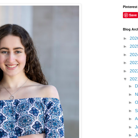
Pinterest
Save
Blog Arc
►
202
►
202
►
202
►
202
►
202
▼
202
►
D
►
N
►
O
►
S
►
A
►
J
►
J