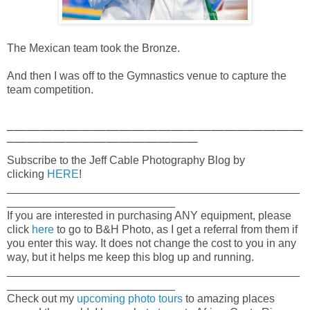
The Mexican team took the Bronze.
And then I was off to the Gymnastics venue to capture the
team competition.
_____________________________________________
_____________________________
Subscribe to the Jeff Cable Photography Blog by
clicking
HERE
!
_______________________________________________
___________________________
If you are interested in purchasing ANY equipment, please
click
here
to go to B&H Photo, as I get a referral from them if
you enter this way. It does not change the cost to you in any
way, but it helps me keep this blog up and running.
_______________________________________________
___________________________
Check out my
upcoming photo tours
to amazing places