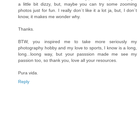
a little bit dizzy, but, maybe you can try some zooming
photos just for fun. I really don´t like it a lot ja, but, I don´t
know, it makes me wonder why.
Thanks.
BTW, you inspired me to take more seriously my
photography hobby and my love to sports, I know is a long,
long...loong way, but your passsion made me see my
passion too, so thank you, love all your resources.
Pura vida.
Reply