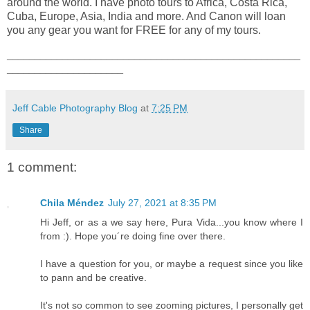
around the world. I have photo tours to Africa, Costa Rica,
Cuba, Europe, Asia, India and more. And Canon will loan
you any gear you want for FREE for any of my tours.
_____________________________________________________
_____________________
Jeff Cable Photography Blog
at
7:25 PM
Share
1 comment:
Chila Méndez
July 27, 2021 at 8:35 PM
Hi Jeff, or as a we say here, Pura Vida...you know where I
from :). Hope you´re doing fine over there.
I have a question for you, or maybe a request since you like
to pann and be creative.
It's not so common to see zooming pictures, I personally get