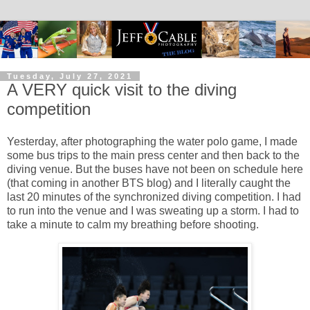
Tuesday, July 27, 2021
A VERY quick visit to the diving
competition
Yesterday, after photographing the water polo game, I made
some bus trips to the main press center and then back to the
diving venue. But the buses have not been on schedule here
(that coming in another BTS blog) and I literally caught the
last 20 minutes of the synchronized diving competition. I had
to run into the venue and I was sweating up a storm. I had to
take a minute to calm my breathing before shooting.