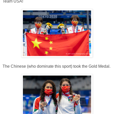
Team USA!
The Chinese (who dominate this sport) took the Gold Medal.