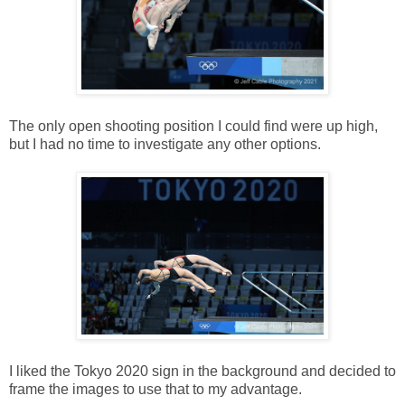
The only open shooting position I could find were up high,
but I had no time to investigate any other options.
I liked the Tokyo 2020 sign in the background and decided to
frame the images to use that to my advantage.