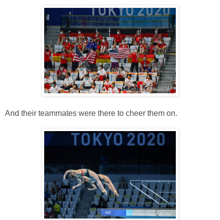
And their teammates were there to cheer them on.