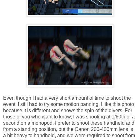
Even though I had a very short amount of time to shoot the
event, I still had to try some motion panning. I like this photo
because it is different and shows the spin of the divers. For
those of you who want to know, I was shooting at 1/60th of a
second on a monopod. I prefer to shoot these handheld and
from a standing position, but the Canon 200-400mm lens is
a bit heavy to handhold, and we were required to shoot from