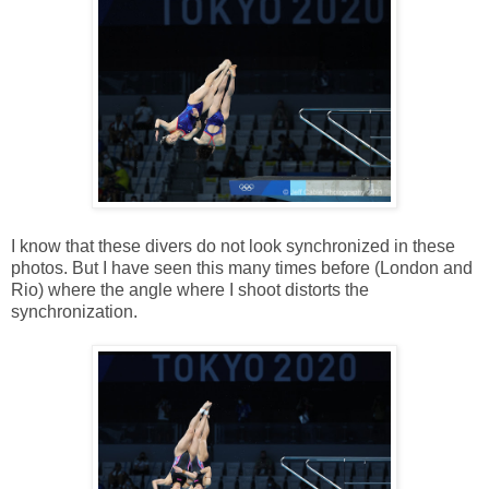
I know that these divers do not look synchronized in these
photos. But I have seen this many times before (London and
Rio) where the angle where I shoot distorts the
synchronization.