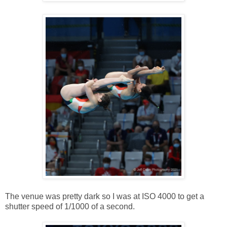
The venue was pretty dark so I was at ISO 4000 to get a
shutter speed of 1/1000 of a second.