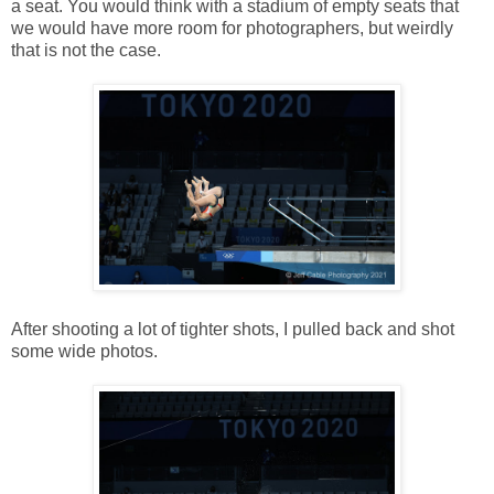
a seat. You would think with a stadium of empty seats that
we would have more room for photographers, but weirdly
that is not the case.
After shooting a lot of tighter shots, I pulled back and shot
some wide photos.