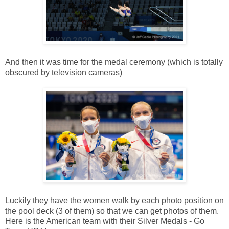
And then it was time for the medal ceremony (which is totally
obscured by television cameras)
Luckily they have the women walk by each photo position on
the pool deck (3 of them) so that we can get photos of them.
Here is the American team with their Silver Medals - Go