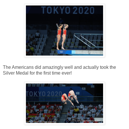
The Americans did amazingly well and actually took the
Silver Medal for the first time ever!