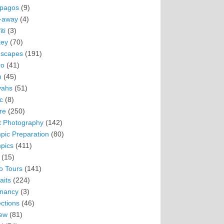
pagos
(9)
-away
(4)
ti
(3)
ey
(70)
scapes
(191)
ro
(41)
n
(45)
vahs
(51)
c
(8)
re
(250)
t Photography
(142)
pic Preparation
(80)
pics
(411)
(15)
o Tours
(141)
aits
(224)
nancy
(3)
ections
(46)
ew
(81)