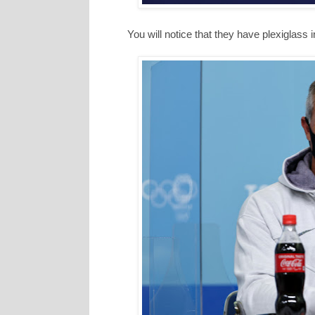
You will notice that they have plexiglass