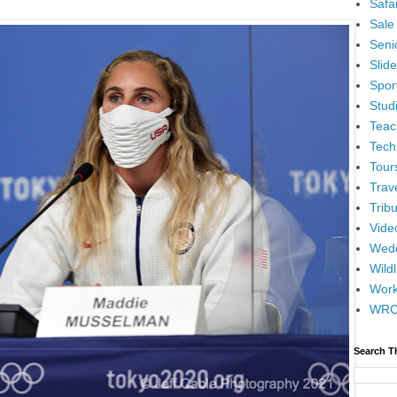
Safar
Sale
Senio
Slid
Spor
Stud
Teac
Tech
Tour
Trav
Tribu
Vide
Wedd
Wildl
Wor
WR
Search T