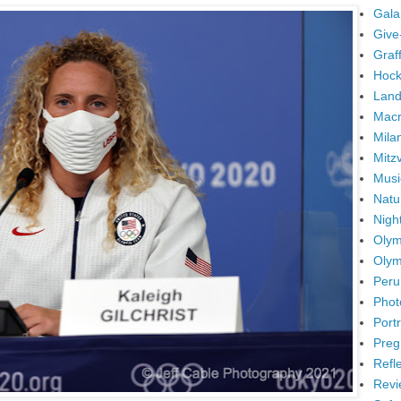
Gala
Give
Graffi
Hock
Land
Mac
Mila
Mitz
Musi
Natu
Nigh
Olym
Olym
Peru
Phot
Portr
Preg
Refl
Revi