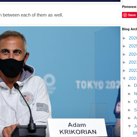
Pinterest
 in between each of them as well.
Save
Blog Arc
►
202
►
202
►
202
►
202
►
202
▼
202
►
D
►
N
►
O
►
S
►
A
▼
J
BM