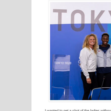
I wanted to get a shot of the ladies witho