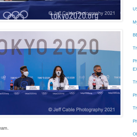
US
My
B
Th
Ph
EX
Th
Ph
Th
Ph
team.
Ol