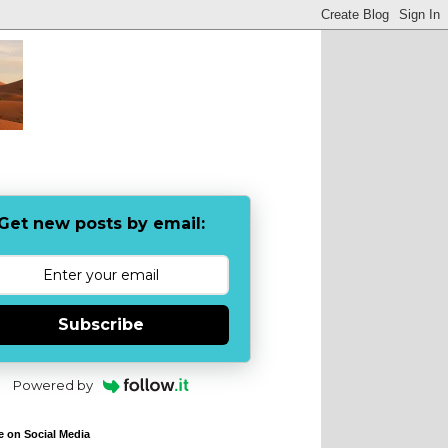
Get new posts by email:
Subscribe
Powered by
e on Social Media