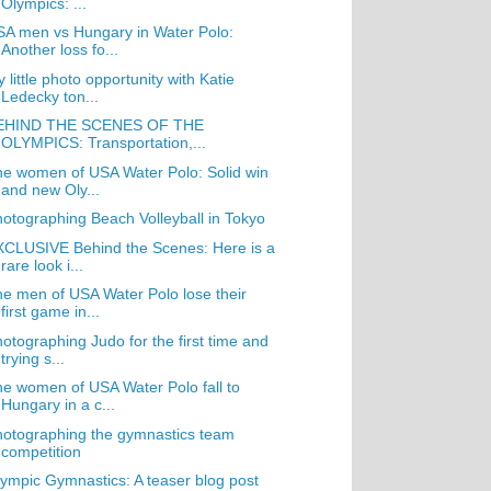
Olympics: ...
A men vs Hungary in Water Polo:
Another loss fo...
 little photo opportunity with Katie
Ledecky ton...
EHIND THE SCENES OF THE
OLYMPICS: Transportation,...
e women of USA Water Polo: Solid win
and new Oly...
otographing Beach Volleyball in Tokyo
CLUSIVE Behind the Scenes: Here is a
rare look i...
e men of USA Water Polo lose their
first game in...
otographing Judo for the first time and
trying s...
e women of USA Water Polo fall to
Hungary in a c...
otographing the gymnastics team
competition
ympic Gymnastics: A teaser blog post