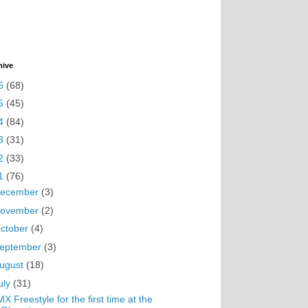
hive
6
(68)
5
(45)
4
(84)
3
(31)
2
(33)
1
(76)
ecember
(3)
ovember
(2)
ctober
(4)
eptember
(3)
ugust
(18)
uly
(31)
X Freestyle for the first time at the