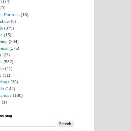
i
(74)
(3)
r Portraits
(18)
eshow
(6)
ts
(375)
io
(15)
hing
(304)
nical
(175)
s
(27)
el
(582)
te
(41)
o
(31)
ings
(30)
ife
(142)
kshops
(180)
C
(1)
his Blog