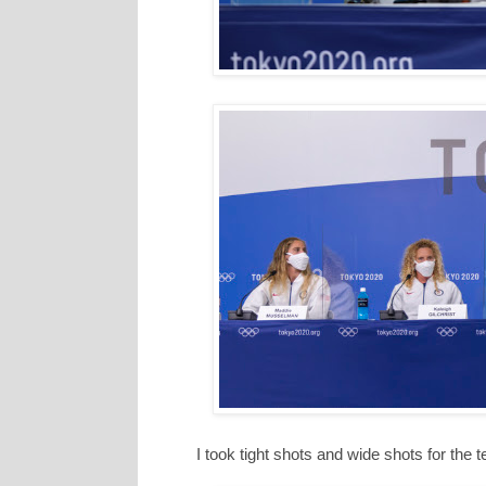
I took tight shots and wide shots for the 