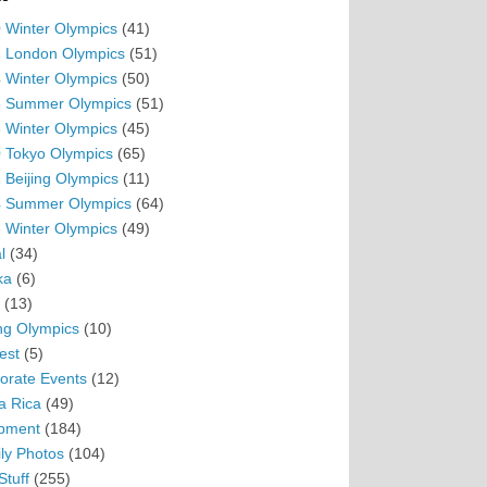
 Winter Olympics
(41)
 London Olympics
(51)
 Winter Olympics
(50)
 Summer Olympics
(51)
 Winter Olympics
(45)
 Tokyo Olympics
(65)
 Beijing Olympics
(11)
 Summer Olympics
(64)
 Winter Olympics
(49)
l
(34)
ka
(6)
(13)
ing Olympics
(10)
est
(5)
orate Events
(12)
a Rica
(49)
pment
(184)
ly Photos
(104)
Stuff
(255)