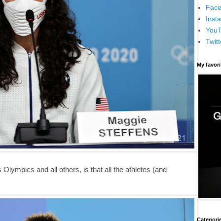
Face
Inst
You
Twitt
My favor
 Olympics and all others, is that all the athletes (and
Categori