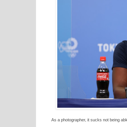
As a photographer, it sucks not being abl