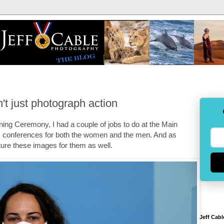
't just photograph action
ning Ceremony, I had a couple of jobs to do at the Main
 conferences for both the women and the men. And as
ture these images for them as well.
Jeff Cabl