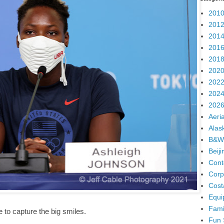
2010
2012
2014
2016
2018
2020
2022
2024
2026
Aeria
Alas
B&W
Beij
Cont
Corp
Cost
Equi
Fami
e to capture the big smiles.
Fun 