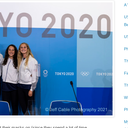
A 
US
Be
US
Ph
Th
Fi
Th
Wh
P
My
ut their masks on (since they spend a lot of time