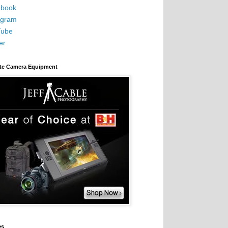
book
agram
Tube
er
ite Camera Equipment
es