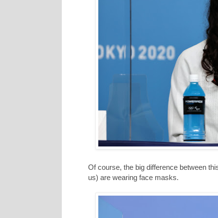
Of course, the big difference between this
us) are wearing face masks.