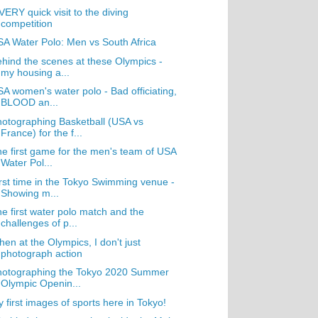
VERY quick visit to the diving
competition
A Water Polo: Men vs South Africa
hind the scenes at these Olympics -
my housing a...
A women's water polo - Bad officiating,
BLOOD an...
otographing Basketball (USA vs
France) for the f...
e first game for the men's team of USA
Water Pol...
rst time in the Tokyo Swimming venue -
Showing m...
e first water polo match and the
challenges of p...
en at the Olympics, I don't just
photograph action
hotographing the Tokyo 2020 Summer
Olympic Openin...
 first images of sports here in Tokyo!