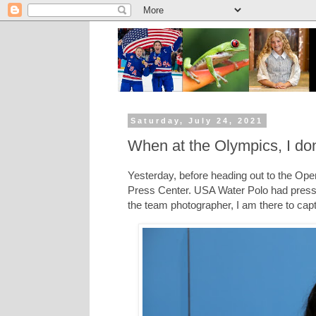
Saturday, July 24, 2021
When at the Olympics, I don
Yesterday, before heading out to the Ope
Press Center. USA Water Polo had press
the team photographer, I am there to cap