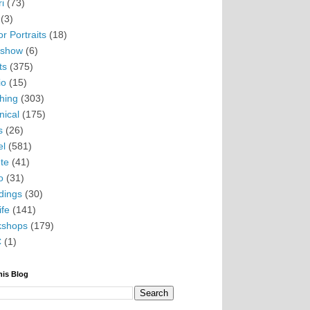
i
(73)
(3)
r Portraits
(18)
eshow
(6)
ts
(375)
io
(15)
hing
(303)
nical
(175)
s
(26)
el
(581)
te
(41)
o
(31)
ings
(30)
ife
(141)
kshops
(179)
C
(1)
his Blog