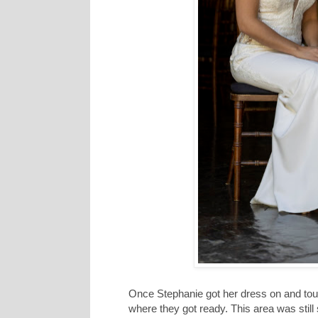
Once Stephanie got her dress on and tou
where they got ready. This area was still 