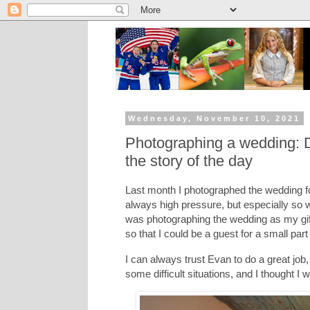
Wednesday, November 10, 2021
Photographing a wedding: Dea
the story of the day
Last month I photographed the wedding f
always high pressure, but especially so 
was photographing the wedding as my gif
so that I could be a guest for a small part
I can always trust Evan to do a great job
some difficult situations, and I thought I w