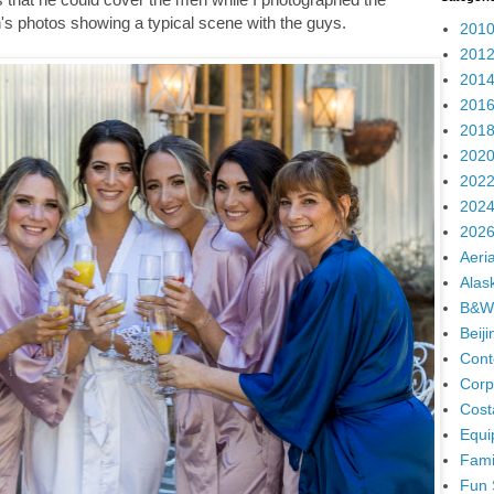
's photos showing a typical scene with the guys.
2010
2012
2014
2016
2018
2020
2022
2024
2026
Aeria
Alas
B&W
Beij
Cont
Corp
Cost
Equi
Fami
Fun 