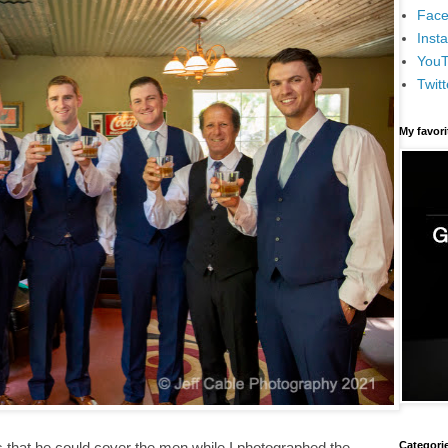
Face
Inst
You
Twitt
My favor
Categori
 that he could cover the men while I photographed the