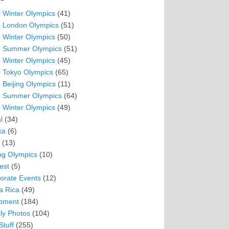
 Winter Olympics
(41)
 London Olympics
(51)
 Winter Olympics
(50)
 Summer Olympics
(51)
 Winter Olympics
(45)
 Tokyo Olympics
(65)
 Beijing Olympics
(11)
 Summer Olympics
(64)
 Winter Olympics
(49)
l
(34)
ka
(6)
(13)
ing Olympics
(10)
est
(5)
orate Events
(12)
a Rica
(49)
pment
(184)
ly Photos
(104)
Stuff
(255)