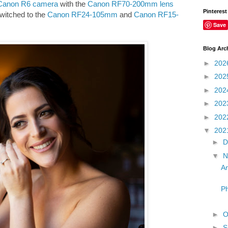
Canon R6 camera
with the
Canon RF70-200mm lens
Pinterest
switched to the
Canon RF24-105mm
and
Canon RF15-
Save
Blog Arc
►
202
►
202
►
202
►
202
►
202
▼
202
►
D
▼
N
An
Ph
►
O
►
S