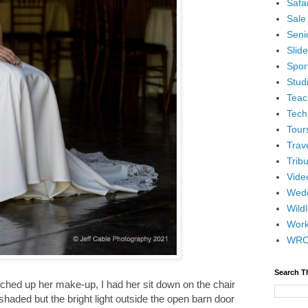
Safar
Sale
Senio
Slid
Spor
Stud
Teac
Tech
Tour
Trav
Tribu
Vide
Wedd
Wildl
Wor
WR
Search T
ched up her make-up, I had her sit down on the chair
shaded but the bright light outside the open barn door