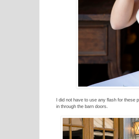
I did not have to use any flash for these po
in through the barn doors.