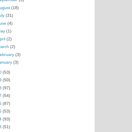
ugust
(18)
uly
(31)
une
(4)
May
(1)
pril
(2)
arch
(2)
ebruary
(3)
anuary
(3)
0
(53)
9
(50)
8
(97)
7
(54)
6
(87)
5
(53)
4
(93)
3
(51)