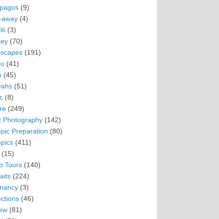
pagos
(9)
-away
(4)
ti
(3)
ey
(70)
scapes
(191)
ro
(41)
n
(45)
vahs
(51)
c
(8)
re
(249)
t Photography
(142)
pic Preparation
(80)
pics
(411)
(15)
o Tours
(140)
aits
(224)
nancy
(3)
ections
(46)
ew
(81)