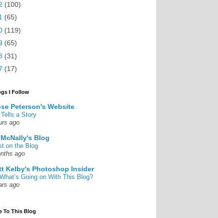
2
(100)
1
(65)
0
(119)
9
(65)
8
(31)
7
(17)
ogs I Follow
se Peterson's Website
 Tells a Story
urs ago
 McNally's Blog
st on the Blog
nths ago
tt Kelby's Photoshop Insider
What’s Going on With This Blog?
ars ago
e To This Blog