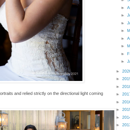
►
A
►
J
►
J
►
►
A
►
M
►
F
►
J
►
202
►
201
►
201
rtraits and relied strictly on the directional light coming
►
201
►
201
►
201
►
201
►
201