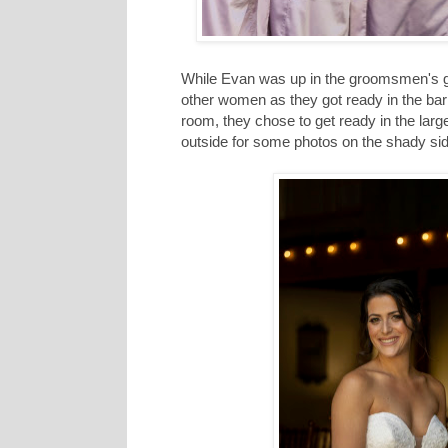
While Evan was up in the groomsmen's g
other women as they got ready in the barn
room, they chose to get ready in the larg
outside for some photos on the shady sid