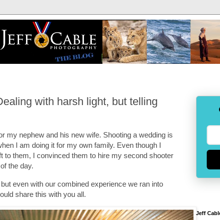
ling with harsh light, but telling
or my nephew and his new wife. Shooting a wedding is
when I am doing it for my own family. Even though I
t to them, I convinced them to hire my second shooter
 of the day.
, but even with our combined experience we ran into
ould share this with you all.
Jeff Cabl