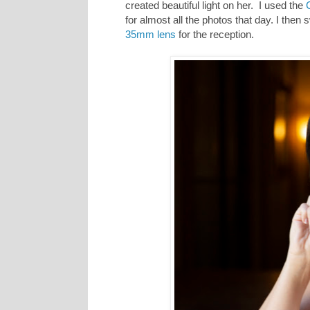
created beautiful light on her. I used the
for almost all the photos that day. I then 
35mm lens
for the reception.