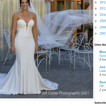
►
201
►
201
►
201
►
200
►
200
►
200
Other Bl
Moo
Size
8 ho
Joe
Late
4 mo
Sco
OK, 
2 ye
Subscrib