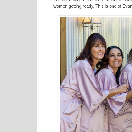
women getting ready. This is one of Evan