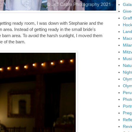
Gala
Give
Graffi
etting ready room, I was down with Stephanie and the
Hock
 area. Instead of getting ready in the small bride's
Land
e barn area. To avoid the harsh sunlight, I moved them
Mac
e of the barn.
Mila
Mitz
Musi
Natu
Nigh
Olym
Olym
Peru
Phot
Portr
Preg
Refl
Revi