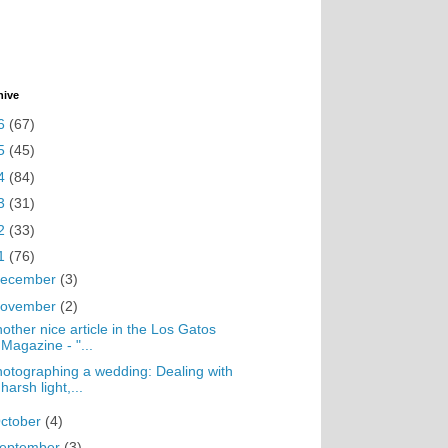
hive
6
(67)
5
(45)
4
(84)
3
(31)
2
(33)
1
(76)
ecember
(3)
ovember
(2)
other nice article in the Los Gatos
Magazine - "...
otographing a wedding: Dealing with
harsh light,...
ctober
(4)
eptember
(3)