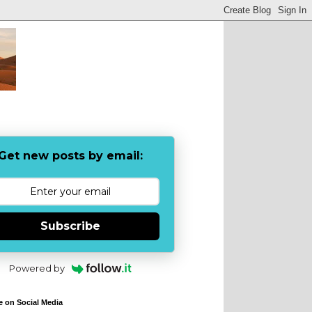
Get new posts by email:
Subscribe
Powered by
e on Social Media