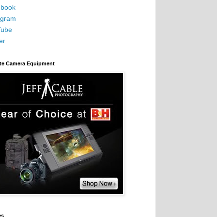
book
agram
Tube
er
ite Camera Equipment
es