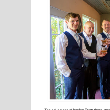
The advantage of having Evan there, was