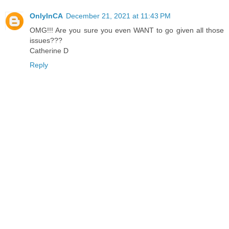
OnlyInCA
December 21, 2021 at 11:43 PM
OMG!!! Are you sure you even WANT to go given all those
issues???
Catherine D
Reply