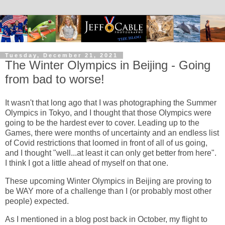
Tuesday, December 21, 2021
The Winter Olympics in Beijing - Going
from bad to worse!
It wasn't that long ago that I was photographing the Summer
Olympics in Tokyo, and I thought that those Olympics were
going to be the hardest ever to cover. Leading up to the
Games, there were months of uncertainty and an endless list
of Covid restrictions that loomed in front of all of us going,
and I thought "well...at least it can only get better from here".
I think I got a little ahead of myself on that one.
These upcoming Winter Olympics in Beijing are proving to
be WAY more of a challenge than I (or probably most other
people) expected.
As I mentioned in a blog post back in October, my flight to