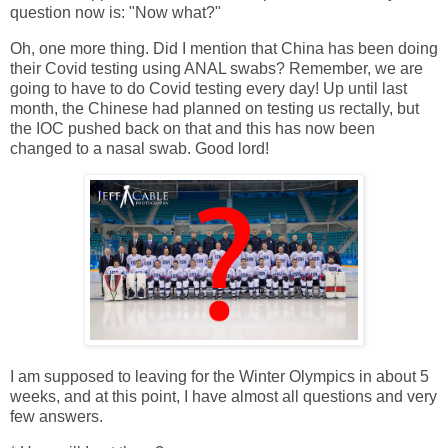
question now is: "Now what?"
Oh, one more thing. Did I mention that China has been doing
their Covid testing using ANAL swabs? Remember, we are
going to have to do Covid testing every day! Up until last
month, the Chinese had planned on testing us rectally, but
the IOC pushed back on that and this has now been
changed to a nasal swab. Good lord!
I am supposed to leaving for the Winter Olympics in about 5
weeks, and at this point, I have almost all questions and very
few answers.