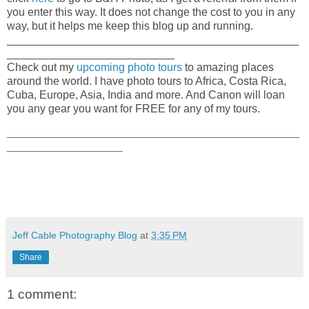
you enter this way. It does not change the cost to you in any
way, but it helps me keep this blog up and running.
_______________________________________________
___________________________
Check out my
upcoming photo tours
to amazing places
around the world. I have photo tours to Africa, Costa Rica,
Cuba, Europe, Asia, India and more. And Canon will loan
you any gear you want for FREE for any of my tours.
_____________________________________________________
_____________________
Jeff Cable Photography Blog
at
3:35 PM
Share
1 comment: