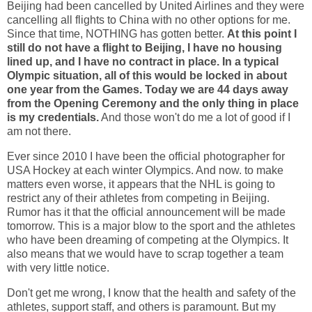
Beijing had been cancelled by United Airlines and they were
cancelling all flights to China with no other options for me.
Since that time, NOTHING has gotten better.
At this point I
still do not have a flight to Beijing, I have no housing
lined up, and I have no contract in place. In a typical
Olympic situation, all of this would be locked in about
one year from the Games. Today we are 44 days away
from the Opening Ceremony and the only thing in place
is my credentials.
And those won't do me a lot of good if I
am not there.
Ever since 2010 I have been the official photographer for
USA Hockey at each winter Olympics. And now. to make
matters even worse, it appears that the NHL is going to
restrict any of their athletes from competing in Beijing.
Rumor has it that the official announcement will be made
tomorrow. This is a major blow to the sport and the athletes
who have been dreaming of competing at the Olympics. It
also means that we would have to scrap together a team
with very little notice.
Don't get me wrong, I know that the health and safety of the
athletes, support staff, and others is paramount. But my