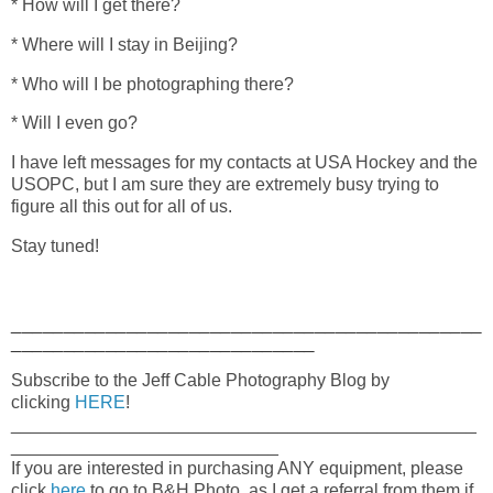
* How will I get there?
* Where will I stay in Beijing?
* Who will I be photographing there?
* Will I even go?
I have left messages for my contacts at USA Hockey and the
USOPC, but I am sure they are extremely busy trying to
figure all this out for all of us.
Stay tuned!
_____________________________________________
_____________________________
Subscribe to the Jeff Cable Photography Blog by
clicking
HERE
!
_______________________________________________
___________________________
If you are interested in purchasing ANY equipment, please
click
here
to go to B&H Photo, as I get a referral from them if