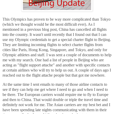
This Olympics has proven to be way more complicated than Tokyo
(which we thought would be the most difficult ever). As I
mentioned in a previous blog post, China has cancelled all flights
into the country. It wasn't until recently that I found out that I can
use my Olympic credentials to get a special charter flight to Beijing.
They are limiting incoming flights to select charter flights from
cities like Paris, Hong Kong, Singapore, and Tokyo, and only for
Olympic athletes and staff. I was sent a couple of documents to help
me with my search. One had a list of people in Beijing who are
acting as "flight support attache" and another with specific contacts
at certain airlines who will try to help us out. A couple of days ago I
reached out to the flight attache people but that got me nowhere.
At the same time I sent emails to many of those airline contacts to
see if they can help me get where I need to go and when I need to
be there. The European carriers would require me to fly to Europe
and then to China. That would double or triple the travel time and
definitely not work for me. The Asian carriers are my best bet and I
have been spending late nights communicating with them in their