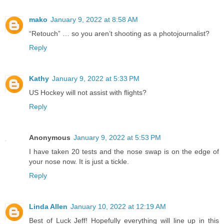
mako
January 9, 2022 at 8:58 AM
“Retouch” … so you aren’t shooting as a photojournalist?
Reply
Kathy
January 9, 2022 at 5:33 PM
US Hockey will not assist with flights?
Reply
Anonymous
January 9, 2022 at 5:53 PM
I have taken 20 tests and the nose swap is on the edge of
your nose now. It is just a tickle.
Reply
Linda Allen
January 10, 2022 at 12:19 AM
Best of Luck Jeff! Hopefully everything will line up in this