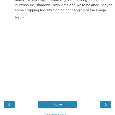
in exposure, shadows, highlights and white balance. Maybe
some cropping too. No cloning or changing of the image.
Reply
‹
›
Home
View web version