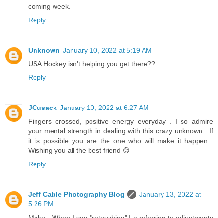
coming week.
Reply
Unknown
January 10, 2022 at 5:19 AM
USA Hockey isn't helping you get there??
Reply
JCusack
January 10, 2022 at 6:27 AM
Fingers crossed, positive energy everyday . I so admire
your mental strength in dealing with this crazy unknown . If
it is possible you are the one who will make it happen .
Wishing you all the best friend 😊
Reply
Jeff Cable Photography Blog
January 13, 2022 at
5:26 PM
Mako - When I say "retouching" I a referring to adjustments