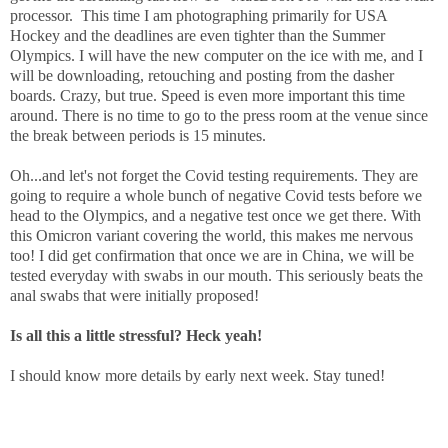
processor.
This time I am photographing primarily for USA
Hockey and the deadlines are even tighter than the Summer
Olympics. I will have the new computer on the ice with me, and I
will be downloading, retouching and posting from the dasher
boards. Crazy, but true. Speed is even more important this time
around. There is no time to go to the press room at the venue since
the break between periods is 15 minutes.
Oh...and let's not forget the Covid testing requirements. They are
going to require a whole bunch of negative Covid tests before we
head to the Olympics, and a negative test once we get there. With
this Omicron variant covering the world, this makes me nervous
too! I did get confirmation that once we are in China, we will be
tested everyday with swabs in our mouth. This seriously beats the
anal swabs that were initially proposed!
Is all this a little stressful? Heck yeah!
I should know more details by early next week. Stay tuned!