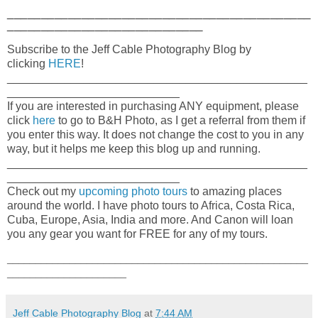
_____________________________________________
_____________________________
Subscribe to the Jeff Cable Photography Blog by
clicking
HERE
!
_______________________________________________
___________________________
If you are interested in purchasing ANY equipment, please
click
here
to go to B&H Photo, as I get a referral from them if
you enter this way. It does not change the cost to you in any
way, but it helps me keep this blog up and running.
_______________________________________________
___________________________
Check out my
upcoming photo tours
to amazing places
around the world. I have photo tours to Africa, Costa Rica,
Cuba, Europe, Asia, India and more. And Canon will loan
you any gear you want for FREE for any of my tours.
_____________________________________________________
_____________________
Jeff Cable Photography Blog
at
7:44 AM