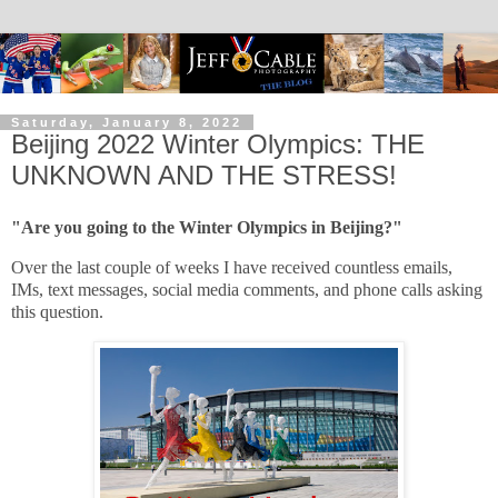
Saturday, January 8, 2022
Beijing 2022 Winter Olympics: THE
UNKNOWN AND THE STRESS!
"Are you going to the Winter Olympics in Beijing?"
Over the last couple of weeks I have received countless emails,
IMs, text messages, social media comments, and phone calls asking
this question.