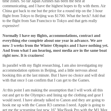
time zones. So far Japan Airlines has been the best at
communicating, and I have the highest hopes to fly with them. Air
China got back to me but the price for a round trip on the 3 hour
flight from Tokyo to Beijing was $1700. What the heck? Add that
to the flight from San Francisco to Tokyo and that gets really
expensive!
Normally I have my flights, accommodations, contract and
everything else complete about one year in advance. We are
now 3 weeks from the Winter Olympics and I have nothing yet.
And from what I am hearing, most media are in the same boat
right now. It is craziness!
In parallel with my flight researching, I am also investigating my
accommodation options in Beijing, and a little nervous about
booking this at the last minute. But I have no choice and will deal
with that once I can confirm that I can get to the Games.
At this point I am making the assumption that I will work all this
out and get to the Olympics and lining up the clothing and gear I
would need. I have already talked to Canon and they are going to
hook me up with the Canon R3 cameras I need. Apple is going to
get me the screaming fast new 16" MacBook Pro with the M1 Max