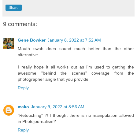
Share
9 comments:
Gene Bowker
January 8, 2022 at 7:52 AM
Mouth swab does sound much better than the other
alternative.
I really hope it all works out as I'm used to getting the
awesome "behind the scenes" coverage from the
photographer angle that you provide.
Reply
mako
January 9, 2022 at 8:56 AM
“Retouching” ?! I thought there is no manipulation allowed
in Photojournalism?
Reply