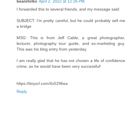
bearsfolks
April 2, 2022 at 12:26 PM
I forwarded this to several friends, and my message said:
SUBJECT: I'm pretty careful, but he could probably sell me
a bridge
MSG: This is from Jeff Cable, a great photographer,
lecturer, photography tour guide, and ex-marketing guy.
This was his blog entry from yesterday.
I am really glad that he has not chosen a life of confidence
crime, as he would have been very successful!
https://tinyurl.com/4x5296ea
Reply