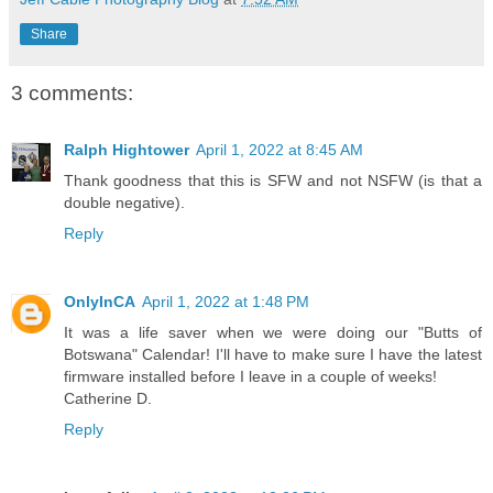
Share
3 comments:
Ralph Hightower
April 1, 2022 at 8:45 AM
Thank goodness that this is SFW and not NSFW (is that a
double negative).
Reply
OnlyInCA
April 1, 2022 at 1:48 PM
It was a life saver when we were doing our "Butts of
Botswana" Calendar! I'll have to make sure I have the latest
firmware installed before I leave in a couple of weeks!
Catherine D.
Reply