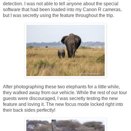
detection. I was not able to tell anyone about the special
software that had been loaded into my Canon R cameras,
but I was secretly using the feature throughout the trip.
After photographing these two elephants for a little while,
they walked away from our vehicle. While the rest of our tour
guests were discouraged, I was secretly testing the new
feature and loving it. The new focus mode locked right into
their back sides perfectly!