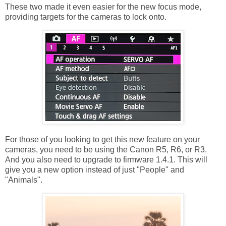
These two made it even easier for the new focus mode,
providing targets for the cameras to lock onto.
For those of you looking to get this new feature on your
cameras, you need to be using the Canon R5, R6, or R3.
And you also need to upgrade to firmware 1.4.1. This will
give you a new option instead of just "People" and
"Animals".