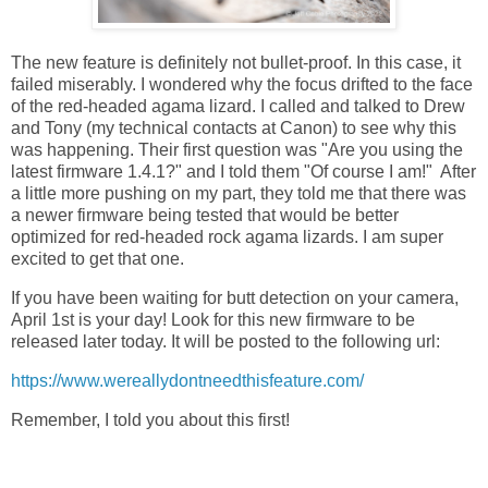
The new feature is definitely not bullet-proof. In this case, it
failed miserably. I wondered why the focus drifted to the face
of the red-headed agama lizard. I called and talked to Drew
and Tony (my technical contacts at Canon) to see why this
was happening. Their first question was "Are you using the
latest firmware 1.4.1?" and I told them "Of course I am!" After
a little more pushing on my part, they told me that there was
a newer firmware being tested that would be better
optimized for red-headed rock agama lizards. I am super
excited to get that one.
If you have been waiting for butt detection on your camera,
April 1st is your day! Look for this new firmware to be
released later today. It will be posted to the following url:
https://www.wereallydontneedthisfeature.com/
Remember, I told you about this first!