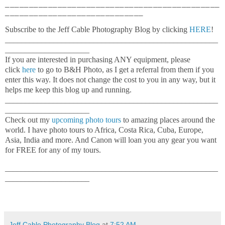
_____________________________________________
_____________________________
Subscribe to the Jeff Cable Photography Blog by clicking
HERE
!
_____________________________________________________
_____________________
If you are interested in purchasing ANY equipment, please
click
here
to go to B&H Photo, as I get a referral from them if you
enter this way. It does not change the cost to you in any way, but it
helps me keep this blog up and running.
_____________________________________________________
_____________________
Check out my
upcoming photo tours
to amazing places around the
world. I have photo tours to Africa, Costa Rica, Cuba, Europe,
Asia, India and more. And Canon will loan you any gear you want
for FREE for any of my tours.
_____________________________________________________
_____________________
Jeff Cable Photography Blog
at
7:52 AM