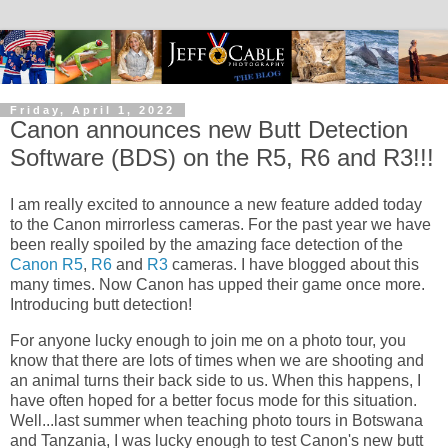
Friday, April 1, 2022
Canon announces new Butt Detection
Software (BDS) on the R5, R6 and R3!!!
I am really excited to announce a new feature added today
to the Canon mirrorless cameras. For the past year we have
been really spoiled by the amazing face detection of the
Canon R5
,
R6
and
R3
cameras. I have blogged about this
many times. Now Canon has upped their game once more.
Introducing butt detection!
For anyone lucky enough to join me on a photo tour, you
know that there are lots of times when we are shooting and
an animal turns their back side to us. When this happens, I
have often hoped for a better focus mode for this situation.
Well...last summer when teaching photo tours in Botswana
and Tanzania, I was lucky enough to test Canon's new butt