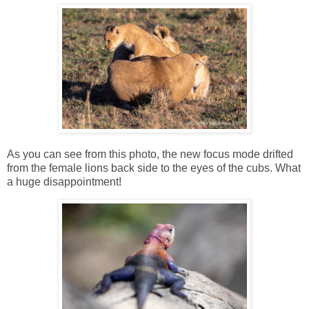
As you can see from this photo, the new focus mode drifted
from the female lions back side to the eyes of the cubs. What
a huge disappointment!