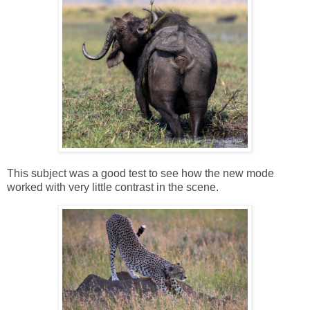
This subject was a good test to see how the new mode
worked with very little contrast in the scene.