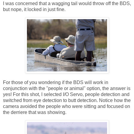
I was concerned that a wagging tail would throw off the BDS,
but nope, it locked in just fine.
For those of you wondering if the BDS will work in
conjunction with the "people or animal" option, the answer is
yes! For this shot, I selected I/O Servo, people detection and
switched from eye detection to butt detection. Notice how the
camera avoided the people who were sitting and focused on
the derriere that was showing.