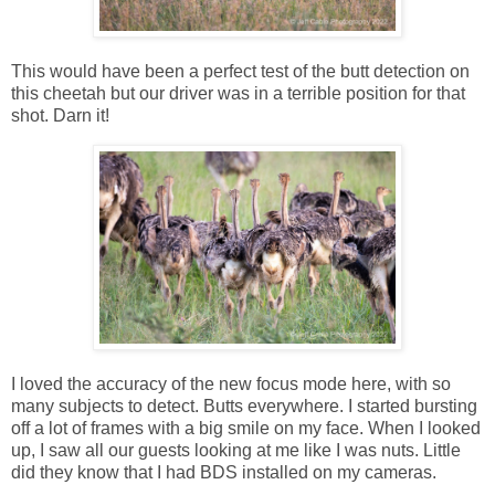
This would have been a perfect test of the butt detection on
this cheetah but our driver was in a terrible position for that
shot. Darn it!
I loved the accuracy of the new focus mode here, with so
many subjects to detect. Butts everywhere. I started bursting
off a lot of frames with a big smile on my face. When I looked
up, I saw all our guests looking at me like I was nuts. Little
did they know that I had BDS installed on my cameras.