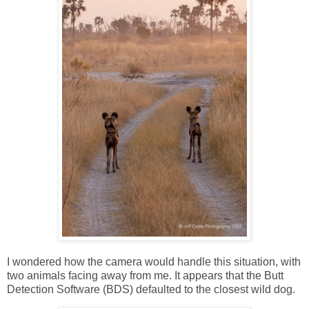
I wondered how the camera would handle this situation, with
two animals facing away from me. It appears that the Butt
Detection Software (BDS) defaulted to the closest wild dog.