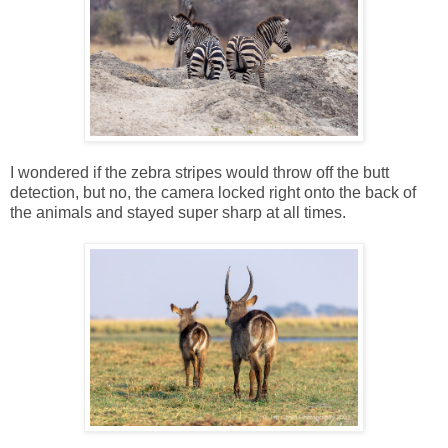
I wondered if the zebra stripes would throw off the butt
detection, but no, the camera locked right onto the back of
the animals and stayed super sharp at all times.