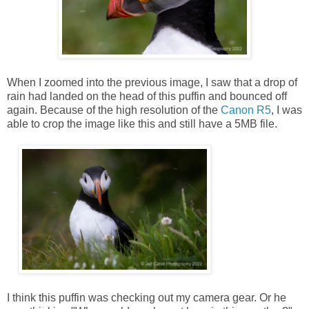
When I zoomed into the previous image, I saw that a drop of
rain had landed on the head of this puffin and bounced off
again. Because of the high resolution of the
Canon R5
, I was
able to crop the image like this and still have a 5MB file.
I think this puffin was checking out my camera gear. Or he