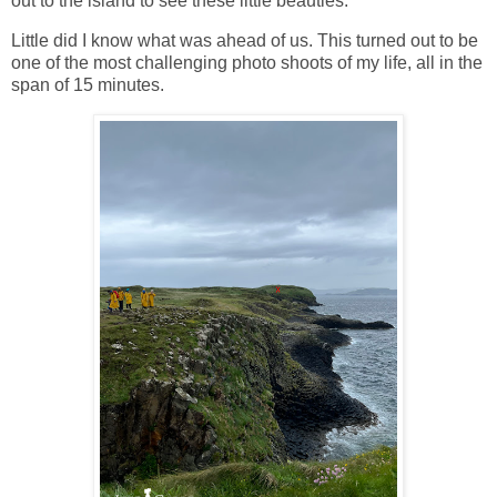
out to the island to see these little beauties.
Little did I know what was ahead of us. This turned out to be
one of the most challenging photo shoots of my life, all in the
span of 15 minutes.