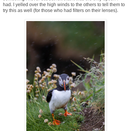
had. I yelled over the high winds to the others to tell them to
try this as well (for those who had filters on their lenses).