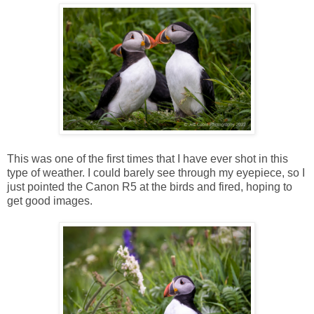
This was one of the first times that I have ever shot in this
type of weather. I could barely see through my eyepiece, so I
just pointed the Canon R5 at the birds and fired, hoping to
get good images.