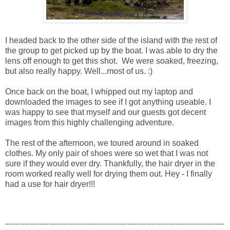
I headed back to the other side of the island with the rest of
the group to get picked up by the boat. I was able to dry the
lens off enough to get this shot. We were soaked, freezing,
but also really happy. Well...most of us. :)
Once back on the boat, I whipped out my laptop and
downloaded the images to see if I got anything useable. I
was happy to see that myself and our guests got decent
images from this highly challenging adventure.
The rest of the afternoon, we toured around in soaked
clothes. My only pair of shoes were so wet that I was not
sure if they would ever dry. Thankfully, the hair dryer in the
room worked really well for drying them out. Hey - I finally
had a use for hair dryer!!!
_____________________________________________
_____________________________