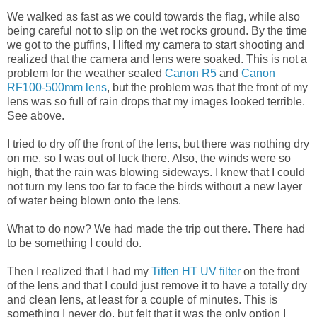
We walked as fast as we could towards the flag, while also
being careful not to slip on the wet rocks ground. By the time
we got to the puffins, I lifted my camera to start shooting and
realized that the camera and lens were soaked. This is not a
problem for the weather sealed
Canon R5
and
Canon
RF100-500mm lens
, but the problem was that the front of my
lens was so full of rain drops that my images looked terrible.
See above.
I tried to dry off the front of the lens, but there was nothing dry
on me, so I was out of luck there. Also, the winds were so
high, that the rain was blowing sideways. I knew that I could
not turn my lens too far to face the birds without a new layer
of water being blown onto the lens.
What to do now? We had made the trip out there. There had
to be something I could do.
Then I realized that I had my
Tiffen HT UV filter
on the front
of the lens and that I could just remove it to have a totally dry
and clean lens, at least for a couple of minutes. This is
something I never do, but felt that it was the only option I