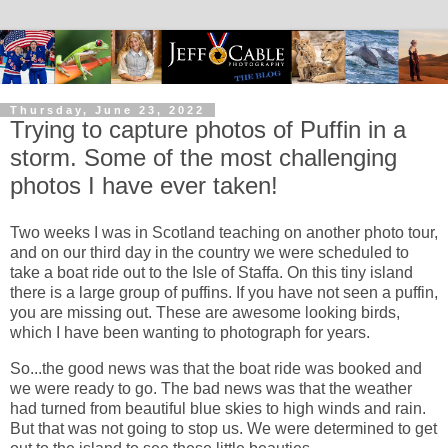
Thursday, June 23, 2022
Trying to capture photos of Puffin in a
storm. Some of the most challenging
photos I have ever taken!
Two weeks I was in Scotland teaching on another photo tour,
and on our third day in the country we were scheduled to
take a boat ride out to the Isle of Staffa. On this tiny island
there is a large group of puffins. If you have not seen a puffin,
you are missing out. These are awesome looking birds,
which I have been wanting to photograph for years.
So...the good news was that the boat ride was booked and
we were ready to go. The bad news was that the weather
had turned from beautiful blue skies to high winds and rain.
But that was not going to stop us. We were determined to get