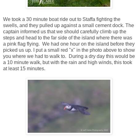
We took a 30 minute boat ride out to Staffa fighting the
swells, and they pulled up against a small cement dock. The
captain informed us that we should carefully climb up the
steps and head to the far side of the island where there was
a pink flag flying. We had one hour on the island before they
picked us up. I put a small red "x" in the photo above to show
you where we had to walk to. During a dry day this would be
a 10 minute walk, but with the rain and high winds, this took
at least 15 minutes.