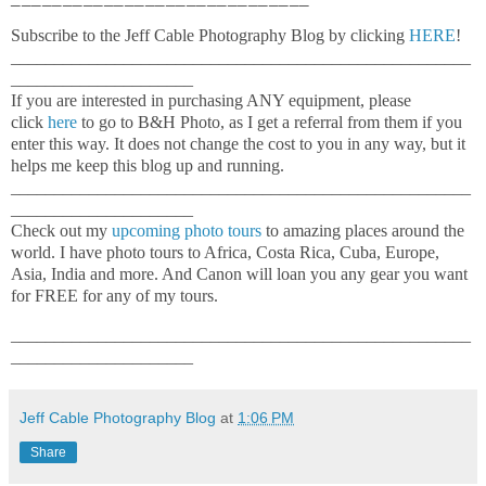
Subscribe to the Jeff Cable Photography Blog by clicking
HERE
!
_____________________________________________________
_____________________
If you are interested in purchasing ANY equipment, please
click
here
to go to B&H Photo, as I get a referral from them if you
enter this way. It does not change the cost to you in any way, but it
helps me keep this blog up and running.
_____________________________________________________
_____________________
Check out my
upcoming photo tours
to amazing places around the
world. I have photo tours to Africa, Costa Rica, Cuba, Europe,
Asia, India and more. And Canon will loan you any gear you want
for FREE for any of my tours.
_____________________________________________________
_____________________
Jeff Cable Photography Blog
at
1:06 PM
Share