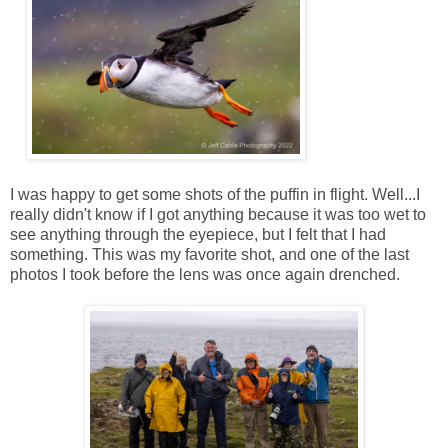
I was happy to get some shots of the puffin in flight. Well...I
really didn't know if I got anything because it was too wet to
see anything through the eyepiece, but I felt that I had
something. This was my favorite shot, and one of the last
photos I took before the lens was once again drenched.