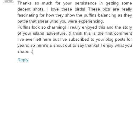
Thanks so much for your persistence in getting some
decent shots. I love these birds! These pics are really
fascinating for how they show the puffins balancing as they
battle that shear wind you were experiencing.
Puffins look so charming! I really enjoyed this and the story
of your island adventure. (I think this is the first comment
I've ever left here but I've subscribed to your blog posts for
years, so here's a shout out to say thanks! I enjoy what you
share. :)
Reply