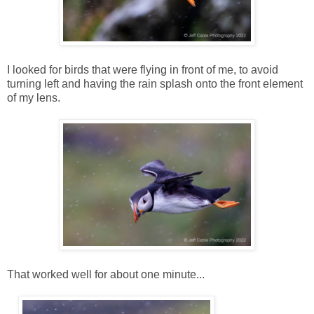
I looked for birds that were flying in front of me, to avoid
turning left and having the rain splash onto the front element
of my lens.
That worked well for about one minute...