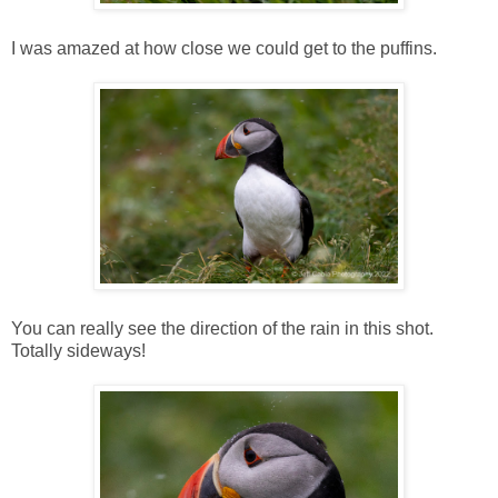
I was amazed at how close we could get to the puffins.
You can really see the direction of the rain in this shot.
Totally sideways!