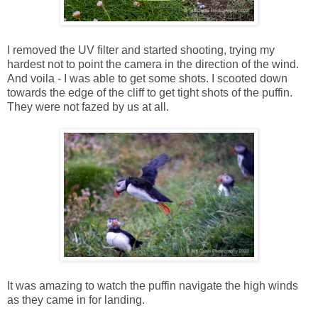
I removed the UV filter and started shooting, trying my
hardest not to point the camera in the direction of the wind.
And voila - I was able to get some shots. I scooted down
towards the edge of the cliff to get tight shots of the puffin.
They were not fazed by us at all.
It was amazing to watch the puffin navigate the high winds
as they came in for landing.