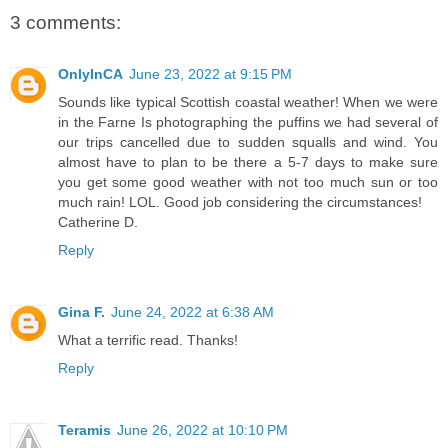
3 comments:
OnlyInCA
June 23, 2022 at 9:15 PM
Sounds like typical Scottish coastal weather! When we were
in the Farne Is photographing the puffins we had several of
our trips cancelled due to sudden squalls and wind. You
almost have to plan to be there a 5-7 days to make sure
you get some good weather with not too much sun or too
much rain! LOL. Good job considering the circumstances!
Catherine D.
Reply
Gina F.
June 24, 2022 at 6:38 AM
What a terrific read. Thanks!
Reply
Teramis
June 26, 2022 at 10:10 PM