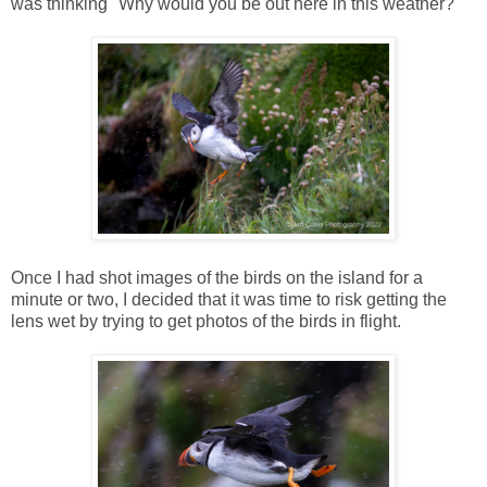
was thinking "Why would you be out here in this weather?"
Once I had shot images of the birds on the island for a
minute or two, I decided that it was time to risk getting the
lens wet by trying to get photos of the birds in flight.