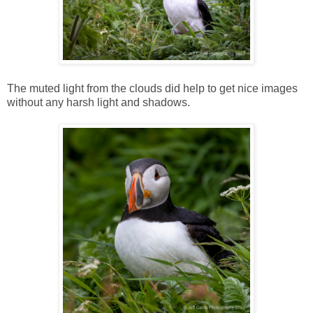
The muted light from the clouds did help to get nice images
without any harsh light and shadows.