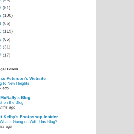
3
(51)
2
(100)
1
(65)
0
(119)
9
(65)
8
(31)
7
(17)
ogs I Follow
se Peterson's Website
g to New Heights
y ago
 McNally's Blog
st on the Blog
nths ago
tt Kelby's Photoshop Insider
What’s Going on With This Blog?
ars ago