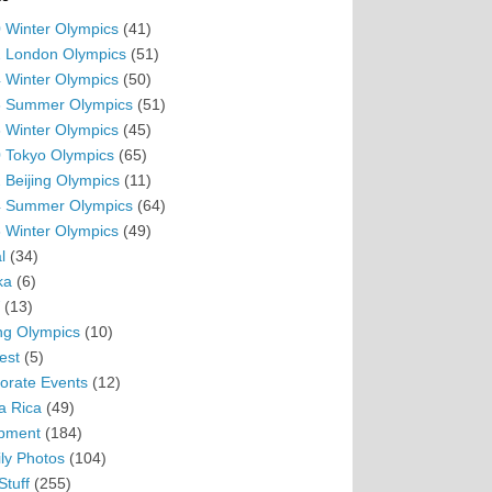
 Winter Olympics
(41)
 London Olympics
(51)
 Winter Olympics
(50)
 Summer Olympics
(51)
 Winter Olympics
(45)
 Tokyo Olympics
(65)
 Beijing Olympics
(11)
 Summer Olympics
(64)
 Winter Olympics
(49)
l
(34)
ka
(6)
(13)
ing Olympics
(10)
est
(5)
orate Events
(12)
a Rica
(49)
pment
(184)
ly Photos
(104)
Stuff
(255)