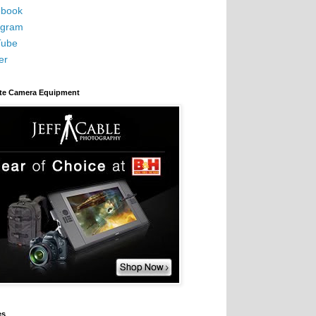
book
agram
Tube
er
ite Camera Equipment
es