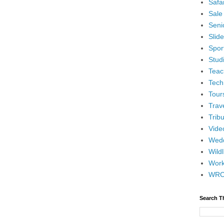
Safar
Sale
Senio
Slid
Spor
Stud
Teac
Tech
Tour
Trav
Tribu
Vide
Wedd
Wildl
Wor
WR
Search T