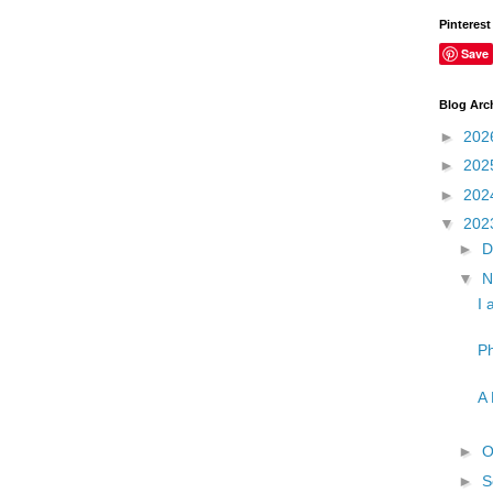
Pinterest
Save
Blog Arc
►
202
►
202
►
202
▼
202
►
D
▼
N
I 
Ph
A 
►
O
►
S