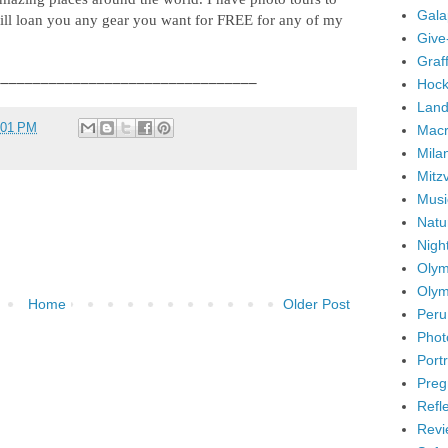
Gala
ll loan you any gear you want for FREE for any of my
Give
Graffi
_________________________________
Hock
Land
:01 PM
Mac
Mila
Mitz
Musi
Natu
Nigh
Olym
Olym
Home
Older Post
Peru
Phot
Portr
Preg
Refl
Revi