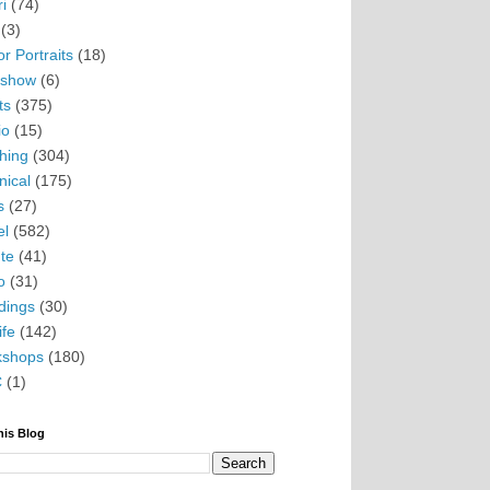
i
(74)
(3)
r Portraits
(18)
eshow
(6)
ts
(375)
io
(15)
hing
(304)
nical
(175)
s
(27)
el
(582)
te
(41)
o
(31)
ings
(30)
ife
(142)
kshops
(180)
C
(1)
his Blog