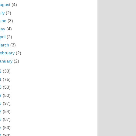
ugust
(4)
uly
(2)
une
(3)
May
(4)
pril
(2)
arch
(3)
ebruary
(2)
anuary
(2)
2
(33)
1
(76)
0
(53)
9
(50)
8
(97)
7
(54)
6
(87)
5
(53)
4
(93)