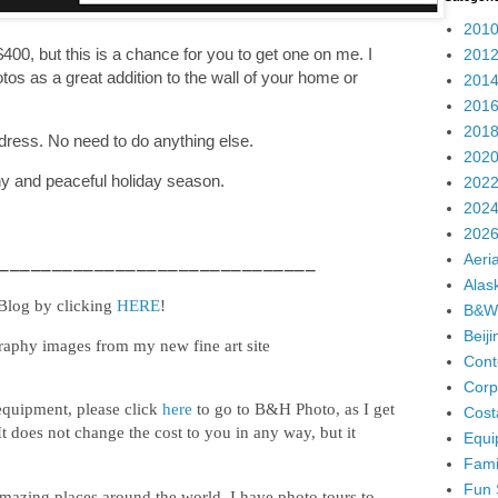
2010
400, but this is a chance for you to get one on me. I
2012
os as a great addition to the wall of your home or
2014
2016
2018
dress. No need to do anything else.
2020
thy and peaceful holiday season.
2022
2024
2026
Aeria
______________________________
Alas
 Blog by clicking
HERE
!
B&W
Beij
raphy images from my new fine art site
Cont
Corp
equipment, please click
here
to go to B&H Photo, as I get
Cost
It does not change the cost to you in any way, but it
Equi
Fami
Fun 
mazing places around the world. I have photo tours to