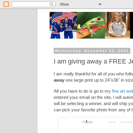
Wednesday, November 22, 2023
I am giving away a FREE Jef
I am really thankful for all of you who fol
away
one large print up to 24"x36" in siz
All you have to do is go to my
fine art we
entered your email on the site, I will auto
will be selecting a winner, and will ship 
can pick your favorite photo from any of th