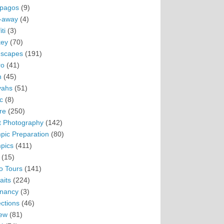
pagos
(9)
-away
(4)
ti
(3)
ey
(70)
scapes
(191)
ro
(41)
n
(45)
vahs
(51)
c
(8)
re
(250)
t Photography
(142)
pic Preparation
(80)
pics
(411)
(15)
o Tours
(141)
aits
(224)
nancy
(3)
ections
(46)
ew
(81)