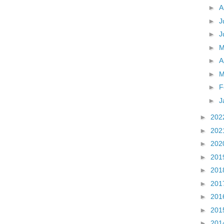
►
A
►
J
►
J
►
►
A
►
M
►
F
►
J
►
202
►
202
►
202
►
201
►
201
►
201
►
201
►
201
►
201