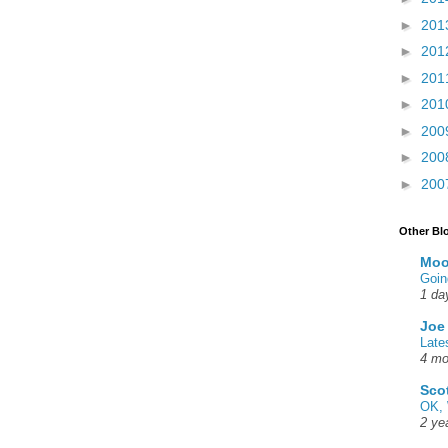
►
201
►
201
►
201
►
201
►
200
►
200
►
200
Other Bl
Moo
Goin
1 da
Joe
Late
4 mo
Sco
OK, 
2 ye