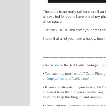
These prints normally sell for more than $
am excited for you to have one of my phot
office space.
Just click
HERE
and enter your email ad
I hope that all of you have a happy, heal
____________________________
• Subscribe to the Jeff Cable Photography
• You can now purchase Jeff Cable Photog
at:
https://fineart.jeffcable.com/
• If you are interested in purchasing ANY 
a referral from them if you enter this way. 
helps me keep this blog up and running.
• Check out my
upcoming photo tours
to a