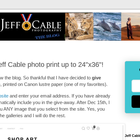
f Cable photo print up to 24"x36"!
low the blog. So thankful that I have decided to
give
e, printed on Canon lustre paper (one of my favorites).
bsite
and enter your email address. If you have already
matically include you in the give-away. After Dec 15th, I
you ANY image that you select from the site. Yes, you
e galleries and I will do the rest.
Jeff Cabl