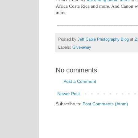
Africa Costa Rica and more. And Canon wi
tours.
________________________________
Posted by
Jeff Cable Photography Blog
at
2
Labels:
Give-away
No comments:
Post a Comment
Newer Post
Subscribe to:
Post Comments (Atom)