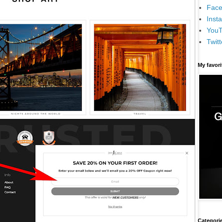
Face
Inst
You
Twitt
My favor
Categori