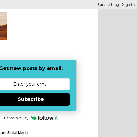
Get new posts by email:
Subscribe
Powered by
e on Social Media