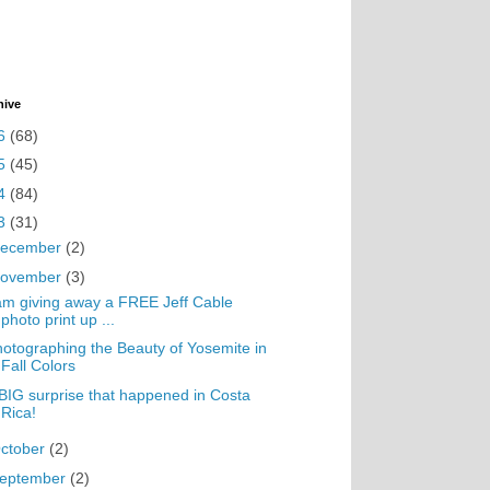
hive
6
(68)
5
(45)
4
(84)
3
(31)
ecember
(2)
ovember
(3)
am giving away a FREE Jeff Cable
photo print up ...
otographing the Beauty of Yosemite in
Fall Colors
BIG surprise that happened in Costa
Rica!
ctober
(2)
eptember
(2)