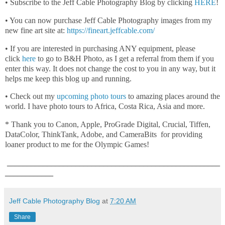
• Subscribe to the Jeff Cable Photography Blog by clicking
HERE
!
• You can now purchase Jeff Cable Photography images from my
new fine art site at:
https://fineart.jeffcable.com/
• If you are interested in purchasing ANY equipment, please
click
here
to go to B&H Photo, as I get a referral from them if you
enter this way. It does not change the cost to you in any way, but it
helps me keep this blog up and running.
• Check out my
upcoming photo tours
to amazing places around the
world. I have photo tours to Africa, Costa Rica, Asia and more.
* Thank you to Canon, Apple, ProGrade Digital, Crucial, Tiffen,
DataColor, ThinkTank, Adobe, and CameraBits for providing
loaner product to me for the Olympic Games!
_____________________________________________________
____________
Jeff Cable Photography Blog
at
7:20 AM
Share