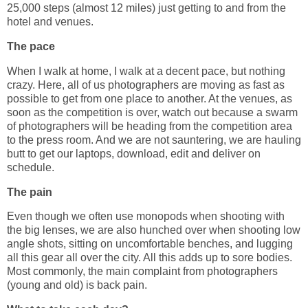
25,000 steps (almost 12 miles) just getting to and from the
hotel and venues.
The pace
When I walk at home, I walk at a decent pace, but nothing
crazy. Here, all of us photographers are moving as fast as
possible to get from one place to another. At the venues, as
soon as the competition is over, watch out because a swarm
of photographers will be heading from the competition area
to the press room. And we are not sauntering, we are hauling
butt to get our laptops, download, edit and deliver on
schedule.
The pain
Even though we often use monopods when shooting with
the big lenses, we are also hunched over when shooting low
angle shots, sitting on uncomfortable benches, and lugging
all this gear all over the city. All this adds up to sore bodies.
Most commonly, the main complaint from photographers
(young and old) is back pain.