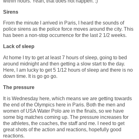
within hours. Yeah, that does not happen. :)
Sirens
From the minute I arrived in Paris, I heard the sounds of
police sirens as the police force moves around the city. This
has been a non-stop occurrence for the last 2 1/2 weeks.
Lack of sleep
At home I try to get at least 7 hours of sleep, going to bed
around midnight and then getting a slow start to the day.
Here, I am lucky to get 5 1/12 hours of sleep and there is no
down time. It is go go go.
The pressure
It is Wednesday here, which means we are getting towards
the end of the Olympics here in Paris. Both the men and
women of USA Water Polo are in the finals, so we have
some big matches coming up. The pressure increases for
the athletes, the coaches, the staff and me. I need to get
great shots of the action and reactions, hopefully good
reactions.