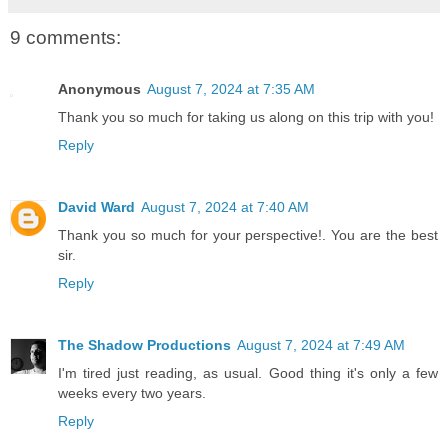
9 comments:
Anonymous
August 7, 2024 at 7:35 AM
Thank you so much for taking us along on this trip with you!
Reply
David Ward
August 7, 2024 at 7:40 AM
Thank you so much for your perspective!. You are the best
sir.
Reply
The Shadow Productions
August 7, 2024 at 7:49 AM
I'm tired just reading, as usual. Good thing it's only a few
weeks every two years.
Reply