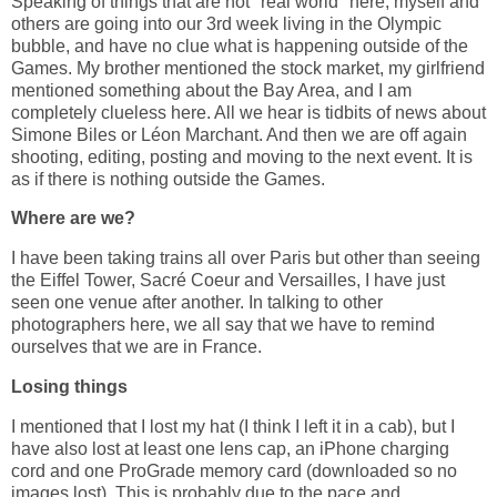
Speaking of things that are not "real world" here, myself and
others are going into our 3rd week living in the Olympic
bubble, and have no clue what is happening outside of the
Games. My brother mentioned the stock market, my girlfriend
mentioned something about the Bay Area, and I am
completely clueless here. All we hear is tidbits of news about
Simone Biles or Léon Marchant. And then we are off again
shooting, editing, posting and moving to the next event. It is
as if there is nothing outside the Games.
Where are we?
I have been taking trains all over Paris but other than seeing
the Eiffel Tower, Sacré Coeur and Versailles, I have just
seen one venue after another. In talking to other
photographers here, we all say that we have to remind
ourselves that we are in France.
Losing things
I mentioned that I lost my hat (I think I left it in a cab), but I
have also lost at least one lens cap, an iPhone charging
cord and one ProGrade memory card (downloaded so no
images lost). This is probably due to the pace and