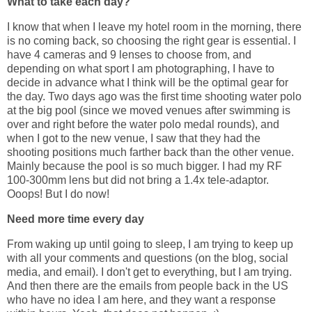
What to take each day?
I know that when I leave my hotel room in the morning, there
is no coming back, so choosing the right gear is essential. I
have 4 cameras and 9 lenses to choose from, and
depending on what sport I am photographing, I have to
decide in advance what I think will be the optimal gear for
the day. Two days ago was the first time shooting water polo
at the big pool (since we moved venues after swimming is
over and right before the water polo medal rounds), and
when I got to the new venue, I saw that they had the
shooting positions much farther back than the other venue.
Mainly because the pool is so much bigger. I had my RF
100-300mm lens but did not bring a 1.4x tele-adaptor.
Ooops! But I do now!
Need more time every day
From waking up until going to sleep, I am trying to keep up
with all your comments and questions (on the blog, social
media, and email). I don't get to everything, but I am trying.
And then there are the emails from people back in the US
who have no idea I am here, and they want a response