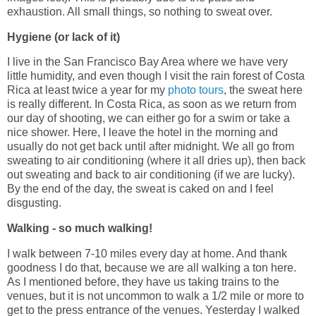
exhaustion. All small things, so nothing to sweat over.
Hygiene (or lack of it)
I live in the San Francisco Bay Area where we have very
little humidity, and even though I visit the rain forest of Costa
Rica at least twice a year for my
photo tours
, the sweat here
is really different. In Costa Rica, as soon as we return from
our day of shooting, we can either go for a swim or take a
nice shower. Here, I leave the hotel in the morning and
usually do not get back until after midnight. We all go from
sweating to air conditioning (where it all dries up), then back
out sweating and back to air conditioning (if we are lucky).
By the end of the day, the sweat is caked on and I feel
disgusting.
Walking - so much walking!
I walk between 7-10 miles every day at home. And thank
goodness I do that, because we are all walking a ton here.
As I mentioned before, they have us taking trains to the
venues, but it is not uncommon to walk a 1/2 mile or more to
get to the press entrance of the venues. Yesterday I walked