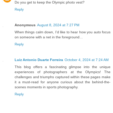
Do you get to keep the Olympic photo vest?
Reply
Anonymous
August 8, 2024 at 7:27 PM
When things calm down, I’d like to hear how you auto focus
on someone with a net in the foreground…
Reply
Luiz Antonio Duarte Ferreira
October 4, 2024 at 7:24 AM
This blog offers a fascinating glimpse into the unique
experiences of photographers at the Olympics! The
challenges and triumphs captured within these pages make
it a must-read for anyone curious about the behind-the-
scenes moments in sports photography.
Reply