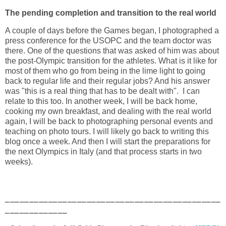
The pending completion and transition to the real world
A couple of days before the Games began, I photographed a
press conference for the USOPC and the team doctor was
there. One of the questions that was asked of him was about
the post-Olympic transition for the athletes. What is it like for
most of them who go from being in the lime light to going
back to regular life and their regular jobs? And his answer
was "this is a real thing that has to be dealt with". I can
relate to this too. In another week, I will be back home,
cooking my own breakfast, and dealing with the real world
again, I will be back to photographing personal events and
teaching on photo tours. I will likely go back to writing this
blog once a week. And then I will start the preparations for
the next Olympics in Italy (and that process starts in two
weeks).
_____________________________________________
_____________