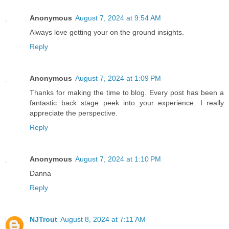
Anonymous
August 7, 2024 at 9:54 AM
Always love getting your on the ground insights.
Reply
Anonymous
August 7, 2024 at 1:09 PM
Thanks for making the time to blog. Every post has been a
fantastic back stage peek into your experience. I really
appreciate the perspective.
Reply
Anonymous
August 7, 2024 at 1:10 PM
Danna
Reply
NJTrout
August 8, 2024 at 7:11 AM