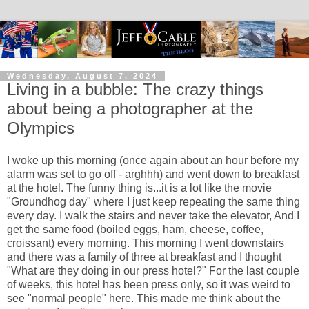
Wednesday, August 7, 2024
Living in a bubble: The crazy things
about being a photographer at the
Olympics
I woke up this morning (once again about an hour before my
alarm was set to go off - arghhh) and went down to breakfast
at the hotel. The funny thing is...it is a lot like the movie
"Groundhog day" where I just keep repeating the same thing
every day. I walk the stairs and never take the elevator, And I
get the same food (boiled eggs, ham, cheese, coffee,
croissant) every morning. This morning I went downstairs
and there was a family of three at breakfast and I thought
"What are they doing in our press hotel?" For the last couple
of weeks, this hotel has been press only, so it was weird to
see "normal people" here. This made me think about the