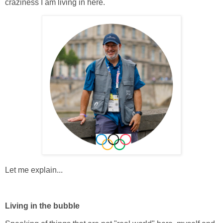
craziness I am living in here.
Let me explain...
Living in the bubble