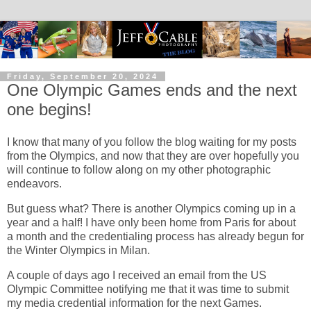
Friday, September 20, 2024
One Olympic Games ends and the next
one begins!
I know that many of you follow the blog waiting for my posts
from the Olympics, and now that they are over hopefully you
will continue to follow along on my other photographic
endeavors.
But guess what? There is another Olympics coming up in a
year and a half! I have only been home from Paris for about
a month and the credentialing process has already begun for
the Winter Olympics in Milan.
A couple of days ago I received an email from the US
Olympic Committee notifying me that it was time to submit
my media credential information for the next Games.