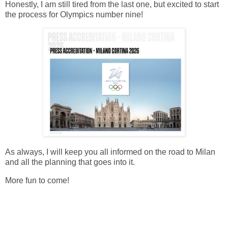
Honestly, I am still tired from the last one, but excited to start
the process for Olympics number nine!
As always, I will keep you all informed on the road to Milan
and all the planning that goes into it.
More fun to come!