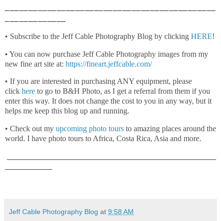
_____________________________________________
_____________
• Subscribe to the Jeff Cable Photography Blog by clicking
HERE
!
• You can now purchase Jeff Cable Photography images from my
new fine art site at:
https://fineart.jeffcable.com/
• If you are interested in purchasing ANY equipment, please
click
here
to go to B&H Photo, as I get a referral from them if you
enter this way. It does not change the cost to you in any way, but it
helps me keep this blog up and running.
• Check out my
upcoming photo tours
to amazing places around the
world. I have photo tours to Africa, Costa Rica, Asia and more.
_____________________________________________________
____________
Jeff Cable Photography Blog
at
9:58 AM