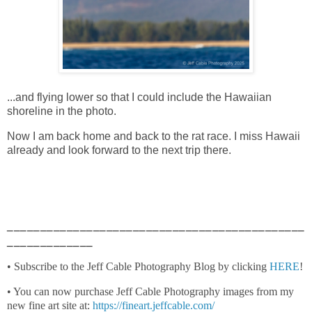
...and flying lower so that I could include the Hawaiian
shoreline in the photo.
Now I am back home and back to the rat race. I miss Hawaii
already and look forward to the next trip there.
_____________________________________________
_____________
• Subscribe to the Jeff Cable Photography Blog by clicking
HERE
!
• You can now purchase Jeff Cable Photography images from my
new fine art site at:
https://fineart.jeffcable.com/