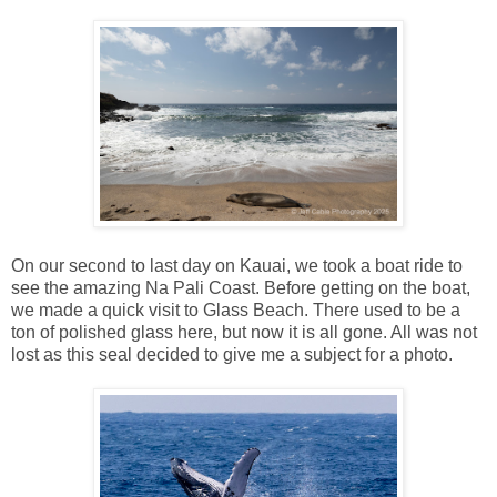
On our second to last day on Kauai, we took a boat ride to
see the amazing Na Pali Coast. Before getting on the boat,
we made a quick visit to Glass Beach. There used to be a
ton of polished glass here, but now it is all gone. All was not
lost as this seal decided to give me a subject for a photo.