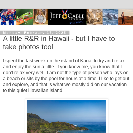
Monday, February 17, 2025
A little R&R in Hawaii - but I have to
take photos too!
I spent the last week on the island of Kauai to try and relax
and enjoy the sun a little. If you know me, you know that I
don't relax very well. I am not the type of person who lays on
a beach or sits by the pool for hours at a time. I like to get out
and explore, and that is what we mostly did on our vacation
to this quiet Hawaiian island.