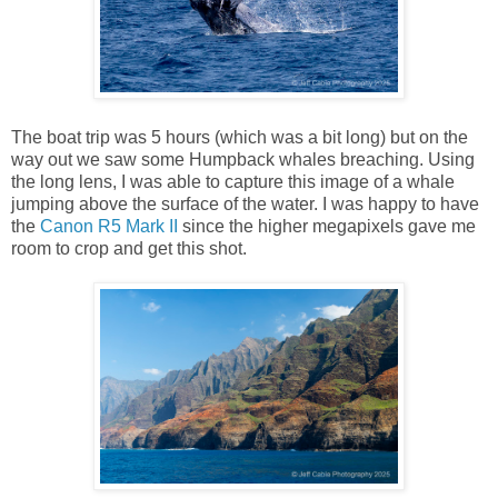
The boat trip was 5 hours (which was a bit long) but on the
way out we saw some Humpback whales breaching. Using
the long lens, I was able to capture this image of a whale
jumping above the surface of the water. I was happy to have
the
Canon R5 Mark II
since the higher megapixels gave me
room to crop and get this shot.