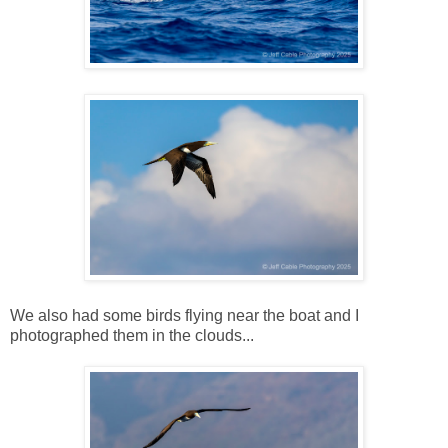
We also had some birds flying near the boat and I
photographed them in the clouds...