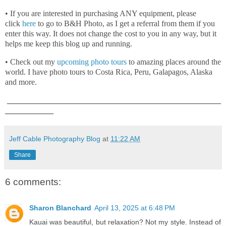
• If you are interested in purchasing ANY equipment, please
click
here
to go to B&H Photo, as I get a referral from them if you
enter this way. It does not change the cost to you in any way, but it
helps me keep this blog up and running.
• Check out my
upcoming photo tours
to amazing places around the
world. I have photo tours to Costa Rica, Peru, Galapagos, Alaska
and more.
_____________________________________________________
____________
Jeff Cable Photography Blog
at
11:22 AM
Share
6 comments:
Sharon Blanchard
April 13, 2025 at 6:48 PM
Kauai was beautiful, but relaxation? Not my style. Instead of