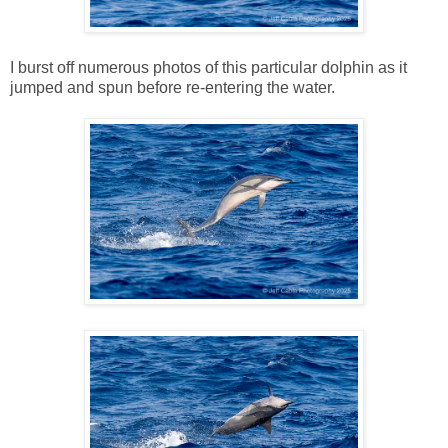
I burst off numerous photos of this particular dolphin as it
jumped and spun before re-entering the water.