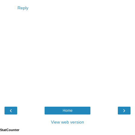
Reply
‹
›
Home
View web version
StatCounter