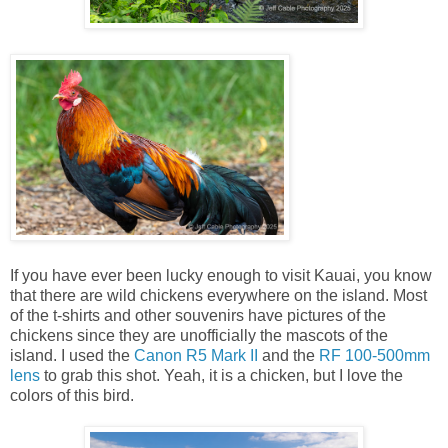
If you have ever been lucky enough to visit Kauai, you know
that there are wild chickens everywhere on the island. Most
of the t-shirts and other souvenirs have pictures of the
chickens since they are unofficially the mascots of the
island. I used the
Canon R5 Mark II
and the
RF 100-500mm
lens
to grab this shot. Yeah, it is a chicken, but I love the
colors of this bird.