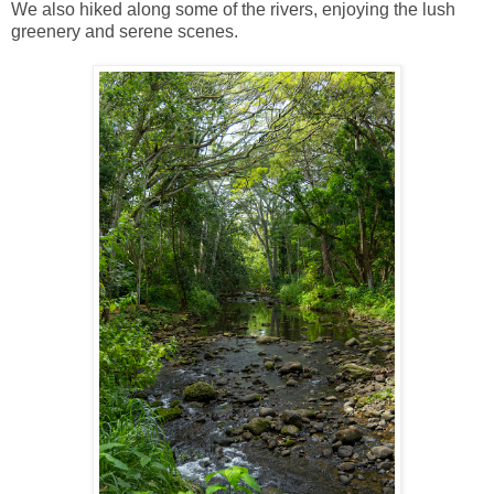
We also hiked along some of the rivers, enjoying the lush
greenery and serene scenes.