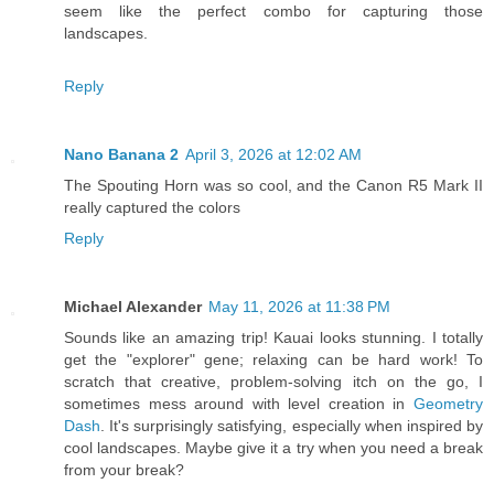
seem like the perfect combo for capturing those
landscapes.
Reply
Nano Banana 2
April 3, 2026 at 12:02 AM
The Spouting Horn was so cool, and the Canon R5 Mark II
really captured the colors
Reply
Michael Alexander
May 11, 2026 at 11:38 PM
Sounds like an amazing trip! Kauai looks stunning. I totally
get the "explorer" gene; relaxing can be hard work! To
scratch that creative, problem-solving itch on the go, I
sometimes mess around with level creation in
Geometry
Dash
. It's surprisingly satisfying, especially when inspired by
cool landscapes. Maybe give it a try when you need a break
from your break?