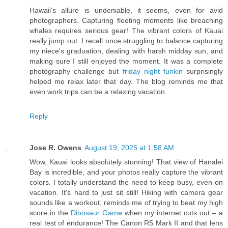
Hawaii's allure is undeniable, it seems, even for avid
photographers. Capturing fleeting moments like breaching
whales requires serious gear! The vibrant colors of Kauai
really jump out. I recall once struggling to balance capturing
my niece's graduation, dealing with harsh midday sun, and
making sure I still enjoyed the moment. It was a complete
photography challenge but
friday night funkin
surprisingly
helped me relax later that day. The blog reminds me that
even work trips can be a relaxing vacation.
Reply
Jose R. Owens
August 19, 2025 at 1:58 AM
Wow, Kauai looks absolutely stunning! That view of Hanalei
Bay is incredible, and your photos really capture the vibrant
colors. I totally understand the need to keep busy, even on
vacation. It's hard to just sit still! Hiking with camera gear
sounds like a workout, reminds me of trying to beat my high
score in the
Dinosaur Game
when my internet cuts out – a
real test of endurance! The Canon R5 Mark II and that lens