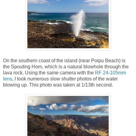
On the southern coast of the island (near Poipu Beach) is
the Spouting Horn, which is a natural blowhole through the
lava rock. Using the same camera with the
RF 24-105mm
lens
, I took numerous slow shutter photos of the water
blowing up. This photo was taken at 1/13th second.