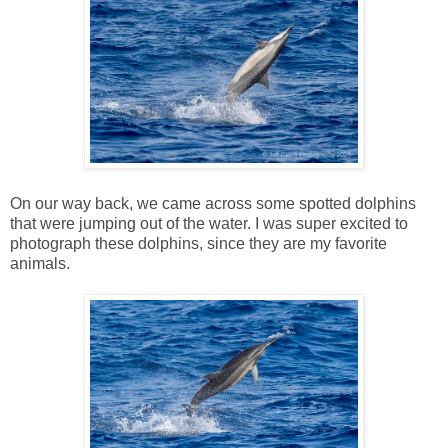
On our way back, we came across some spotted dolphins
that were jumping out of the water. I was super excited to
photograph these dolphins, since they are my favorite
animals.