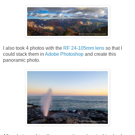
I also took 4 photos with the
RF 24-105mm lens
so that I
could stack them in
Adobe Photoshop
and create this
panoramic photo.