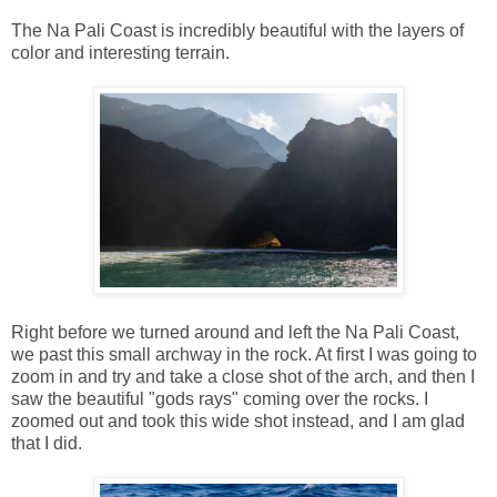
The Na Pali Coast is incredibly beautiful with the layers of
color and interesting terrain.
Right before we turned around and left the Na Pali Coast,
we past this small archway in the rock. At first I was going to
zoom in and try and take a close shot of the arch, and then I
saw the beautiful "gods rays" coming over the rocks. I
zoomed out and took this wide shot instead, and I am glad
that I did.