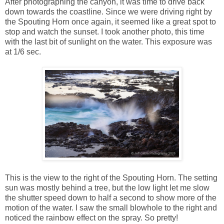
After photographing the canyon, it was time to drive back
down towards the coastline. Since we were driving right by
the Spouting Horn once again, it seemed like a great spot to
stop and watch the sunset. I took another photo, this time
with the last bit of sunlight on the water. This exposure was
at 1/6 sec.
This is the view to the right of the Spouting Horn. The setting
sun was mostly behind a tree, but the low light let me slow
the shutter speed down to half a second to show more of the
motion of the water. I saw the small blowhole to the right and
noticed the rainbow effect on the spray. So pretty!