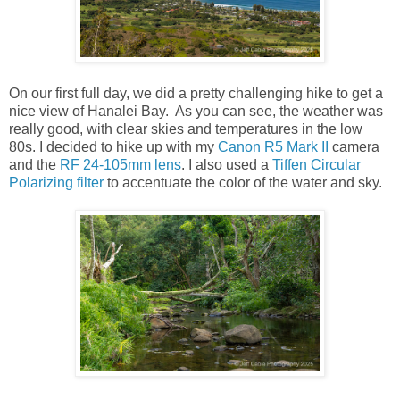
On our first full day, we did a pretty challenging hike to get a
nice view of Hanalei Bay. As you can see, the weather was
really good, with clear skies and temperatures in the low
80s. I decided to hike up with my
Canon R5 Mark II
camera
and the
RF 24-105mm lens
. I also used a
Tiffen Circular
Polarizing filter
to accentuate the color of the water and sky.