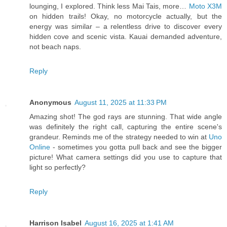
lounging, I explored. Think less Mai Tais, more…
Moto X3M
on hidden trails! Okay, no motorcycle actually, but the
energy was similar – a relentless drive to discover every
hidden cove and scenic vista. Kauai demanded adventure,
not beach naps.
Reply
Anonymous
August 11, 2025 at 11:33 PM
Amazing shot! The god rays are stunning. That wide angle
was definitely the right call, capturing the entire scene's
grandeur. Reminds me of the strategy needed to win at
Uno
Online
- sometimes you gotta pull back and see the bigger
picture! What camera settings did you use to capture that
light so perfectly?
Reply
Harrison Isabel
August 16, 2025 at 1:41 AM