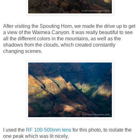
After visiting the Spouting Horn, we made the drive up to get
a view of the Waimea Canyon. It was really beautiful to see
all the different colors in the mountains, as well as the
shadows from the clouds, which created constantly
changing scenes.
I used the
RF 100-500mm lens
for this photo, to isolate the
one peak which was lit nicely.