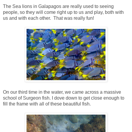
The Sea lions in Galapagos are really used to seeing
people, so they will come right up to us and play, both with
us and with each other. That was really fun!
On our third time in the water, we came across a massive
school of Surgeon fish. I dove down to get close enough to
fill the frame with all of these beautiful fish.