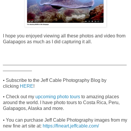
I hope you enjoyed viewing all these photos and video from
Galapagos as much as I did capturing it all.
_______________________________________________
___________
• Subscribe to the Jeff Cable Photography Blog by
clicking
HERE
!
• Check out my
upcoming photo tours
to amazing places
around the world. I have photo tours to Costa Rica, Peru,
Galapagos, Alaska and more.
• You can purchase Jeff Cable Photography images from my
new fine art site at:
https://fineart.jeffcable.com/