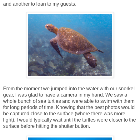
and another to loan to my guests.
From the moment we jumped into the water with our snorkel
gear, I was glad to have a camera in my hand. We saw a
whole bunch of sea turtles and were able to swim with them
for long periods of time. Knowing that the best photos would
be captured close to the surface (where there was more
light), I would typically wait until the turtles were closer to the
surface before hitting the shutter button.