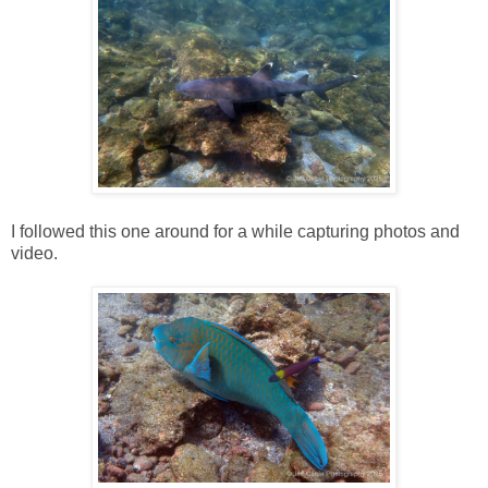
I followed this one around for a while capturing photos and
video.