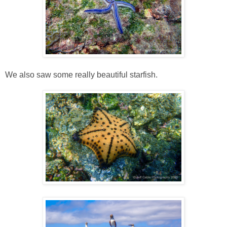
We also saw some really beautiful starfish.