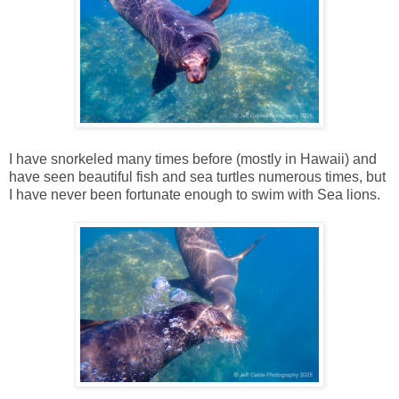
I have snorkeled many times before (mostly in Hawaii) and
have seen beautiful fish and sea turtles numerous times, but
I have never been fortunate enough to swim with Sea lions.