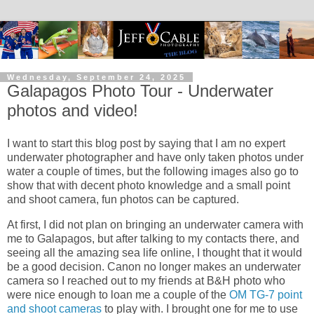
Wednesday, September 24, 2025
Galapagos Photo Tour - Underwater
photos and video!
I want to start this blog post by saying that I am no expert
underwater photographer and have only taken photos under
water a couple of times, but the following images also go to
show that with decent photo knowledge and a small point
and shoot camera, fun photos can be captured.
At first, I did not plan on bringing an underwater camera with
me to Galapagos, but after talking to my contacts there, and
seeing all the amazing sea life online, I thought that it would
be a good decision. Canon no longer makes an underwater
camera so I reached out to my friends at B&H photo who
were nice enough to loan me a couple of the
OM TG-7 point
and shoot cameras
to play with. I brought one for me to use