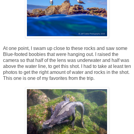
At one point, I swam up close to these rocks and saw some
Blue-footed boobies that were hanging out. I raised the
camera so that half of the lens was underwater and half was
above the water line, to get this shot. I had to take at least ten
photos to get the right amount of water and rocks in the shot.
This one is one of my favorites from the trip.