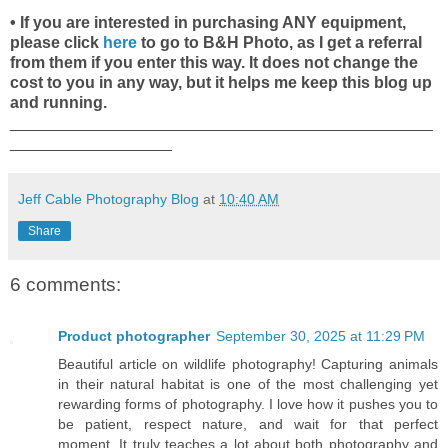
• If you are interested in purchasing ANY equipment,
please click
here
to go to B&H Photo, as I get a referral
from them if you enter this way. It does not change the
cost to you in any way, but it helps me keep this blog up
and running.
_______________________________________________
__________________
Jeff Cable Photography Blog
at
10:40 AM
Share
6 comments:
Product photographer
September 30, 2025 at 11:29 PM
Beautiful article on wildlife photography! Capturing animals
in their natural habitat is one of the most challenging yet
rewarding forms of photography. I love how it pushes you to
be patient, respect nature, and wait for that perfect
moment. It truly teaches a lot about both photography and