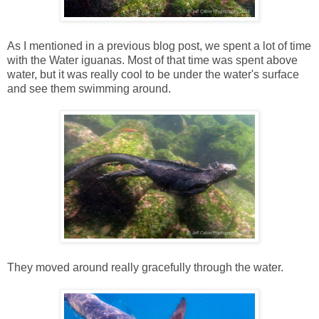
As I mentioned in a previous blog post, we spent a lot of time
with the Water iguanas. Most of that time was spent above
water, but it was really cool to be under the water's surface
and see them swimming around.
They moved around really gracefully through the water.