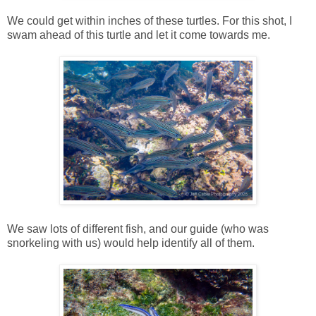
We could get within inches of these turtles. For this shot, I
swam ahead of this turtle and let it come towards me.
We saw lots of different fish, and our guide (who was
snorkeling with us) would help identify all of them.