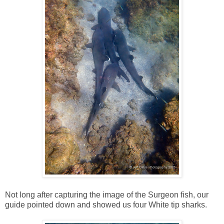
Not long after capturing the image of the Surgeon fish, our
guide pointed down and showed us four White tip sharks.