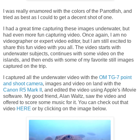
I was really enamored with the colors of the Parrotfish, and
tried as best as I could to get a decent shot of one.
I had a great time capturing these images underwater, but
had even more fun capturing video. Once again, I am no
videographer or expert video editor, but I am still excited to
share this fun video with you all. The video starts with
underwater subjects, continues with some video on the
islands, and then ends with some of my favorite still images
captured on the trip.
I captured all the underwater video with the
OM TG-7 point
and shoot camera
, images and video on land with the
Canon R5 Mark II
, and edited the video using Apple's iMovie
software. My good friend, Alan Waltz, saw the video and
offered to score some music for it. You can check out that
video
HERE
or by clicking on the image below.