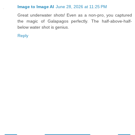
Image to Image AI
June 28, 2026 at 11:25 PM
Great underwater shots! Even as a non-pro, you captured
the magic of Galapagos perfectly. The half-above-half-
below water shot is genius.
Reply