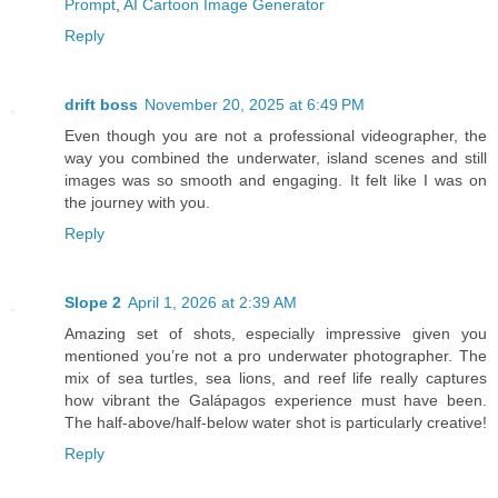
Prompt
,
AI Cartoon Image Generator
Reply
drift boss
November 20, 2025 at 6:49 PM
Even though you are not a professional videographer, the
way you combined the underwater, island scenes and still
images was so smooth and engaging. It felt like I was on
the journey with you.
Reply
Slope 2
April 1, 2026 at 2:39 AM
Amazing set of shots, especially impressive given you
mentioned you’re not a pro underwater photographer. The
mix of sea turtles, sea lions, and reef life really captures
how vibrant the Galápagos experience must have been.
The half-above/half-below water shot is particularly creative!
Reply