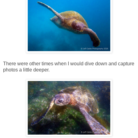
There were other times when I would dive down and capture
photos a little deeper.