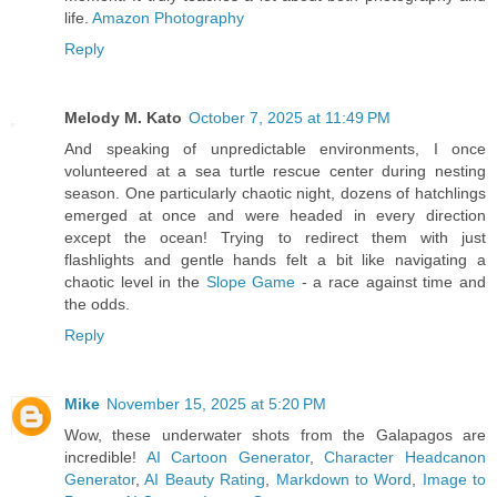
life.
Amazon Photography
Reply
Melody M. Kato
October 7, 2025 at 11:49 PM
And speaking of unpredictable environments, I once
volunteered at a sea turtle rescue center during nesting
season. One particularly chaotic night, dozens of hatchlings
emerged at once and were headed in every direction
except the ocean! Trying to redirect them with just
flashlights and gentle hands felt a bit like navigating a
chaotic level in the
Slope Game
- a race against time and
the odds.
Reply
Mike
November 15, 2025 at 5:20 PM
Wow, these underwater shots from the Galapagos are
incredible!
AI Cartoon Generator
,
Character Headcanon
Generator
,
AI Beauty Rating
,
Markdown to Word
,
Image to