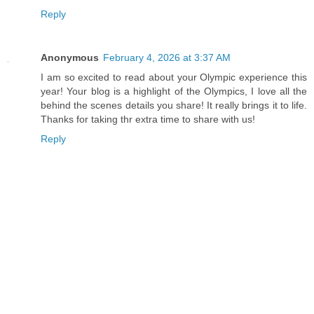
Reply
Anonymous
February 4, 2026 at 3:37 AM
I am so excited to read about your Olympic experience this
year! Your blog is a highlight of the Olympics, I love all the
behind the scenes details you share! It really brings it to life.
Thanks for taking thr extra time to share with us!
Reply