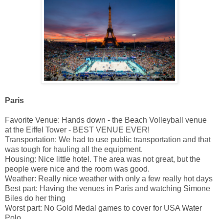
Paris
Favorite Venue: Hands down - the Beach Volleyball venue
at the Eiffel Tower - BEST VENUE EVER!
Transportation: We had to use public transportation and that
was tough for hauling all the equipment.
Housing: Nice little hotel. The area was not great, but the
people were nice and the room was good.
Weather: Really nice weather with only a few really hot days
Best part: Having the venues in Paris and watching Simone
Biles do her thing
Worst part: No Gold Medal games to cover for USA Water
Polo