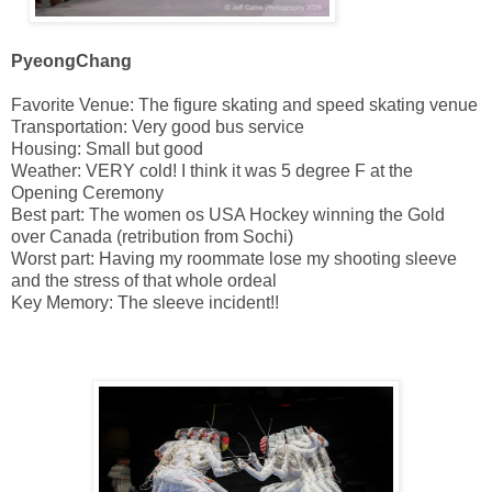
PyeongChang
Favorite Venue: The figure skating and speed skating venue
Transportation: Very good bus service
Housing: Small but good
Weather: VERY cold! I think it was 5 degree F at the
Opening Ceremony
Best part: The women os USA Hockey winning the Gold
over Canada (retribution from Sochi)
Worst part: Having my roommate lose my shooting sleeve
and the stress of that whole ordeal
Key Memory: The sleeve incident!!