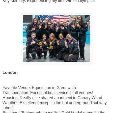
Key Memory: Experiencing my first Winter Olympics
London
Favorite Venue: Equestrian in Greenwich
Transportation: Excellent bus service to all venues!
Housing: Really nice shared apartment in Canary Wharf
Weather: Excellent (except in the hot underground subway
tubes)
Best part: Photographing my first Gold Medal game for the