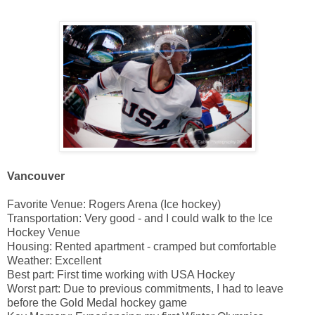
Vancouver
Favorite Venue: Rogers Arena (Ice hockey)
Transportation: Very good - and I could walk to the Ice
Hockey Venue
Housing: Rented apartment - cramped but comfortable
Weather: Excellent
Best part: First time working with USA Hockey
Worst part: Due to previous commitments, I had to leave
before the Gold Medal hockey game