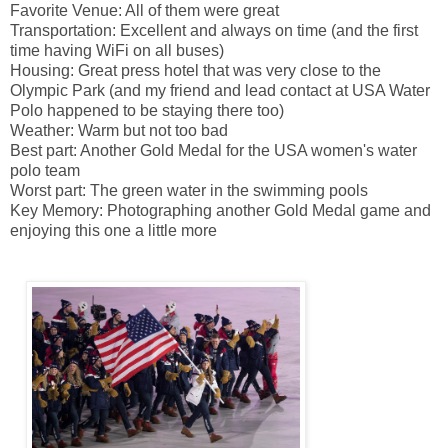
Favorite Venue: All of them were great
Transportation: Excellent and always on time (and the first
time having WiFi on all buses)
Housing: Great press hotel that was very close to the
Olympic Park (and my friend and lead contact at USA Water
Polo happened to be staying there too)
Weather: Warm but not too bad
Best part: Another Gold Medal for the USA women's water
polo team
Worst part: The green water in the swimming pools
Key Memory: Photographing another Gold Medal game and
enjoying this one a little more