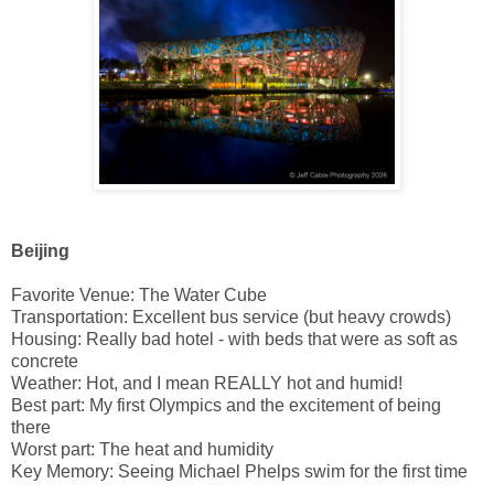
Beijing
Favorite Venue: The Water Cube
Transportation: Excellent bus service (but heavy crowds)
Housing: Really bad hotel - with beds that were as soft as
concrete
Weather: Hot, and I mean REALLY hot and humid!
Best part: My first Olympics and the excitement of being
there
Worst part: The heat and humidity
Key Memory: Seeing Michael Phelps swim for the first time