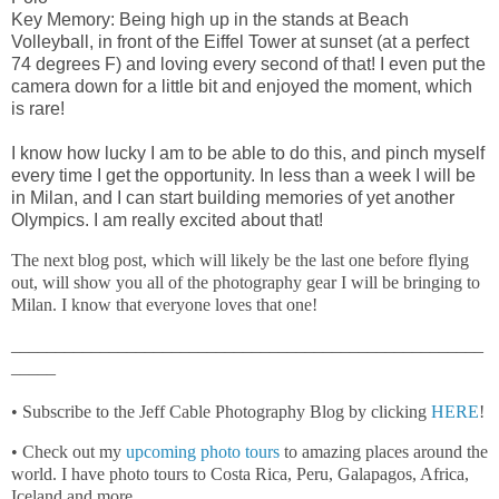
Key Memory: Being high up in the stands at Beach
Volleyball, in front of the Eiffel Tower at sunset (at a perfect
74 degrees F) and loving every second of that! I even put the
camera down for a little bit and enjoyed the moment, which
is rare!
I know how lucky I am to be able to do this, and pinch myself
every time I get the opportunity. In less than a week I will be
in Milan, and I can start building memories of yet another
Olympics. I am really excited about that!
The next blog post, which will likely be the last one before flying
out, will show you all of the photography gear I will be bringing to
Milan. I know that everyone loves that one!
_____________________________________________________
_____
• Subscribe to the Jeff Cable Photography Blog by clicking
HERE
!
• Check out my
upcoming photo tours
to amazing places around the
world. I have photo tours to Costa Rica, Peru, Galapagos, Africa,
Iceland and more.