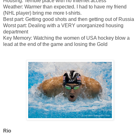
Housing: Terrible place with no Internet access
Weather: Warmer than expected. I had to have my friend
(NHL player) bring me more t-shirts.
Best part: Getting good shots and then getting out of Russia
Worst part: Dealing with a VERY unorganized housing
department
Key Memory: Watching the women of USA hockey blow a
lead at the end of the game and losing the Gold
Rio