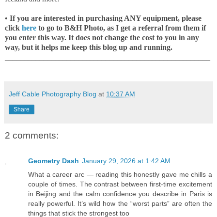
• If you are interested in purchasing ANY equipment, please
click
here
to go to B&H Photo, as I get a referral from them if
you enter this way. It does not change the cost to you in any
way, but it helps me keep this blog up and running.
_____________________________________________________
____________
Jeff Cable Photography Blog
at
10:37 AM
Share
2 comments:
Geometry Dash
January 29, 2026 at 1:42 AM
What a career arc — reading this honestly gave me chills a
couple of times. The contrast between first-time excitement
in Beijing and the calm confidence you describe in Paris is
really powerful. It’s wild how the “worst parts” are often the
things that stick the strongest too