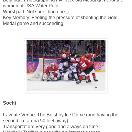
women of USA Water Polo
Worst part: Not sure I had one :)
Key Memory: Feeling the pressure of shooting the Gold
Medal game and succeeding
Sochi
Favorite Venue: The Bolshoy Ice Dome (and having the
second ice arena 50 feet away)
Transportation: Very good and always on time