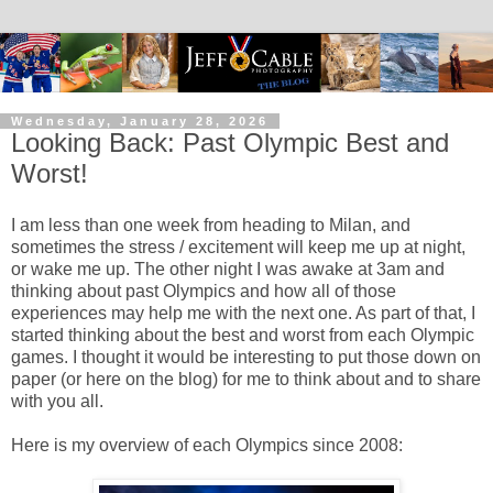
Wednesday, January 28, 2026
Looking Back: Past Olympic Best and
Worst!
I am less than one week from heading to Milan, and
sometimes the stress / excitement will keep me up at night,
or wake me up. The other night I was awake at 3am and
thinking about past Olympics and how all of those
experiences may help me with the next one. As part of that, I
started thinking about the best and worst from each Olympic
games. I thought it would be interesting to put those down on
paper (or here on the blog) for me to think about and to share
with you all.
Here is my overview of each Olympics since 2008: