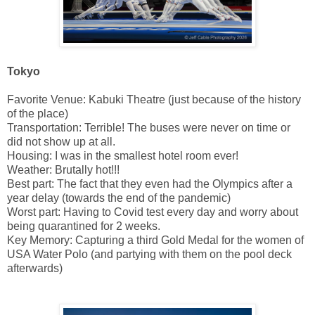
Tokyo
Favorite Venue: Kabuki Theatre (just because of the history
of the place)
Transportation: Terrible! The buses were never on time or
did not show up at all.
Housing: I was in the smallest hotel room ever!
Weather: Brutally hot!!!
Best part: The fact that they even had the Olympics after a
year delay (towards the end of the pandemic)
Worst part: Having to Covid test every day and worry about
being quarantined for 2 weeks.
Key Memory: Capturing a third Gold Medal for the women of
USA Water Polo (and partying with them on the pool deck
afterwards)