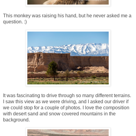
This monkey was raising his hand, but he never asked me a
question. :)
It was fascinating to drive through so many different terrains.
I saw this view as we were driving, and I asked our driver if
we could stop for a couple of photos. I love the composition
with desert sand and snow covered mountains in the
background.