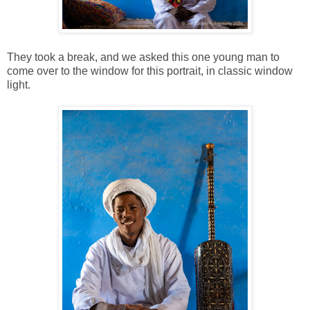
They took a break, and we asked this one young man to
come over to the window for this portrait, in classic window
light.