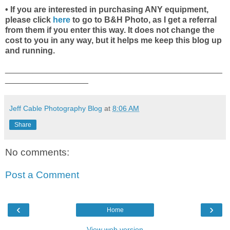
• If you are interested in purchasing ANY equipment,
please click
here
to go to B&H Photo, as I get a referral
from them if you enter this way. It does not change the
cost to you in any way, but it helps me keep this blog up
and running.
_______________________________________________
__________________
Jeff Cable Photography Blog
at
8:06 AM
Share
No comments:
Post a Comment
‹
›
Home
View web version