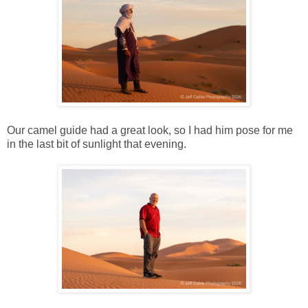
Our camel guide had a great look, so I had him pose for me
in the last bit of sunlight that evening.