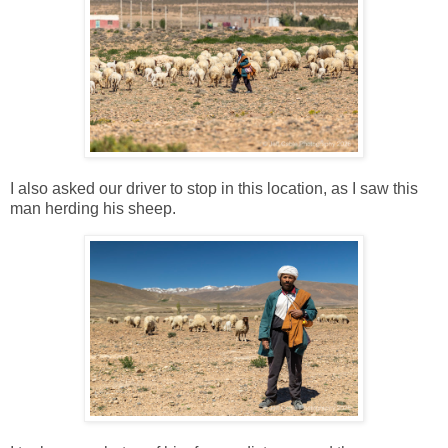
I also asked our driver to stop in this location, as I saw this
man herding his sheep.