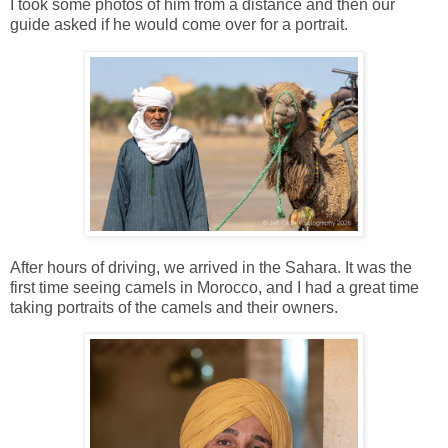
I took some photos of him from a distance and then our
guide asked if he would come over for a portrait.
After hours of driving, we arrived in the Sahara. It was the
first time seeing camels in Morocco, and I had a great time
taking portraits of the camels and their owners.