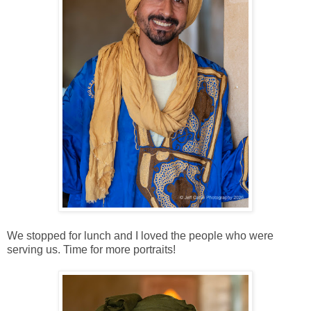
We stopped for lunch and I loved the people who were
serving us. Time for more portraits!