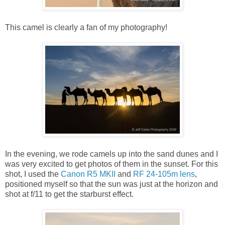
This camel is clearly a fan of my photography!
In the evening, we rode camels up into the sand dunes and I
was very excited to get photos of them in the sunset. For this
shot, I used the
Canon R5 MKII
and
RF 24-105m lens
,
positioned myself so that the sun was just at the horizon and
shot at f/11 to get the starburst effect.