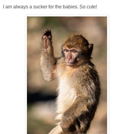
I am always a sucker for the babies. So cute!