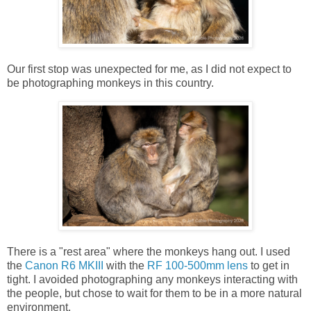
Our first stop was unexpected for me, as I did not expect to
be photographing monkeys in this country.
There is a "rest area" where the monkeys hang out. I used
the
Canon R6 MKIII
with the
RF 100-500mm lens
to get in
tight. I avoided photographing any monkeys interacting with
the people, but chose to wait for them to be in a more natural
environment.