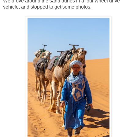
We drove around the sand dunes in a four wheel drive
vehicle, and stopped to get some photos.