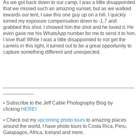
As we got back down to our camp, I was a little disappointed
that we missed such an amazing sunset, but as we walked
towards our tent, I saw this one guy up on a hill. I quickly
turned my exposure compensation down to -1.7 and
grabbed this shot. I showed him the shot and he loved it. He
even gave me his WhatsApp number for me to send it to him.
I love that! While I was a little disappointed to not get the
camels in this light, it turned out to be a great opportunity to
capture something different and unexpected.
_______________________________________________
___________
• Subscribe to the Jeff Cable Photography Blog by
clicking
HERE
!
• Check out my
upcoming photo tours
to amazing places
around the world. I have photo tours to Costa Rica, Peru,
Galapagos, Africa, Iceland and more.