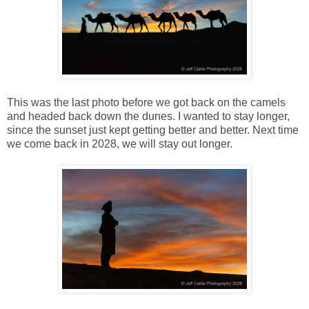
This was the last photo before we got back on the camels
and headed back down the dunes. I wanted to stay longer,
since the sunset just kept getting better and better. Next time
we come back in 2028, we will stay out longer.