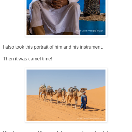
I also took this portrait of him and his instrument.
Then it was camel time!