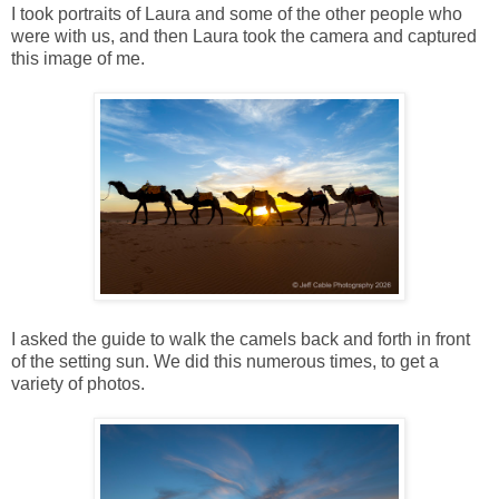
I took portraits of Laura and some of the other people who
were with us, and then Laura took the camera and captured
this image of me.
I asked the guide to walk the camels back and forth in front
of the setting sun. We did this numerous times, to get a
variety of photos.