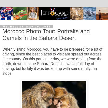
Wednesday, May 20, 2026
Morocco Photo Tour: Portraits and
Camels in the Sahara Desert
When visiting Morocco, you have to be prepared for a lot of
driving, since the best places to visit are spread out across
the country. On this particular day, we were driving from the
north, down into the Sahara Desert. It was a full day of
driving, but luckily it was broken up with some really fun
stops.