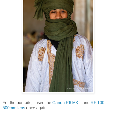
For the portraits, I used the
Canon R6 MKIII
and
RF 100-
500mm lens
once again.