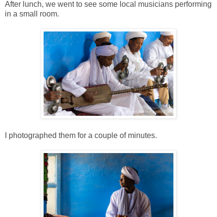
After lunch, we went to see some local musicians performing
in a small room.
I photographed them for a couple of minutes.