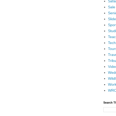
Safar
Sale
Senio
Slid
Spor
Stud
Teac
Tech
Tour
Trav
Tribu
Vide
Wedd
Wildl
Wor
WR
Search T