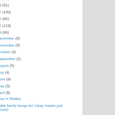
3
(51)
2
(100)
1
(65)
0
(119)
9
(65)
ecember
(8)
ovember
(9)
ctober
(6)
eptember
(2)
ugust
(5)
uly
(4)
une
(6)
May
(3)
pril
(8)
au in Wialea
ble family hangs ten (okay maybe just
nine)