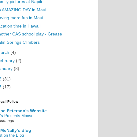
mily pictures at Napili
n AMAZING DAY in Maui
ving more fun in Maui
cation time in Hawaii
other CAS school play - Grease
lm Springs Climbers
arch
(4)
ebruary
(2)
anuary
(8)
8
(31)
7
(17)
ogs I Follow
se Peterson's Website
’s Presents Moose
ours ago
 McNally's Blog
st on the Blog