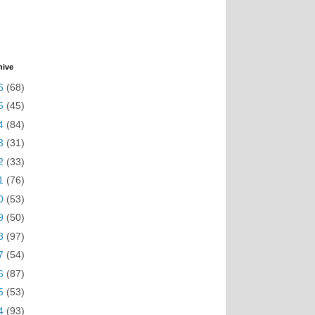
hive
6
(68)
5
(45)
4
(84)
3
(31)
2
(33)
1
(76)
0
(53)
9
(50)
8
(97)
7
(54)
6
(87)
5
(53)
4
(93)