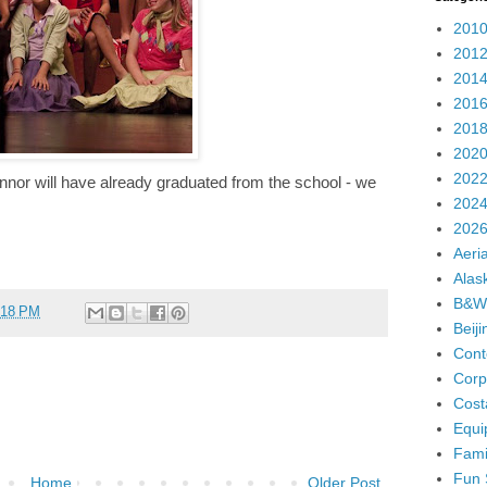
2010
2012
2014
2016
2018
2020
2022
onnor will have already graduated from the school - we
2024
2026
Aeria
Alas
B&W
:18 PM
Beij
Cont
Corp
Cost
Equi
Fami
Fun 
Home
Older Post