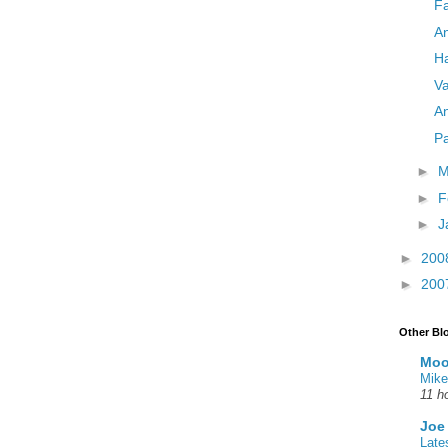
Fa
A
Ha
Va
An
Pa
►
M
►
F
►
J
►
200
►
200
Other Bl
Moo
Mike
11 h
Joe
Late