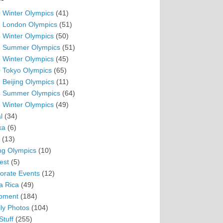
 Winter Olympics
(41)
 London Olympics
(51)
 Winter Olympics
(50)
 Summer Olympics
(51)
 Winter Olympics
(45)
 Tokyo Olympics
(65)
 Beijing Olympics
(11)
 Summer Olympics
(64)
 Winter Olympics
(49)
l
(34)
ka
(6)
(13)
ing Olympics
(10)
est
(5)
orate Events
(12)
a Rica
(49)
pment
(184)
ly Photos
(104)
Stuff
(255)