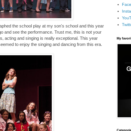
Face
Inst
You
Twitt
graphed the school play at my son's school and this year
go and see the performance. Trust me, this is not your
, acting and singing is really exceptional. This year
My favor
seemed to enjoy the singing and dancing from this era.
Categori