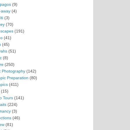
pagos
(9)
-away
(4)
ti
(3)
ey
(70)
scapes
(191)
ro
(41)
n
(45)
vahs
(51)
c
(8)
re
(250)
t Photography
(142)
pic Preparation
(80)
pics
(411)
(15)
o Tours
(141)
aits
(224)
nancy
(3)
ections
(46)
ew
(81)