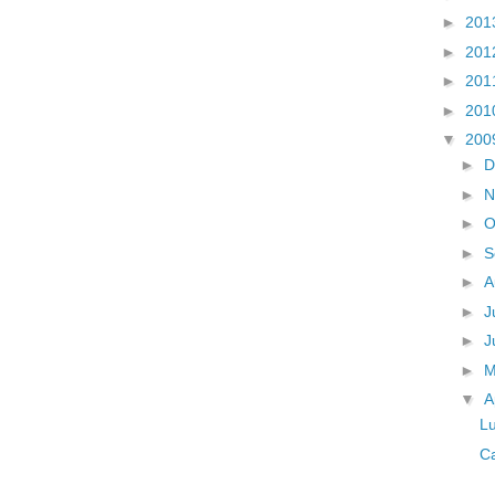
►
201
►
201
►
201
►
201
▼
200
►
D
►
N
►
O
►
S
►
A
►
J
►
J
►
▼
A
Lu
Ca