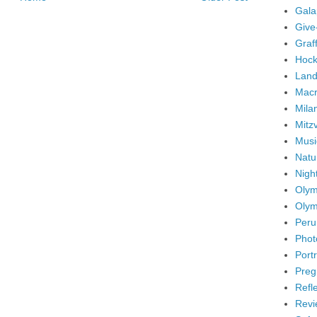
Gala
Give
Graffi
Hock
Land
Mac
Mila
Mitz
Musi
Natu
Nigh
Olym
Olym
Peru
Phot
Portr
Preg
Refl
Revi