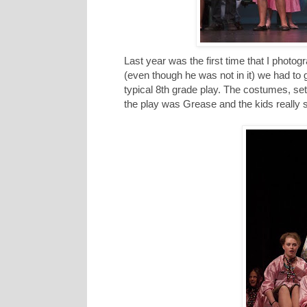
Last year was the first time that I photo
(even though he was not in it) we had to 
typical 8th grade play. The costumes, sets
the play was Grease and the kids really 