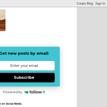
Get new posts by email:
Subscribe
Powered by
e on Social Media