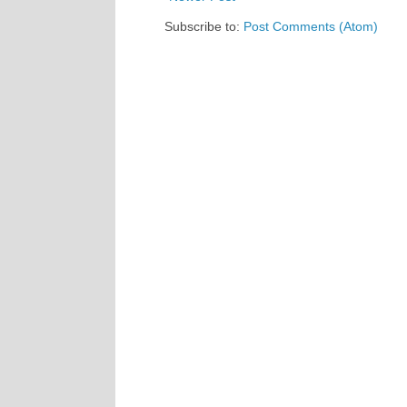
Subscribe to:
Post Comments (Atom)