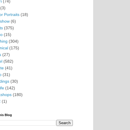
i
(74)
(3)
r Portraits
(18)
eshow
(6)
ts
(375)
io
(15)
hing
(304)
nical
(175)
s
(27)
el
(582)
te
(41)
o
(31)
ings
(30)
ife
(142)
kshops
(180)
C
(1)
his Blog