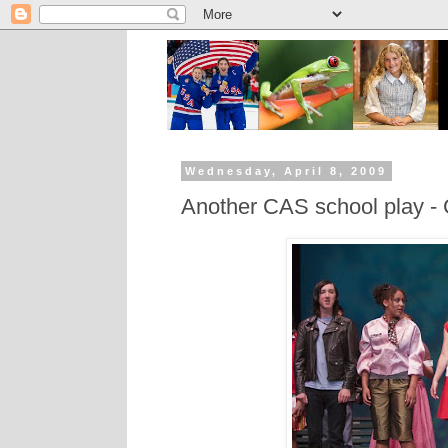
Wednesday, April 8, 2009
Another CAS school play -