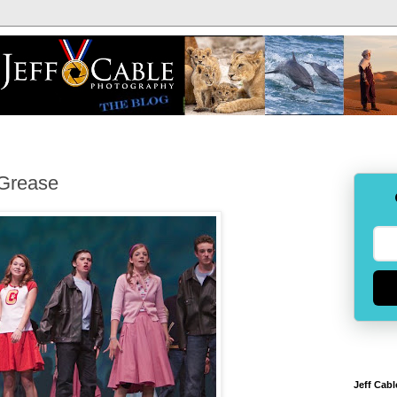
 Grease
Jeff Cabl