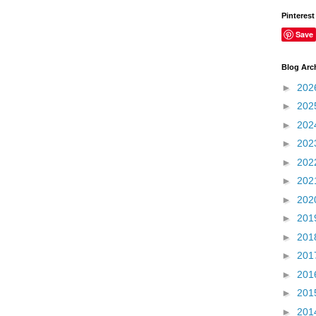
Pinterest
Save
Blog Arc
►
202
►
202
►
202
►
202
►
202
►
202
►
202
►
201
►
201
►
201
►
201
►
201
►
201