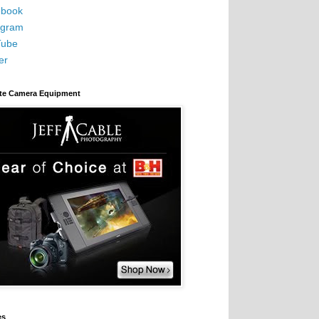
book
agram
Tube
er
ite Camera Equipment
es