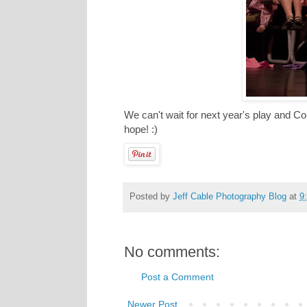
We can't wait for next year's play and C
hope! :)
Posted by
Jeff Cable Photography Blog
at
9
No comments:
Post a Comment
Newer Post