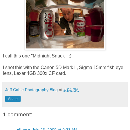
I call this one "Midnight Snack". :)
I shot this with the Canon 5D Mark II, Sigma 15mm fish eye
lens, Lexar 4GB 300x CF card.
Jeff Cable Photography Blog
at
4:04 PM
Share
1 comment:
allison
July 26, 2009 at 9:23 AM