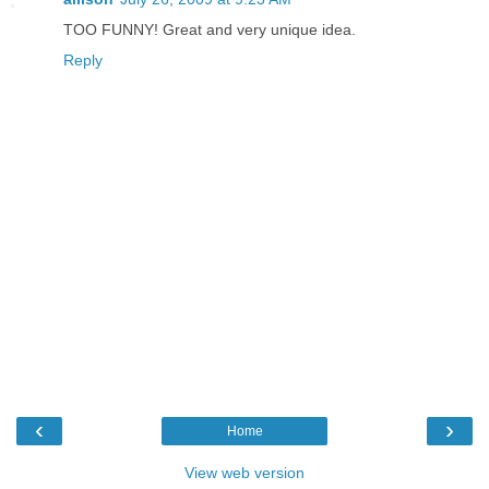
TOO FUNNY! Great and very unique idea.
Reply
‹
›
Home
View web version