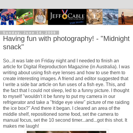
Sunday, June 14, 2009
Having fun with photography! - "Midnight
snack"
So...it was late on Friday night and I needed to finish an
article for Digital Reproduction Magazine (in Australia). I was
writing about using fish eye lenses and how to use them to
create interesting images. A friend and editor suggested that
I write a side bar article on fun uses of a fish eye. This, and
the fact that I could not sleep, led to a funny picture. I thought
to myself "wouldn't it be funny to put my camera in our
refrigerator and take a "fridge eye view" picture of me raiding
the ice box?" And there it began. I cleared an area of the
middle shelf, repositioned some food, set the camera to
manual focus, set the 10 second timer...and...got this shot. It
makes me laugh!