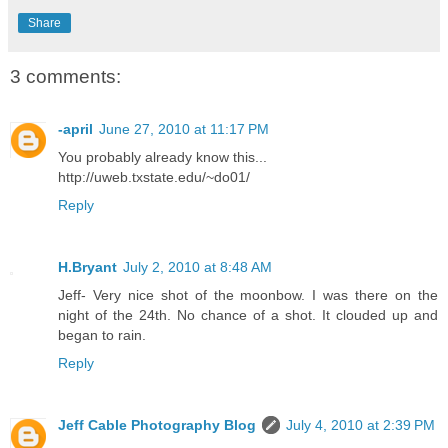
Share
3 comments:
-april
June 27, 2010 at 11:17 PM
You probably already know this...
http://uweb.txstate.edu/~do01/
Reply
H.Bryant
July 2, 2010 at 8:48 AM
Jeff- Very nice shot of the moonbow. I was there on the
night of the 24th. No chance of a shot. It clouded up and
began to rain.
Reply
Jeff Cable Photography Blog
July 4, 2010 at 2:39 PM