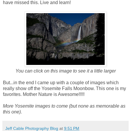
have missed this. Live and learn!
You can click on this image to see it a little larger
But...in the end I came up with a couple of images which
really show off the Yosemite Falls Moonbow. This one is my
favorites. Mother Nature is Awesome!!!!!
More Yosemite images to come (but none as memorable as
this one).
Jeff Cable Photography Blog
at
9:51 PM