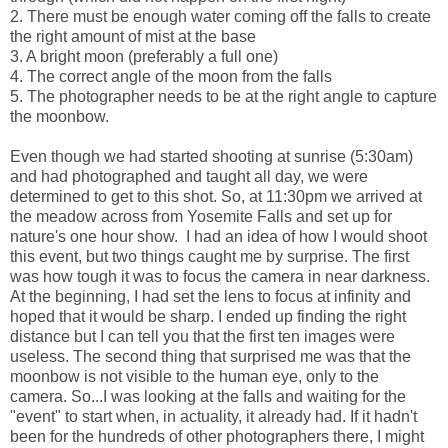
2. There must be enough water coming off the falls to create
the right amount of mist at the base
3. A bright moon (preferably a full one)
4. The correct angle of the moon from the falls
5. The photographer needs to be at the right angle to capture
the moonbow.
Even though we had started shooting at sunrise (5:30am)
and had photographed and taught all day, we were
determined to get to this shot. So, at 11:30pm we arrived at
the meadow across from Yosemite Falls and set up for
nature's one hour show. I had an idea of how I would shoot
this event, but two things caught me by surprise. The first
was how tough it was to focus the camera in near darkness.
At the beginning, I had set the lens to focus at infinity and
hoped that it would be sharp. I ended up finding the right
distance but I can tell you that the first ten images were
useless. The second thing that surprised me was that the
moonbow is not visible to the human eye, only to the
camera. So...I was looking at the falls and waiting for the
"event" to start when, in actuality, it already had. If it hadn't
been for the hundreds of other photographers there, I might