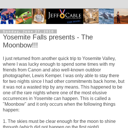
Sunday, June 27, 2010
Yosemite Falls presents - The
Moonbow!!!
I just returned from another quick trip to Yosemite Valley,
where I was lucky enough to spend some times with my
friends from Canon and also well-known outdoor
photographer, Lewis Kemper. I was only able to stay there
for two nights since I had other commitments back home, but
it was not a wasted trip by any means. This happened to be
one of the rare nights where one of the most elusive
occurrences in Yosemite can happen. This is called a
"Moonbow" and it only occurs when the following things
happen:
1. The skies must be clear enough for the moon to shine
through (which did not happen on the first night)