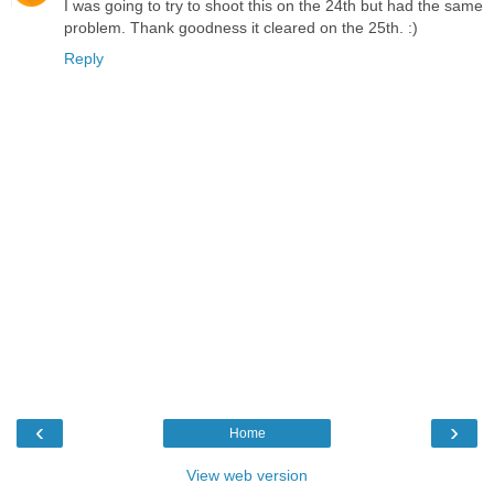
I was going to try to shoot this on the 24th but had the same
problem. Thank goodness it cleared on the 25th. :)
Reply
‹
›
Home
View web version