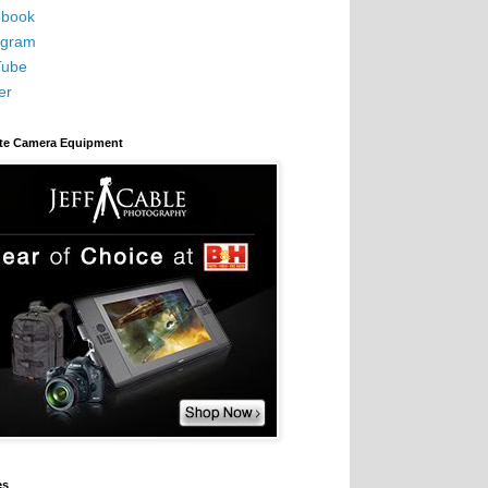
book
agram
Tube
er
ite Camera Equipment
es