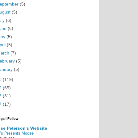
eptember
(5)
ugust
(5)
uly
(6)
une
(6)
May
(5)
pril
(5)
arch
(7)
ebruary
(5)
anuary
(5)
0
(119)
9
(65)
8
(31)
7
(17)
ogs I Follow
se Peterson's Website
’s Presents Moose