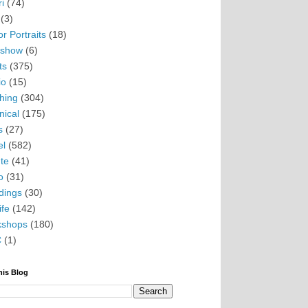
i
(74)
(3)
r Portraits
(18)
eshow
(6)
ts
(375)
io
(15)
hing
(304)
nical
(175)
s
(27)
el
(582)
te
(41)
o
(31)
ings
(30)
ife
(142)
kshops
(180)
C
(1)
his Blog