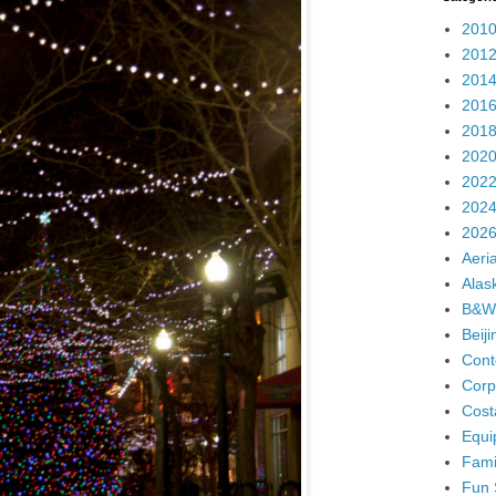
2010
2012
2014
2016
2018
2020
2022
2024
2026
Aeria
Alas
B&W
Beij
Cont
Corp
Cost
Equi
Fami
Fun 