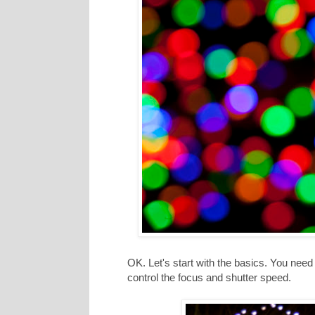
OK. Let's start with the basics. You need
control the focus and shutter speed.