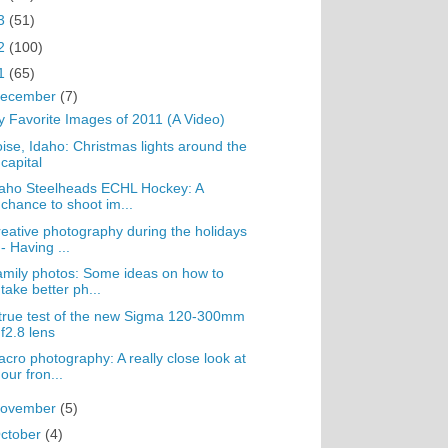
3
(51)
2
(100)
1
(65)
ecember
(7)
 Favorite Images of 2011 (A Video)
ise, Idaho: Christmas lights around the
capital
aho Steelheads ECHL Hockey: A
chance to shoot im...
eative photography during the holidays
- Having ...
mily photos: Some ideas on how to
take better ph...
true test of the new Sigma 120-300mm
f2.8 lens
cro photography: A really close look at
our fron...
ovember
(5)
ctober
(4)