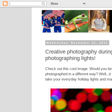
Wednesday, December 21, 2011
Creative photography during
photographing lights!
Check out this cool image. Would you beli
photographed in a different way? Well...it
take your everyday holiday lights and m