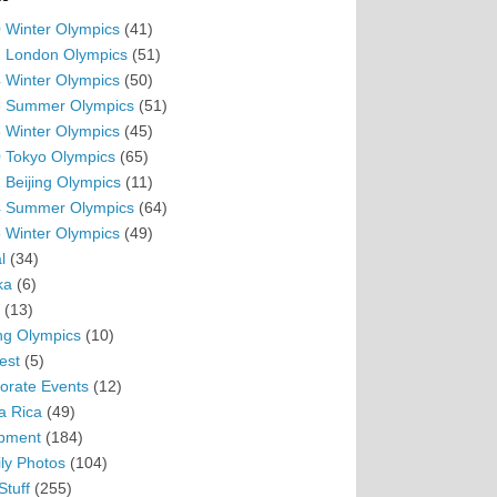
 Winter Olympics
(41)
 London Olympics
(51)
 Winter Olympics
(50)
 Summer Olympics
(51)
 Winter Olympics
(45)
 Tokyo Olympics
(65)
 Beijing Olympics
(11)
 Summer Olympics
(64)
 Winter Olympics
(49)
l
(34)
ka
(6)
(13)
ing Olympics
(10)
est
(5)
orate Events
(12)
a Rica
(49)
pment
(184)
ly Photos
(104)
Stuff
(255)