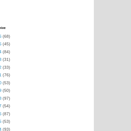
hive
6
(68)
5
(45)
4
(84)
3
(31)
2
(33)
1
(76)
0
(53)
9
(50)
8
(97)
7
(54)
6
(87)
5
(53)
4
(93)