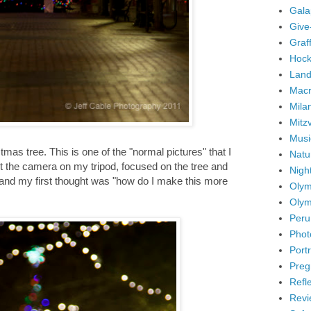
Gala
Give
Graffi
Hock
Land
Mac
Mila
Mitz
Musi
mas tree. This is one of the "normal pictures" that I
Natu
set the camera on my tripod, focused on the tree and
Nigh
ar, and my first thought was "how do I make this more
Olym
Olym
Peru
Phot
Portr
Preg
Refl
Revi