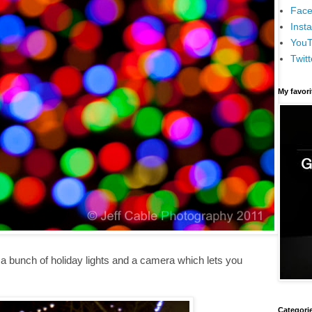
Face
Inst
You
Twitt
My favor
 a bunch of holiday lights and a camera which lets you
Categori