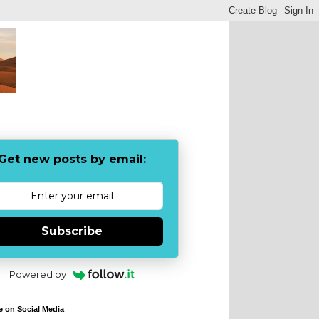
Get new posts by email:
Subscribe
Powered by
e on Social Media