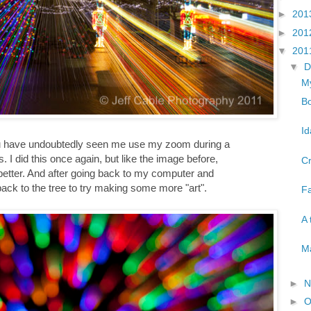
►
201
►
201
▼
201
▼
D
My
Bo
Id
you have undoubtedly seen me use my zoom during a
 I did this once again, but like the image before,
Cr
better. And after going back to my computer and
back to the tree to try making some more "art".
Fa
A 
Ma
►
N
►
O