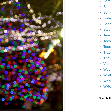
Safar
Sale
Senio
Slid
Spor
Stud
Teac
Tech
Tour
Trav
Tribu
Vide
Wedd
Wildl
Wor
WR
Search T