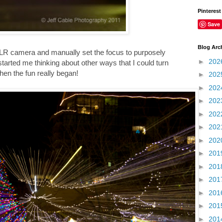
Pinterest
Save
Blog Arc
DSLR camera and manually set the focus to purposely
►
202
is started me thinking about other ways that I could turn
hen the fun really began!
►
202
►
202
►
202
►
202
►
202
►
202
►
201
►
201
►
201
►
201
►
201
►
201