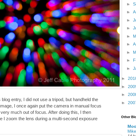
►
S
►
A
►
J
►
J
►
►
A
►
M
►
F
►
J
►
201
►
200
►
200
 blog entry, I did not use a tripod, but handheld the
►
200
s image, I once again put the camera in manual focus
ery much out of focus. After doing this, I then
Other Bl
re I zoom the lens during a multi-second exposure
Moo
Mike