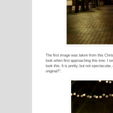
The first image was taken from this Christ
took when first approaching this tree. I 
took this. It is pretty, but not spectacul
original?".