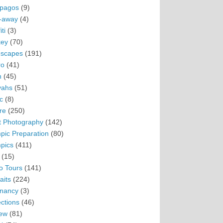
pagos
(9)
-away
(4)
ti
(3)
ey
(70)
scapes
(191)
ro
(41)
n
(45)
vahs
(51)
c
(8)
re
(250)
t Photography
(142)
pic Preparation
(80)
pics
(411)
(15)
o Tours
(141)
aits
(224)
nancy
(3)
ections
(46)
ew
(81)