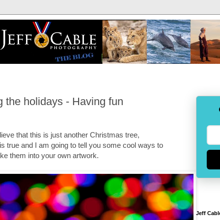
 the holidays - Having fun
eve that this is just another Christmas tree,
 is true and I am going to tell you some cool ways to
ake them into your own artwork.
Jeff Cabl