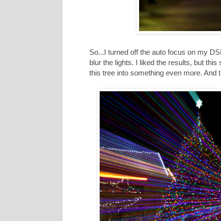
So...I turned off the auto focus on my 
blur the lights. I liked the results, but th
this tree into something even more. And t