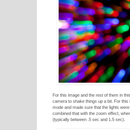
For this image and the rest of them in this
camera to shake things up a bit. For thi
mode and made sure that the lights were v
combined that with the zoom effect, whe
(typically between .5 sec and 1.5 sec).