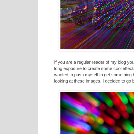
If you are a regular reader of my blog 
long exposure to create some cool effects.
wanted to push myself to get something 
looking at these images, I decided to go 