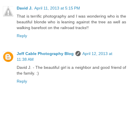
David J.
April 11, 2013 at 5:15 PM
That is terrific photography and I was wondering who is the
beautiful blonde who is leaning against the tree as well as
walking barefoot on the railroad tracks!!
Reply
Jeff Cable Photography Blog
April 12, 2013 at
11:38 AM
David J. - The beautiful girl is a neighbor and good friend of
the family. :)
Reply