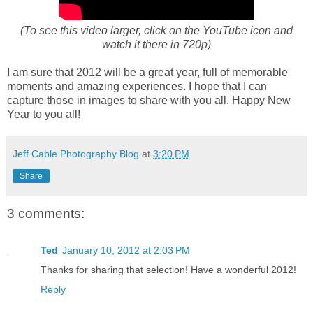
(To see this video larger, click on the YouTube icon and
watch it there in 720p)
I am sure that 2012 will be a great year, full of memorable
moments and amazing experiences. I hope that I can
capture those in images to share with you all. Happy New
Year to you all!
Jeff Cable Photography Blog
at
3:20 PM
Share
3 comments:
Ted
January 10, 2012 at 2:03 PM
Thanks for sharing that selection! Have a wonderful 2012!
Reply