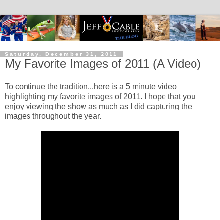
Saturday, December 31, 2011
My Favorite Images of 2011 (A Video)
To continue the tradition...here is a 5 minute video
highlighting my favorite images of 2011. I hope that you
enjoy viewing the show as much as I did capturing the
images throughout the year.