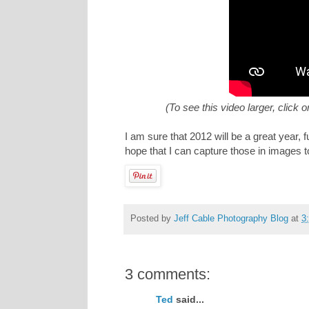
(To see this video larger, click 
I am sure that 2012 will be a great year
hope that I can capture those in images t
Posted by
Jeff Cable Photography Blog
at
3
3 comments:
Ted
said...