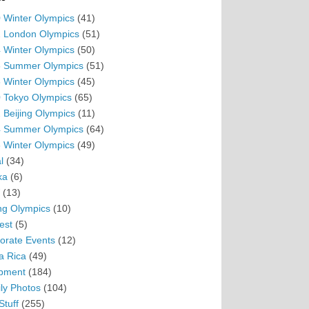
 Winter Olympics
(41)
 London Olympics
(51)
 Winter Olympics
(50)
 Summer Olympics
(51)
 Winter Olympics
(45)
 Tokyo Olympics
(65)
 Beijing Olympics
(11)
 Summer Olympics
(64)
 Winter Olympics
(49)
l
(34)
ka
(6)
(13)
ing Olympics
(10)
est
(5)
orate Events
(12)
a Rica
(49)
pment
(184)
ly Photos
(104)
Stuff
(255)