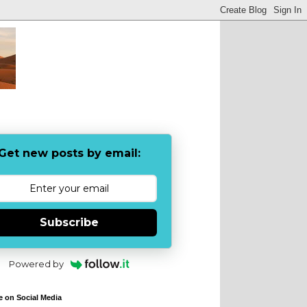
Get new posts by email:
Subscribe
Powered by
e on Social Media