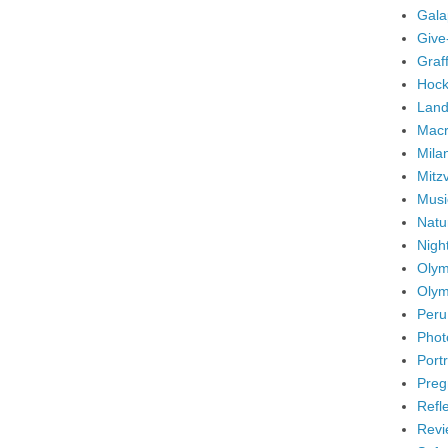
Gala
Give
Graffi
Hock
Land
Mac
Mila
Mitz
Musi
Natu
Nigh
Olym
Olym
Peru
Phot
Portr
Preg
Refl
Revi