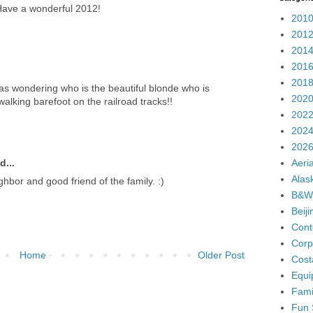
 Have a wonderful 2012!
2010
2012
2014
2016
2018
was wondering who is the beautiful blonde who is
2020
walking barefoot on the railroad tracks!!
2022
2024
2026
Aeria
d...
Alas
ighbor and good friend of the family. :)
B&W
Beij
Cont
Corp
Home
Older Post
Cost
Equi
Fami
Fun 