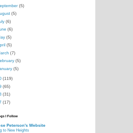
eptember
(5)
ugust
(5)
uly
(6)
une
(6)
May
(5)
pril
(5)
arch
(7)
ebruary
(5)
anuary
(5)
0
(119)
9
(65)
8
(31)
7
(17)
ogs I Follow
se Peterson's Website
g to New Heights