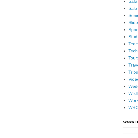
Safar
Sale
Senio
Slid
Spor
Stud
Teac
Tech
Tour
Trav
Tribu
Vide
Wedd
Wildl
Wor
WR
Search T