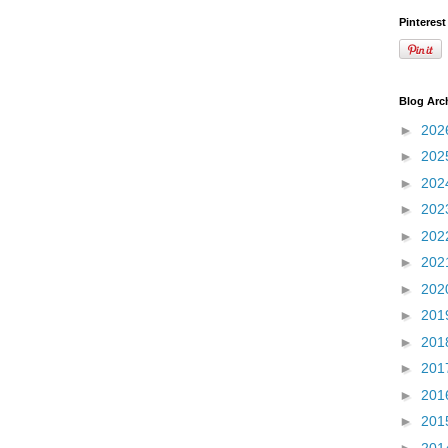
Pinterest
Blog Arc
►
202
►
202
►
202
►
202
►
202
►
202
►
202
►
201
►
201
►
201
►
201
►
201
►
201