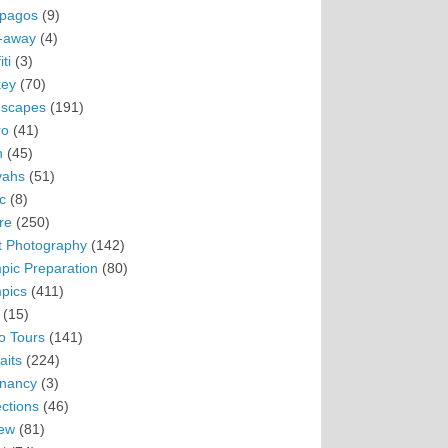
pagos
(9)
-away
(4)
ti
(3)
ey
(70)
scapes
(191)
ro
(41)
n
(45)
vahs
(51)
c
(8)
re
(250)
t Photography
(142)
pic Preparation
(80)
pics
(411)
(15)
o Tours
(141)
aits
(224)
nancy
(3)
ections
(46)
ew
(81)