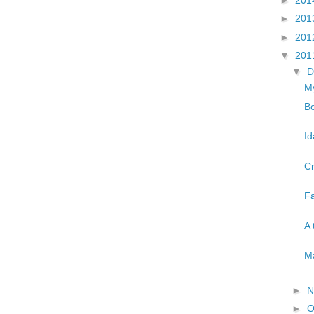
►
201
►
201
▼
201
▼
D
My
Bo
Id
Cr
Fa
A 
Ma
►
N
►
O