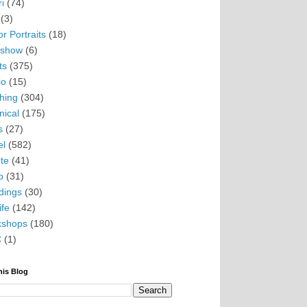
i
(74)
(3)
r Portraits
(18)
eshow
(6)
ts
(375)
io
(15)
hing
(304)
nical
(175)
s
(27)
el
(582)
te
(41)
o
(31)
ings
(30)
ife
(142)
kshops
(180)
C
(1)
his Blog