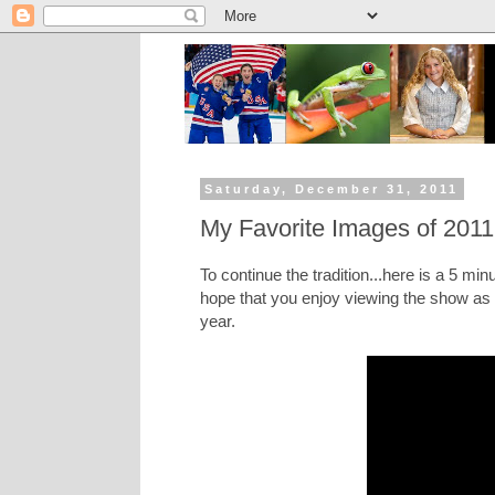
Saturday, December 31, 2011
My Favorite Images of 2011
To continue the tradition...here is a 5 min
hope that you enjoy viewing the show as 
year.