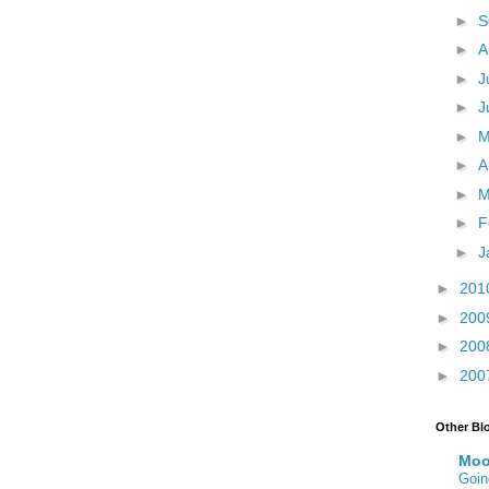
►
S
►
A
►
J
►
J
►
►
A
►
M
►
F
►
J
►
201
►
200
►
200
►
200
Other Bl
Moo
Goin