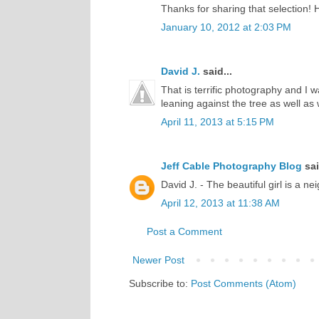
Thanks for sharing that selection!
January 10, 2012 at 2:03 PM
David J.
said...
That is terrific photography and I 
leaning against the tree as well as 
April 11, 2013 at 5:15 PM
Jeff Cable Photography Blog
sai
David J. - The beautiful girl is a ne
April 12, 2013 at 11:38 AM
Post a Comment
Newer Post
Subscribe to:
Post Comments (Atom)