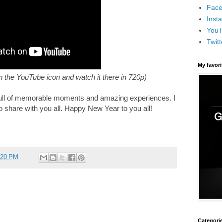
Face
Inst
You
Twitt
My favor
on the YouTube icon and watch it there in 720p)
, full of memorable moments and amazing experiences. I
o share with you all. Happy New Year to you all!
:20 PM
Categori