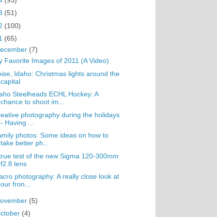
3
(51)
2
(100)
1
(65)
ecember
(7)
 Favorite Images of 2011 (A Video)
ise, Idaho: Christmas lights around the
capital
aho Steelheads ECHL Hockey: A
chance to shoot im...
eative photography during the holidays
- Having ...
mily photos: Some ideas on how to
take better ph...
true test of the new Sigma 120-300mm
f2.8 lens
cro photography: A really close look at
our fron...
ovember
(5)
ctober
(4)