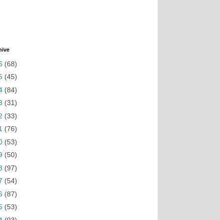
hive
6
(68)
5
(45)
4
(84)
3
(31)
2
(33)
1
(76)
0
(53)
9
(50)
8
(97)
7
(54)
6
(87)
5
(53)
4
(93)