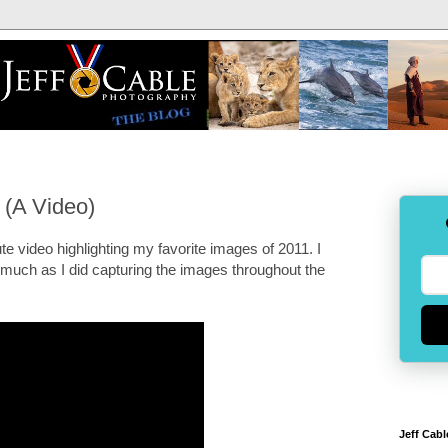
 (A Video)
ute video highlighting my favorite images of 2011. I
much as I did capturing the images throughout the
Jeff Cabl