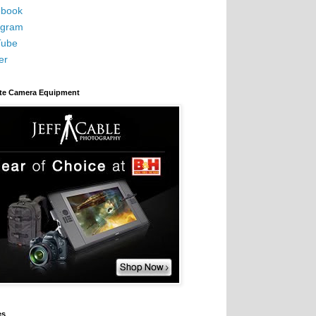
book
agram
Tube
er
ite Camera Equipment
es