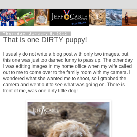
Thursday, January 5, 2012
That is one DIRTY puppy!
I usually do not write a blog post with only two images, but
this one was just too darned funny to pass up. The other day
I was editing images in my home office when my wife called
out to me to come over to the family room with my camera. I
wondered what she wanted me to shoot, so I grabbed the
camera and went out to see what was going on. There is
front of me, was one dirty little dog!