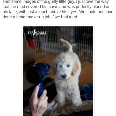
shot some images of the guilty little guy. I just love the way
that the mud covered his paws and was perfectly placed on
his face, with just a touch above his eyes. We could not have
done a better make-up job if we had tried.