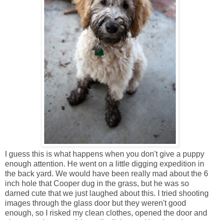
I guess this is what happens when you don't give a puppy
enough attention. He went on a little digging expedition in
the back yard. We would have been really mad about the 6
inch hole that Cooper dug in the grass, but he was so
darned cute that we just laughed about this. I tried shooting
images through the glass door but they weren't good
enough, so I risked my clean clothes, opened the door and