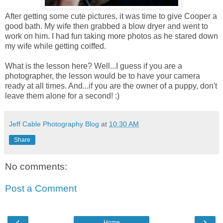
After getting some cute pictures, it was time to give Cooper a
good bath. My wife then grabbed a blow dryer and went to
work on him. I had fun taking more photos as he stared down
my wife while getting coiffed.
What is the lesson here? Well...I guess if you are a
photographer, the lesson would be to have your camera
ready at all times. And...if you are the owner of a puppy, don't
leave them alone for a second! :)
Jeff Cable Photography Blog
at
10:30 AM
Share
No comments:
Post a Comment
‹
›
Home