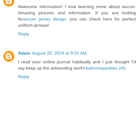
Awesome information! I love learning more about soccer.
Amazing pictures and information. If you are looking
for
soccer jersey design
. you can check here for perfect
uniform jerseys!
Reply
Adam
August 20, 2024 at 9:01 AM
I read your online journal habitually and I just thought I'd
say keep up the astounding work!
realmoneypokies.info
Reply