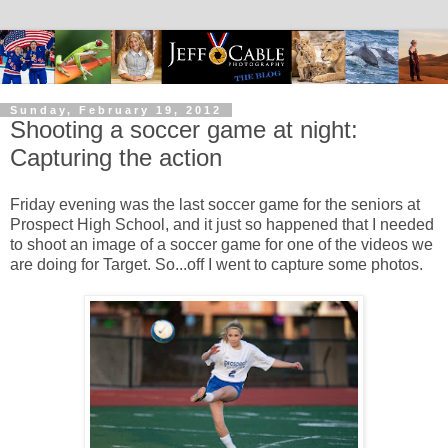
Sunday, February 19, 2012
Shooting a soccer game at night:
Capturing the action
Friday evening was the last soccer game for the seniors at
Prospect High School, and it just so happened that I needed
to shoot an image of a soccer game for one of the videos we
are doing for Target. So...off I went to capture some photos.