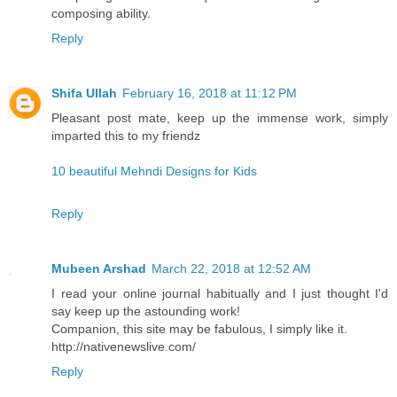
composing ability.
Reply
Shifa Ullah
February 16, 2018 at 11:12 PM
Pleasant post mate, keep up the immense work, simply
imparted this to my friendz
10 beautiful Mehndi Designs for Kids
Reply
Mubeen Arshad
March 22, 2018 at 12:52 AM
I read your online journal habitually and I just thought I'd
say keep up the astounding work!
Companion, this site may be fabulous, I simply like it.
http://nativenewslive.com/
Reply