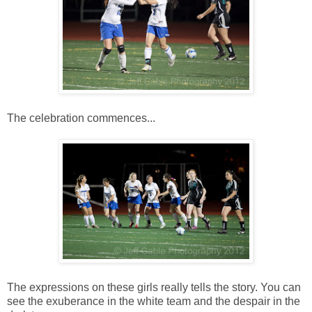
The celebration commences...
The expressions on these girls really tells the story. You can
see the exuberance in the white team and the despair in the