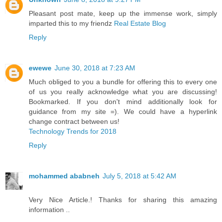
Pleasant post mate, keep up the immense work, simply
imparted this to my friendz
Real Estate Blog
Reply
ewewe
June 30, 2018 at 7:23 AM
Much obliged to you a bundle for offering this to every one
of us you really acknowledge what you are discussing!
Bookmarked. If you don't mind additionally look for
guidance from my site =). We could have a hyperlink
change contract between us!
Technology Trends for 2018
Reply
mohammed ababneh
July 5, 2018 at 5:42 AM
Very Nice Article.! Thanks for sharing this amazing
information ..