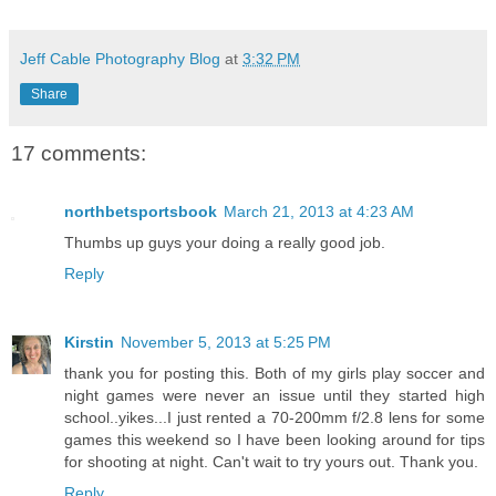
Jeff Cable Photography Blog
at
3:32 PM
Share
17 comments:
northbetsportsbook
March 21, 2013 at 4:23 AM
Thumbs up guys your doing a really good job.
Reply
Kirstin
November 5, 2013 at 5:25 PM
thank you for posting this. Both of my girls play soccer and
night games were never an issue until they started high
school..yikes...I just rented a 70-200mm f/2.8 lens for some
games this weekend so I have been looking around for tips
for shooting at night. Can't wait to try yours out. Thank you.
Reply