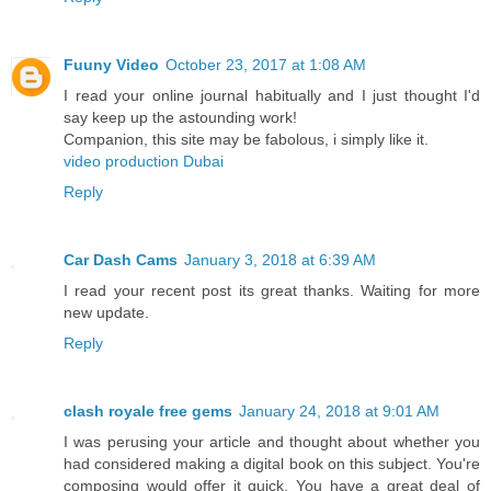
Fuuny Video
October 23, 2017 at 1:08 AM
I read your online journal habitually and I just thought I'd
say keep up the astounding work!
Companion, this site may be fabolous, i simply like it.
video production Dubai
Reply
Car Dash Cams
January 3, 2018 at 6:39 AM
I read your recent post its great thanks. Waiting for more
new update.
Reply
clash royale free gems
January 24, 2018 at 9:01 AM
I was perusing your article and thought about whether you
had considered making a digital book on this subject. You're
composing would offer it quick. You have a great deal of