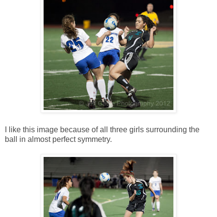
I like this image because of all three girls surrounding the
ball in almost perfect symmetry.