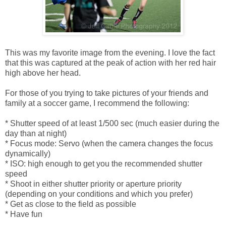
This was my favorite image from the evening. I love the fact
that this was captured at the peak of action with her red hair
high above her head.
For those of you trying to take pictures of your friends and
family at a soccer game, I recommend the following:
* Shutter speed of at least 1/500 sec (much easier during the
day than at night)
* Focus mode: Servo (when the camera changes the focus
dynamically)
* ISO: high enough to get you the recommended shutter
speed
* Shoot in either shutter priority or aperture priority
(depending on your conditions and which you prefer)
* Get as close to the field as possible
* Have fun