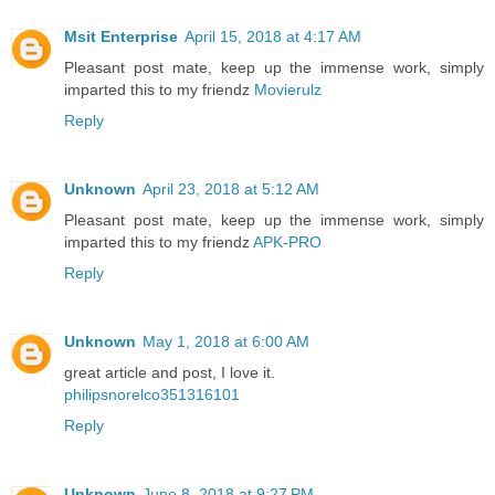
Msit Enterprise
April 15, 2018 at 4:17 AM
Pleasant post mate, keep up the immense work, simply
imparted this to my friendz
Movierulz
Reply
Unknown
April 23, 2018 at 5:12 AM
Pleasant post mate, keep up the immense work, simply
imparted this to my friendz
APK-PRO
Reply
Unknown
May 1, 2018 at 6:00 AM
great article and post, I love it.
philipsnorelco351316101
Reply
Unknown
June 8, 2018 at 9:27 PM