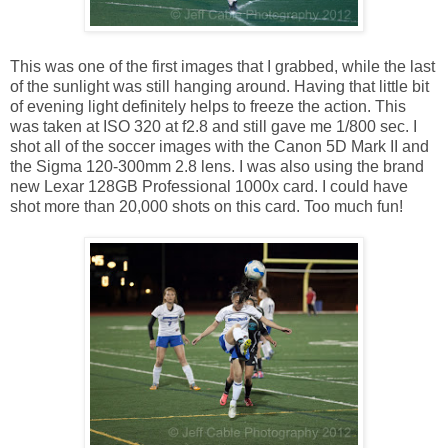
This was one of the first images that I grabbed, while the last
of the sunlight was still hanging around. Having that little bit
of evening light definitely helps to freeze the action. This
was taken at ISO 320 at f2.8 and still gave me 1/800 sec. I
shot all of the soccer images with the Canon 5D Mark II and
the Sigma 120-300mm 2.8 lens. I was also using the brand
new Lexar 128GB Professional 1000x card. I could have
shot more than 20,000 shots on this card. Too much fun!