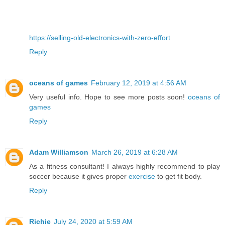
https://selling-old-electronics-with-zero-effort
Reply
oceans of games
February 12, 2019 at 4:56 AM
Very useful info. Hope to see more posts soon!
oceans of
games
Reply
Adam Williamson
March 26, 2019 at 6:28 AM
As a fitness consultant! I always highly recommend to play
soccer because it gives proper
exercise
to get fit body.
Reply
Richie
July 24, 2020 at 5:59 AM