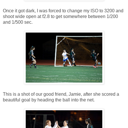
Once it got dark, I was forced to change my ISO to 3200 and
shoot wide open at f2.8 to get somewhere between 1/200
and 1/500 sec.
This is a shot of our good friend, Jamie, after she scored a
beautiful goal by heading the ball into the net.