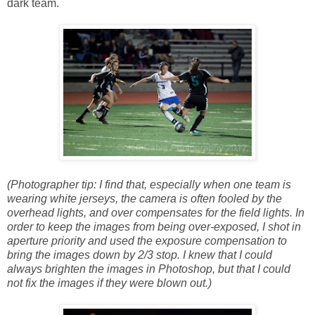
dark team.
(Photographer tip: I find that, especially when one team is
wearing white jerseys, the camera is often fooled by the
overhead lights, and over compensates for the field lights. In
order to keep the images from being over-exposed, I shot in
aperture priority and used the exposure compensation to
bring the images down by 2/3 stop. I knew that I could
always brighten the images in Photoshop, but that I could
not fix the images if they were blown out.)