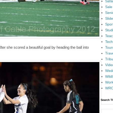
Safar
Sale
Senio
Slid
Spor
Stud
Teac
Tech
fter she scored a beautiful goal by heading the ball into
Tour
Trav
Tribu
Vide
Wedd
Wildl
Wor
WR
Search T