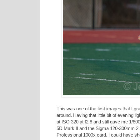
This was one of the first images that I gra
around. Having that little bit of evening li
at ISO 320 at f2.8 and still gave me 1/80
5D Mark II and the Sigma 120-300mm 2.8
Professional 1000x card. I could have sh