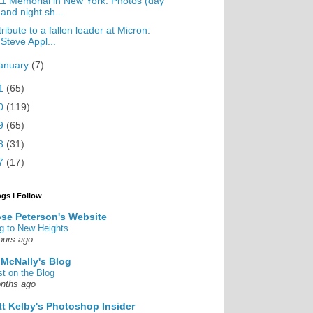
1 Memorial in New York: Photos (day
and night sh...
tribute to a fallen leader at Micron:
Steve Appl...
anuary
(7)
1
(65)
0
(119)
9
(65)
8
(31)
7
(17)
ogs I Follow
se Peterson's Website
g to New Heights
ours ago
 McNally's Blog
st on the Blog
nths ago
tt Kelby's Photoshop Insider