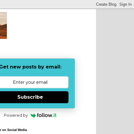
Get new posts by email:
Subscribe
Powered by
e on Social Media