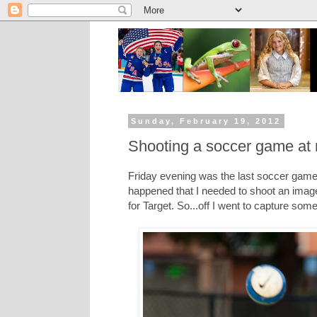
Sunday, February 19, 2012
Shooting a soccer game at n
Friday evening was the last soccer game f
happened that I needed to shoot an image
for Target. So...off I went to capture som