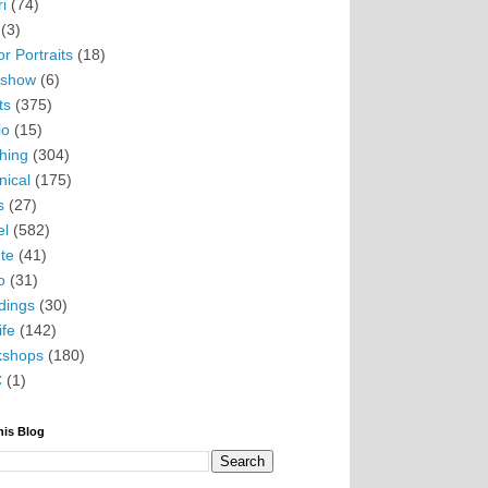
i
(74)
(3)
r Portraits
(18)
eshow
(6)
ts
(375)
io
(15)
hing
(304)
nical
(175)
s
(27)
el
(582)
te
(41)
o
(31)
ings
(30)
ife
(142)
kshops
(180)
C
(1)
his Blog