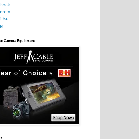
book
agram
Tube
er
ite Camera Equipment
es