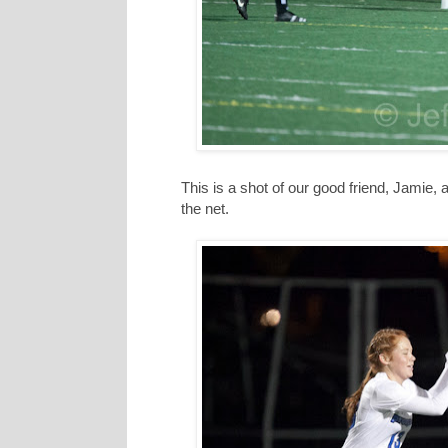
This is a shot of our good friend, Jamie, a
the net.