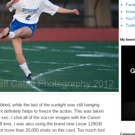
Face
Inst
You
Twitt
My favor
bbed, while the last of the sunlight was still hanging
ght definitely helps to freeze the action. This was taken
0 sec. I shot all of the soccer images with the Canon
 lens. I was also using the brand new Lexar 128GB
ot more than 20,000 shots on this card. Too much fun!
Categori