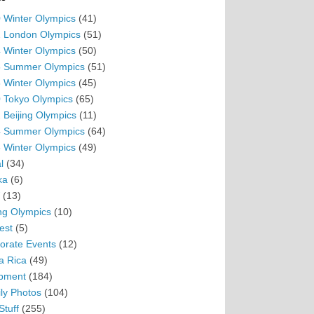
 Winter Olympics
(41)
 London Olympics
(51)
 Winter Olympics
(50)
 Summer Olympics
(51)
 Winter Olympics
(45)
 Tokyo Olympics
(65)
 Beijing Olympics
(11)
 Summer Olympics
(64)
 Winter Olympics
(49)
l
(34)
ka
(6)
(13)
ing Olympics
(10)
est
(5)
orate Events
(12)
a Rica
(49)
pment
(184)
ly Photos
(104)
Stuff
(255)