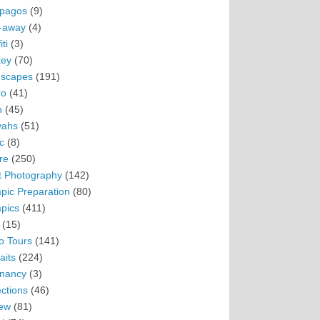
pagos
(9)
-away
(4)
ti
(3)
ey
(70)
scapes
(191)
ro
(41)
n
(45)
vahs
(51)
c
(8)
re
(250)
t Photography
(142)
pic Preparation
(80)
pics
(411)
(15)
o Tours
(141)
aits
(224)
nancy
(3)
ections
(46)
ew
(81)