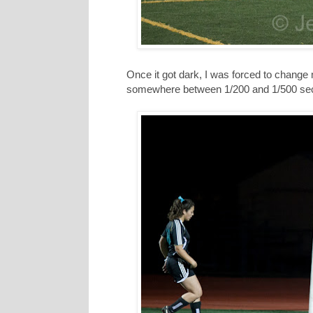
Once it got dark, I was forced to change
somewhere between 1/200 and 1/500 se