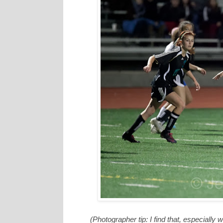
(Photographer tip: I find that, especiall