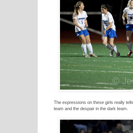
The expressions on these girls really tel
team and the despair in the dark team.