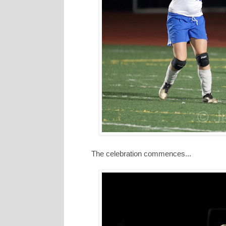
The celebration commences...