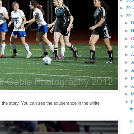
►
201
▼
201
►
D
►
N
►
O
►
S
►
A
►
J
►
J
►
►
A
►
M
▼
F
ls the story. You can see the exuberance in the white
In
Sh