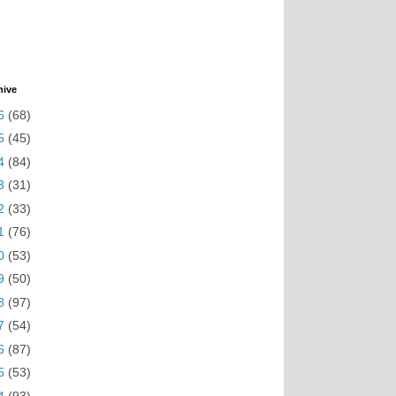
hive
6
(68)
5
(45)
4
(84)
3
(31)
2
(33)
1
(76)
0
(53)
9
(50)
8
(97)
7
(54)
6
(87)
5
(53)
4
(93)