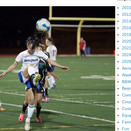
2010
2012
2014
2016
2018
2020
2022
2024
2026
Aeria
Alas
B&W
Beij
Cont
Corp
Cost
Equi
Fami
Fun 