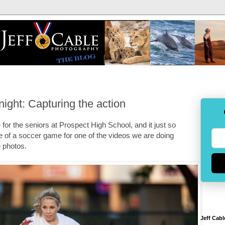
ight: Capturing the action
or the seniors at Prospect High School, and it just so
 of a soccer game for one of the videos we are doing
e photos.
Jeff Cabl