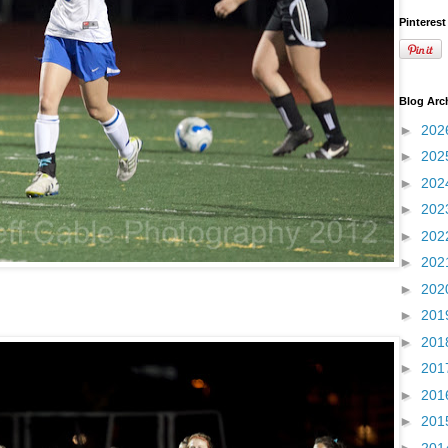
Pinterest
Blog Arc
►
202
►
202
►
202
►
202
►
202
►
202
►
202
►
201
►
201
►
201
►
201
►
201
►
201