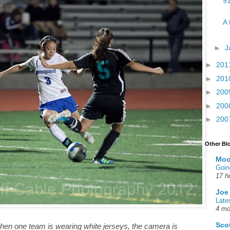
91
A 
►
J
►
201
►
201
►
200
►
200
►
200
Other Bl
Moo
Goin
17 h
Joe
Late
4 mo
Sco
y when one team is wearing white jerseys, the camera is