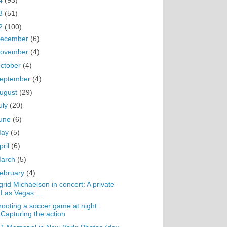
3
(51)
2
(100)
ecember
(6)
ovember
(4)
ctober
(4)
eptember
(4)
ugust
(29)
uly
(20)
une
(6)
May
(5)
pril
(6)
arch
(5)
ebruary
(4)
grid Michaelson in concert: A private
Las Vegas ...
ooting a soccer game at night:
Capturing the action