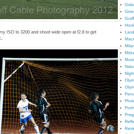
Gala
Give
Graffi
Hock
 my ISO to 3200 and shoot wide open at f2.8 to get
Land
c.
Mac
Mila
Mitz
Musi
Natu
Nigh
Olym
Olym
Peru
Phot
Portr
Preg
Refl
Revi