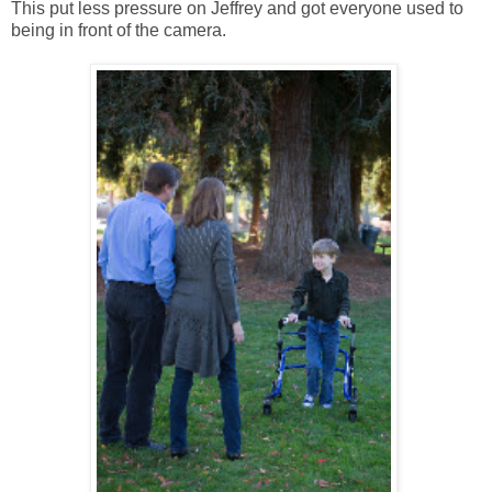
This put less pressure on Jeffrey and got everyone used to
being in front of the camera.