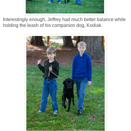
Interestingly enough, Jeffrey had much better balance while
holding the leash of his companion dog, Kodiak.