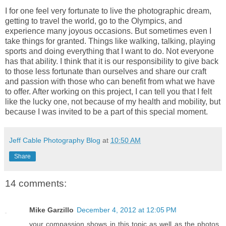
I for one feel very fortunate to live the photographic dream,
getting to travel the world, go to the Olympics, and
experience many joyous occasions. But sometimes even I
take things for granted. Things like walking, talking, playing
sports and doing everything that I want to do. Not everyone
has that ability. I think that it is our responsibility to give back
to those less fortunate than ourselves and share our craft
and passion with those who can benefit from what we have
to offer. After working on this project, I can tell you that I felt
like the lucky one, not because of my health and mobility, but
because I was invited to be a part of this special moment.
Jeff Cable Photography Blog
at
10:50 AM
Share
14 comments:
Mike Garzillo
December 4, 2012 at 12:05 PM
your compassion shows in this topic as well as the photos,