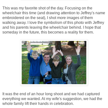
This was my favorite shot of the day. Focusing on the
wheelchair this time (and drawing attention to Jeffrey's name
embroidered on the seat), I shot more images of them
walking away. I love the symbolism of this photo with Jeffrey
and his parents leaving the wheelchair behind. I hope that
someday in the future, this becomes a reality for them.
It was the end of an hour long shoot and we had captured
everything we wanted. At my wife's suggestion, we had the
whole family lift their hands in celebration.