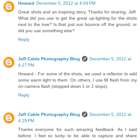
Howard
December 5, 2012 at 4:04 PM
Great shots and an inspiring story. Thanks for sharing, Jeff.
What did you use to get the great up-lighting for the shots
next to the tree? Is that just sun bounce off the ground, or
did you use something else?
Reply
Jeff Cable Photography Blog
December 5, 2012 at
4:27 PM
Howard - For some of the shots, we used a reflector to add
some warm light to them. On others, I use fill flash from my
on-camera flash (stopped down 1 or 2 stops).
Reply
Jeff Cable Photography Blog
December 5, 2012 at
4:29 PM
Thanks everyone for such amazing feedback. As I said
before, I feel so lucky to be able to capture and share