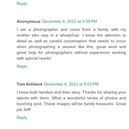
Reply
Anonymous
December 4, 2012 at 3:38 PM
I am a photographer and come from a family with my
mother who was in a wheelchair. I know the attention to
detail as well as careful conversation that needs to occur
when photographing a session like this. great work and
great help for photographers without experience working
with special needs!
Reply
Tom Ashland
December 4, 2012 at 8:03 PM
I know both families and their story. Thanks for sharing your
talents with them. What a wonderful series of photos and
touching post. These images will be family treasures. Great
job Jeff!
Reply