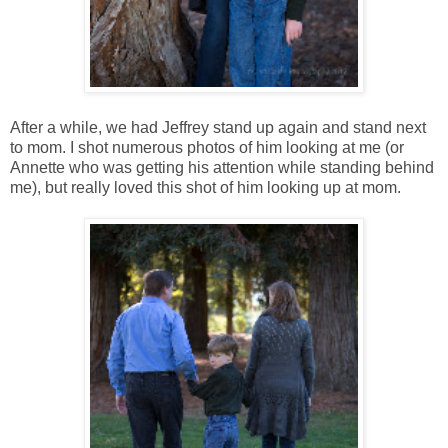
After a while, we had Jeffrey stand up again and stand next
to mom. I shot numerous photos of him looking at me (or
Annette who was getting his attention while standing behind
me), but really loved this shot of him looking up at mom.