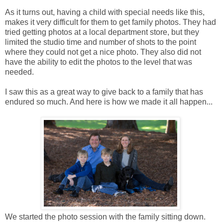
As it turns out, having a child with special needs like this,
makes it very difficult for them to get family photos. They had
tried getting photos at a local department store, but they
limited the studio time and number of shots to the point
where they could not get a nice photo. They also did not
have the ability to edit the photos to the level that was
needed.
I saw this as a great way to give back to a family that has
endured so much. And here is how we made it all happen...
We started the photo session with the family sitting down.