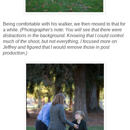
Being comfortable with his walker, we then moved to that for
a while.
(Photographer's note: You will see that there were
distractions in the background. Knowing that I could control
much of the shoot, but not everything, I focused more on
Jeffrey and figured that I would remove those in post
production.)