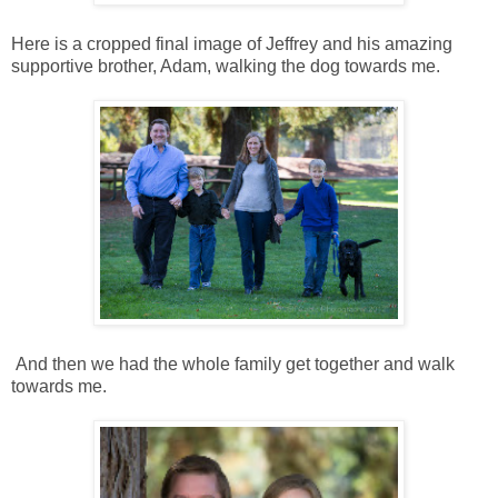
Here is a cropped final image of Jeffrey and his amazing
supportive brother, Adam, walking the dog towards me.
And then we had the whole family get together and walk
towards me.