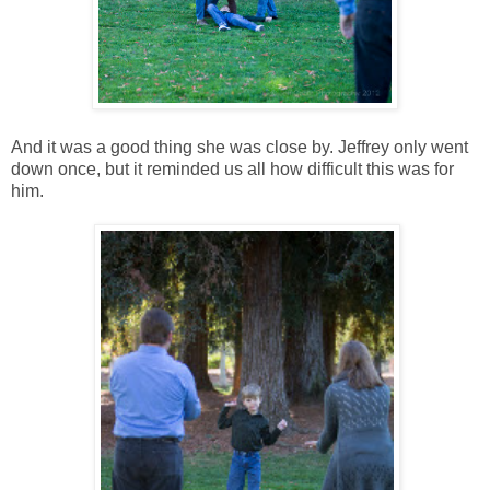
And it was a good thing she was close by. Jeffrey only went
down once, but it reminded us all how difficult this was for
him.