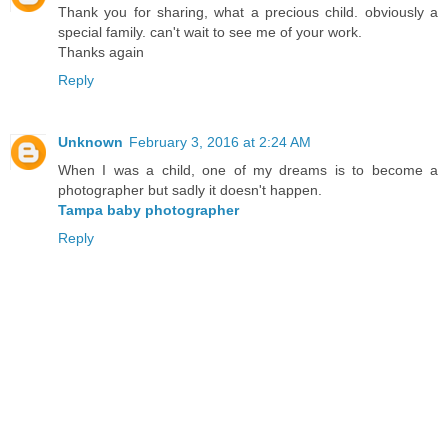
Thank you for sharing, what a precious child. obviously a
special family. can't wait to see me of your work.
Thanks again
Reply
Unknown
February 3, 2016 at 2:24 AM
When I was a child, one of my dreams is to become a
photographer but sadly it doesn't happen.
Tampa baby photographer
Reply