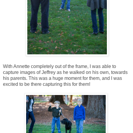
With Annette completely out of the frame, I was able to
capture images of Jeffrey as he walked on his own, towards
his parents. This was a huge moment for them, and I was
excited to be there capturing this for them!