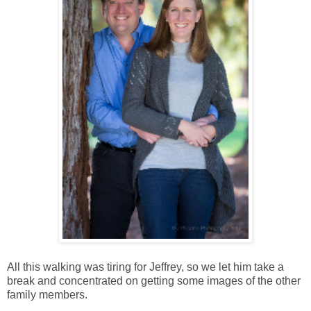
All this walking was tiring for Jeffrey, so we let him take a
break and concentrated on getting some images of the other
family members.