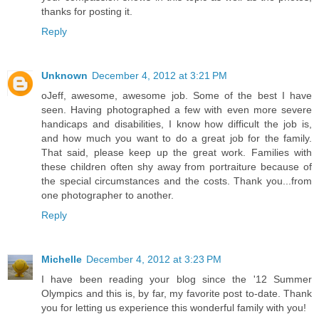
thanks for posting it.
Reply
Unknown
December 4, 2012 at 3:21 PM
oJeff, awesome, awesome job. Some of the best I have
seen. Having photographed a few with even more severe
handicaps and disabilities, I know how difficult the job is,
and how much you want to do a great job for the family.
That said, please keep up the great work. Families with
these children often shy away from portraiture because of
the special circumstances and the costs. Thank you...from
one photographer to another.
Reply
Michelle
December 4, 2012 at 3:23 PM
I have been reading your blog since the '12 Summer
Olympics and this is, by far, my favorite post to-date. Thank
you for letting us experience this wonderful family with you!