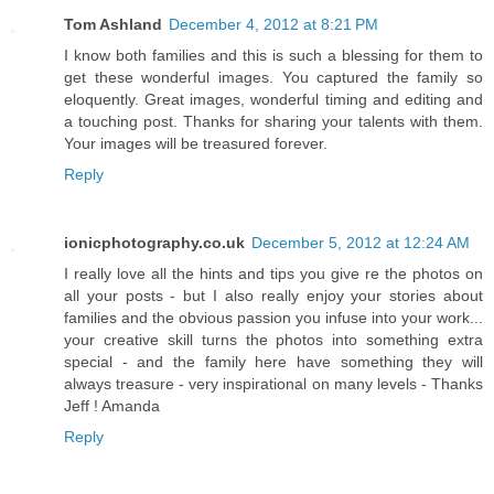
Tom Ashland
December 4, 2012 at 8:21 PM
I know both families and this is such a blessing for them to
get these wonderful images. You captured the family so
eloquently. Great images, wonderful timing and editing and
a touching post. Thanks for sharing your talents with them.
Your images will be treasured forever.
Reply
ionicphotography.co.uk
December 5, 2012 at 12:24 AM
I really love all the hints and tips you give re the photos on
all your posts - but I also really enjoy your stories about
families and the obvious passion you infuse into your work...
your creative skill turns the photos into something extra
special - and the family here have something they will
always treasure - very inspirational on many levels - Thanks
Jeff ! Amanda
Reply