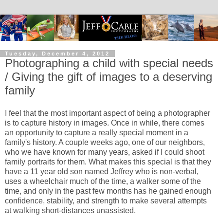
Tuesday, December 4, 2012
Photographing a child with special needs
/ Giving the gift of images to a deserving
family
I feel that the most important aspect of being a photographer
is to capture history in images. Once in while, there comes
an opportunity to capture a really special moment in a
family's history. A couple weeks ago, one of our neighbors,
who we have known for many years, asked if I could shoot
family portraits for them. What makes this special is that they
have a 11 year old son named Jeffrey who is non-verbal,
uses a wheelchair much of the time, a walker some of the
time, and only in the past few months has he gained enough
confidence, stability, and strength to make several attempts
at walking short-distances unassisted.