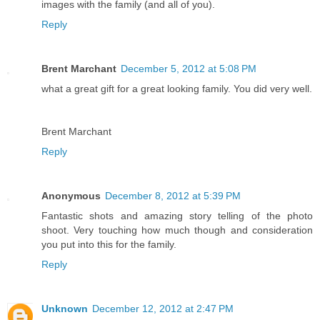
images with the family (and all of you).
Reply
Brent Marchant
December 5, 2012 at 5:08 PM
what a great gift for a great looking family. You did very well.
Brent Marchant
Reply
Anonymous
December 8, 2012 at 5:39 PM
Fantastic shots and amazing story telling of the photo
shoot. Very touching how much though and consideration
you put into this for the family.
Reply
Unknown
December 12, 2012 at 2:47 PM