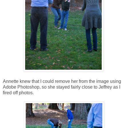
Annette knew that I could remove her from the image using
Adobe Photoshop, so she stayed fairly close to Jeffrey as I
fired off photos.