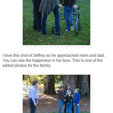
I love this shot of Jeffrey as he approached mom and dad.
You can see the happiness in his face. This is one of the
edited photos for the family.