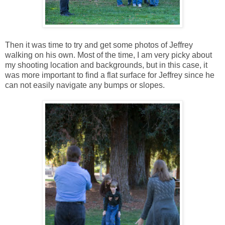
Then it was time to try and get some photos of Jeffrey
walking on his own. Most of the time, I am very picky about
my shooting location and backgrounds, but in this case, it
was more important to find a flat surface for Jeffrey since he
can not easily navigate any bumps or slopes.