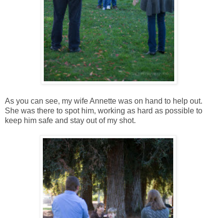
As you can see, my wife Annette was on hand to help out.
She was there to spot him, working as hard as possible to
keep him safe and stay out of my shot.