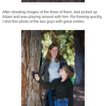
After shooting images of the three of them, dad picked up
Adam and was playing around with him. Re-framing quickly,
I shot this photo of the two guys with great smiles.