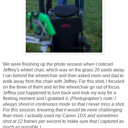
We were finishing up the photo session when I noticed
Jeffrey's wheel chair, which was on the grass 20 yards away.
I ran behind the wheelchair and then asked mom and dad to
walk away from the chair with Jeffrey. For this shot, I focused
on the three of them and let the wheelchair go out of focus.
Jeffrey just happened to turn back and look my way for a
fleeting moment and I grabbed it.
(Photographer's note: I
always shoot in continuous mode so that I never miss a shot.
For this session, knowing that it would be more challenging
than most, I actually used my Canon 1DX and sometimes
shot at 12 frames per second to make sure that I captured as
much as possible.)