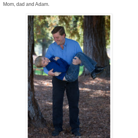
Mom, dad and Adam.