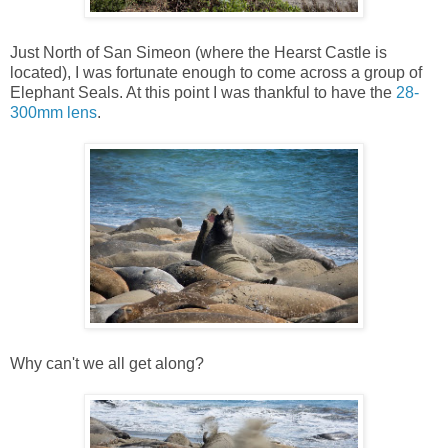
Just North of San Simeon (where the Hearst Castle is
located), I was fortunate enough to come across a group of
Elephant Seals. At this point I was thankful to have the
28-
300mm lens
.
Why can't we all get along?