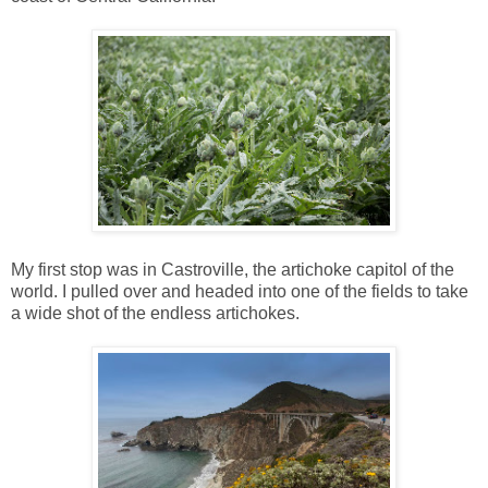
My first stop was in Castroville, the artichoke capitol of the
world. I pulled over and headed into one of the fields to take
a wide shot of the endless artichokes.