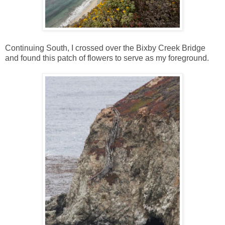
Continuing South, I crossed over the Bixby Creek Bridge
and found this patch of flowers to serve as my foreground.