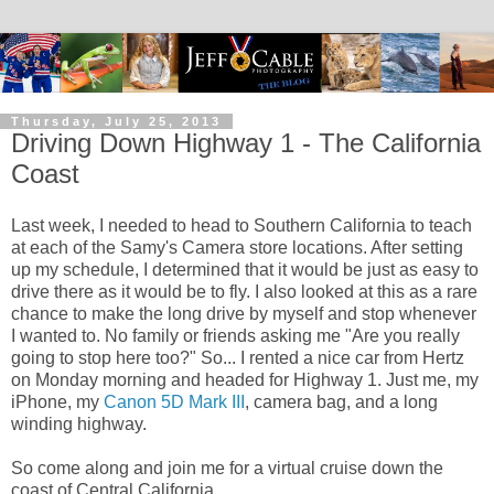
Thursday, July 25, 2013
Driving Down Highway 1 - The California
Coast
Last week, I needed to head to Southern California to teach
at each of the Samy's Camera store locations. After setting
up my schedule, I determined that it would be just as easy to
drive there as it would be to fly. I also looked at this as a rare
chance to make the long drive by myself and stop whenever
I wanted to. No family or friends asking me "Are you really
going to stop here too?" So... I rented a nice car from Hertz
on Monday morning and headed for Highway 1. Just me, my
iPhone, my
Canon 5D Mark III
, camera bag, and a long
winding highway.
So come along and join me for a virtual cruise down the
coast of Central California.