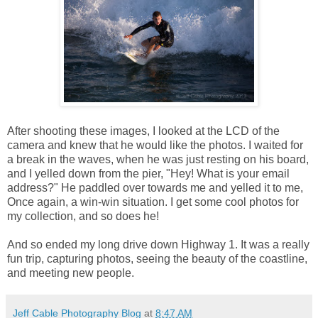
After shooting these images, I looked at the LCD of the
camera and knew that he would like the photos. I waited for
a break in the waves, when he was just resting on his board,
and I yelled down from the pier, "Hey! What is your email
address?" He paddled over towards me and yelled it to me,
Once again, a win-win situation. I get some cool photos for
my collection, and so does he!
And so ended my long drive down Highway 1. It was a really
fun trip, capturing photos, seeing the beauty of the coastline,
and meeting new people.
Jeff Cable Photography Blog
at
8:47 AM