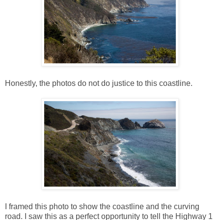
Honestly, the photos do not do justice to this coastline.
I framed this photo to show the coastline and the curving
road. I saw this as a perfect opportunity to tell the Highway 1