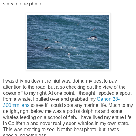
story in one photo.
I was driving down the highway, doing my best to pay
attention to the road, but also checking out the view of the
ocean off to my right. At one point, I thought I spotted a spout
from a whale. I pulled over and grabbed my
Canon 28-
300mm lens
to see if I could spot any marine life. Much to my
delight, right below me was a pod of dolphins and some
whales feeding on a school of fish. I have lived my entire life
in California and never really seen whales in my own state.
This was exciting to see. Not the best photo, but it was
special nonetheless.