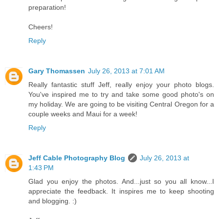
preparation!
Cheers!
Reply
Gary Thomassen
July 26, 2013 at 7:01 AM
Really fantastic stuff Jeff, really enjoy your photo blogs.
You've inspired me to try and take some good photo's on
my holiday. We are going to be visiting Central Oregon for a
couple weeks and Maui for a week!
Reply
Jeff Cable Photography Blog
July 26, 2013 at
1:43 PM
Glad you enjoy the photos. And...just so you all know...I
appreciate the feedback. It inspires me to keep shooting
and blogging. :)