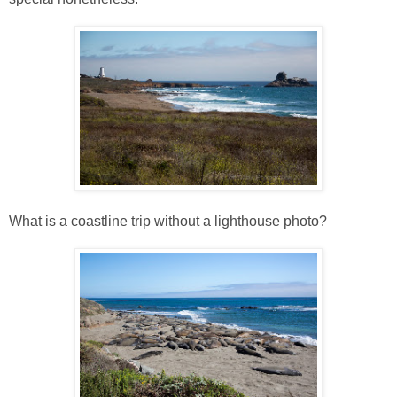
What is a coastline trip without a lighthouse photo?