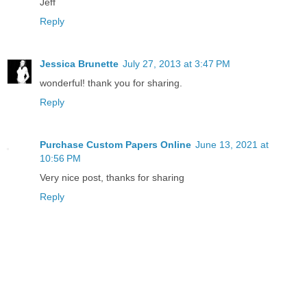
Jeff
Reply
Jessica Brunette
July 27, 2013 at 3:47 PM
wonderful! thank you for sharing.
Reply
Purchase Custom Papers Online
June 13, 2021 at
10:56 PM
Very nice post, thanks for sharing
Reply