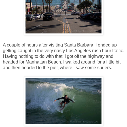
A couple of hours after visiting Santa Barbara, I ended up
getting caught in the very nasty Los Angeles rush hour traffic.
Having nothing to do with that, I got off the highway and
headed for Manhattan Beach. I walked around for a little bit
and then headed to the pier, where I saw some surfers.