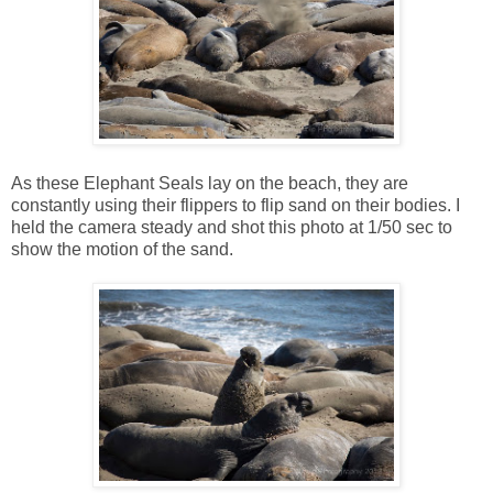
As these Elephant Seals lay on the beach, they are
constantly using their flippers to flip sand on their bodies. I
held the camera steady and shot this photo at 1/50 sec to
show the motion of the sand.