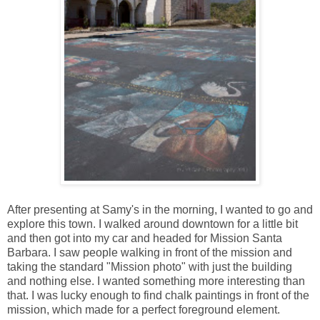
After presenting at Samy's in the morning, I wanted to go and
explore this town. I walked around downtown for a little bit
and then got into my car and headed for Mission Santa
Barbara. I saw people walking in front of the mission and
taking the standard "Mission photo" with just the building
and nothing else. I wanted something more interesting than
that. I was lucky enough to find chalk paintings in front of the
mission, which made for a perfect foreground element.