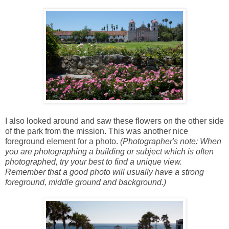
I also looked around and saw these flowers on the other side
of the park from the mission. This was another nice
foreground element for a photo.
(Photographer's note: When
you are photographing a building or subject which is often
photographed, try your best to find a unique view.
Remember that a good photo will usually have a strong
foreground, middle ground and background.)