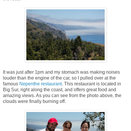
It was just after 1pm and my stomach was making noises
louder than the engine of the car, so I pulled over at the
famous
Nepenthe restaurant
. This restaurant is located in
Big Sur, right along the coast, and offers great food and
amazing views. As you can see from the photo above, the
clouds were finally burning off.