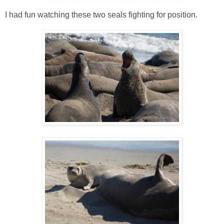
I had fun watching these two seals fighting for position.