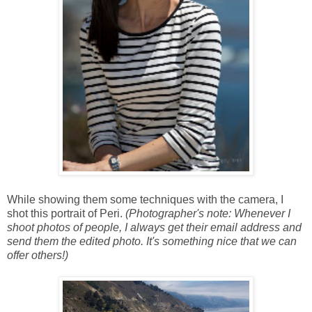
While showing them some techniques with the camera, I
shot this portrait of Peri.
(Photographer's note: Whenever I
shoot photos of people, I always get their email address and
send them the edited photo. It's something nice that we can
offer others!)