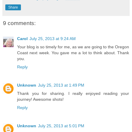
Share
9 comments:
Carol
July 25, 2013 at 9:24 AM
Your blog is so timely for me, as we are going to the Oregon
Coast next week. You gave me a lot to think about. Thank
you.
Reply
Unknown
July 25, 2013 at 1:49 PM
Thank you for sharing. I really enjoyed reading your
journey! Awesome shots!
Reply
Unknown
July 25, 2013 at 5:01 PM