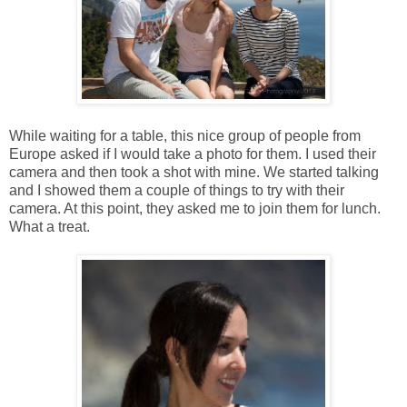
While waiting for a table, this nice group of people from
Europe asked if I would take a photo for them. I used their
camera and then took a shot with mine. We started talking
and I showed them a couple of things to try with their
camera. At this point, they asked me to join them for lunch.
What a treat.