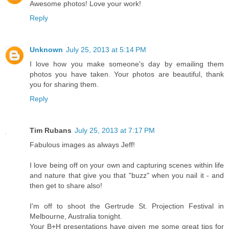
Awesome photos! Love your work!
Reply
Unknown
July 25, 2013 at 5:14 PM
I love how you make someone's day by emailing them
photos you have taken. Your photos are beautiful, thank
you for sharing them.
Reply
Tim Rubans
July 25, 2013 at 7:17 PM
Fabulous images as always Jeff!
I love being off on your own and capturing scenes within life
and nature that give you that "buzz" when you nail it - and
then get to share also!
I'm off to shoot the Gertrude St. Projection Festival in
Melbourne, Australia tonight.
Your B+H presentations have given me some great tips for