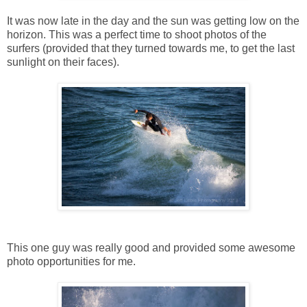
It was now late in the day and the sun was getting low on the
horizon. This was a perfect time to shoot photos of the
surfers (provided that they turned towards me, to get the last
sunlight on their faces).
This one guy was really good and provided some awesome
photo opportunities for me.