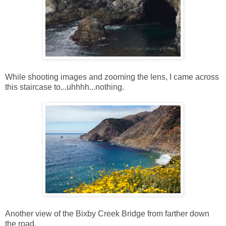
While shooting images and zooming the lens, I came across
this staircase to...uhhhh...nothing.
Another view of the Bixby Creek Bridge from farther down
the road.