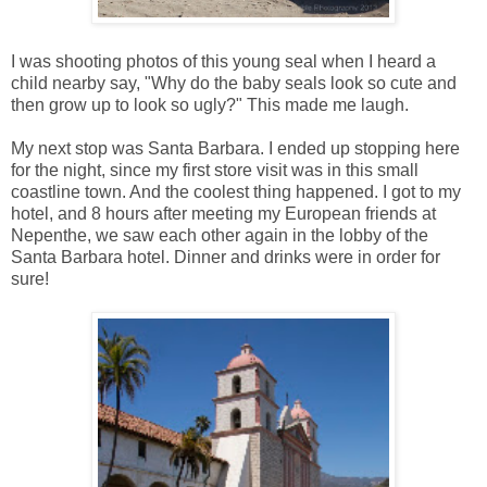
I was shooting photos of this young seal when I heard a
child nearby say, "Why do the baby seals look so cute and
then grow up to look so ugly?" This made me laugh.
My next stop was Santa Barbara. I ended up stopping here
for the night, since my first store visit was in this small
coastline town. And the coolest thing happened. I got to my
hotel, and 8 hours after meeting my European friends at
Nepenthe, we saw each other again in the lobby of the
Santa Barbara hotel. Dinner and drinks were in order for
sure!