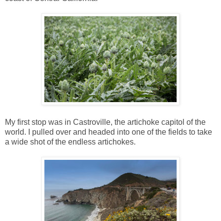
My first stop was in Castroville, the artichoke capitol of the
world. I pulled over and headed into one of the fields to take
a wide shot of the endless artichokes.