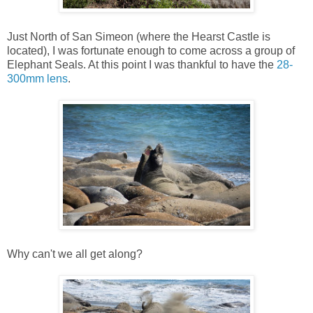
Just North of San Simeon (where the Hearst Castle is
located), I was fortunate enough to come across a group of
Elephant Seals. At this point I was thankful to have the
28-
300mm lens
.
Why can't we all get along?