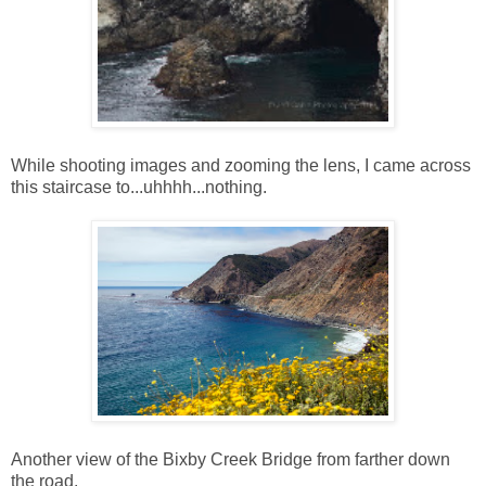
While shooting images and zooming the lens, I came across
this staircase to...uhhhh...nothing.
Another view of the Bixby Creek Bridge from farther down
the road.