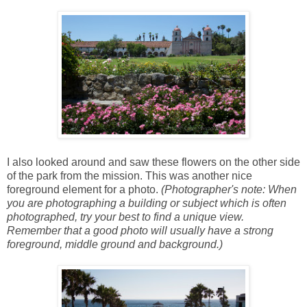
I also looked around and saw these flowers on the other side
of the park from the mission. This was another nice
foreground element for a photo.
(Photographer's note: When
you are photographing a building or subject which is often
photographed, try your best to find a unique view.
Remember that a good photo will usually have a strong
foreground, middle ground and background.)