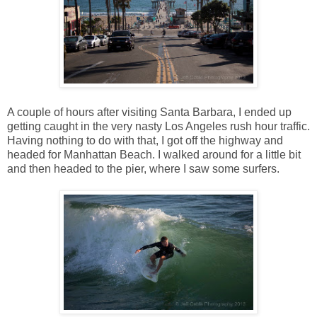
A couple of hours after visiting Santa Barbara, I ended up
getting caught in the very nasty Los Angeles rush hour traffic.
Having nothing to do with that, I got off the highway and
headed for Manhattan Beach. I walked around for a little bit
and then headed to the pier, where I saw some surfers.