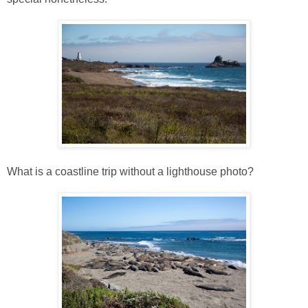
What is a coastline trip without a lighthouse photo?