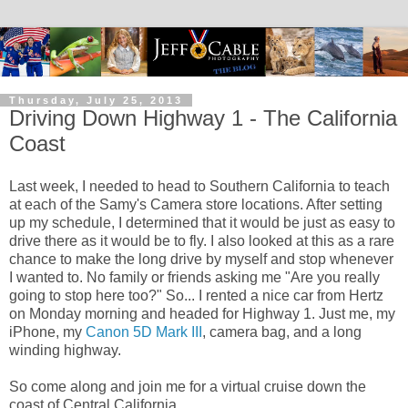
Thursday, July 25, 2013
Driving Down Highway 1 - The California
Coast
Last week, I needed to head to Southern California to teach
at each of the Samy's Camera store locations. After setting
up my schedule, I determined that it would be just as easy to
drive there as it would be to fly. I also looked at this as a rare
chance to make the long drive by myself and stop whenever
I wanted to. No family or friends asking me "Are you really
going to stop here too?" So... I rented a nice car from Hertz
on Monday morning and headed for Highway 1. Just me, my
iPhone, my
Canon 5D Mark III
, camera bag, and a long
winding highway.
So come along and join me for a virtual cruise down the
coast of Central California.