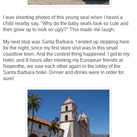
I was shooting photos of this young seal when I heard a
child nearby say, "Why do the baby seals look so cute and
then grow up to look so ugly?" This made me laugh.
My next stop was Santa Barbara. I ended up stopping here
for the night, since my first store visit was in this small
coastline town. And the coolest thing happened. I got to my
hotel, and 8 hours after meeting my European friends at
Nepenthe, we saw each other again in the lobby of the
Santa Barbara hotel. Dinner and drinks were in order for
sure!