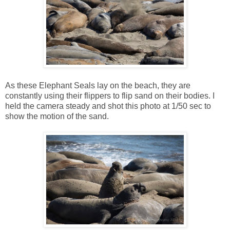
As these Elephant Seals lay on the beach, they are
constantly using their flippers to flip sand on their bodies. I
held the camera steady and shot this photo at 1/50 sec to
show the motion of the sand.