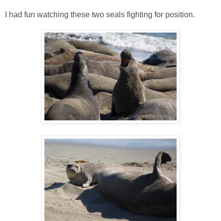
I had fun watching these two seals fighting for position.