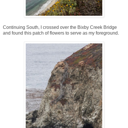
Continuing South, I crossed over the Bixby Creek Bridge
and found this patch of flowers to serve as my foreground.