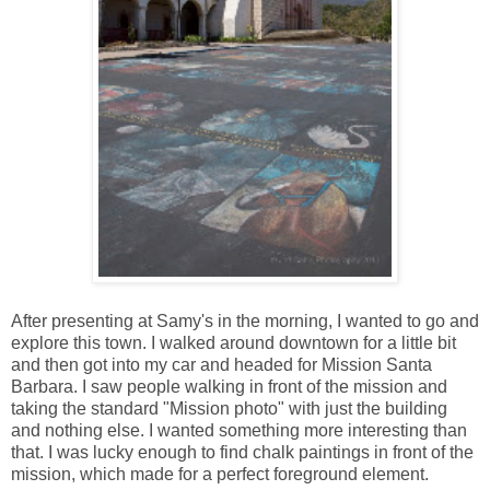
After presenting at Samy's in the morning, I wanted to go and
explore this town. I walked around downtown for a little bit
and then got into my car and headed for Mission Santa
Barbara. I saw people walking in front of the mission and
taking the standard "Mission photo" with just the building
and nothing else. I wanted something more interesting than
that. I was lucky enough to find chalk paintings in front of the
mission, which made for a perfect foreground element.