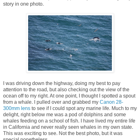
story in one photo.
I was driving down the highway, doing my best to pay
attention to the road, but also checking out the view of the
ocean off to my right. At one point, I thought I spotted a spout
from a whale. I pulled over and grabbed my
Canon 28-
300mm lens
to see if I could spot any marine life. Much to my
delight, right below me was a pod of dolphins and some
whales feeding on a school of fish. I have lived my entire life
in California and never really seen whales in my own state.
This was exciting to see. Not the best photo, but it was
special nonetheless.