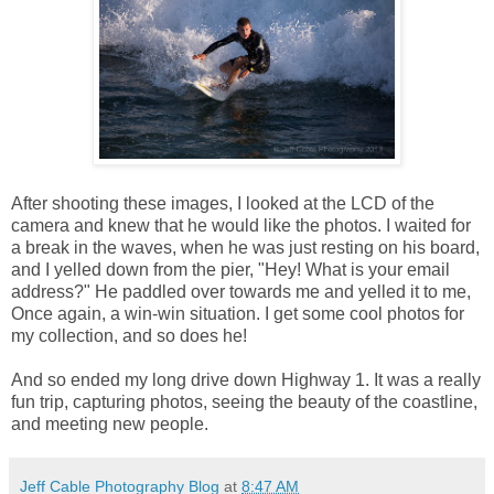
After shooting these images, I looked at the LCD of the
camera and knew that he would like the photos. I waited for
a break in the waves, when he was just resting on his board,
and I yelled down from the pier, "Hey! What is your email
address?" He paddled over towards me and yelled it to me,
Once again, a win-win situation. I get some cool photos for
my collection, and so does he!
And so ended my long drive down Highway 1. It was a really
fun trip, capturing photos, seeing the beauty of the coastline,
and meeting new people.
Jeff Cable Photography Blog
at
8:47 AM