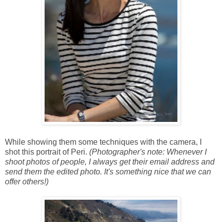
While showing them some techniques with the camera, I
shot this portrait of Peri.
(Photographer's note: Whenever I
shoot photos of people, I always get their email address and
send them the edited photo. It's something nice that we can
offer others!)