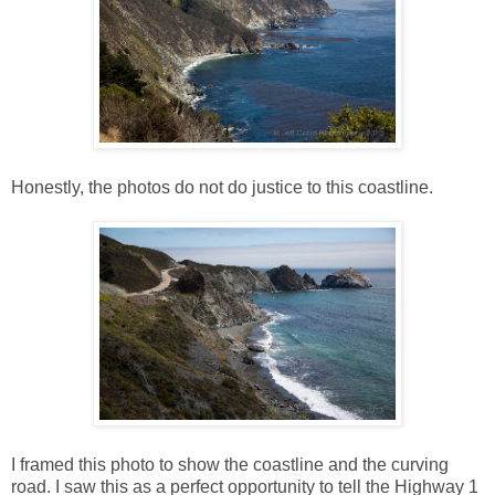
Honestly, the photos do not do justice to this coastline.
I framed this photo to show the coastline and the curving
road. I saw this as a perfect opportunity to tell the Highway 1