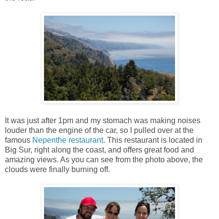
It was just after 1pm and my stomach was making noises
louder than the engine of the car, so I pulled over at the
famous
Nepenthe restaurant
. This restaurant is located in
Big Sur, right along the coast, and offers great food and
amazing views. As you can see from the photo above, the
clouds were finally burning off.