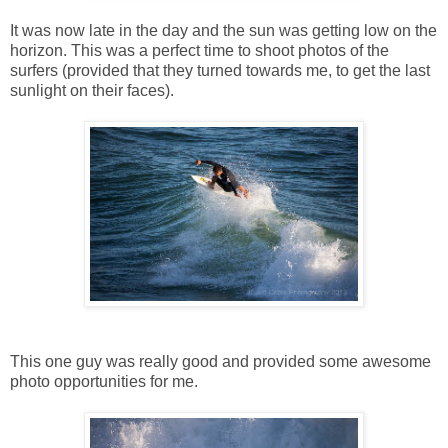
It was now late in the day and the sun was getting low on the
horizon. This was a perfect time to shoot photos of the
surfers (provided that they turned towards me, to get the last
sunlight on their faces).
This one guy was really good and provided some awesome
photo opportunities for me.