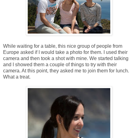
While waiting for a table, this nice group of people from
Europe asked if I would take a photo for them. I used their
camera and then took a shot with mine. We started talking
and I showed them a couple of things to try with their
camera. At this point, they asked me to join them for lunch.
What a treat.