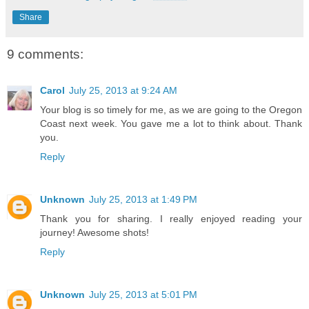
Share
9 comments:
Carol
July 25, 2013 at 9:24 AM
Your blog is so timely for me, as we are going to the Oregon
Coast next week. You gave me a lot to think about. Thank
you.
Reply
Unknown
July 25, 2013 at 1:49 PM
Thank you for sharing. I really enjoyed reading your
journey! Awesome shots!
Reply
Unknown
July 25, 2013 at 5:01 PM