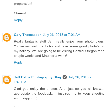
preparation!
Cheers!
Reply
Gary Thomassen
July 26, 2013 at 7:01 AM
Really fantastic stuff Jeff, really enjoy your photo blogs.
You've inspired me to try and take some good photo's on
my holiday. We are going to be visiting Central Oregon for a
couple weeks and Maui for a week!
Reply
Jeff Cable Photography Blog
July 26, 2013 at
1:43 PM
Glad you enjoy the photos. And...just so you all know...I
appreciate the feedback. It inspires me to keep shooting
and blogging. :)