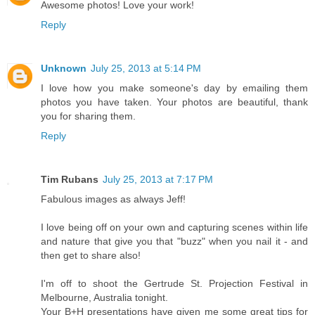
Awesome photos! Love your work!
Reply
Unknown
July 25, 2013 at 5:14 PM
I love how you make someone's day by emailing them
photos you have taken. Your photos are beautiful, thank
you for sharing them.
Reply
Tim Rubans
July 25, 2013 at 7:17 PM
Fabulous images as always Jeff!
I love being off on your own and capturing scenes within life
and nature that give you that "buzz" when you nail it - and
then get to share also!
I'm off to shoot the Gertrude St. Projection Festival in
Melbourne, Australia tonight.
Your B+H presentations have given me some great tips for