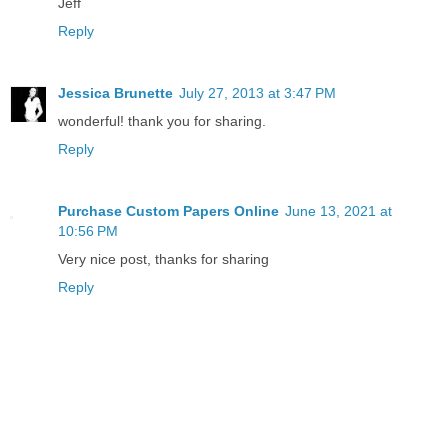
Jeff
Reply
Jessica Brunette
July 27, 2013 at 3:47 PM
wonderful! thank you for sharing.
Reply
Purchase Custom Papers Online
June 13, 2021 at
10:56 PM
Very nice post, thanks for sharing
Reply