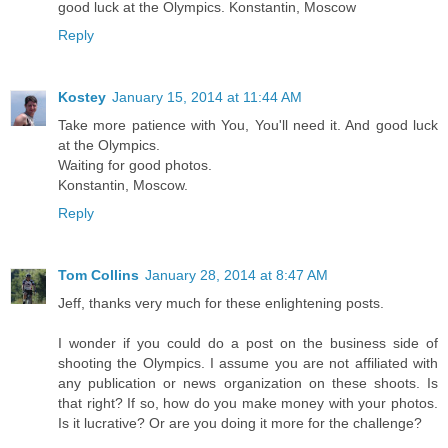
good luck at the Olympics. Konstantin, Moscow
Reply
Kostey
January 15, 2014 at 11:44 AM
Take more patience with You, You'll need it. And good luck
at the Olympics.
Waiting for good photos.
Konstantin, Moscow.
Reply
Tom Collins
January 28, 2014 at 8:47 AM
Jeff, thanks very much for these enlightening posts.
I wonder if you could do a post on the business side of
shooting the Olympics. I assume you are not affiliated with
any publication or news organization on these shoots. Is
that right? If so, how do you make money with your photos.
Is it lucrative? Or are you doing it more for the challenge?