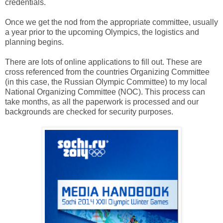
credentials.
Once we get the nod from the appropriate committee, usually
a year prior to the upcoming Olympics, the logistics and
planning begins.
There are lots of online applications to fill out. These are
cross referenced from the countries Organizing Committee
(in this case, the Russian Olympic Committee) to my local
National Organizing Committee (NOC). This process can
take months, as all the paperwork is processed and our
backgrounds are checked for security purposes.