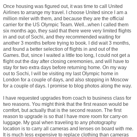
Once housing was figured out, it was time to call United
Airlines to arrange my travel. I choose United since I am a
million miler with them, and because they are the official
carrier for the US Olympic Team. Well...when I called them
six months ago, they said that there were very limited flights
in and out of Sochi, and they recommended waiting for
another 3 months before trying to book. I did wait 3 months,
and found a better selection of flights in and out of the
Games. But, since I waited a little too long, I could not get a
flight out the day after closing ceremonies, and will have to
stay for two extra days before returning home. On my way
out to Sochi, I will be visiting my last Olympic home in
London for a couple of days, and also stopping in Moscow
for a couple of days. I promise to blog photos along the way.
I have requested upgrades from coach to business class for
two reasons. You might think that the first reason would be
comfort, but actually that is the second reason. The first
reason to upgrade is so that I have more room for carry-on
luggage. My goal when traveling to any photography
location is to carry all cameras and lenses on board with me.
It is much less expensive to replace clothing than cameras