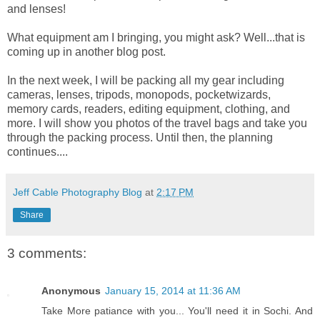
and lenses!
What equipment am I bringing, you might ask? Well...that is
coming up in another blog post.
In the next week, I will be packing all my gear including
cameras, lenses, tripods, monopods, pocketwizards,
memory cards, readers, editing equipment, clothing, and
more. I will show you photos of the travel bags and take you
through the packing process. Until then, the planning
continues....
Jeff Cable Photography Blog
at
2:17 PM
Share
3 comments:
Anonymous
January 15, 2014 at 11:36 AM
Take More patiance with you... You'll need it in Sochi. And