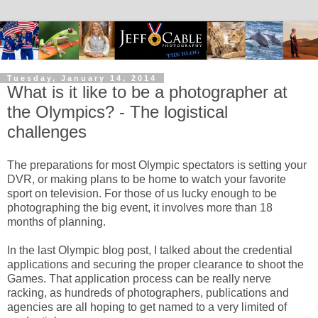
Tuesday, January 14, 2014
What is it like to be a photographer at
the Olympics? - The logistical
challenges
The preparations for most Olympic spectators is setting your
DVR, or making plans to be home to watch your favorite
sport on television. For those of us lucky enough to be
photographing the big event, it involves more than 18
months of planning.
In the last Olympic blog post, I talked about the credential
applications and securing the proper clearance to shoot the
Games. That application process can be really nerve
racking, as hundreds of photographers, publications and
agencies are all hoping to get named to a very limited of