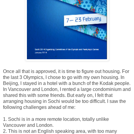
Once all that is approved, it is time to figure out housing. For
the last 3 Olympics, I chose to go with my own housing. In
Beijing, I stayed in a hotel with a bunch of the Kodak people.
In Vancouver and London, I rented a large condominium and
shared this with some friends. But early on, I felt that
arranging housing in Sochi would be too difficult. I saw the
following challenges ahead of me:
1. Sochi is in a more remote location, totally unlike
Vancouver and London.
2. This is not an English speaking area, with too many