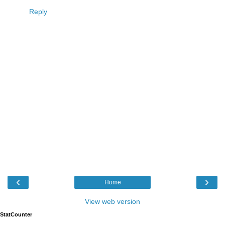
Reply
‹
›
Home
View web version
StatCounter