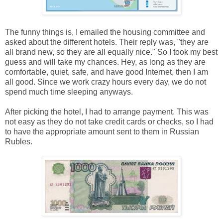
The funny things is, I emailed the housing committee and
asked about the different hotels. Their reply was, "they are
all brand new, so they are all equally nice." So I took my best
guess and will take my chances. Hey, as long as they are
comfortable, quiet, safe, and have good Internet, then I am
all good. Since we work crazy hours every day, we do not
spend much time sleeping anyways.
After picking the hotel, I had to arrange payment. This was
not easy as they do not take credit cards or checks, so I had
to have the appropriate amount sent to them in Russian
Rubles.