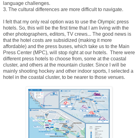
language challenges.
3. The cultural differences are more difficult to navigate.
I felt that my only real option was to use the Olympic press
hotels. So, this will be the first time that I am living with the
other photographers, editors, TV crews... The good news is
that the hotel costs are subsidized (making it more
affordable) and the press buses, which take us to the Main
Press Center (MPC), will stop right at our hotels. There were
different press hotels to choose from, some at the coastal
cluster, and others at the mountain cluster. Since I will be
mainly shooting hockey and other indoor sports, I selected a
hotel in the coastal cluster, to be nearer to those venues.