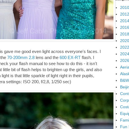
2010
2012
2014
2016
2018
2020
2022
 This gave me good even light across everyone's faces. I
2024
 the
70-200mm 2.8
lens and the
600 EX-RT
flash. I
2026
eck your flash manual to see how to do this - it isn't
Aeria
little bit of flash helps to brighten up the girls, and also
Alas
ght is that little sparkle of light right in their pupils,
B&W
ra settings: ISO 200, f/2,8, 1/250 sec)
Beij
Cont
Corp
Cost
Equi
Fami
Fun 