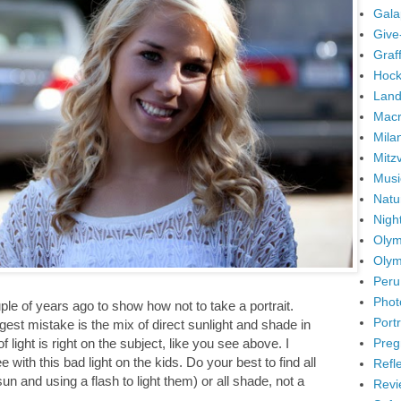
Gala
Give
Graffi
Hock
Land
Mac
Mila
Mitz
Musi
Natu
Nigh
Olym
Olym
Peru
Phot
ple of years ago to show how not to take a portrait.
Portr
est mistake is the mix of direct sunlight and shade in
Preg
light is right on the subject, like you see above. I
with this bad light on the kids. Do your best to find all
Refl
n and using a flash to light them) or all shade, not a
Revi