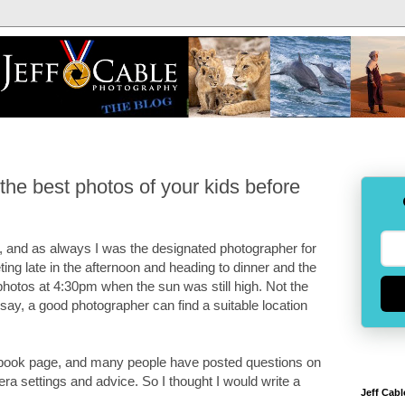
the best photos of your kids before
 and as always I was the designated photographer for
ing late in the afternoon and heading to dinner and the
hotos at 4:30pm when the sun was still high. Not the
 say, a good photographer can find a suitable location
book page, and many people have posted questions on
a settings and advice. So I thought I would write a
Jeff Cabl