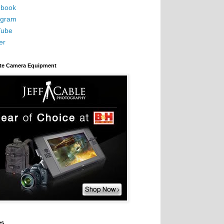
book
agram
Tube
er
ite Camera Equipment
es