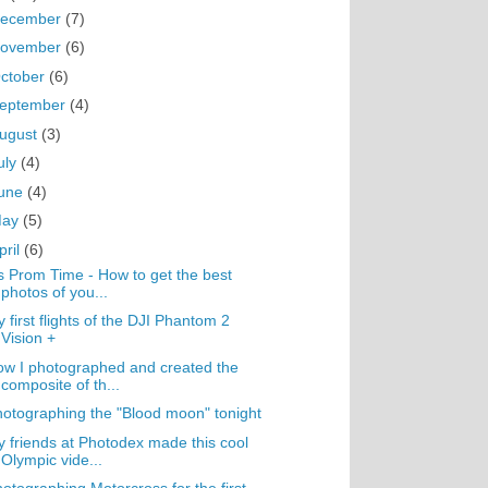
ecember
(7)
ovember
(6)
ctober
(6)
eptember
(4)
ugust
(3)
uly
(4)
une
(4)
May
(5)
pril
(6)
's Prom Time - How to get the best
photos of you...
 first flights of the DJI Phantom 2
Vision +
w I photographed and created the
composite of th...
otographing the "Blood moon" tonight
 friends at Photodex made this cool
Olympic vide...