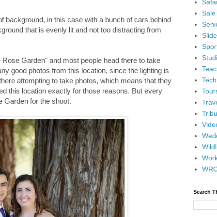
Safar
Sale
f background, in this case with a bunch of cars behind
Senio
ground that is evenly lit and not too distracting from
Slid
Spor
Stud
The Rose Garden" and most people head there to take
Teac
ny good photos from this location, since the lighting is
Tech
 there attempting to take photos, which means that they
ded this location exactly for those reasons. But every
Tour
e Garden for the shoot.
Trav
Tribu
Vide
Wedd
Wildl
Wor
WR
Search T