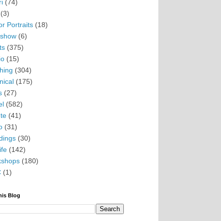
i
(74)
(3)
r Portraits
(18)
eshow
(6)
ts
(375)
io
(15)
hing
(304)
nical
(175)
s
(27)
el
(582)
te
(41)
o
(31)
ings
(30)
ife
(142)
kshops
(180)
C
(1)
his Blog