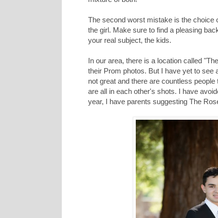
The second worst mistake is the choice o
the girl. Make sure to find a pleasing back
your real subject, the kids.
In our area, there is a location called "
their Prom photos. But I have yet to see a
not great and there are countless people
are all in each other's shots. I have avoi
year, I have parents suggesting The Ros