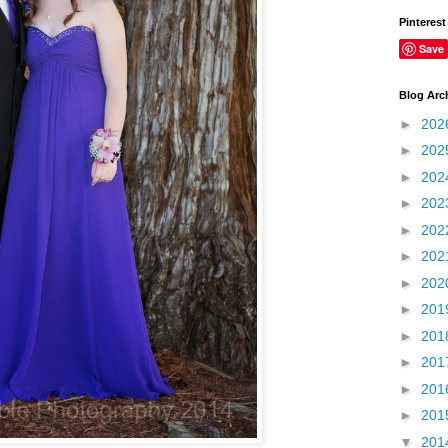
Pinterest
Save
Blog Arc
►
202
►
202
►
202
►
202
►
202
►
202
►
202
►
201
►
201
►
201
►
201
►
201
▼
201