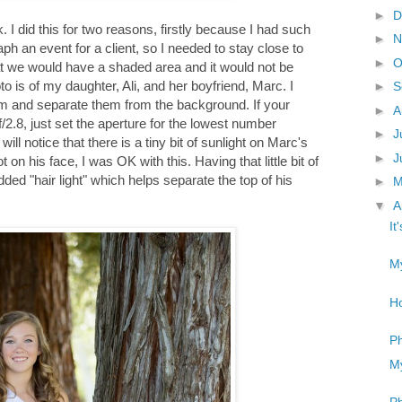
►
D
k. I did this for two reasons, firstly because I had such
►
N
aph an event for a client, so I needed to stay close to
►
O
 we would have a shaded area and it would not be
 is of my daughter, Ali, and her boyfriend, Marc. I
►
S
hem and separate them from the background. If your
►
A
/2.8, just set the aperture for the lowest number
►
J
ill notice that there is a tiny bit of sunlight on Marc's
►
J
 on his face, I was OK with this. Having that little bit of
ed "hair light" which helps separate the top of his
►
▼
A
It
My
Ho
Ph
My