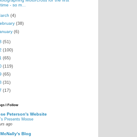
otographing Motorcross for the first
time - so m...
arch
(4)
ebruary
(38)
anuary
(6)
3
(51)
2
(100)
1
(65)
0
(119)
9
(65)
8
(31)
7
(17)
ogs I Follow
se Peterson's Website
’s Presents Moose
urs ago
 McNally's Blog