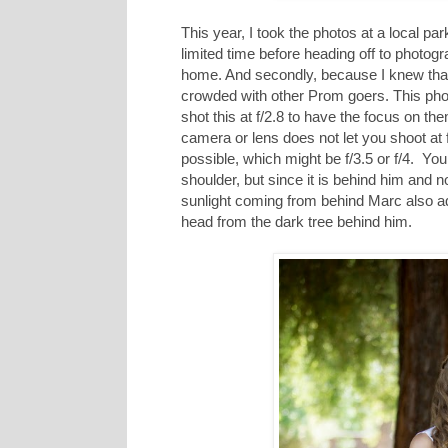
This year, I took the photos at a local par
limited time before heading off to photogr
home. And secondly, because I knew that
crowded with other Prom goers. This photo
shot this at f/2.8 to have the focus on t
camera or lens does not let you shoot at f
possible, which might be f/3.5 or f/4. You w
shoulder, but since it is behind him and not
sunlight coming from behind Marc also add
head from the dark tree behind him.