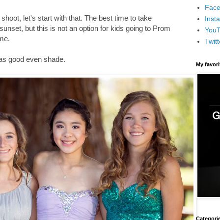
Face
hoot, let's start with that. The best time to take
Inst
 sunset, but this is not an option for kids going to Prom
You
ime.
Twitt
 has good even shade.
My favor
Categori