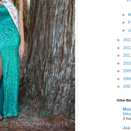
Ph
►
M
►
F
►
J
►
201
►
201
►
201
►
201
►
200
►
200
►
200
Other Bl
Moo
Mike
9 ho
Joe