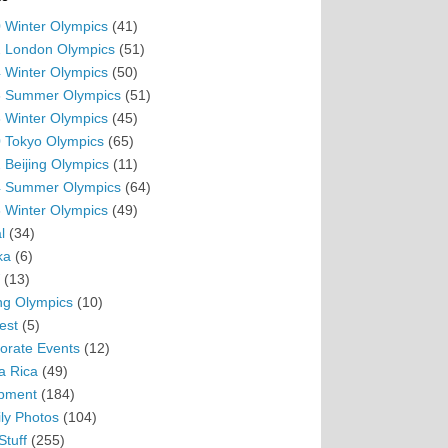
 Winter Olympics
(41)
 London Olympics
(51)
 Winter Olympics
(50)
 Summer Olympics
(51)
 Winter Olympics
(45)
 Tokyo Olympics
(65)
 Beijing Olympics
(11)
 Summer Olympics
(64)
 Winter Olympics
(49)
l
(34)
ka
(6)
(13)
ing Olympics
(10)
est
(5)
orate Events
(12)
a Rica
(49)
pment
(184)
ly Photos
(104)
Stuff
(255)