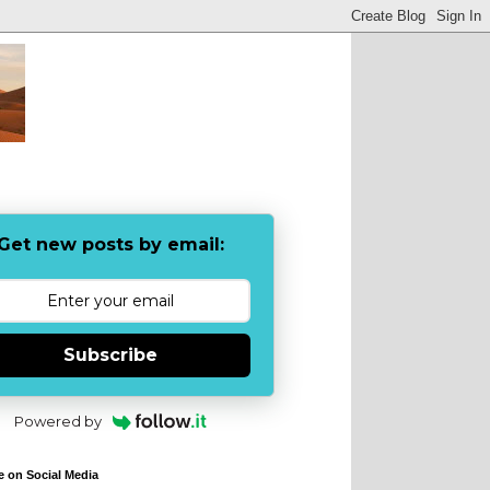
Get new posts by email:
Subscribe
Powered by
e on Social Media