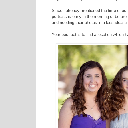
Since I already mentioned the time of our s
portraits is early in the morning or before
and needing their photos in a less ideal t
Your best bet is to find a location which