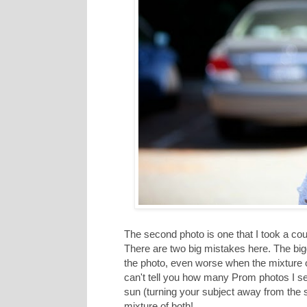
The second photo is one that I took a cou
There are two big mistakes here. The bigg
the photo, even worse when the mixture of 
can't tell you how many Prom photos I see 
sun (turning your subject away from the su
mixture of both!