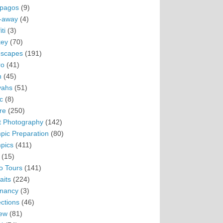
pagos
(9)
-away
(4)
ti
(3)
ey
(70)
scapes
(191)
ro
(41)
n
(45)
vahs
(51)
c
(8)
re
(250)
t Photography
(142)
pic Preparation
(80)
pics
(411)
(15)
o Tours
(141)
aits
(224)
nancy
(3)
ections
(46)
ew
(81)