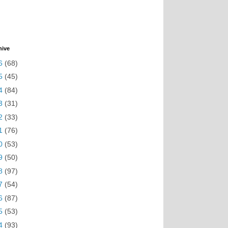
hive
6
(68)
5
(45)
4
(84)
3
(31)
2
(33)
1
(76)
0
(53)
9
(50)
8
(97)
7
(54)
6
(87)
5
(53)
4
(93)