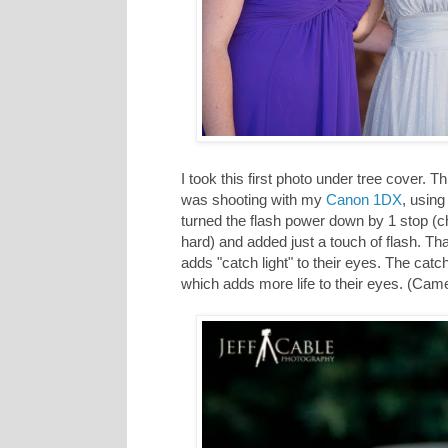
I took this first photo under tree cover.
was shooting with my
Canon 1DX
, using
turned the flash power down by 1 stop (ch
hard) and added just a touch of flash. That 
adds "catch light" to their eyes. The catch li
which adds more life to their eyes. (Came