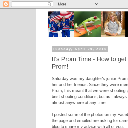
Tuesday, April 29, 2014
It's Prom Time - How to get 
Prom!
Saturday was my daughter's junior Prom,
her and her friends. Since they were meet
Prom, this meant that we were shooting p
best shooting conditions, but as I always
almost anywhere at any time.
I posted some of the photos on my Face
the page and emailed me asking for camer
blog to share my advice with all of you.