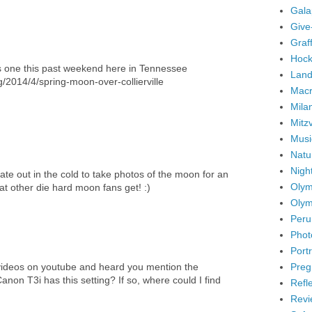
Gala
Give
Graffi
Hock
his one this past weekend here in Tennessee
Land
2014/4/spring-moon-over-collierville
Mac
Mila
Mitz
Musi
Natu
Nigh
late out in the cold to take photos of the moon for an
Olym
hat other die hard moon fans get! :)
Olym
Peru
Phot
Portr
Preg
videos on youtube and heard you mention the
Canon T3i has this setting? If so, where could I find
Refl
Revi