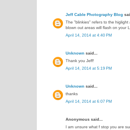
Jeff Cable Photography Blog
sai
The "blinkies" refers to the higlight
blown out areas will flash on your 
April 14, 2014 at 4:40 PM
Unknown
said...
Thank you Jeff!
April 14, 2014 at 5:19 PM
Unknown
said...
thanks
April 14, 2014 at 6:07 PM
Anonymous said...
I am unsure what f stop you are su