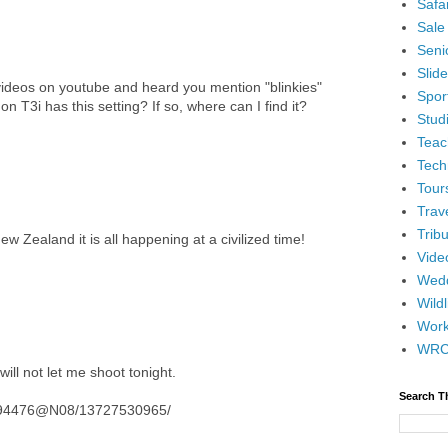
Safar
Sale
Senio
Slid
ideos on youtube and heard you mention "blinkies"
Spor
n T3i has this setting? If so, where can I find it?
Stud
Teac
Tech
Tour
Trav
Tribu
ew Zealand it is all happening at a civilized time!
Vide
Wedd
Wildl
Wor
WR
ill not let me shoot tonight.
Search T
14194476@N08/13727530965/