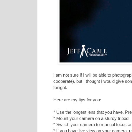
I am not sure if I will be able to photogr
cooperate), but I thought I would give som
tonight.
Here are my tips for you:
* Use the longest lens that you have. P
* Mount your camera on a sturdy tripod.
* Switch your camera to manual focus a
* If you have live view on your camera, us