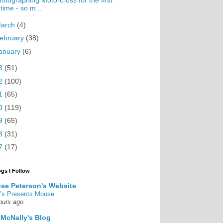
otographing Motorcross for the first
time - so m...
arch
(4)
ebruary
(38)
anuary
(6)
3
(51)
2
(100)
1
(65)
0
(119)
9
(65)
8
(31)
7
(17)
ogs I Follow
se Peterson's Website
’s Presents Moose
ours ago
 McNally's Blog