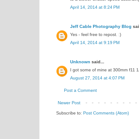
April 14, 2014 at 8:24 PM
Jeff Cable Photography Blog
sai
Yes - feel free to repost. :)
April 14, 2014 at 9:19 PM
Unknown
said...
I got some of mine at 300mm f11 1/
August 27, 2014 at 4:07 PM
Post a Comment
Newer Post
Subscribe to:
Post Comments (Atom)