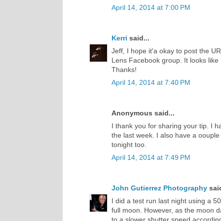
April 14, 2014 at 7:00 PM
Kerri
said...
Jeff, I hope it'a okay to post the 
Lens Facebook group. It looks like
Thanks!
April 14, 2014 at 7:40 PM
Anonymous said...
I thank you for sharing your tip. I
the last week. I also have a oouple 
tonight too.
April 14, 2014 at 7:49 PM
John Gutierrez Photography
said
I did a test run last night using a
full moon. However, as the moon da
to a slower shutter speed accordingl