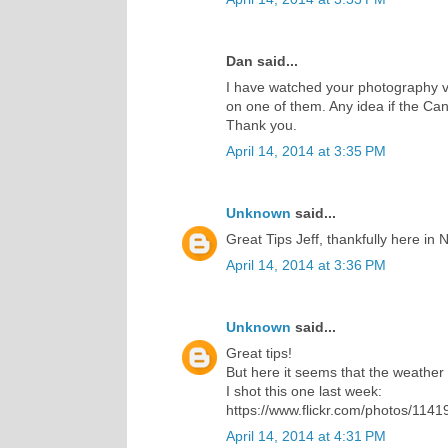
Dan said...
I have watched your photography v
on one of them. Any idea if the Cano
Thank you.
April 14, 2014 at 3:35 PM
Unknown
said...
Great Tips Jeff, thankfully here in N
April 14, 2014 at 3:36 PM
Unknown
said...
Great tips!
But here it seems that the weather w
I shot this one last week:
https://www.flickr.com/photos/1
April 14, 2014 at 4:31 PM