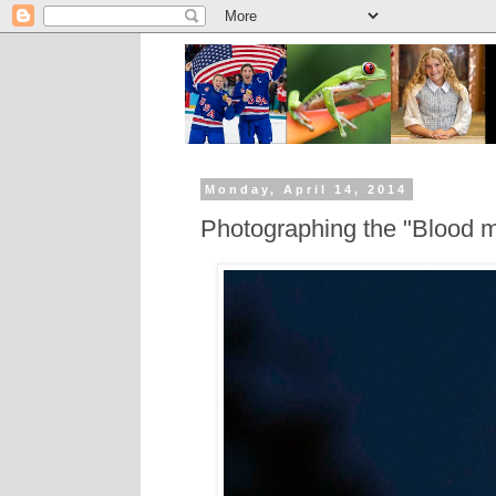
Monday, April 14, 2014
Photographing the "Blood m