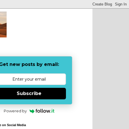
Get new posts by email:
Subscribe
Powered by
e on Social Media