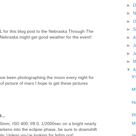
►
D
►
N
►
O
►
S
URL for this blog post to the Nebraska Through The
 Nebraska might get good weather for the event!
►
A
►
J
►
J
►
▼
A
It
 have been photographing the moon every night for
of picture of mars I hope to get these pictures
My
Ho
Ph
...
My
 500mm, ISO 400, f/8.0, 1/2000sec on a bright nearly
rkens into the eclipse phase, be sure to downshift
y. Unless you're looking for lights out!