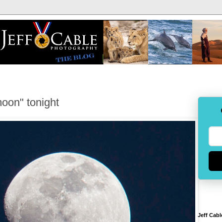
oon" tonight
Jeff Cabl