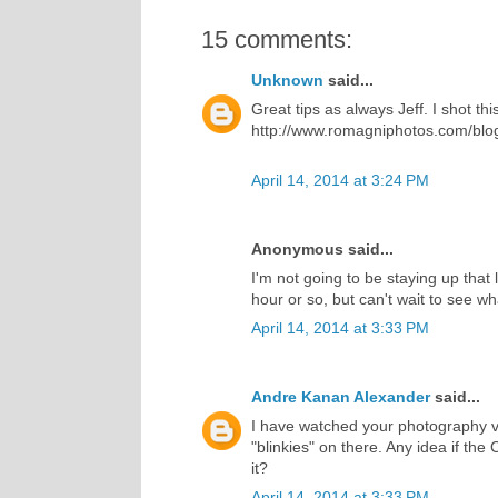
15 comments:
Unknown
said...
Great tips as always Jeff. I shot t
http://www.romagniphotos.com/blog/
April 14, 2014 at 3:24 PM
Anonymous said...
I'm not going to be staying up that 
hour or so, but can't wait to see w
April 14, 2014 at 3:33 PM
Andre Kanan Alexander
said...
I have watched your photography 
"blinkies" on there. Any idea if the 
it?
April 14, 2014 at 3:33 PM