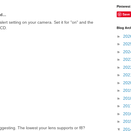
Pinterest
Save
d...
 alert setting on your camera. Set it for "on" and the
LCD.
Blog Arc
►
202
►
202
►
202
►
202
►
202
►
202
►
202
►
201
►
201
►
201
►
201
►
201
ggesting. The lowest your lens supports or f8?
▼
201