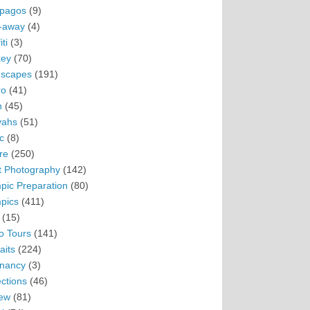
pagos
(9)
-away
(4)
ti
(3)
ey
(70)
scapes
(191)
ro
(41)
n
(45)
vahs
(51)
c
(8)
re
(250)
t Photography
(142)
pic Preparation
(80)
pics
(411)
(15)
o Tours
(141)
aits
(224)
nancy
(3)
ections
(46)
ew
(81)