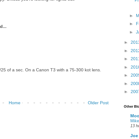
Ph
►
M
►
F
d...
►
J
►
201
►
201
►
201
►
201
25 of a sec. On a Canon T3 with a 75-300 kot lens.
►
200
►
200
►
200
Home
Older Post
Other Bl
Moo
Mike
13 h
Joe