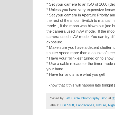
* Set your camera to an ISO of 1600 (de
* Unless you have very expensive lenses, 
* Set your camera in Aperture Priority and
the rest of the shots. Switch to manual
mode. , If the moon was blown out (too br
the camera used in AV mode. If the moon 
camera used in AV mode. You can try diff
exposure.
* Make sure you have a decent shutter to 
shutter speed more than a couple of seco
* Have your "blinkies" turned on to show i
* Use a cable release or the timer mode 
your hand.
* Have fun and share what you get!
I know that it this will happen late tonight
Posted by
Jeff Cable Photography Blog
at
3
Labels:
Fun Stuff
,
Landscapes
,
Nature
,
Nigh