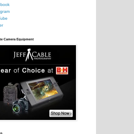
book
agram
Tube
er
ite Camera Equipment
es