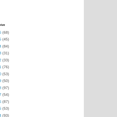
hive
6
(68)
5
(45)
4
(84)
3
(31)
2
(33)
1
(76)
0
(53)
9
(50)
8
(97)
7
(54)
6
(87)
5
(53)
4
(93)