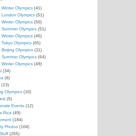
 Winter Olympics
(41)
 London Olympics
(51)
 Winter Olympics
(50)
 Summer Olympics
(51)
 Winter Olympics
(45)
 Tokyo Olympics
(65)
 Beijing Olympics
(11)
 Summer Olympics
(64)
 Winter Olympics
(49)
l
(34)
ka
(6)
(13)
ing Olympics
(10)
est
(5)
orate Events
(12)
a Rica
(49)
pment
(184)
ly Photos
(104)
Stuff
(255)