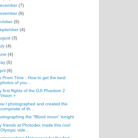
ecember
(7)
ovember
(6)
ctober
(6)
eptember
(4)
ugust
(3)
uly
(4)
une
(4)
May
(5)
pril
(6)
's Prom Time - How to get the best
photos of you...
 first flights of the DJI Phantom 2
Vision +
w I photographed and created the
composite of th...
otographing the "Blood moon" tonight
 friends at Photodex made this cool
Olympic vide...