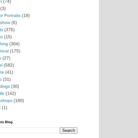
i
(74)
(3)
r Portraits
(18)
eshow
(6)
ts
(375)
io
(15)
hing
(304)
nical
(175)
s
(27)
el
(582)
te
(41)
o
(31)
ings
(30)
ife
(142)
kshops
(180)
C
(1)
his Blog