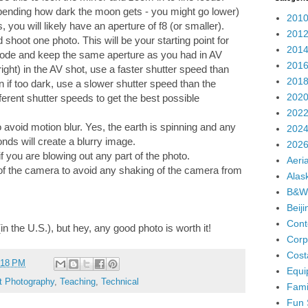
pending how dark the moon gets - you might go lower)
2010
you will likely have an aperture of f8 (or smaller).
2012
 shoot one photo. This will be your starting point for
2014
 mode and keep the same aperture as you had in AV
2016
ight) in the AV shot, use a faster shutter speed than
2018
if too dark, use a slower shutter speed than the
2020
erent shutter speeds to get the best possible
2022
avoid motion blur. Yes, the earth is spinning and any
2024
nds will create a blurry image.
2026
f you are blowing out any part of the photo.
Aeria
of the camera to avoid any shaking of the camera from
Alas
B&W
Beij
Cont
 (in the U.S.), but hey, any good photo is worth it!
Corp
Cost
:18 PM
Equi
t Photography
,
Teaching
,
Technical
Fami
Fun 