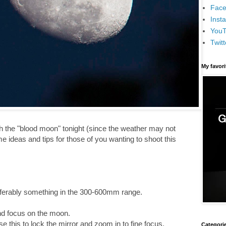
Face
Inst
You
Twitt
My favor
aph the "blood moon" tonight (since the weather may not
e ideas and tips for those of you wanting to shoot this
referably something in the 300-600mm range.
nd focus on the moon.
e this to lock the mirror and zoom in to fine focus.
Categori