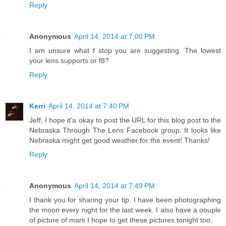
Reply
Anonymous
April 14, 2014 at 7:00 PM
I am unsure what f stop you are suggesting. The lowest
your lens supports or f8?
Reply
Kerri
April 14, 2014 at 7:40 PM
Jeff, I hope it'a okay to post the URL for this blog post to the
Nebraska Through The Lens Facebook group. It looks like
Nebraska might get good weather for the event! Thanks!
Reply
Anonymous
April 14, 2014 at 7:49 PM
I thank you for sharing your tip. I have been photographing
the moon every night for the last week. I also have a oouple
of picture of mars I hope to get these pictures tonight too.