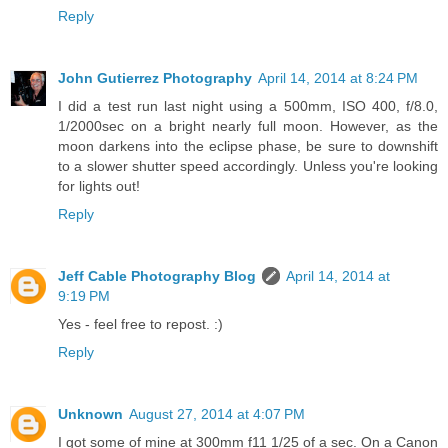
Reply
John Gutierrez Photography
April 14, 2014 at 8:24 PM
I did a test run last night using a 500mm, ISO 400, f/8.0,
1/2000sec on a bright nearly full moon. However, as the
moon darkens into the eclipse phase, be sure to downshift
to a slower shutter speed accordingly. Unless you're looking
for lights out!
Reply
Jeff Cable Photography Blog
April 14, 2014 at
9:19 PM
Yes - feel free to repost. :)
Reply
Unknown
August 27, 2014 at 4:07 PM
I got some of mine at 300mm f11 1/25 of a sec. On a Canon