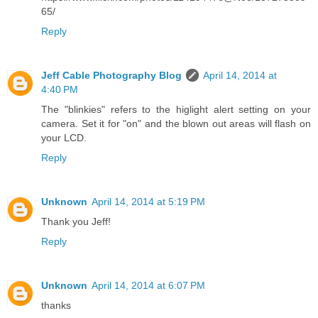
65/
Reply
Jeff Cable Photography Blog
April 14, 2014 at
4:40 PM
The "blinkies" refers to the higlight alert setting on your
camera. Set it for "on" and the blown out areas will flash on
your LCD.
Reply
Unknown
April 14, 2014 at 5:19 PM
Thank you Jeff!
Reply
Unknown
April 14, 2014 at 6:07 PM
thanks