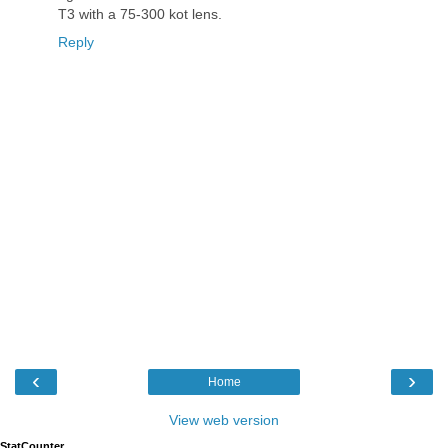
T3 with a 75-300 kot lens.
Reply
‹
›
Home
View web version
StatCounter