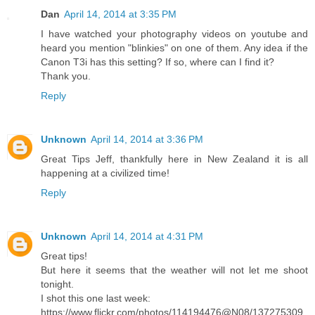
Dan
April 14, 2014 at 3:35 PM
I have watched your photography videos on youtube and
heard you mention "blinkies" on one of them. Any idea if the
Canon T3i has this setting? If so, where can I find it?
Thank you.
Reply
Unknown
April 14, 2014 at 3:36 PM
Great Tips Jeff, thankfully here in New Zealand it is all
happening at a civilized time!
Reply
Unknown
April 14, 2014 at 4:31 PM
Great tips!
But here it seems that the weather will not let me shoot
tonight.
I shot this one last week:
https://www.flickr.com/photos/114194476@N08/137275309