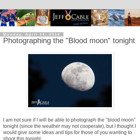
Monday, April 14, 2014
Photographing the "Blood moon" tonight
I am not sure if I will be able to photograph the "blood moon"
tonight (since the weather may not cooperate), but I thought I
would give some ideas and tips for those of you wanting to
shoot this tonight.