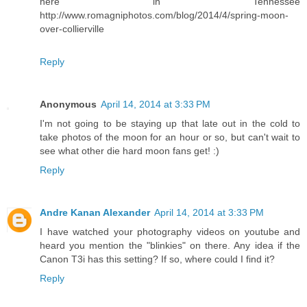
here in Tennessee
http://www.romagniphotos.com/blog/2014/4/spring-moon-
over-collierville
Reply
Anonymous
April 14, 2014 at 3:33 PM
I'm not going to be staying up that late out in the cold to
take photos of the moon for an hour or so, but can't wait to
see what other die hard moon fans get! :)
Reply
Andre Kanan Alexander
April 14, 2014 at 3:33 PM
I have watched your photography videos on youtube and
heard you mention the "blinkies" on there. Any idea if the
Canon T3i has this setting? If so, where could I find it?
Reply