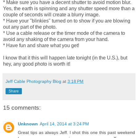
* Make sure you have a decent shutter to avoid motion blur.
Yes, the earth is spinning and any shutter speed more than a
couple of seconds will create a blurry image.
* Have your "blinkies" turned on to show if you are blowing
out any part of the photo.
* Use a cable release or the timer mode of the camera to
avoid any shaking of the camera from your hand.
* Have fun and share what you get!
I know that it this will happen late tonight (in the U.S.), but
hey, any good photo is worth it!
Jeff Cable Photography Blog
at
3:18 PM
Share
15 comments:
Unknown
April 14, 2014 at 3:24 PM
Great tips as always Jeff. I shot this one this past weekend