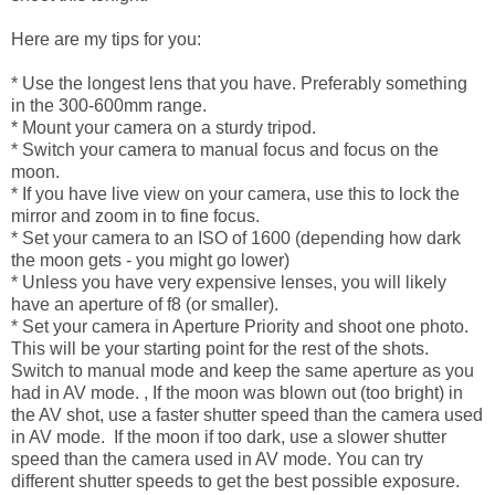
Here are my tips for you:
* Use the longest lens that you have. Preferably something
in the 300-600mm range.
* Mount your camera on a sturdy tripod.
* Switch your camera to manual focus and focus on the
moon.
* If you have live view on your camera, use this to lock the
mirror and zoom in to fine focus.
* Set your camera to an ISO of 1600 (depending how dark
the moon gets - you might go lower)
* Unless you have very expensive lenses, you will likely
have an aperture of f8 (or smaller).
* Set your camera in Aperture Priority and shoot one photo.
This will be your starting point for the rest of the shots.
Switch to manual mode and keep the same aperture as you
had in AV mode. , If the moon was blown out (too bright) in
the AV shot, use a faster shutter speed than the camera used
in AV mode. If the moon if too dark, use a slower shutter
speed than the camera used in AV mode. You can try
different shutter speeds to get the best possible exposure.