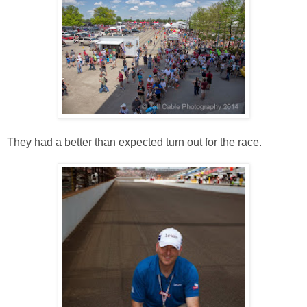
They had a better than expected turn out for the race.