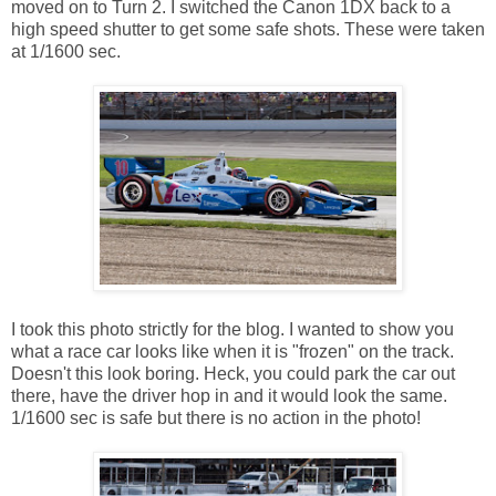
moved on to Turn 2. I switched the Canon 1DX back to a
high speed shutter to get some safe shots. These were taken
at 1/1600 sec.
I took this photo strictly for the blog. I wanted to show you
what a race car looks like when it is "frozen" on the track.
Doesn't this look boring. Heck, you could park the car out
there, have the driver hop in and it would look the same.
1/1600 sec is safe but there is no action in the photo!