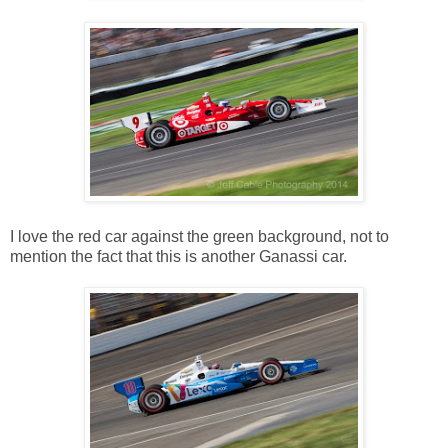
I love the red car against the green background, not to
mention the fact that this is another Ganassi car.