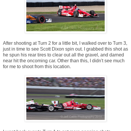
After shooting at Turn 2 for a little bit, I walked over to Turn 3,
just in time to see Scott Dixon spin out. I grabbed this shot as
he spun his rear tires to clear out all the gravel, and darned
near hit the oncoming car. Other than this, I didn't see much
for me to shoot from this location.