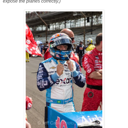
expose the planes correctly.)