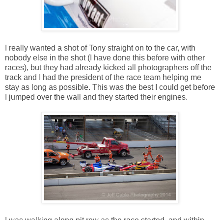
I really wanted a shot of Tony straight on to the car, with
nobody else in the shot (I have done this before with other
races), but they had already kicked all photographers off the
track and I had the president of the race team helping me
stay as long as possible. This was the best I could get before
I jumped over the wall and they started their engines.