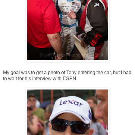
My goal was to get a photo of Tony entering the car, but I had
to wait for his interview with ESPN.