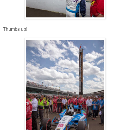
Thumbs up!