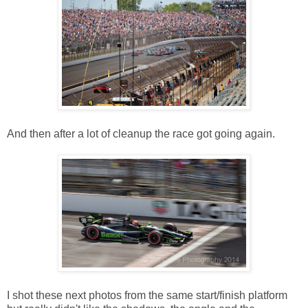
And then after a lot of cleanup the race got going again.
I shot these next photos from the same start/finish platform