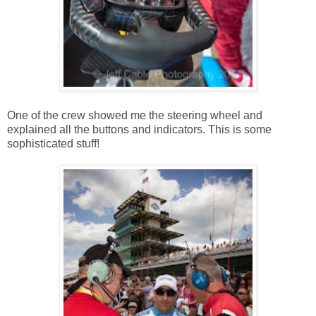
One of the crew showed me the steering wheel and
explained all the buttons and indicators. This is some
sophisticated stuff!