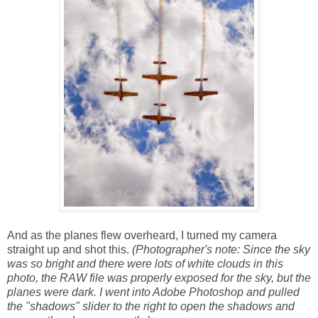
And as the planes flew overheard, I turned my camera
straight up and shot this.
(Photographer's note: Since the sky
was so bright and there were lots of white clouds in this
photo, the RAW file was properly exposed for the sky, but the
planes were dark. I went into Adobe Photoshop and pulled
the "shadows" slider to the right to open the shadows and