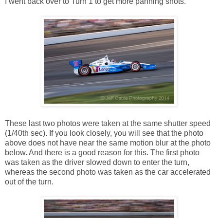
I went back over to Turn 1 to get more panning shots.
These last two photos were taken at the same shutter speed
(1/40th sec). If you look closely, you will see that the photo
above does not have near the same motion blur at the photo
below. And there is a good reason for this. The first photo
was taken as the driver slowed down to enter the turn,
whereas the second photo was taken as the car accelerated
out of the turn.