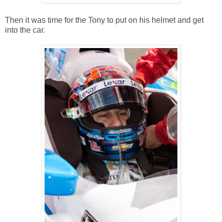
Then it was time for the Tony to put on his helmet and get
into the car.