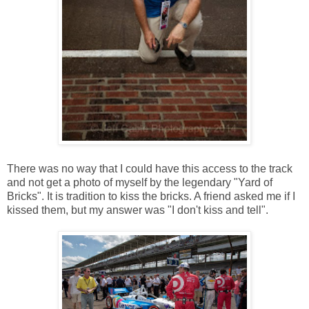
There was no way that I could have this access to the track
and not get a photo of myself by the legendary "Yard of
Bricks". It is tradition to kiss the bricks. A friend asked me if I
kissed them, but my answer was "I don't kiss and tell".