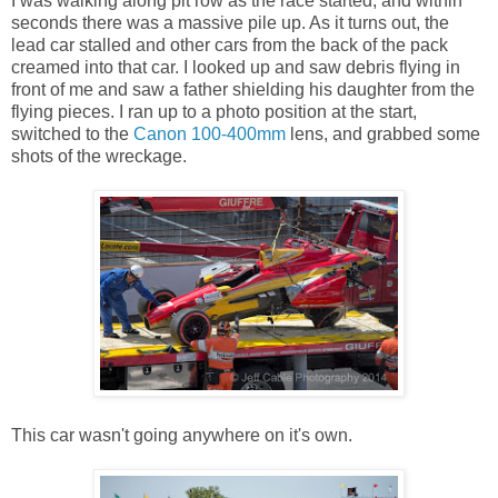
I was walking along pit row as the race started, and within
seconds there was a massive pile up. As it turns out, the
lead car stalled and other cars from the back of the pack
creamed into that car. I looked up and saw debris flying in
front of me and saw a father shielding his daughter from the
flying pieces. I ran up to a photo position at the start,
switched to the
Canon 100-400mm
lens, and grabbed some
shots of the wreckage.
This car wasn't going anywhere on it's own.