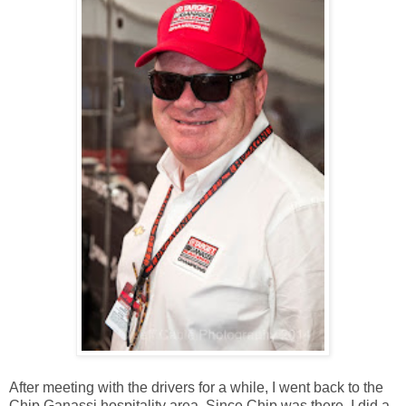
After meeting with the drivers for a while, I went back to the
Chip Ganassi hospitality area. Since Chip was there, I did a