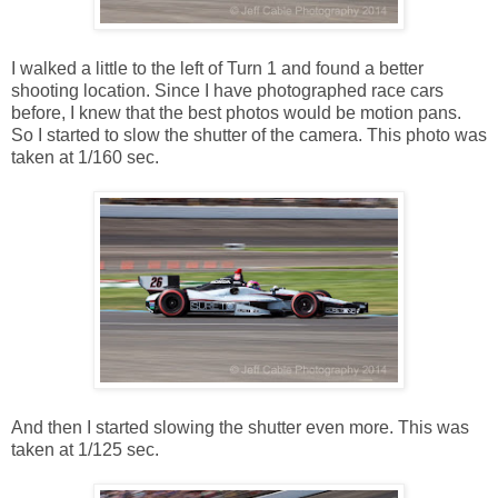
I walked a little to the left of Turn 1 and found a better
shooting location. Since I have photographed race cars
before, I knew that the best photos would be motion pans.
So I started to slow the shutter of the camera. This photo was
taken at 1/160 sec.
And then I started slowing the shutter even more. This was
taken at 1/125 sec.