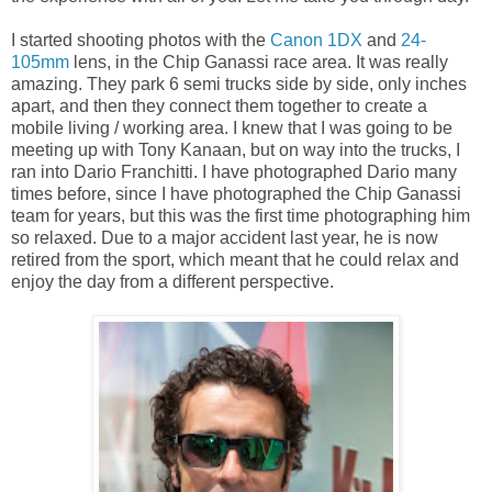
I started shooting photos with the
Canon 1DX
and
24-
105mm
lens, in the Chip Ganassi race area. It was really
amazing. They park 6 semi trucks side by side, only inches
apart, and then they connect them together to create a
mobile living / working area. I knew that I was going to be
meeting up with Tony Kanaan, but on way into the trucks, I
ran into Dario Franchitti. I have photographed Dario many
times before, since I have photographed the Chip Ganassi
team for years, but this was the first time photographing him
so relaxed. Due to a major accident last year, he is now
retired from the sport, which meant that he could relax and
enjoy the day from a different perspective.