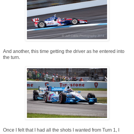
And another, this time getting the driver as he entered into
the turn.
Once I felt that I had all the shots I wanted from Turn 1, I