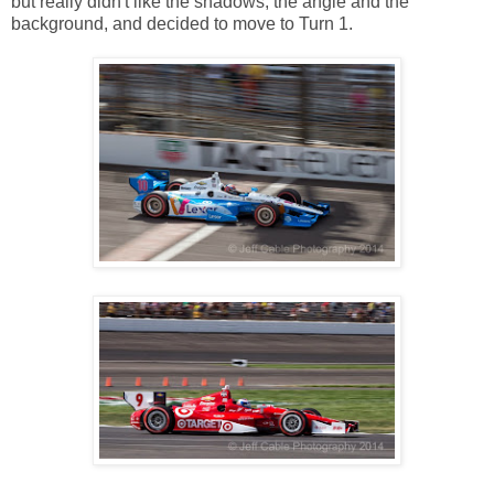
but really didn't like the shadows, the angle and the
background, and decided to move to Turn 1.