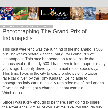
Wednesday, May 28, 2014
Photographing The Grand Prix of
Indianapolis
This past weekend was the running of the Indianapolis 500,
but just weeks before was the inaugural Grand Prix of
Indianapolis. This race happened on a road inside the
famous oval of the Indy 500. I had been to Indianapolis many
years ago, but only drove by the famed motor speedway.
This time, I was in the city to capture photos of the Lexar
race car driven by the Tony Kanaan. Being able to
photograph Indy cars in this city reminded me of the London
Olympics, when I got a chance to shoot tennis at
Wimbledon.
Since I was lucky enough to be there, I am going to share
the experience with all of you. Let me take you through day.