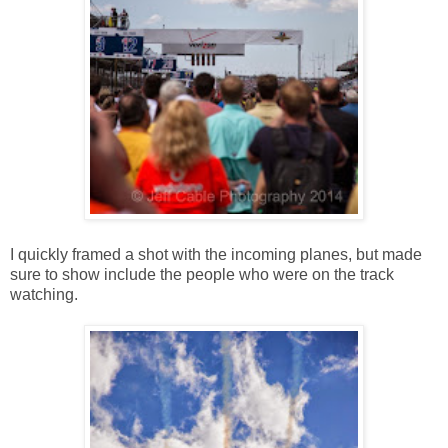
I quickly framed a shot with the incoming planes, but made
sure to show include the people who were on the track
watching.