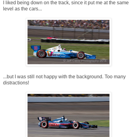
I liked being down on the track, since it put me at the same
level as the cars...
...but I was still not happy with the background. Too many
distractions!