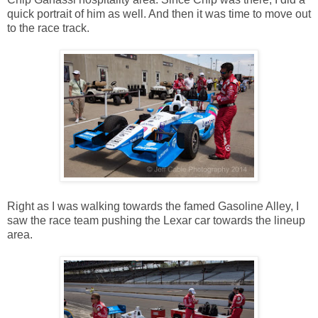
quick portrait of him as well. And then it was time to move out
to the race track.
Right as I was walking towards the famed Gasoline Alley, I
saw the race team pushing the Lexar car towards the lineup
area.