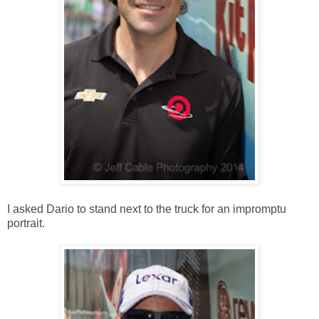
I asked Dario to stand next to the truck for an impromptu
portrait.