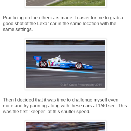
Practicing on the other cars made it easier for me to grab a
good shot of the Lexar car in the same location with the
same settings.
Then I decided that it was time to challenge myself even
more and try panning along with these cars at 1/40 sec. This
was the first "keeper" at this shutter speed.