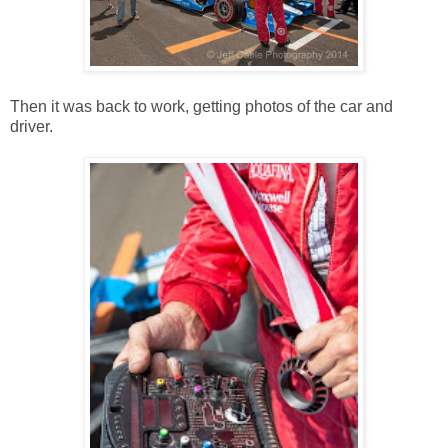
Then it was back to work, getting photos of the car and
driver.