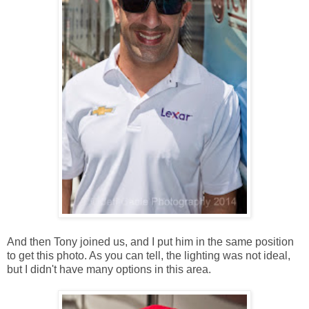
And then Tony joined us, and I put him in the same position
to get this photo. As you can tell, the lighting was not ideal,
but I didn't have many options in this area.