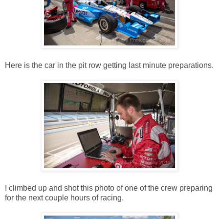
Here is the car in the pit row getting last minute preparations.
I climbed up and shot this photo of one of the crew preparing
for the next couple hours of racing.