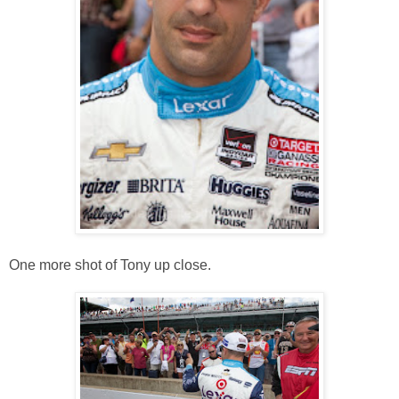
One more shot of Tony up close.