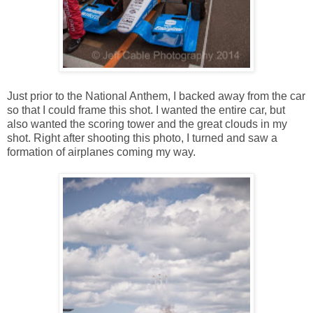
Just prior to the National Anthem, I backed away from the car
so that I could frame this shot. I wanted the entire car, but
also wanted the scoring tower and the great clouds in my
shot. Right after shooting this photo, I turned and saw a
formation of airplanes coming my way.