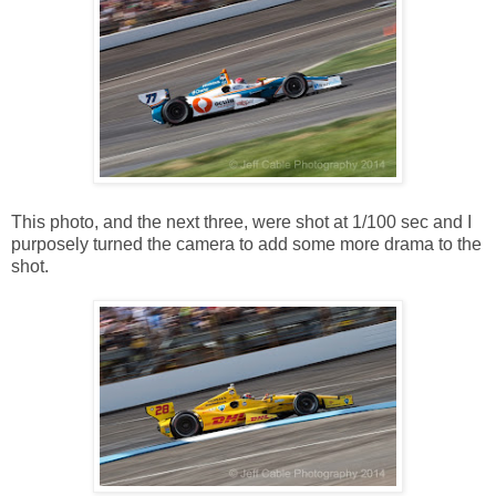
This photo, and the next three, were shot at 1/100 sec and I
purposely turned the camera to add some more drama to the
shot.