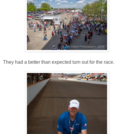
They had a better than expected turn out for the race.