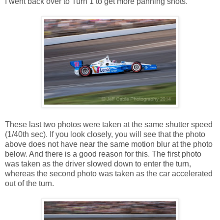
I went back over to Turn 1 to get more panning shots.
These last two photos were taken at the same shutter speed
(1/40th sec). If you look closely, you will see that the photo
above does not have near the same motion blur at the photo
below. And there is a good reason for this. The first photo
was taken as the driver slowed down to enter the turn,
whereas the second photo was taken as the car accelerated
out of the turn.