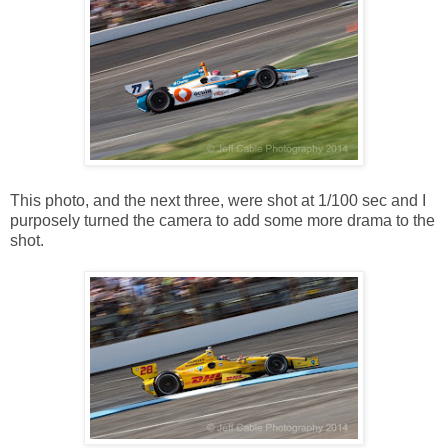
This photo, and the next three, were shot at 1/100 sec and I
purposely turned the camera to add some more drama to the
shot.