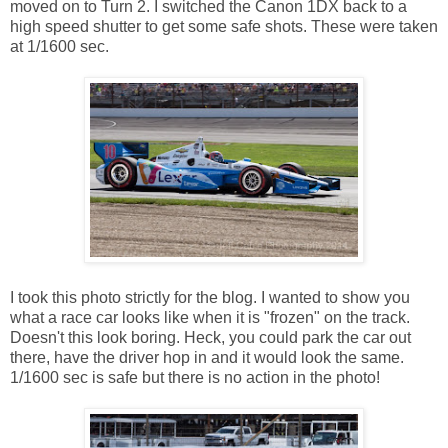
moved on to Turn 2. I switched the Canon 1DX back to a
high speed shutter to get some safe shots. These were taken
at 1/1600 sec.
I took this photo strictly for the blog. I wanted to show you
what a race car looks like when it is "frozen" on the track.
Doesn't this look boring. Heck, you could park the car out
there, have the driver hop in and it would look the same.
1/1600 sec is safe but there is no action in the photo!