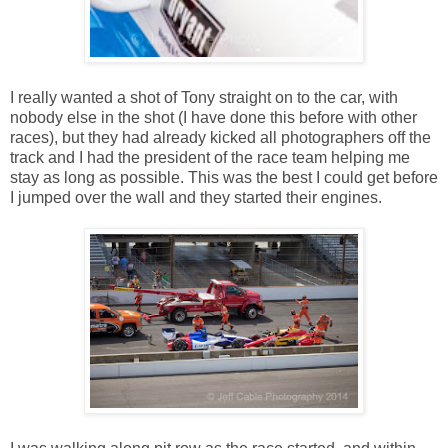
I really wanted a shot of Tony straight on to the car, with
nobody else in the shot (I have done this before with other
races), but they had already kicked all photographers off the
track and I had the president of the race team helping me
stay as long as possible. This was the best I could get before
I jumped over the wall and they started their engines.