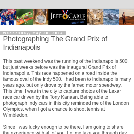
Wednesday, May 28, 2014
Photographing The Grand Prix of
Indianapolis
This past weekend was the running of the Indianapolis 500,
but just weeks before was the inaugural Grand Prix of
Indianapolis. This race happened on a road inside the
famous oval of the Indy 500. I had been to Indianapolis many
years ago, but only drove by the famed motor speedway.
This time, I was in the city to capture photos of the Lexar
race car driven by the Tony Kanaan. Being able to
photograph Indy cars in this city reminded me of the London
Olympics, when I got a chance to shoot tennis at
Wimbledon.
Since I was lucky enough to be there, I am going to share
the experience with all of you. Let me take you through day.