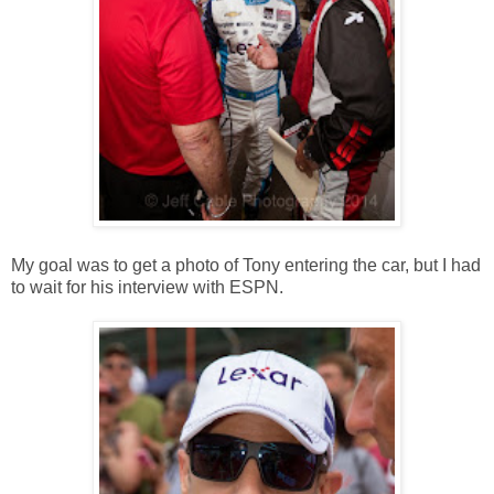
My goal was to get a photo of Tony entering the car, but I had
to wait for his interview with ESPN.