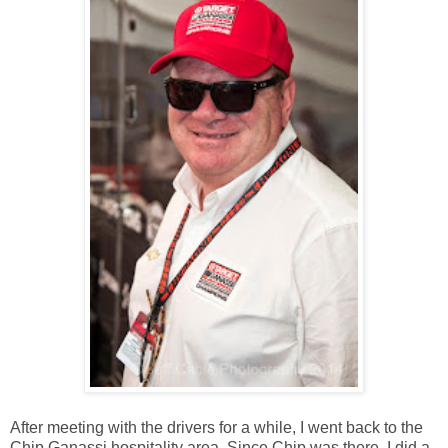
After meeting with the drivers for a while, I went back to the
Chip Ganassi hospitality area. Since Chip was there, I did a