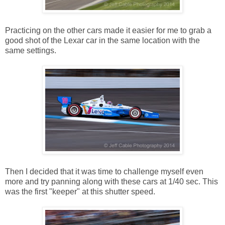
Practicing on the other cars made it easier for me to grab a
good shot of the Lexar car in the same location with the
same settings.
Then I decided that it was time to challenge myself even
more and try panning along with these cars at 1/40 sec. This
was the first "keeper" at this shutter speed.