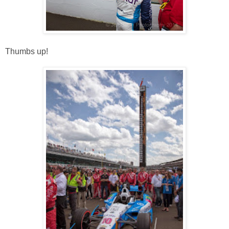
Thumbs up!