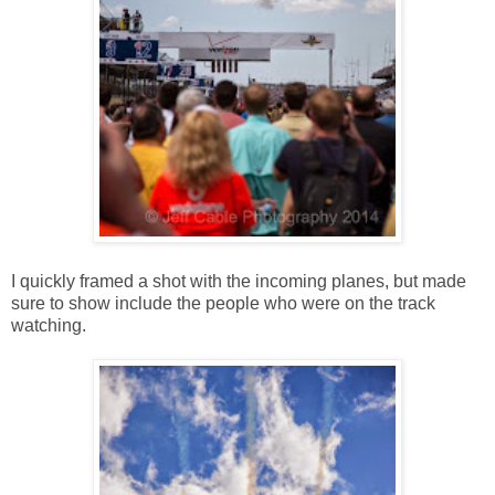
I quickly framed a shot with the incoming planes, but made
sure to show include the people who were on the track
watching.