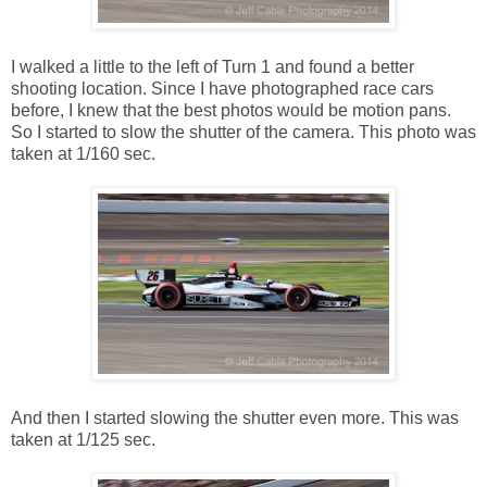
I walked a little to the left of Turn 1 and found a better
shooting location. Since I have photographed race cars
before, I knew that the best photos would be motion pans.
So I started to slow the shutter of the camera. This photo was
taken at 1/160 sec.
And then I started slowing the shutter even more. This was
taken at 1/125 sec.