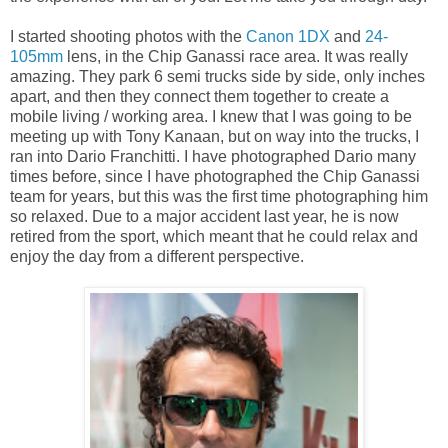
I started shooting photos with the
Canon 1DX
and
24-
105mm
lens, in the Chip Ganassi race area. It was really
amazing. They park 6 semi trucks side by side, only inches
apart, and then they connect them together to create a
mobile living / working area. I knew that I was going to be
meeting up with Tony Kanaan, but on way into the trucks, I
ran into Dario Franchitti. I have photographed Dario many
times before, since I have photographed the Chip Ganassi
team for years, but this was the first time photographing him
so relaxed. Due to a major accident last year, he is now
retired from the sport, which meant that he could relax and
enjoy the day from a different perspective.