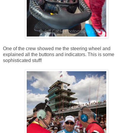
One of the crew showed me the steering wheel and
explained all the buttons and indicators. This is some
sophisticated stuff!