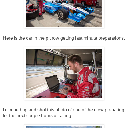
Here is the car in the pit row getting last minute preparations.
I climbed up and shot this photo of one of the crew preparing
for the next couple hours of racing.