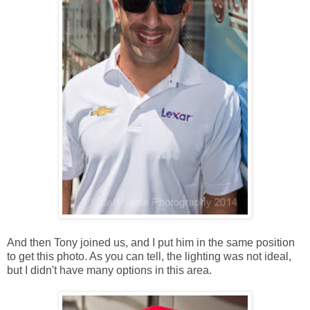
And then Tony joined us, and I put him in the same position
to get this photo. As you can tell, the lighting was not ideal,
but I didn't have many options in this area.