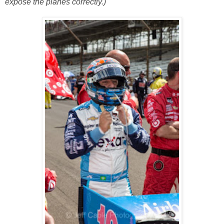
expose the planes correctly.)