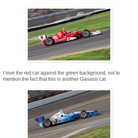
I love the red car against the green background, not to
mention the fact that this is another Ganassi car.