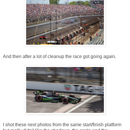
And then after a lot of cleanup the race got going again.
I shot these next photos from the same start/finish platform