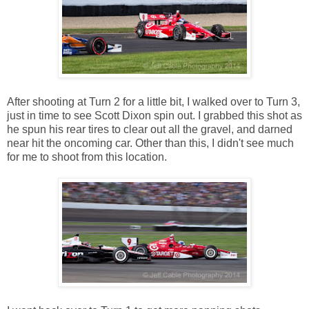
After shooting at Turn 2 for a little bit, I walked over to Turn 3,
just in time to see Scott Dixon spin out. I grabbed this shot as
he spun his rear tires to clear out all the gravel, and darned
near hit the oncoming car. Other than this, I didn't see much
for me to shoot from this location.