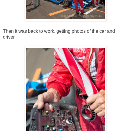
Then it was back to work, getting photos of the car and
driver.