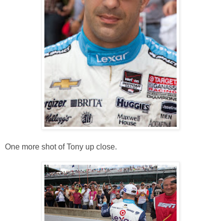
One more shot of Tony up close.