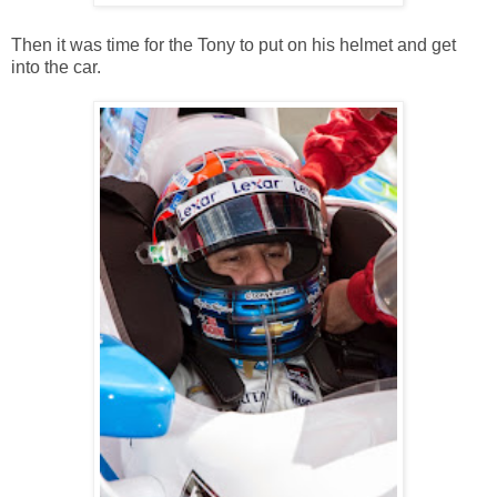
Then it was time for the Tony to put on his helmet and get
into the car.