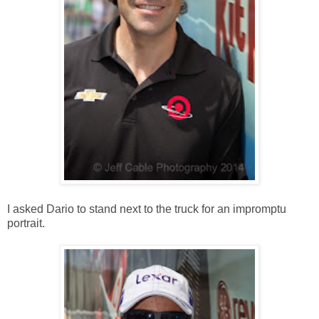
I asked Dario to stand next to the truck for an impromptu
portrait.