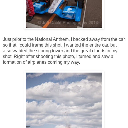
Just prior to the National Anthem, I backed away from the car
so that I could frame this shot. I wanted the entire car, but
also wanted the scoring tower and the great clouds in my
shot. Right after shooting this photo, I turned and saw a
formation of airplanes coming my way.