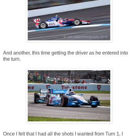
And another, this time getting the driver as he entered into
the turn.
Once I felt that I had all the shots I wanted from Turn 1, I