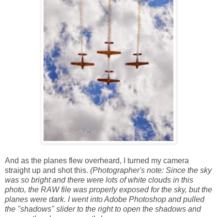
And as the planes flew overheard, I turned my camera
straight up and shot this.
(Photographer's note: Since the sky
was so bright and there were lots of white clouds in this
photo, the RAW file was properly exposed for the sky, but the
planes were dark. I went into Adobe Photoshop and pulled
the "shadows" slider to the right to open the shadows and