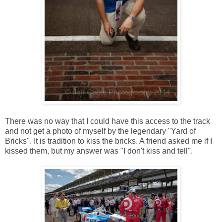
There was no way that I could have this access to the track
and not get a photo of myself by the legendary "Yard of
Bricks". It is tradition to kiss the bricks. A friend asked me if I
kissed them, but my answer was "I don't kiss and tell".