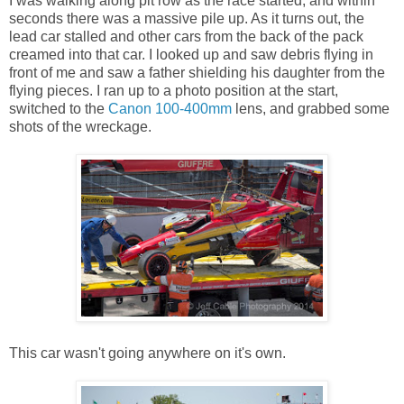
I was walking along pit row as the race started, and within
seconds there was a massive pile up. As it turns out, the
lead car stalled and other cars from the back of the pack
creamed into that car. I looked up and saw debris flying in
front of me and saw a father shielding his daughter from the
flying pieces. I ran up to a photo position at the start,
switched to the
Canon 100-400mm
lens, and grabbed some
shots of the wreckage.
This car wasn't going anywhere on it's own.