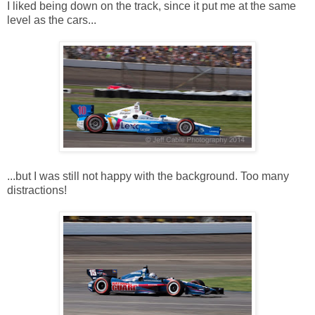
I liked being down on the track, since it put me at the same
level as the cars...
...but I was still not happy with the background. Too many
distractions!