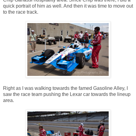
quick portrait of him as well. And then it was time to move out
to the race track.
Right as I was walking towards the famed Gasoline Alley, I
saw the race team pushing the Lexar car towards the lineup
area.