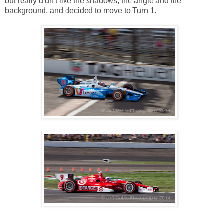
but really didn't like the shadows, the angle and the
background, and decided to move to Turn 1.