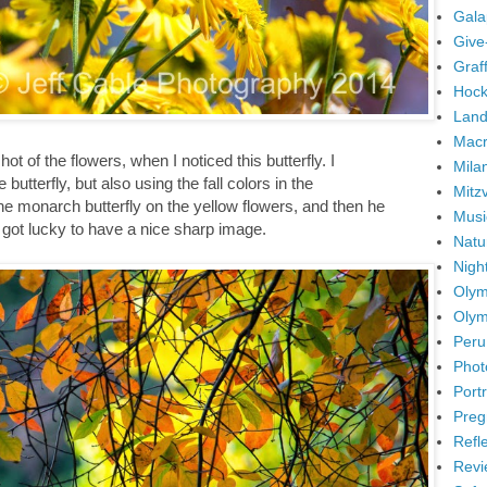
Gala
Give
Graffi
Hock
Land
Mac
ot of the flowers, when I noticed this butterfly. I
Mila
utterfly, but also using the fall colors in the
Mitz
e monarch butterfly on the yellow flowers, and then he
Musi
nd got lucky to have a nice sharp image.
Natu
Nigh
Olym
Olym
Peru
Phot
Portr
Preg
Refl
Revi