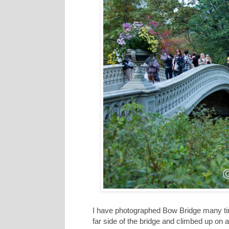
I have photographed Bow Bridge many times
far side of the bridge and climbed up on a 