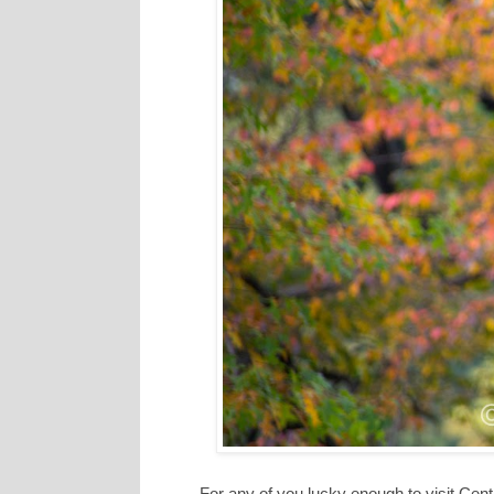
For any of you lucky enough to visit Cent