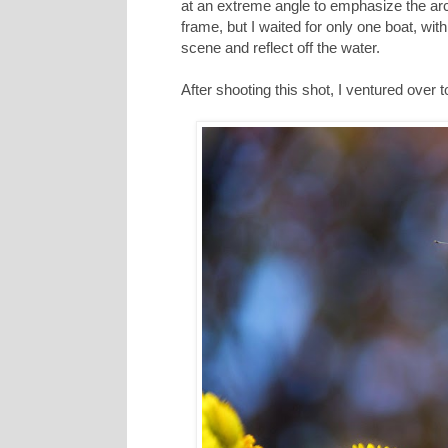
at an extreme angle to emphasize the ar
frame, but I waited for only one boat, wi
scene and reflect off the water.
After shooting this shot, I ventured over 