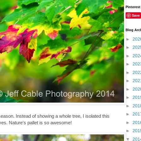
Pinterest
Save
Blog Arc
►
202
►
202
►
202
►
202
►
202
►
202
►
202
►
201
►
201
►
201
eason. Instead of showing a whole tree, I isolated this
►
201
aves. Nature's pallet is so awesome!
►
201
▼
201