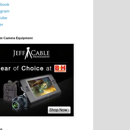
book
agram
Tube
er
ite Camera Equipment
es