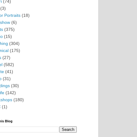
i
(74)
(3)
r Portraits
(18)
eshow
(6)
ts
(375)
io
(15)
hing
(304)
nical
(175)
s
(27)
el
(582)
te
(41)
o
(31)
ings
(30)
ife
(142)
kshops
(180)
C
(1)
his Blog