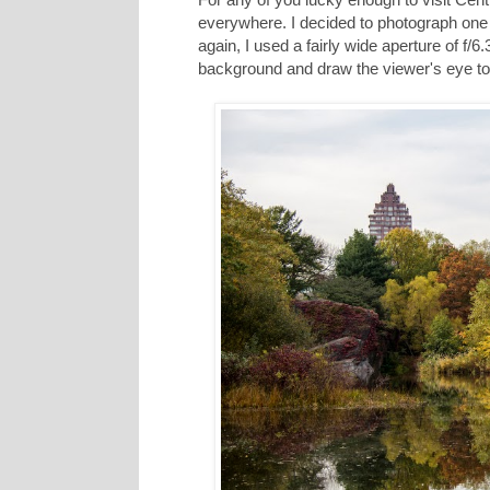
everywhere. I decided to photograph one o
again, I used a fairly wide aperture of 
background and draw the viewer's eye to t