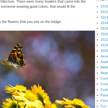
chitecture. There were many boaters that came into the
2010
th someone wearing good colors, that would fit the
2012
2014
to the flowers that you see on the bridge.
2016
2018
2020
2022
2024
2026
Aeria
Alas
B&W
Beij
Cont
Corp
Cost
Equi
Fami
Fun 