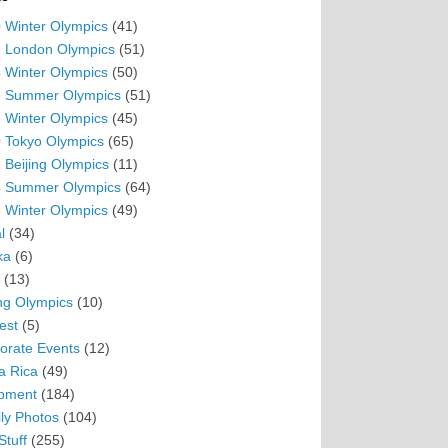
 Winter Olympics
(41)
 London Olympics
(51)
 Winter Olympics
(50)
 Summer Olympics
(51)
 Winter Olympics
(45)
 Tokyo Olympics
(65)
 Beijing Olympics
(11)
 Summer Olympics
(64)
 Winter Olympics
(49)
l
(34)
ka
(6)
(13)
ing Olympics
(10)
est
(5)
orate Events
(12)
a Rica
(49)
pment
(184)
ly Photos
(104)
Stuff
(255)