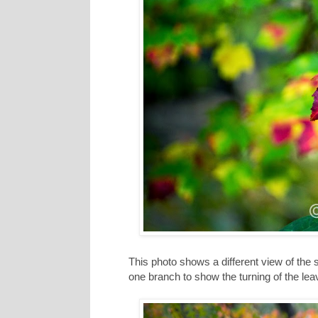
This photo shows a different view of the s
one branch to show the turning of the le