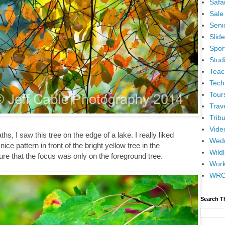
Safar
Sale
Senio
Slid
Spor
Stud
Teac
Tech
Tour
Trav
Tribu
Vide
ths, I saw this tree on the edge of a lake. I really liked
Wedd
ce pattern in front of the bright yellow tree in the
Wildl
ure that the focus was only on the foreground tree.
Wor
WR
Search T