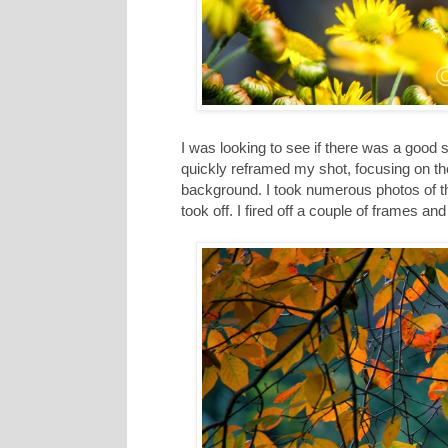
I was looking to see if there was a good sh
quickly reframed my shot, focusing on the b
background. I took numerous photos of th
took off. I fired off a couple of frames a