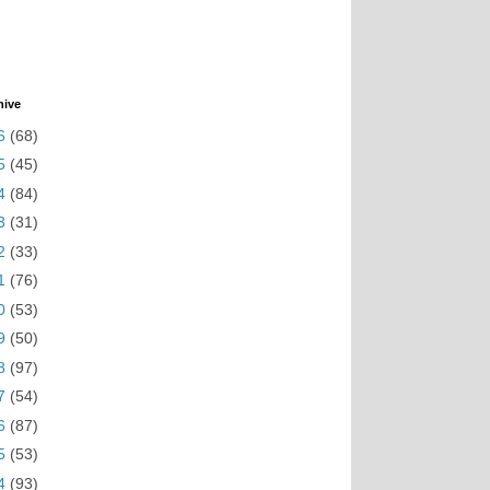
hive
6
(68)
5
(45)
4
(84)
3
(31)
2
(33)
1
(76)
0
(53)
9
(50)
8
(97)
7
(54)
6
(87)
5
(53)
4
(93)