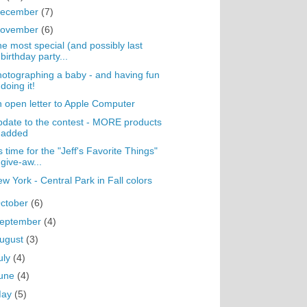
ecember
(7)
ovember
(6)
e most special (and possibly last
birthday party...
otographing a baby - and having fun
doing it!
 open letter to Apple Computer
date to the contest - MORE products
added
's time for the "Jeff's Favorite Things"
give-aw...
w York - Central Park in Fall colors
ctober
(6)
eptember
(4)
ugust
(3)
uly
(4)
une
(4)
May
(5)