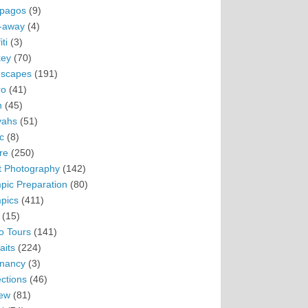
pagos
(9)
-away
(4)
ti
(3)
ey
(70)
scapes
(191)
ro
(41)
n
(45)
vahs
(51)
c
(8)
re
(250)
t Photography
(142)
pic Preparation
(80)
pics
(411)
(15)
o Tours
(141)
aits
(224)
nancy
(3)
ections
(46)
ew
(81)