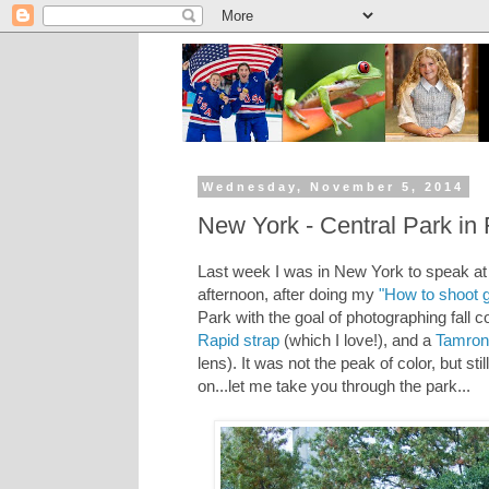
Wednesday, November 5, 2014
New York - Central Park in F
Last week I was in New York to speak at
afternoon, after doing my
"How to shoot g
Park with the goal of photographing fall 
Rapid strap
(which I love!), and a
Tamro
lens). It was not the peak of color, but s
on...let me take you through the park...