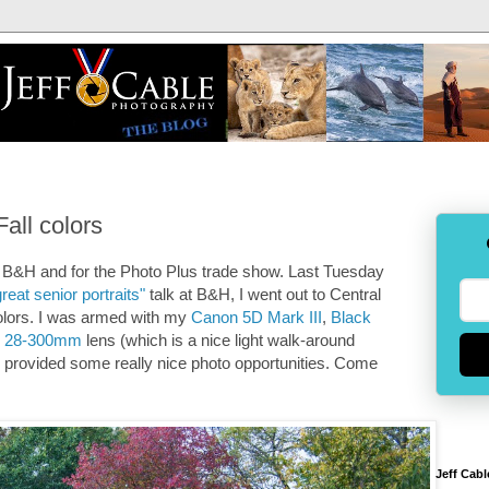
all colors
 B&H and for the Photo Plus trade show. Last Tuesday
reat senior portraits"
talk at B&H, I went out to Central
colors. I was armed with my
Canon 5D Mark III
,
Black
n 28-300mm
lens (which is a nice light walk-around
till provided some really nice photo opportunities. Come
Jeff Cabl