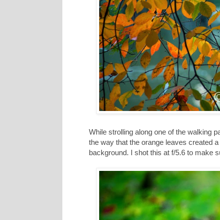
While strolling along one of the walking pa
the way that the orange leaves created a ni
background. I shot this at f/5.6 to make s