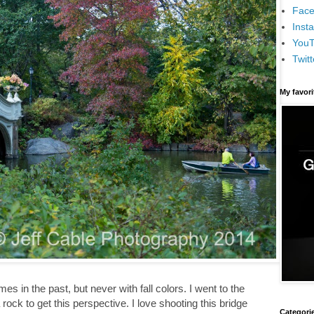
Face
Inst
You
Twitt
My favor
 in the past, but never with fall colors. I went to the
rock to get this perspective. I love shooting this bridge
Categori