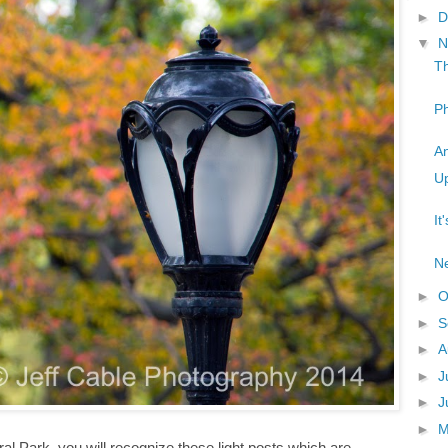
►
D
▼
N
Th
Ph
An
Up
It
Ne
►
O
►
S
►
A
►
J
►
J
►
ral Park, you will recognize these light posts which are