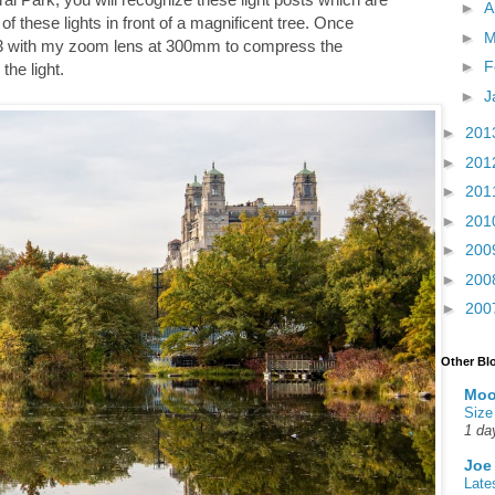
►
A
f these lights in front of a magnificent tree. Once
►
M
f/6.3 with my zoom lens at 300mm to compress the
►
F
he light.
►
J
►
201
►
201
►
201
►
201
►
200
►
200
►
200
Other Bl
Moo
Size
1 da
Joe
Late