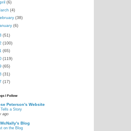
pril
(6)
arch
(4)
ebruary
(38)
anuary
(6)
3
(51)
2
(100)
1
(65)
0
(119)
9
(65)
8
(31)
7
(17)
ogs I Follow
se Peterson's Website
 Tells a Story
y ago
 McNally's Blog
st on the Blog