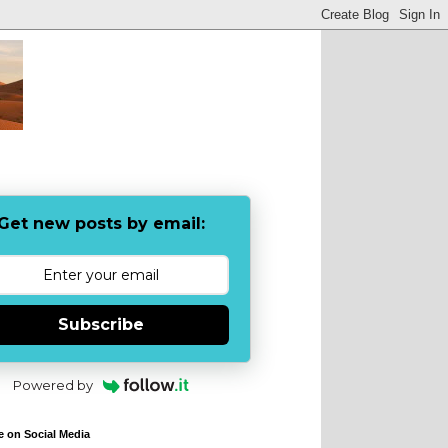
Get new posts by email:
Subscribe
Powered by
e on Social Media