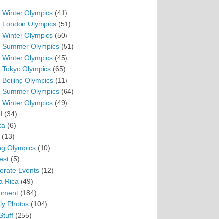
 Winter Olympics
(41)
 London Olympics
(51)
 Winter Olympics
(50)
 Summer Olympics
(51)
 Winter Olympics
(45)
 Tokyo Olympics
(65)
 Beijing Olympics
(11)
 Summer Olympics
(64)
 Winter Olympics
(49)
l
(34)
ka
(6)
(13)
ing Olympics
(10)
est
(5)
orate Events
(12)
a Rica
(49)
pment
(184)
ly Photos
(104)
Stuff
(255)