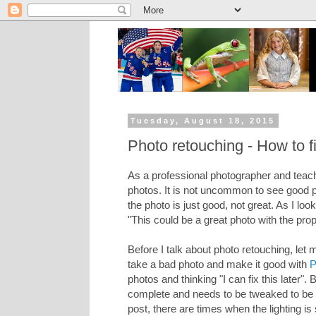
Tuesday, August 18, 2015
Photo retouching - How to f
As a professional photographer and teach
photos. It is not uncommon to see good p
the photo is just good, not great. As I lo
"This could be a great photo with the prop
Before I talk about photo retouching, let 
take a bad photo and make it good with
P
photos and thinking "I can fix this later
complete and needs to be tweaked to be c
post, there are times when the lighting i