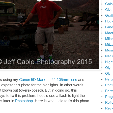
Gala
Give
Graffi
Hock
Land
Mac
Mila
Mitz
Musi
Natu
Nigh
Olym
Olym
Peru
was using my
Canon 5D Mark III
,
24-105mm lens
and
expose this photo for the highlights. In other words, I
Phot
 blown out (overexposed). But in doing so, this
Portr
to fix this problem. I could use a flash to light the
Preg
is later in
Photoshop
. Here is what I did to fix this photo
Refl
Revi