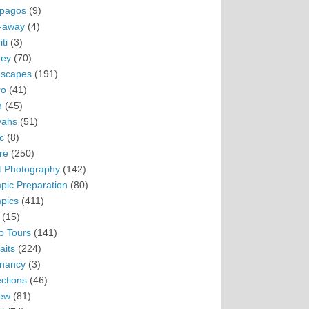
pagos
(9)
-away
(4)
ti
(3)
ey
(70)
scapes
(191)
ro
(41)
n
(45)
vahs
(51)
c
(8)
re
(250)
t Photography
(142)
pic Preparation
(80)
pics
(411)
(15)
o Tours
(141)
aits
(224)
nancy
(3)
ections
(46)
ew
(81)