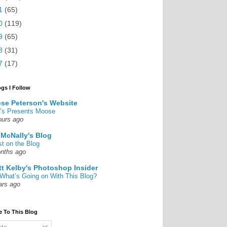
1
(65)
0
(119)
9
(65)
8
(31)
7
(17)
ogs I Follow
se Peterson's Website
’s Presents Moose
ours ago
 McNally's Blog
st on the Blog
nths ago
tt Kelby's Photoshop Insider
What’s Going on With This Blog?
ars ago
e To This Blog
ts