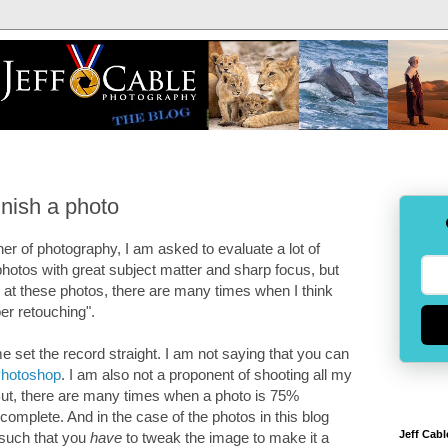
inish a photo
er of photography, I am asked to evaluate a lot of
hotos with great subject matter and sharp focus, but
ok at these photos, there are many times when I think
er retouching".
me set the record straight. I am not saying that you can
hotoshop
. I am also not a proponent of shooting all my
". But, there are many times when a photo is 75%
omplete. And in the case of the photos in this blog
Jeff Cabl
s such that you
have
to tweak the image to make it a