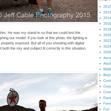
2010
2012
2014
2016
2018
 Wes. He was my stand-in so that we could test the
2020
ing our model. If you look at this photo, the lighting is
2022
roperly exposed. But all of you shooting with digital
2024
t both the sky and subject lit correctly in this situation.
2026
Aeria
Alas
B&W
Beij
Cont
Corp
Cost
Equi
Fami
Fun 