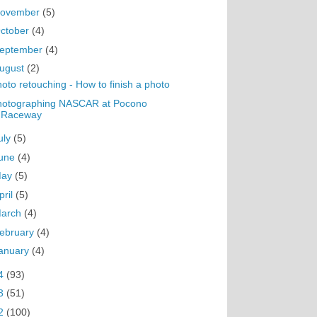
ovember
(5)
ctober
(4)
eptember
(4)
ugust
(2)
oto retouching - How to finish a photo
hotographing NASCAR at Pocono
Raceway
uly
(5)
une
(4)
May
(5)
pril
(5)
arch
(4)
ebruary
(4)
anuary
(4)
4
(93)
3
(51)
2
(100)