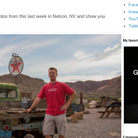
Face
Inst
otos from this last week in Nelson, NV and show you
You
Twitt
My favor
Categori