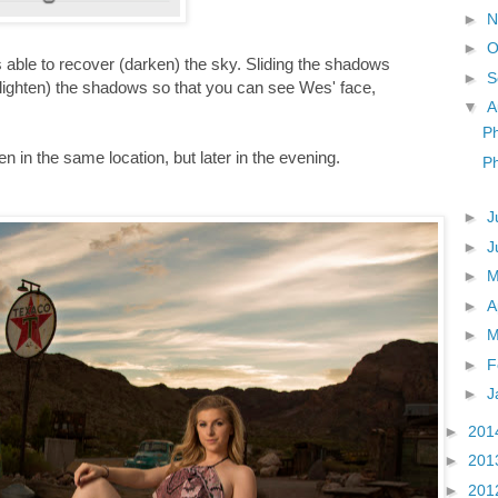
►
N
►
O
 was able to recover (darken) the sky. Sliding the shadows
►
S
 (lighten) the shadows so that you can see Wes' face,
▼
A
Ph
 in the same location, but later in the evening.
P
►
J
►
J
►
►
A
►
M
►
F
►
J
►
201
►
201
►
201