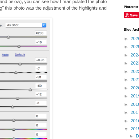
 and below), you can see how I manipulated the photo
Pinterest
" this photo was the adjustment of the highlights and
Save
Blog Arc
►
202
►
202
►
202
►
202
►
202
►
202
►
202
►
201
►
201
►
201
►
201
▼
201
►
D