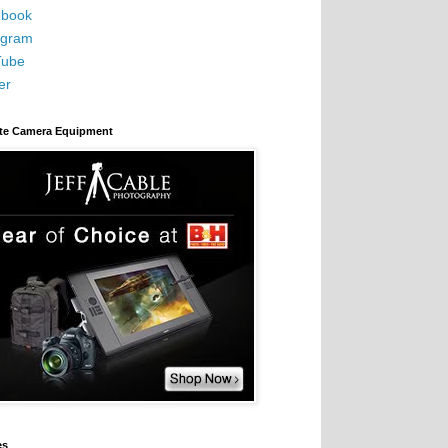
book
agram
Tube
er
ite Camera Equipment
es