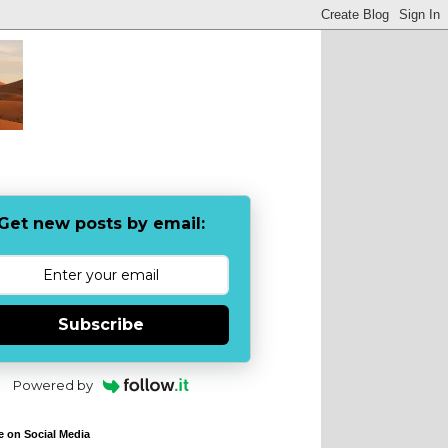
Get new posts by email:
Subscribe
Powered by
e on Social Media