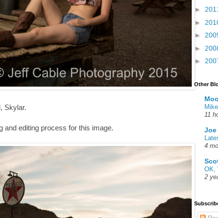
►
201
►
201
►
200
►
200
►
200
Other Bl
Moo
Mike
, Skylar.
11 h
 and editing process for this image.
Joe
Late
4 mo
Sco
OK, 
2 ye
Subscrib
Pos