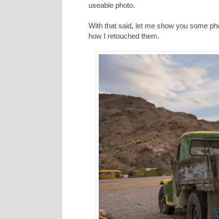
useable photo.
With that said, let me show you some ph
how I retouched them.