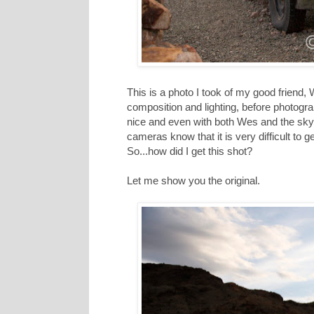
This is a photo I took of my good friend,
composition and lighting, before photograph
nice and even with both Wes and the sky p
cameras know that it is very difficult to ge
So...how did I get this shot?
Let me show you the original.