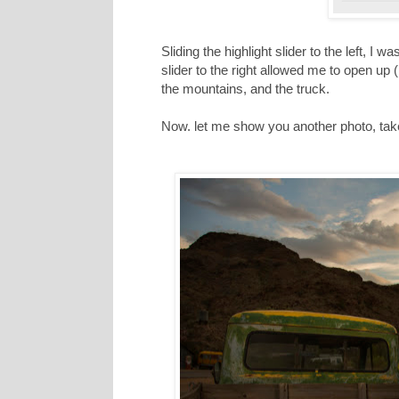
Sliding the highlight slider to the left, I
slider to the right allowed me to open up
the mountains, and the truck.
Now. let me show you another photo, taken