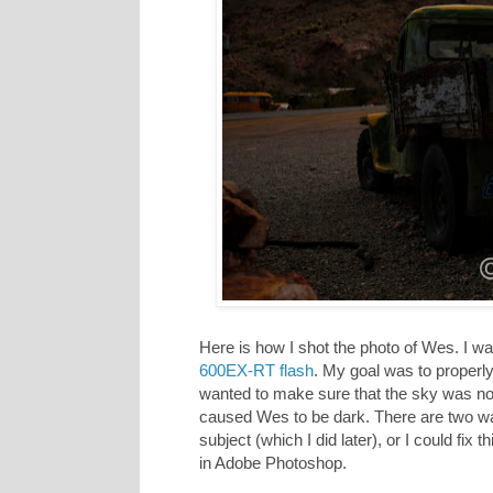
Here is how I shot the photo of Wes. I 
600EX-RT flash
. My goal was to properly 
wanted to make sure that the sky was not
caused Wes to be dark. There are two ways 
subject (which I did later), or I could fix th
in Adobe Photoshop.