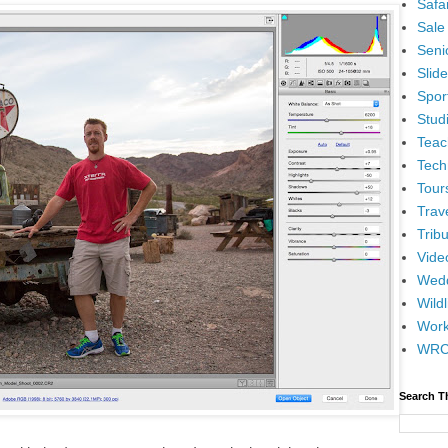
Safar
Sale
Senio
Slid
Spor
Stud
Teac
Tech
Tour
Trav
Tribu
Vide
Wedd
Wildl
Wor
WR
Search T