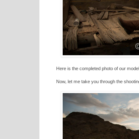
Here is the completed photo of our model
Now, let me take you through the shooting