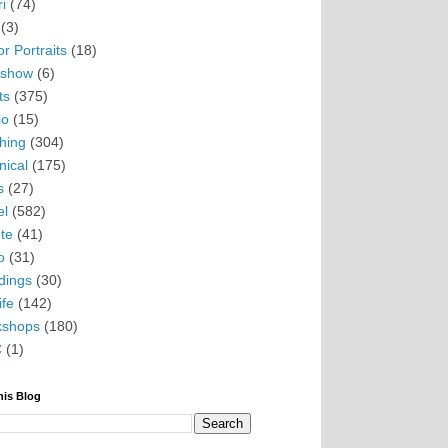
i
(74)
(3)
r Portraits
(18)
eshow
(6)
ts
(375)
io
(15)
hing
(304)
nical
(175)
s
(27)
el
(582)
te
(41)
o
(31)
ings
(30)
ife
(142)
kshops
(180)
C
(1)
his Blog