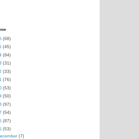
hive
6
(68)
5
(45)
4
(84)
3
(31)
2
(33)
1
(76)
0
(53)
9
(50)
8
(97)
7
(54)
6
(87)
5
(53)
ecember
(7)