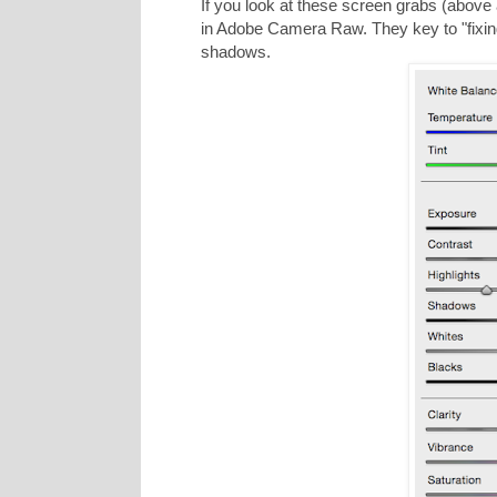
If you look at these screen grabs (above
in Adobe Camera Raw. They key to "fixing
shadows.