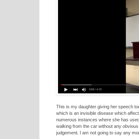
This is my daughter giving her speech tod
which is an invisible disease which affe
numerous instances where she has used 
walking from the car without any obvious
judgement. I am not going to say any more