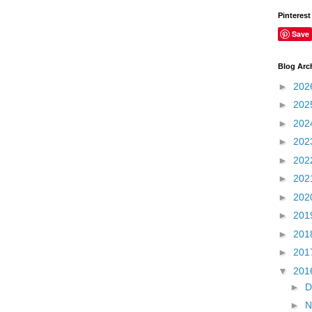
Pinterest
Save
Blog Arc
►
202
►
202
►
202
►
202
►
202
►
202
►
202
►
201
►
201
►
201
▼
201
►
D
►
N