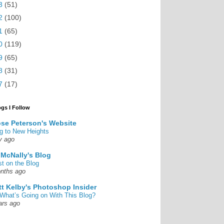
3
(51)
2
(100)
1
(65)
0
(119)
9
(65)
8
(31)
7
(17)
ogs I Follow
se Peterson's Website
g to New Heights
y ago
 McNally's Blog
st on the Blog
nths ago
tt Kelby's Photoshop Insider
What’s Going on With This Blog?
ars ago