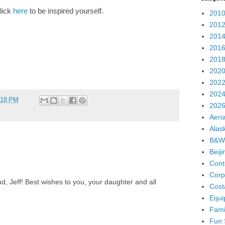
lick
here
to be inspired yourself.
2010
2012
2014
2016
2018
2020
2022
2024
:18 PM
2026
Aeria
Alas
B&W
Beij
Cont
Corp
d, Jeff! Best wishes to you, your daughter and all
Cost
Equi
Fami
Fun 