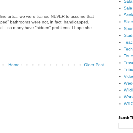
Safar
Sale
Senio
 fine arts... we were trained NEVER to assume that
Slid
apped" bathrooms were not, in fact, handicapped,
d... so many have "hidden" problems! I hope she
Spor
Stud
Teac
Tech
Tour
Trav
Home
Older Post
Tribu
Vide
Wedd
Wildl
Wor
WR
Search T