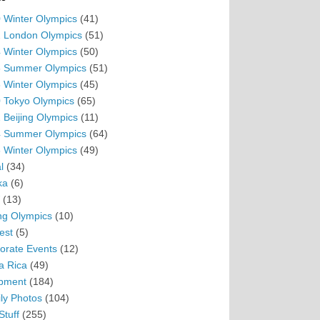
 Winter Olympics
(41)
 London Olympics
(51)
 Winter Olympics
(50)
 Summer Olympics
(51)
 Winter Olympics
(45)
 Tokyo Olympics
(65)
 Beijing Olympics
(11)
 Summer Olympics
(64)
 Winter Olympics
(49)
l
(34)
ka
(6)
(13)
ing Olympics
(10)
est
(5)
orate Events
(12)
a Rica
(49)
pment
(184)
ly Photos
(104)
Stuff
(255)