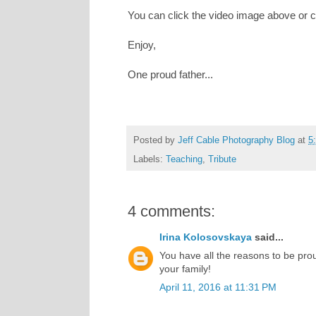
You can click the video image above or c
Enjoy,
One proud father...
Posted by
Jeff Cable Photography Blog
at
5
Labels:
Teaching
,
Tribute
4 comments:
Irina Kolosovskaya
said...
You have all the reasons to be prou
your family!
April 11, 2016 at 11:31 PM