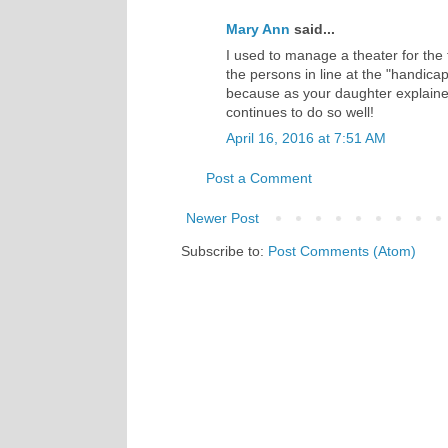
Mary Ann
said...
I used to manage a theater for the
the persons in line at the "handic
because as your daughter explaine
continues to do so well!
April 16, 2016 at 7:51 AM
Post a Comment
Newer Post
Subscribe to:
Post Comments (Atom)