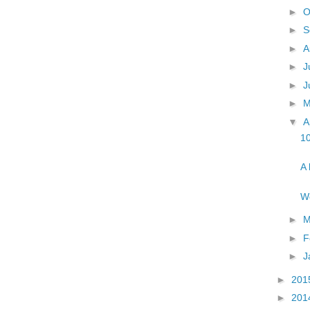
►
O
►
S
►
A
►
J
►
J
►
▼
A
1
A 
Wo
►
M
►
F
►
J
►
201
►
201