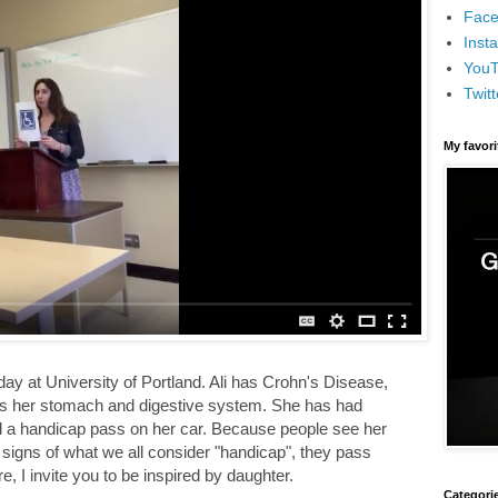
Face
Inst
You
Twitt
My favor
ay at University of Portland. Ali has Crohn's Disease,
cts her stomach and digestive system. She has had
a handicap pass on her car. Because people see her
 signs of what we all consider "handicap", they pass
, I invite you to be inspired by daughter.
Categori