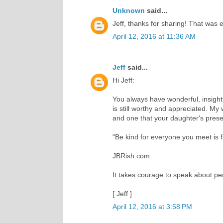
Unknown
said...
Jeff, thanks for sharing! That was 
April 12, 2016 at 11:36 AM
Jeff
said...
Hi Jeff:
You always have wonderful, insightf
is still worthy and appreciated. My
and one that your daughter's presen
"Be kind for everyone you meet is fi
JBRish.com
It takes courage to speak about per
[ Jeff ]
April 12, 2016 at 3:58 PM