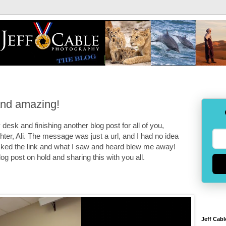
and amazing!
desk and finishing another blog post for all of you,
er, Ali. The message was just a url, and I had no idea
cked the link and what I saw and heard blew me away!
og post on hold and sharing this with you all.
Jeff Cabl