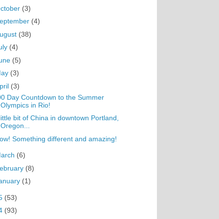
ctober
(3)
eptember
(4)
ugust
(38)
uly
(4)
une
(5)
May
(3)
pril
(3)
00 Day Countdown to the Summer
Olympics in Rio!
little bit of China in downtown Portland,
Oregon...
w! Something different and amazing!
arch
(6)
ebruary
(8)
anuary
(1)
5
(53)
4
(93)