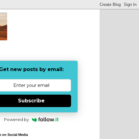
Get new posts by email:
Subscribe
Powered by
e on Social Media