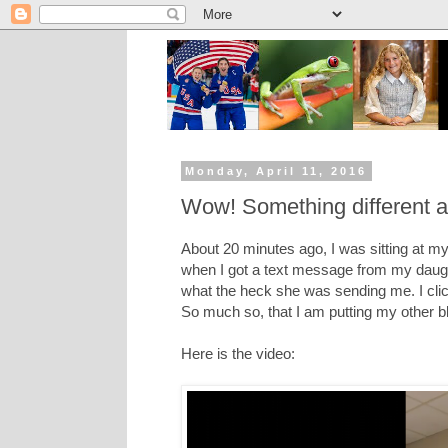
Monday, April 11, 2016
Wow! Something different 
About 20 minutes ago, I was sitting at my 
when I got a text message from my daught
what the heck she was sending me. I cli
So much so, that I am putting my other bl
Here is the video: