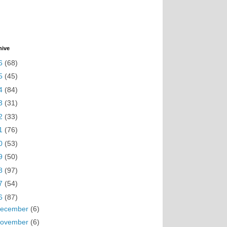
hive
6
(68)
5
(45)
4
(84)
3
(31)
2
(33)
1
(76)
0
(53)
9
(50)
8
(97)
7
(54)
6
(87)
ecember
(6)
ovember
(6)