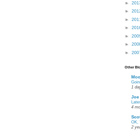
►
201
►
201
►
201
►
201
►
200
►
200
►
200
Other Bl
Moo
Goin
1 da
Joe
Late
4 mo
Sco
OK, 
2 ye