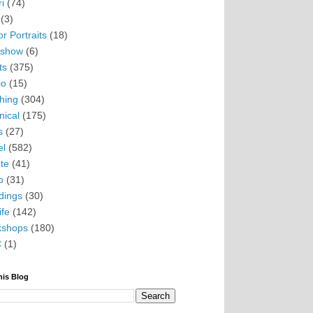
i
(74)
(3)
r Portraits
(18)
eshow
(6)
ts
(375)
io
(15)
hing
(304)
nical
(175)
s
(27)
el
(582)
te
(41)
o
(31)
ings
(30)
ife
(142)
kshops
(180)
C
(1)
his Blog