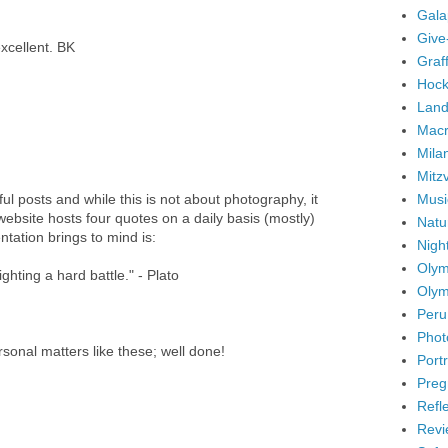
Gala
Give
excellent. BK
Graffi
Hock
Land
Mac
Mila
Mitz
Musi
ul posts and while this is not about photography, it
 website hosts four quotes on a daily basis (mostly)
Natu
tation brings to mind is:
Nigh
Olym
ghting a hard battle." - Plato
Olym
Peru
Phot
sonal matters like these; well done!
Portr
Preg
Refl
Revi