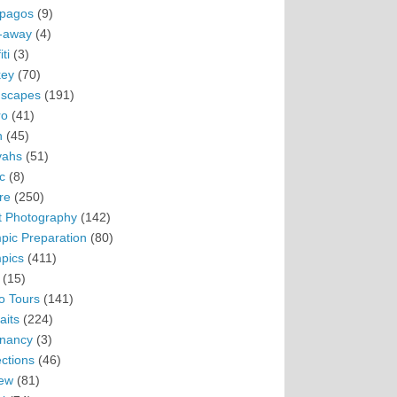
pagos
(9)
-away
(4)
ti
(3)
ey
(70)
scapes
(191)
ro
(41)
n
(45)
vahs
(51)
c
(8)
re
(250)
t Photography
(142)
pic Preparation
(80)
pics
(411)
(15)
o Tours
(141)
aits
(224)
nancy
(3)
ections
(46)
ew
(81)