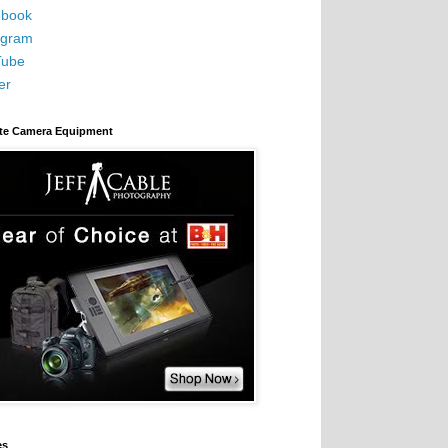
book
agram
Tube
er
ite Camera Equipment
es